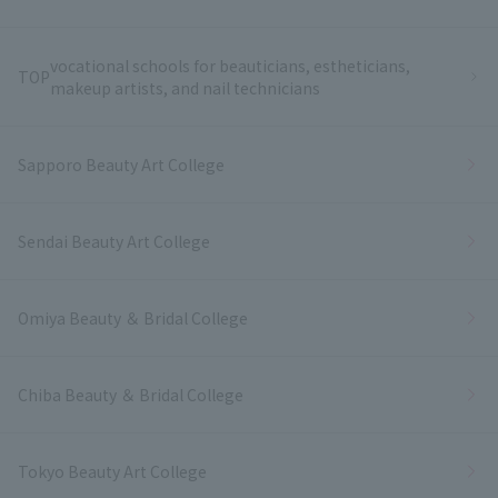
vocational schools for beauticians, estheticians,
TOP
makeup artists, and nail technicians
Sapporo Beauty Art College
Sendai Beauty Art College
Omiya Beauty ＆ Bridal College
Chiba Beauty ＆ Bridal College
Tokyo Beauty Art College