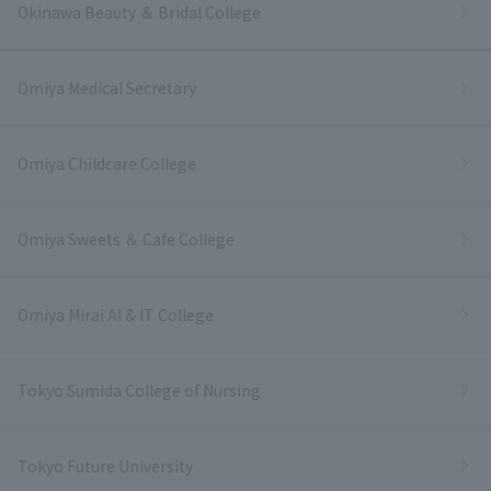
Okinawa Beauty ＆ Bridal College
Omiya Medical Secretary
Omiya Childcare College
Omiya Sweets ＆ Cafe College
Omiya Mirai AI & IT College
Tokyo Sumida College of Nursing
Tokyo Future University