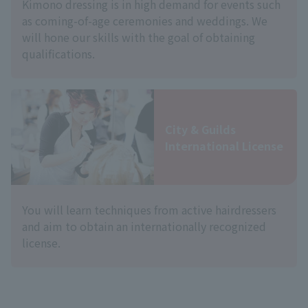
Kimono dressing is in high demand for events such
as coming-of-age ceremonies and weddings. We
will hone our skills with the goal of obtaining
qualifications.
City & Guilds
International License
You will learn techniques from active hairdressers
and aim to obtain an internationally recognized
license.