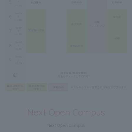
Next Open Campus
Next Open Campus