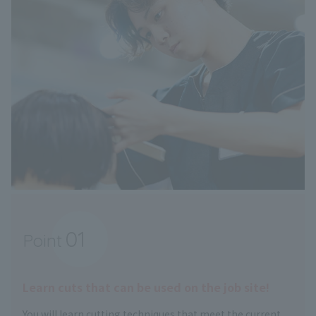
01
Point
​ ​
Learn cuts that can be used on the job site!
You will learn cutting techniques that meet the current