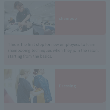
shampoo
This is the first step for new employees to learn
shampooing techniques when they join the salon,
starting from the basics.
Dressing