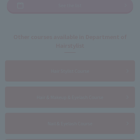
See the list
Other courses available in Department of
Hairstylist
Hair Stylist Course
Hair & Makeup & Eyelash Course
Nail & Eyelash Course