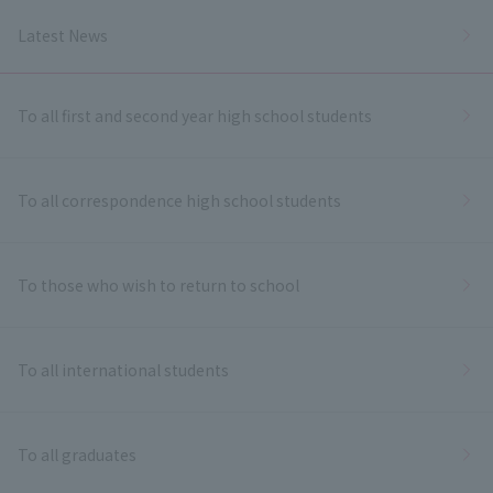
Latest News
To all first and second year high school students
To all correspondence high school students
To those who wish to return to school
To all international students
To all graduates