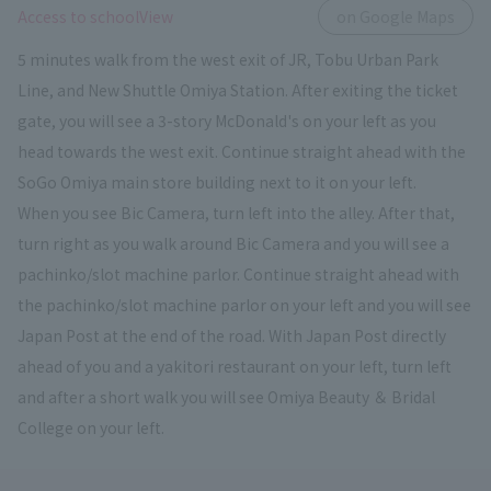
​ ​
Access to schoolView
on Google Maps
5 minutes walk from the west exit of JR, Tobu Urban Park
Line, and New Shuttle Omiya Station. After exiting the ticket
gate, you will see a 3-story McDonald's on your left as you
head towards the west exit. Continue straight ahead with the
SoGo Omiya main store building next to it on your left.
When you see Bic Camera, turn left into the alley. After that,
turn right as you walk around Bic Camera and you will see a
pachinko/slot machine parlor. Continue straight ahead with
the pachinko/slot machine parlor on your left and you will see
Japan Post at the end of the road. With Japan Post directly
ahead of you and a yakitori restaurant on your left, turn left
and after a short walk you will see Omiya Beauty ＆ Bridal
College on your left.