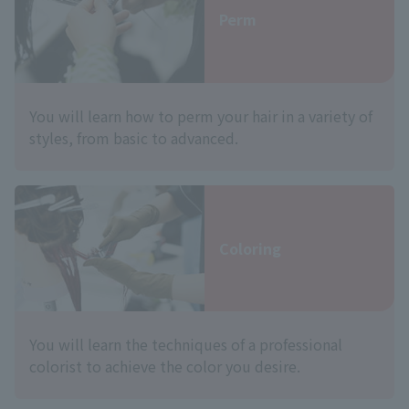
Perm
You will learn how to perm your hair in a variety of
styles, from basic to advanced.
Coloring
You will learn the techniques of a professional
colorist to achieve the color you desire.