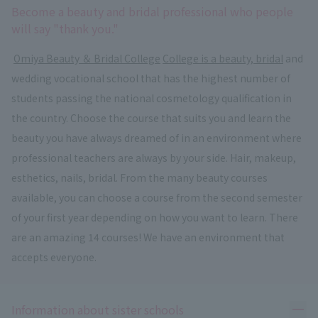
Become a beauty and bridal professional who people
will say "thank you."
​ ​
Omiya Beauty ＆ Bridal College
​ ​
College is a beauty, bridal
and
wedding vocational school that has the highest number of
students passing the national cosmetology qualification in
the country. Choose the course that suits you and learn the
beauty you have always dreamed of in an environment where
professional teachers are always by your side. Hair, makeup,
esthetics, nails, bridal. From the many beauty courses
available, you can choose a course from the second semester
of your first year depending on how you want to learn. There
are an amazing 14 courses! We have an environment that
accepts everyone.
Ope
Information about sister schools