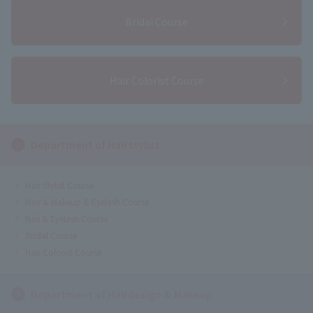
Bridal Course
Hair Colorist Course
Department of Hairstylist
Hair Stylist Course
Hair & Makeup & Eyelash Course
Nail & Eyelash Course
Bridal Course
Hair Colorist Course
Department of Hairdesign & Makeup