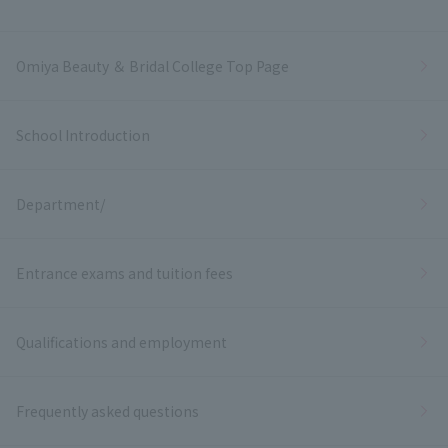
Omiya Beauty ＆ Bridal College Top Page
School Introduction
Department/
Entrance exams and tuition fees
Qualifications and employment
Frequently asked questions