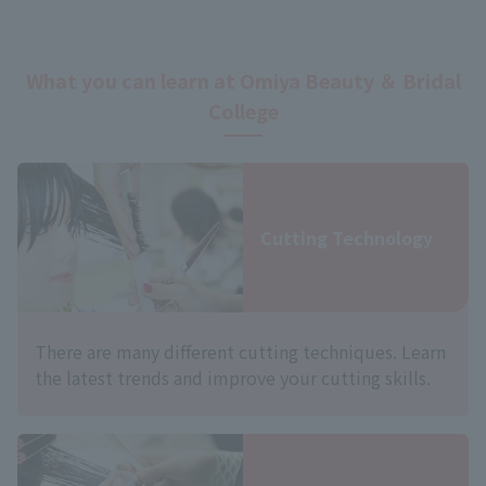
What you can learn at Omiya Beauty ＆ Bridal
College
Cutting Technology
There are many different cutting techniques. Learn
the latest trends and improve your cutting skills.