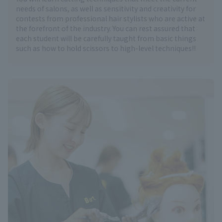
needs of salons, as well as sensitivity and creativity for
contests from professional hair stylists who are active at
the forefront of the industry. You can rest assured that
each student will be carefully taught from basic things
such as how to hold scissors to high-level techniques!!