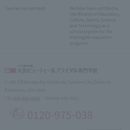
Teacher recruitment
We have been certified by
the Ministry of Education,
Culture, Sports, Science
and Technology as a
school eligible for the
free higher education
program.
1-389-3 Sakuragicho, Omiya-ku, Saitama City, Saitama
Prefecture, 330-0854
TEL.
048-658-0860
FAX.
048-658-0851
0120-975-038