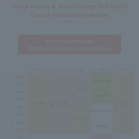
Omiya Beauty ＆ Bridal College Hair Stylist
Course Timetable (Example)
Everyone levels up!
Practical training-rich curriculum