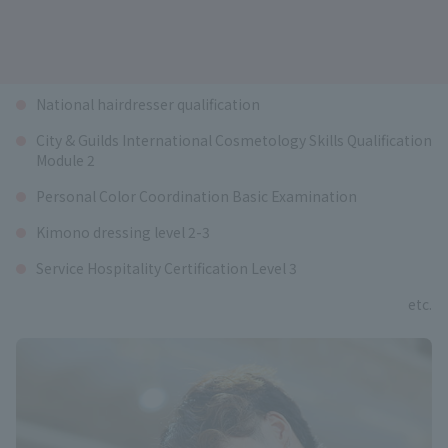
Qualifications available
National hairdresser qualification
City & Guilds International Cosmetology Skills Qualification
Module 2
Personal Color Coordination Basic Examination
Kimono dressing level 2-3
Service Hospitality Certification Level 3
etc.