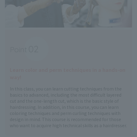
02
Point
​ ​
Learn color and perm techniques in a hands-on
way!
In this class, you can learn cutting techniques from the
basics to advanced, including the most difficult layered
cut and the one-length cut, which is the basic style of
hairdressing. In addition, in this course, you can learn
coloring techniques and perm curling techniques with
design in mind. This course is recommended for those
who want to acquire high technical skills as a hairdresser.