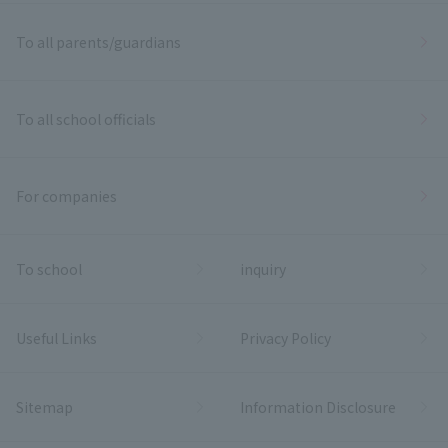
To all parents/guardians
To all school officials
For companies
To school
inquiry
Useful Links
Privacy Policy
Sitemap
Information Disclosure