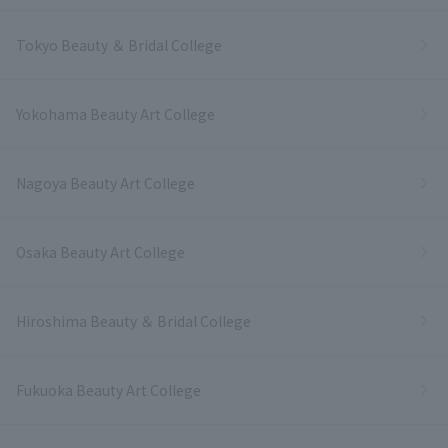
Tokyo Beauty ＆ Bridal College
Yokohama Beauty Art College
Nagoya Beauty Art College
Osaka Beauty Art College
Hiroshima Beauty ＆ Bridal College
Fukuoka Beauty Art College