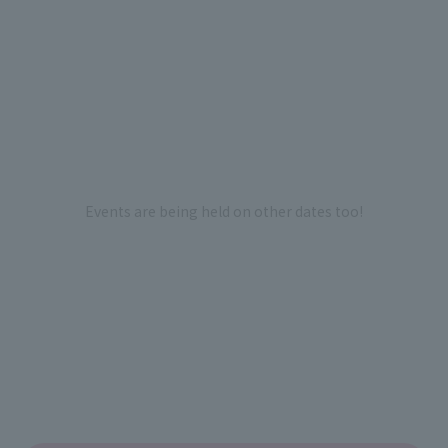
Events are being held on other dates too!