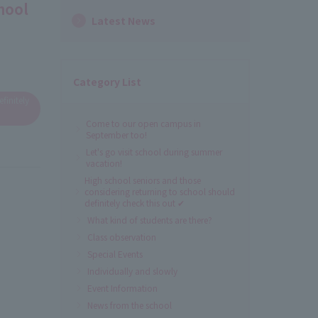
hool
Latest News
Category List
finitely
Come to our open campus in
September too!
Let's go visit school during summer
vacation!
High school seniors and those
considering returning to school should
definitely check this out ✔
What kind of students are there?
Class observation
Special Events
Individually and slowly
Event Information
News from the school