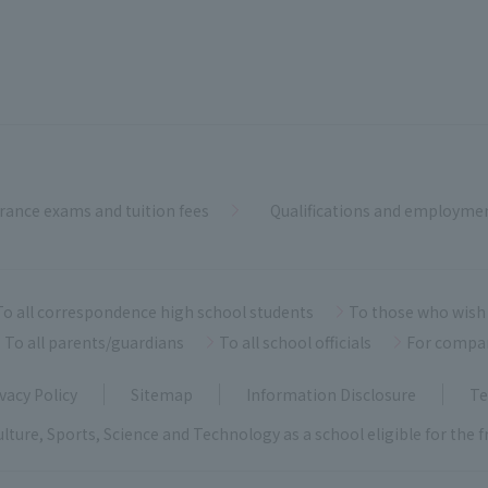
rance exams and tuition fees
Qualifications and employme
To all correspondence high school students
To those who wish 
To all parents/guardians
To all school officials
For compa
vacy Policy
Sitemap
Information Disclosure
Te
ulture, Sports, Science and Technology as a school eligible for the