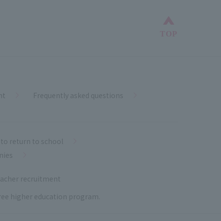
Back to top
TOP
nt
Frequently asked questions
to return to school
nies
acher recruitment
 free higher education program.