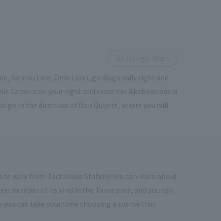
on Google Maps
ine, Nambu Line, Ome Line), go diagonally right and
f Bic Camera on your right and cross the Akebonobashi
d go in the direction of Don Quijote, where you will
inute walk from Tachikawa Station! You can learn about
rgest number of its kind in the Tama area, and you can
 so you can take your time choosing a course that