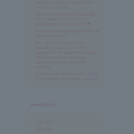
for high school students and those
returning to school)
[Notice to first and second year high
school students] The new 2027
pamphlet has been completed ♥
[Held as usual!] Regarding the February
8th Open Campus
[For high school seniors and
graduates] Secondary AO entry
applications will begin on November
1st! We are currently accepting
applications for all application
methods!
[For those who wish to enroll in 2026]
AO entry begins on Sunday, June 1st✨
Monthly List
July 2026
June 2026