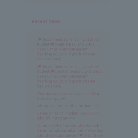
Recent News
[♥Recommended for all high school
students♥] August Beauty & Bridal
Open Campus Announcement
(Working adults and graduates are
also welcome)
[♥Recommended for all high school
students♥] September Beauty & Bridal
Open Campus Announcement
(Working adults and graduates are
also welcome)
Weekday and weekend events ✨ Mini
Open Campus ❤
AO applications started on June 1st!
Gather on social media! ⭐About our
school's Instagram💕💕
Come see what the school is like with
an individual consultation! 👀 Weekday
school visits announced! ♥ (A must-see