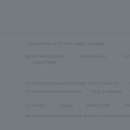
Tokyo Beauty ＆ Bridal College Top Page
School Introduction
Department/
Ent
Latest News
To all first and second year high school students
To all international students
To all graduates
To school
inquiry
Useful Links
Pri
We have been certified by the Ministry of Education, C