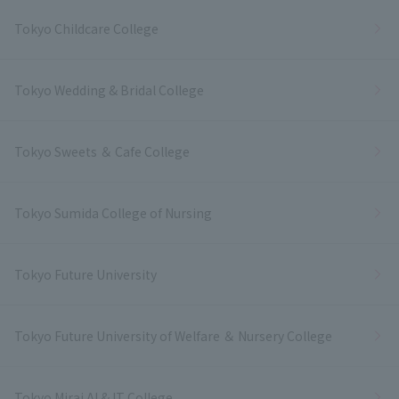
Tokyo Childcare College
Tokyo Wedding & Bridal College
Tokyo Sweets ＆ Cafe College
Tokyo Sumida College of Nursing
Tokyo Future University
Tokyo Future University of Welfare ＆ Nursery College
Tokyo Mirai AI & IT College