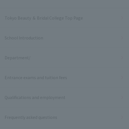
Tokyo Beauty ＆ Bridal College Top Page
School Introduction
Department/
Entrance exams and tuition fees
Qualifications and employment
Frequently asked questions