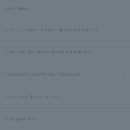
Latest News
To all first and second year high school students
To all correspondence high school students
To those who wish to return to school
To all international students
To all graduates