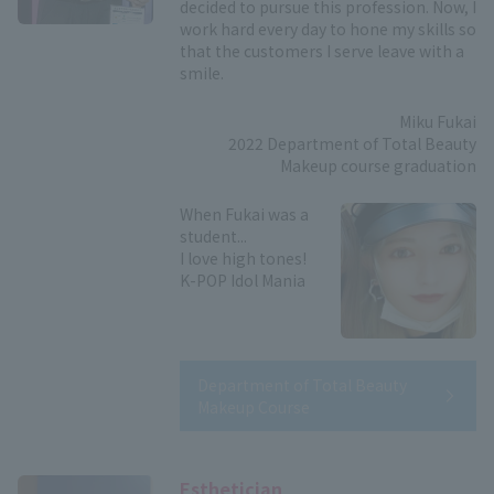
decided to pursue this profession. Now, I
work hard every day to hone my skills so
that the customers I serve leave with a
smile.
Miku Fukai
2022 Department of Total Beauty
Makeup course graduation
When Fukai was a
student...
I love high tones!
K-POP Idol Mania
Department of Total Beauty
Makeup Course
Esthetician