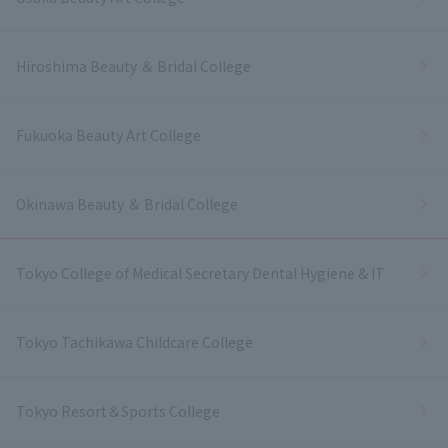
Hiroshima Beauty ＆ Bridal College
Fukuoka Beauty Art College
Okinawa Beauty ＆ Bridal College
Tokyo College of Medical Secretary Dental Hygiene & IT
Tokyo Tachikawa Childcare College
Tokyo Resort＆Sports College