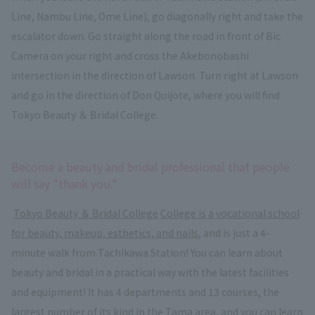
Line, Nambu Line, Ome Line), go diagonally right and take the
escalator down. Go straight along the road in front of Bic
Camera on your right and cross the Akebonobashi
intersection in the direction of Lawson. Turn right at Lawson
and go in the direction of Don Quijote, where you will find
Tokyo Beauty ＆ Bridal College.
Become a beauty and bridal professional that people
will say "thank you."
​ ​
Tokyo Beauty ＆ Bridal College
​ ​
College is a vocational school
for beauty, makeup, esthetics, and nails
, and is just a 4-
minute walk from Tachikawa Station! You can learn about
beauty and bridal in a practical way with the latest facilities
and equipment! It has 4 departments and 13 courses, the
largest number of its kind in the Tama area, and you can learn