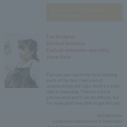
Department of Total Beauty
Esthetic Course
Eye Designer
Started business
Eyelash extension specialty
store Fleur
The eyes are one of the most striking
parts of the face. I feel a lot of
responsibility, but I also think it's a job
that is rewarding. There is a lot of
precise work and it can be difficult, but
I'm really glad I was able to get this job.
Yoshida Karin
Graduated Department of Hairstylist
Hair & Makeup & Eyelash Course in 2011