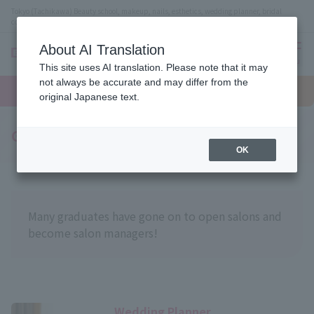
Tokyo (Tachikawa) Beauty school, makeup, nails, esthetics, wedding planner, bridal
coordinator vocational school
About AI Translation
menu
This site uses AI translation. Please note that it may
On LINE
not always be accurate and may differ from the
open
Request
To school
Request
campus
information
access
original Japanese text.
information
Graduate Introduction
OK
Many graduates have gone on to open salons and
become salon managers!
Wedding Planner