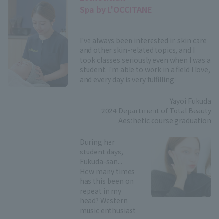
Spa by L'OCCITANE
I've always been interested in skin care
and other skin-related topics, and I
took classes seriously even when I was a
student. I'm able to work in a field I love,
and every day is very fulfilling!
Yayoi Fukuda
2024 Department of Total Beauty
Aesthetic course graduation
During her
student days,
Fukuda-san...
How many times
has this been on
repeat in my
head? Western
music enthusiast