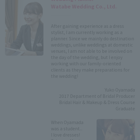
Watabe Wedding Co., Ltd.
After gaining experience as a dress
stylist, I am currently working as a
planner. Since we mainly do destination
weddings, unlike weddings at domestic
venues, I am not able to be involved on
the day of the wedding, but I enjoy
working with our family-oriented
clients as they make preparations for
the wedding!
Yuko Oyamada
2017 Department of Bridal Producer
Bridal Hair & Makeup & Dress Course
Graduate
When Oyamada
was a student...
I love dresses!