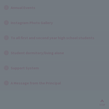
Annual Events
Instagram Photo Gallery
To all first and second year high school students
Student dormitory/living alone
Support System
A Message from the Principal
Bac
TOP