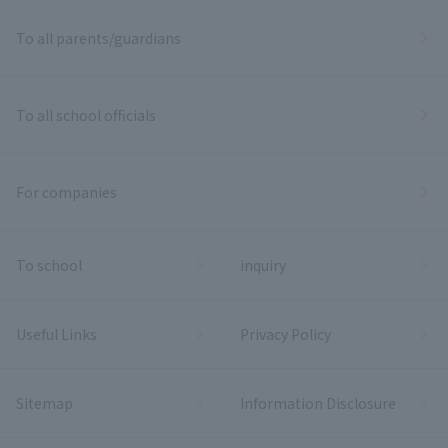
To all parents/guardians
To all school officials
For companies
To school
inquiry
Useful Links
Privacy Policy
Sitemap
Information Disclosure