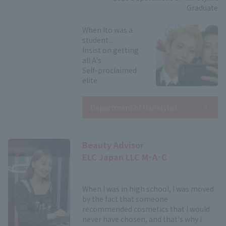
Graduate
When Ito was a
student...
Insist on getting
all A's
Self-proclaimed
elite
Department of Hairstylist
Beauty Advisor
ELC Japan LLC M･A･C
When I was in high school, I was moved
by the fact that someone
recommended cosmetics that I would
never have chosen, and that's why I