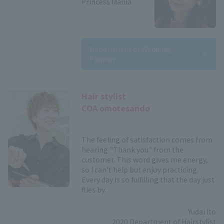
Princess Mania
Department of Wedding
Planner
Hair stylist
COA omotesando
The feeling of satisfaction comes from
hearing "Thank you" from the
customer. This word gives me energy,
so I can't help but enjoy practicing.
Every day is so fulfilling that the day just
flies by.
Yudai Ito
2020 Department of Hairstylist