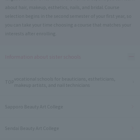
about hair, makeup, esthetics, nails, and bridal. Course
selection begins in the second semester of your first year, so
you can take your time choosing a course that matches your
interests after enrolling.
Ope
Information about sister schools
vocational schools for beauticians, estheticians,
TOP
makeup artists, and nail technicians
Sapporo Beauty Art College
Sendai Beauty Art College