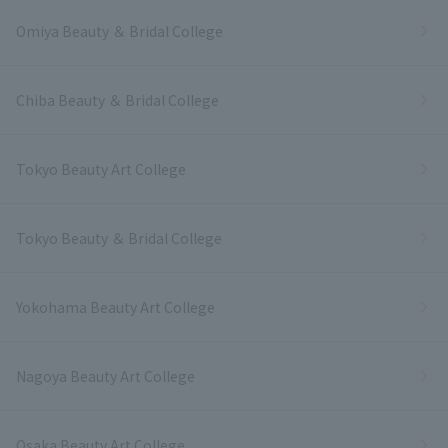
Omiya Beauty ＆ Bridal College
Chiba Beauty ＆ Bridal College
Tokyo Beauty Art College
Tokyo Beauty ＆ Bridal College
Yokohama Beauty Art College
Nagoya Beauty Art College
Osaka Beauty Art College