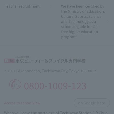
Teacher recruitment
We have been certified by
the Ministry of Education,
Culture, Sports, Science
and Technology as a
school eligible for the
free higher education
program.
2-19-12 Akebonocho, Tachikawa City, Tokyo 190-0012
0800-1009-123
​ ​
Access to schoolView
on Google Maps
When you leave the north exit of Tachikawa Station (JR Chuo