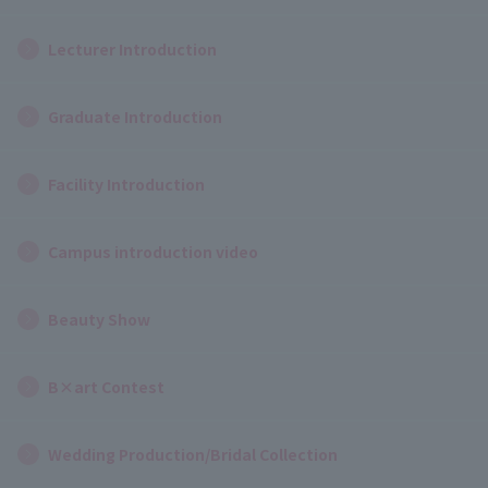
Lecturer Introduction
Graduate Introduction
Facility Introduction
Campus introduction video
Beauty Show
B×art Contest
Wedding Production/Bridal Collection