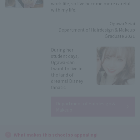
work life, so I've become more careful
with my life.
Ogawa Seiai
Department of Hairdesign & Makeup
Graduate 2021
During her
student days,
Ogawa-san...
I want to live in
the land of
dreams! Disney
fanatic
Department of Hairdesign &
Makeup
What makes this school so appealing!