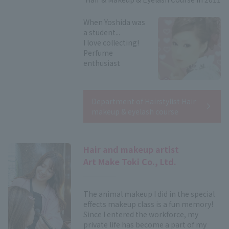
When Yoshida was
a student...
I love collecting!
Perfume
enthusiast
Department of Hairstylist Hair
makeup & eyelash course
Hair and makeup artist
Art Make Toki Co., Ltd.
The animal makeup I did in the special
effects makeup class is a fun memory!
Since I entered the workforce, my
private life has become a part of my