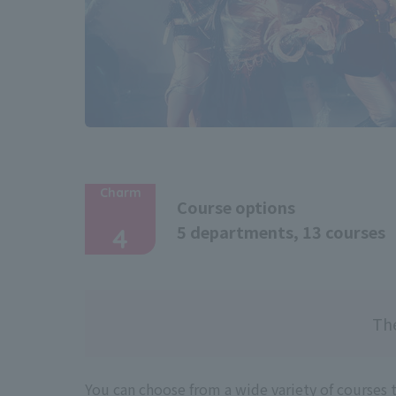
Charm
Course options
​ ​
5 departments, 13 courses
4
The
You can choose from a wide variety of courses 