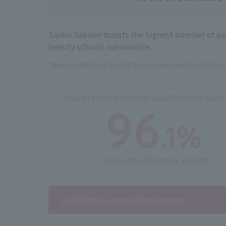
Sanko Gakuen boasts the highest number of succ
beauty schools nationwide.
*Based on data from the 51st National Hairdresser Qualificatio
Hairdresser national qualification pass
96
.1%
※Our school's track record
Qualification acquisition support