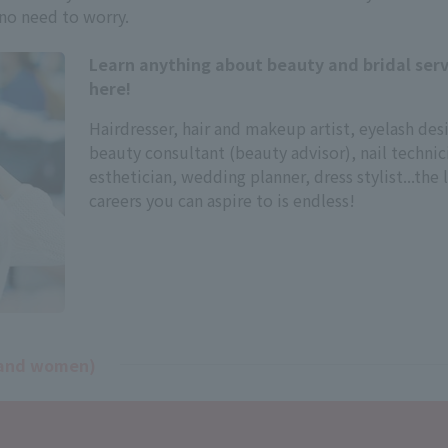
 no need to worry.
Learn anything about beauty and bridal serv
here!
Hairdresser, hair and makeup artist, eyelash des
beauty consultant (beauty advisor), nail technic
esthetician, wedding planner, dress stylist...the l
careers you can aspire to is endless!
n and women)