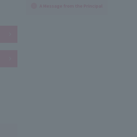
A Message from the Principal