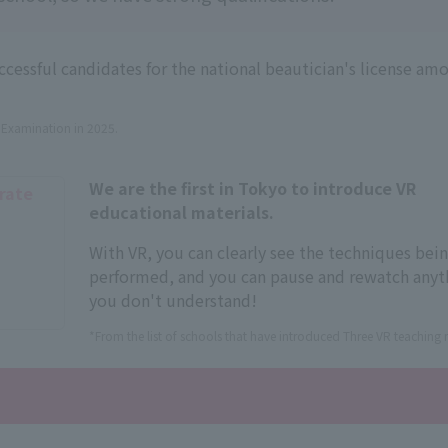
essful candidates for the national beautician's license amo
n Examination in 2025.
We are the first in Tokyo to introduce VR
 rate
educational materials.
With VR, you can clearly see the techniques bei
performed, and you can pause and rewatch anyt
you don't understand!
*From the list of schools that have introduced Three VR teaching m