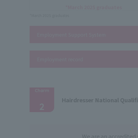
*March 2025 graduates
*March 2025 graduates
Employment Support System
Employment record
Charm
​ ​
Hairdresser National Qualif
2
We are an accredited 