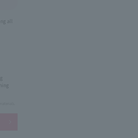
ng all
ng
hing
aterials.