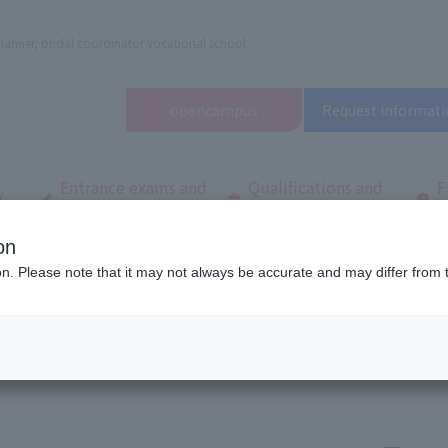
lanner, bridal coordinator vocational school
open
campus
Request informati
Entrance exams and
Qualifications and
F
/
tuition fees
employment
q
on
d Wedding School in Tokyo (Tachikawa)
School Introduction
What makes 
ion. Please note that it may not always be accurate and may differ from 
ppealing!