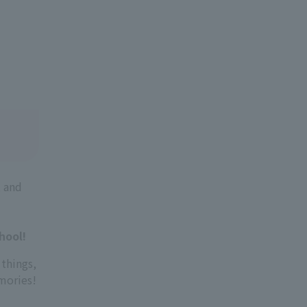
, and
hool!
 things,
emories!