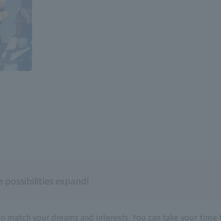
 possibilities expand!
to match your dreams and interests. You can take your time 