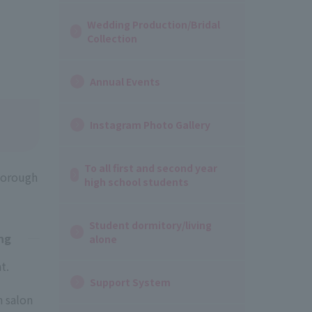
Wedding Production/Bridal
Collection
Annual Events
Instagram Photo Gallery
To all first and second year
thorough
high school students
Student dormitory/living
ng
alone
t.
Support System
 salon