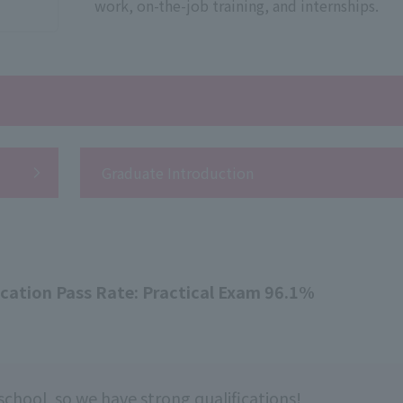
work, on-the-job training, and internships.
Graduate Introduction
ication Pass Rate: Practical Exam 96.1%
school, so we have strong qualifications!