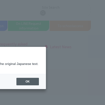
Site Search
search
On LINE
Request
on
To school
access
information
requently asked
Latest News
uestions
this school so appealing!
the original Japanese text.
OK