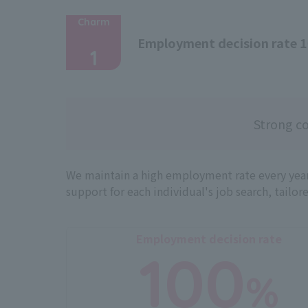
Charm
​ ​
Employment decision rate 
1
Strong co
We maintain a high employment rate every year
support for each individual's job search, tailor
Employment decision rate
100
%