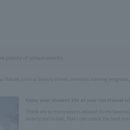
re plenty of school events.
our future, such as beauty shows, overseas training programs
Enjoy your student life at your vocational sc
There are so many events related to my favorite
beauty and bridal, that I can create the best m