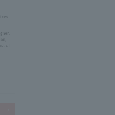
ices
igner,
ian,
ist of