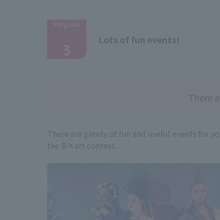
Miryoku
​ ​
Lots of fun events!
3
There a
There are plenty of fun and useful events for y
the B×art contest.