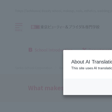
Tokyo (Tachikawa) Beauty school, makeup, nails, esthetics, wedding p
menu
School Introduction
Department
About AI Translati
Sanko School Corporation
Beauty School
Beauty, Bridal an
This site uses AI translat
What makes this school so a