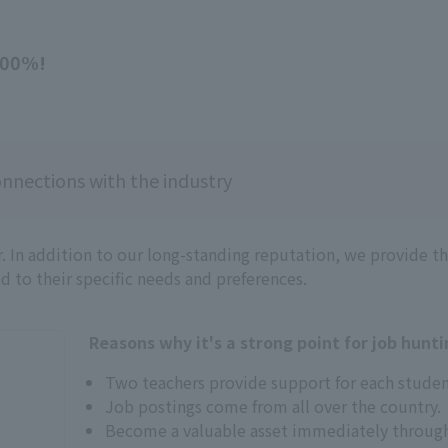
100%!
nnections with the industry
. In addition to our long-standing reputation, we provide 
ed to their specific needs and preferences.
Reasons why it's a strong point for job hunti
Two teachers provide support for each studen
Job postings come from all over the country.
Become a valuable asset immediately through