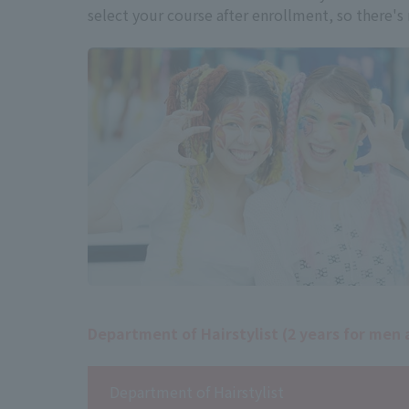
select your course after enrollment, so there's
Department of Hairstylist (2 years for me
Department of Hairstylist