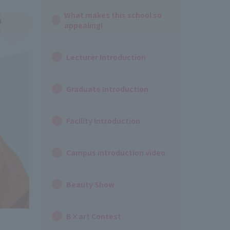
What makes this school so
appealing!
Lecturer Introduction
Graduate Introduction
Facility Introduction
Campus introduction video
Beauty Show
B×art Contest