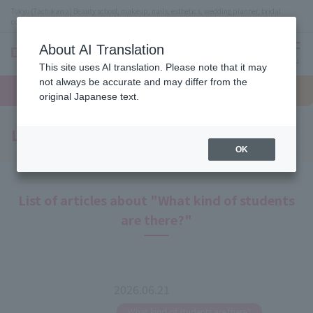
Tokyo (Tachikawa) Beauty school, makeup, nails, esthetics, wedding planner, bridal
coordinator vocational school
About AI Translation
menu
This site uses AI translation. Please note that it may
On LINE
not always be accurate and may differ from the
open
Request
To school
Request
campus
information
access
original Japanese text.
information
Latest News
OK
List of articles about "What kind of students
are there?"
2026.06.21
​ ​
What kind of students are there?