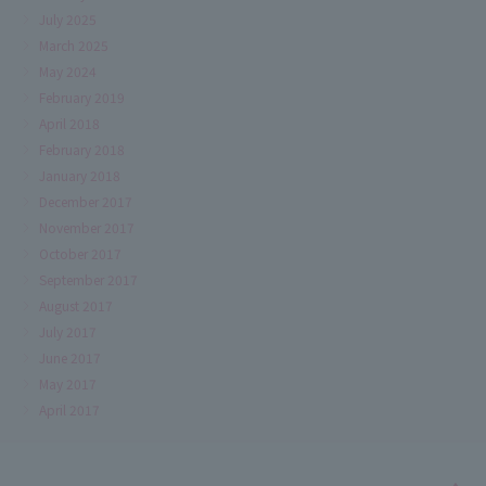
July 2025
March 2025
May 2024
February 2019
April 2018
February 2018
January 2018
December 2017
November 2017
October 2017
September 2017
August 2017
July 2017
June 2017
May 2017
April 2017