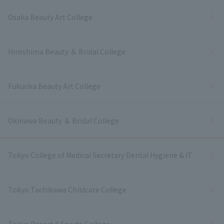
Osaka Beauty Art College
Hiroshima Beauty ＆ Bridal College
Fukuoka Beauty Art College
Okinawa Beauty ＆ Bridal College
Tokyo College of Medical Secretary Dental Hygiene & IT
Tokyo Tachikawa Childcare College