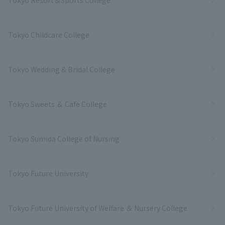
Tokyo Resort＆Sports College
Tokyo Childcare College
Tokyo Wedding & Bridal College
Tokyo Sweets ＆ Cafe College
Tokyo Sumida College of Nursing
Tokyo Future University
Tokyo Future University of Welfare ＆ Nursery College