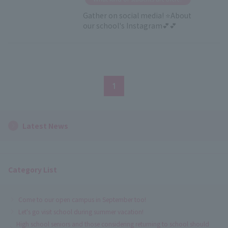
Gather on social media! ⭐About
our school's Instagram💕💕
1
Latest News
Category List
Come to our open campus in September too!
Let's go visit school during summer vacation!
High school seniors and those considering returning to school should