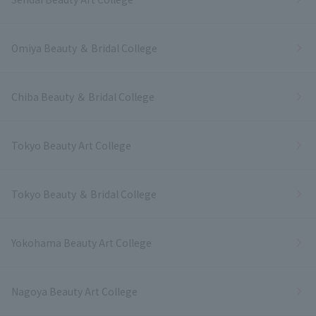
Omiya Beauty ＆ Bridal College
Chiba Beauty ＆ Bridal College
Tokyo Beauty Art College
Tokyo Beauty ＆ Bridal College
Yokohama Beauty Art College
Nagoya Beauty Art College