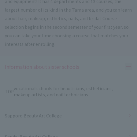
and equipment! It has 4 departments and 13 courses, the
largest number of its kind in the Tama area, and you can learn
about hair, makeup, esthetics, nails, and bridal. Course
selection begins in the second semester of your first year, so
you can take your time choosing a course that matches your
interests after enrolling.
Ope
Information about sister schools
vocational schools for beauticians, estheticians,
TOP
makeup artists, and nail technicians
Sapporo Beauty Art College
Sendai Beauty Art College