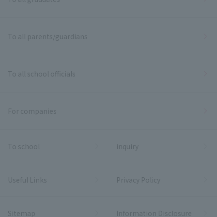
To all parents/guardians
To all school officials
For companies
To school
inquiry
Useful Links
Privacy Policy
Sitemap
Information Disclosure