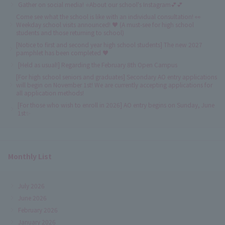
Gather on social media! ⭐About our school's Instagram💕💕
Come see what the school is like with an individual consultation! 👀
Weekday school visits announced! ♥ (A must-see for high school
students and those returning to school)
[Notice to first and second year high school students] The new 2027
pamphlet has been completed ♥
[Held as usual!] Regarding the February 8th Open Campus
[For high school seniors and graduates] Secondary AO entry applications
will begin on November 1st! We are currently accepting applications for
all application methods!
[For those who wish to enroll in 2026] AO entry begins on Sunday, June
1st✨
Monthly List
July 2026
June 2026
February 2026
January 2026