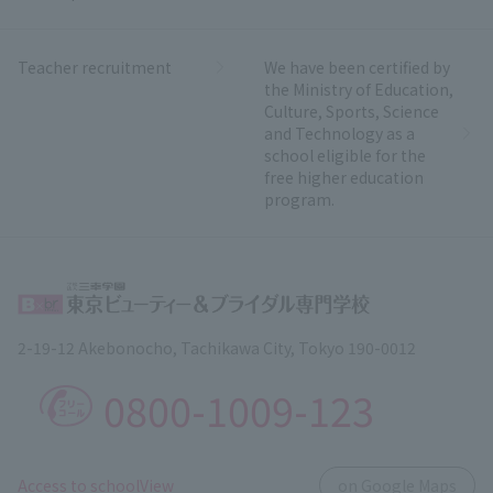
Teacher recruitment
We have been certified by
the Ministry of Education,
Culture, Sports, Science
and Technology as a
school eligible for the
free higher education
program.
2-19-12 Akebonocho, Tachikawa City, Tokyo 190-0012
0800-1009-123
​ ​
Access to schoolView
on Google Maps