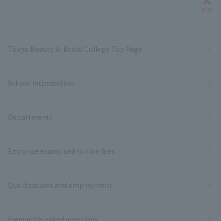
Bac
TOP
Tokyo Beauty ＆ Bridal College Top Page
School Introduction
Department/
Entrance exams and tuition fees
Qualifications and employment
Frequently asked questions