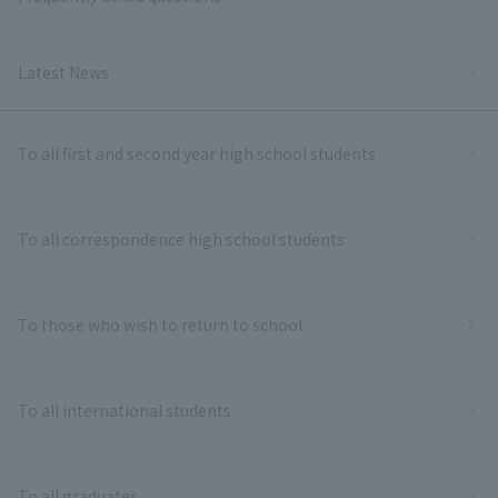
Latest News
To all first and second year high school students
To all correspondence high school students
To those who wish to return to school
To all international students
To all graduates