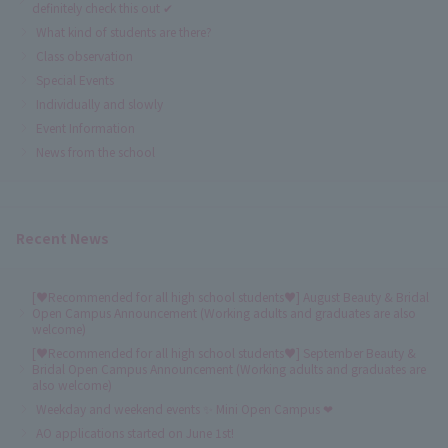
definitely check this out ✔
What kind of students are there?
Class observation
Special Events
Individually and slowly
Event Information
News from the school
Recent News
[♥Recommended for all high school students♥] August Beauty & Bridal
Open Campus Announcement (Working adults and graduates are also
welcome)
[♥Recommended for all high school students♥] September Beauty &
Bridal Open Campus Announcement (Working adults and graduates are
also welcome)
Weekday and weekend events ✨ Mini Open Campus ❤
AO applications started on June 1st!