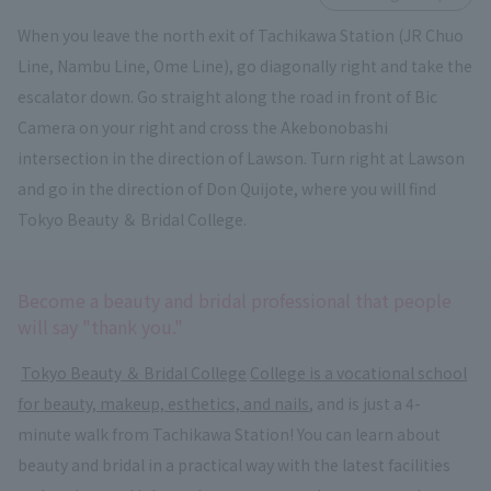
When you leave the north exit of Tachikawa Station (JR Chuo
Line, Nambu Line, Ome Line), go diagonally right and take the
escalator down. Go straight along the road in front of Bic
Camera on your right and cross the Akebonobashi
intersection in the direction of Lawson. Turn right at Lawson
and go in the direction of Don Quijote, where you will find
Tokyo Beauty ＆ Bridal College.
Become a beauty and bridal professional that people
will say "thank you."
​ ​
Tokyo Beauty ＆ Bridal College
​ ​
College is a vocational school
for beauty, makeup, esthetics, and nails
, and is just a 4-
minute walk from Tachikawa Station! You can learn about
beauty and bridal in a practical way with the latest facilities