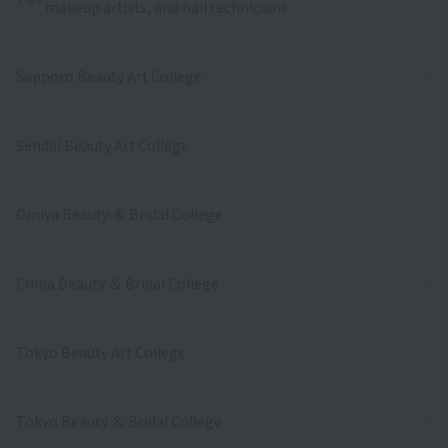
makeup artists, and nail technicians
Sapporo Beauty Art College
Sendai Beauty Art College
Omiya Beauty ＆ Bridal College
Chiba Beauty ＆ Bridal College
Tokyo Beauty Art College
Tokyo Beauty ＆ Bridal College