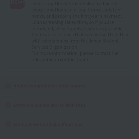
Answer
educational loan, Sanko Gakuen affiliated
educational loan, or a loan from a variety of
:
banks, and prepare the first year's payment.
Loan screening takes time, so if you are
interested, please apply as soon as possible.
There are also loans that can be used together
with scholarships from the Japan Student
Services Organization.
For more information, please contact the
relevant loan contact points.
About departments and courses
Entrance exams and tuition fees
Employment and qualifications