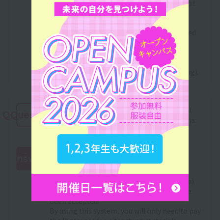
yet decided where you will go to high school.
In addition, even after enrollment, we will
recruit scholarship students every spring.
Those who were unfortunately not accepted
can apply again.
For information about grant-type
scholarships, please check with the high
school you are attending (or were attending).
Please tell me about Sanko Gakuen's initial
QQuestion
cost reduction and tuition installment plans.
This system is for those who are currently
Answer
applying or plan to apply for the "Japan
Student Services Organization (JASSO)
:
Scholarship Program (100,000 yen or more)
Pre-approval Selection" or those who have
been accepted.
By using this system, you will only need to pay