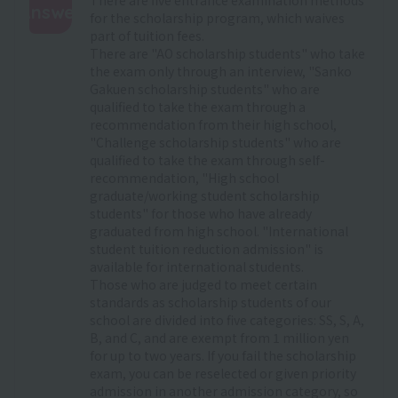
Answer
for the scholarship program, which waives
part of tuition fees.
:
There are "AO scholarship students" who take
the exam only through an interview, "Sanko
Gakuen scholarship students" who are
qualified to take the exam through a
recommendation from their high school,
"Challenge scholarship students" who are
qualified to take the exam through self-
recommendation, "High school
graduate/working student scholarship
students" for those who have already
graduated from high school. "International
student tuition reduction admission" is
available for international students.
Those who are judged to meet certain
standards as scholarship students of our
school are divided into five categories: SS, S, A,
B, and C, and are exempt from 1 million yen
for up to two years. If you fail the scholarship
exam, you can be reselected or given priority
admission in another admission category, so