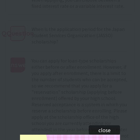
fixed interest rate or a variable interest rate.
When is the application period for the Japan
QQuestion
Student Services Organization (JASSO)
scholarship?
You can apply for loan-type scholarships
Answer
either before or after enrollment. However, if
you apply after enrollment, there is a limit to
:
the number of students who can be accepted,
so we recommend that you apply for a
"reservation" scholarship (applying before
enrollment) offered by your high school.
Reserved acceptance is a system in which you
reserve a scholarship before enrolling. Please
apply at the scholarship office of the high
school you are currently attending (or
attended) in the year before you plan to enter
close
high school. You can apply even if you have not