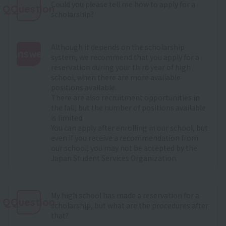
Could you please tell me how to apply for a
QQuestion
scholarship?
Although it depends on the scholarship
Answer
system, we recommend that you apply for a
reservation during your third year of high
:
school, when there are more available
positions available.
There are also recruitment opportunities in
the fall, but the number of positions available
is limited.
You can apply after enrolling in our school, but
even if you receive a recommendation from
our school, you may not be accepted by the
Japan Student Services Organization.
My high school has made a reservation for a
QQuestion
scholarship, but what are the procedures after
that?