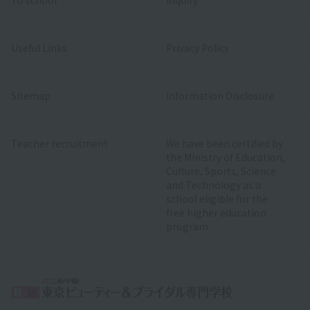
Useful Links
Privacy Policy
Sitemap
Information Disclosure
Teacher recruitment
We have been certified by
the Ministry of Education,
Culture, Sports, Science
and Technology as a
school eligible for the
free higher education
program.