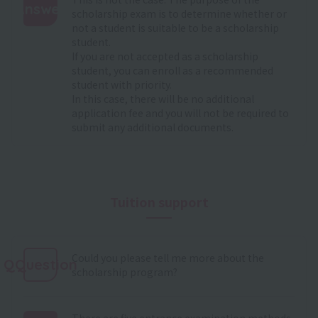
Answer
scholarship exam is to determine whether or
not a student is suitable to be a scholarship
:
student.
If you are not accepted as a scholarship
student, you can enroll as a recommended
student with priority.
In this case, there will be no additional
application fee and you will not be required to
submit any additional documents.
Tuition support
Could you please tell me more about the
QQuestion
scholarship program?
There are five entrance examination methods