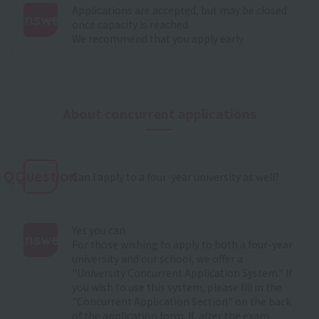
Applications are accepted, but may be closed
Answer
once capacity is reached.
We recommend that you apply early.
:
About concurrent applications
QQuestion
Can I apply to a four-year university as well?
Yes you can.
Answer
For those wishing to apply to both a four-year
university and our school, we offer a
:
"University Concurrent Application System." If
you wish to use this system, please fill in the
"Concurrent Application Section" on the back
of the application form. If, after the exam