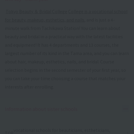
​ ​
Tokyo Beauty ＆ Bridal College
​ ​
College is a vocational school
for beauty, makeup, esthetics, and nails
, and is just a 4-
minute walk from Tachikawa Station! You can learn about
beauty and bridal in a practical way with the latest facilities
and equipment! It has 4 departments and 13 courses, the
largest number of its kind in the Tama area, and you can learn
about hair, makeup, esthetics, nails, and bridal. Course
selection begins in the second semester of your first year, so
you can take your time choosing a course that matches your
interests after enrolling.
Ope
Information about sister schools
vocational schools for beauticians, estheticians,
TOP