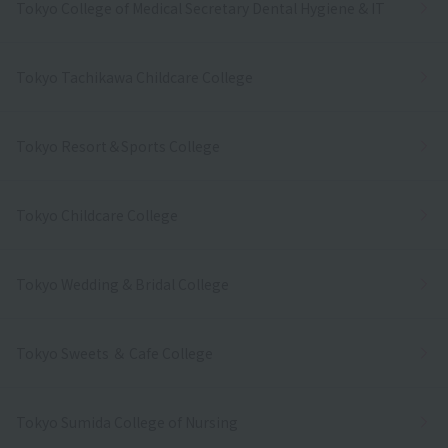
Tokyo College of Medical Secretary Dental Hygiene & IT
Tokyo Tachikawa Childcare College
Tokyo Resort＆Sports College
Tokyo Childcare College
Tokyo Wedding & Bridal College
Tokyo Sweets ＆ Cafe College
Tokyo Sumida College of Nursing