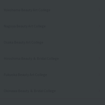
Yokohama Beauty Art College
Nagoya Beauty Art College
Osaka Beauty Art College
Hiroshima Beauty ＆ Bridal College
Fukuoka Beauty Art College
Okinawa Beauty ＆ Bridal College