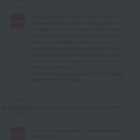
Although there is a limit to the number of
Answer
recommendations we can make, we can
introduce you to the Japan Student Services
:
Organization (JASSO) scholarship program.
We also have affiliated educational loan
agreements with credit companies (Orient
Corporation) and other institutions, so you
can receive the necessary tuition loans with
simple procedures.
Please see
the Tuition Support Information
page
for further details.
QQuestion
Is overseas study included in the tuition fees?
Our school is only open to those who wish to
Answer
participate.