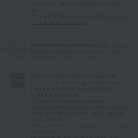
in that case, there is no additional selection
fee.
For more details, please come to
the Entrance
Exam Information Session
.
What is the difference between Type 1, Type 2,
QQuestion
and Grant-type scholarships from the Japan
Student Services Organization?
Category 1 scholarships are interest-free
Answer
loans given to outstanding students who are
experiencing extreme financial difficulties in
:
continuing their studies.
Category 2 scholarships are loans with
interest that are awarded to students selected
based on more lenient criteria than Category
1 scholarships.
Also, a grant-type scholarship is a scholarship
that is paid.
When applying, you can choose between a