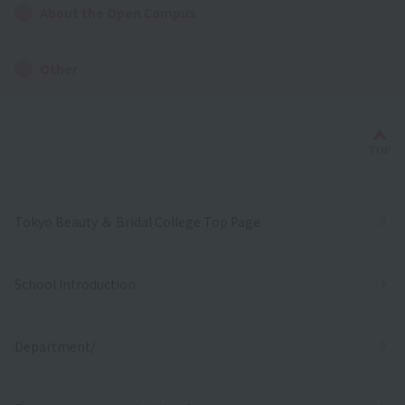
About the Open Campus
Other
Bac
TOP
Tokyo Beauty ＆ Bridal College Top Page
School Introduction
Department/