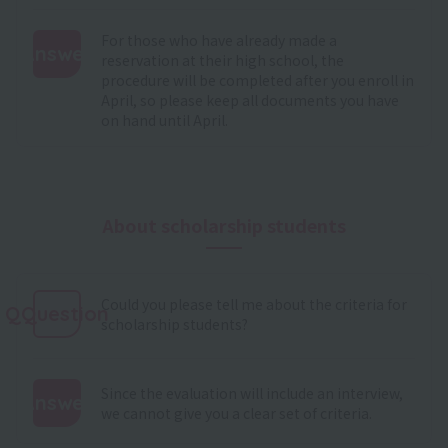
For those who have already made a
Answer
reservation at their high school, the
procedure will be completed after you enroll in
:
April, so please keep all documents you have
on hand until April.
About scholarship students
Could you please tell me about the criteria for
QQuestion
scholarship students?
Since the evaluation will include an interview,
Answer
we cannot give you a clear set of criteria.
: