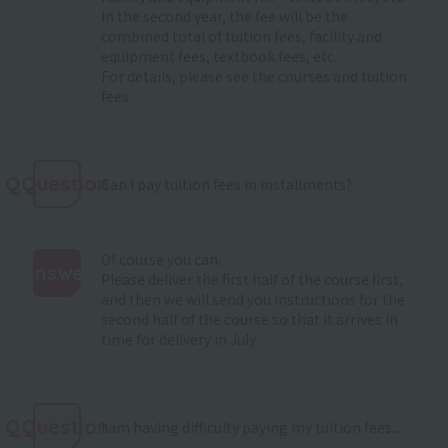
In the second year, the fee will be the
combined total of tuition fees, facility and
equipment fees, textbook fees, etc.
For details, please see
the courses and tuition
fees
.
QQuestion
Can I pay tuition fees in installments?
Of course you can.
Answer
Please deliver the first half of the course first,
and then we will send you instructions for the
:
second half of the course so that it arrives in
time for delivery in July.
QQuestion
I am having difficulty paying my tuition fees...