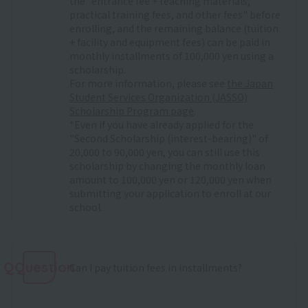
the "entrance fee + teaching materials,
practical training fees, and other fees" before
enrolling, and the remaining balance (tuition
+ facility and equipment fees) can be paid in
monthly installments of 100,000 yen using a
scholarship.
For more information, please see
the Japan
Student Services Organization (JASSO)
Scholarship Program page
.
*Even if you have already applied for the
"Second Scholarship (interest-bearing)" of
20,000 to 90,000 yen, you can still use this
scholarship by changing the monthly loan
amount to 100,000 yen or 120,000 yen when
submitting your application to enroll at our
school.
QQuestion
Can I pay tuition fees in installments?