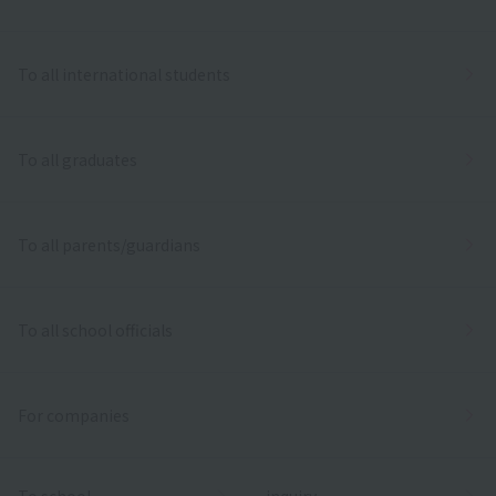
To all international students
To all graduates
To all parents/guardians
To all school officials
For companies
To school
inquiry