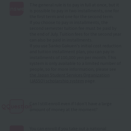
The general rule is to pay in full at once, but it
Answer
is possible to pay in two installments, one for
the first term and one for the second term.
:
If you choose to pay in installments, the
second semester tuition fee must be paid by
the end of July. Tuition fees for the second year
can also be paid in installments.
If you use Sanko Gakuen's initial cost reduction
and tuition installment plan, you can pay in
installments of 100,000 yen per month. This
system is only available to a limited number of
people, so for more information, please see
the Japan Student Services Organization
(JASSO) scholarship system
page.
Can I still enroll even if I don't have a large
QQuestion
amount of money at the moment?
You can enroll if you take out a national