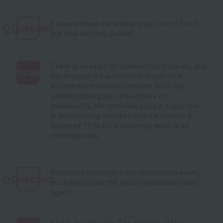
It seems there are scholarships from SS to C,
QQuestion
but how are they divided?
There is an exam for scholarship students, and
Answer
the decision is based on the results of a
written exam and an interview. Since our
:
school places great importance on
individuality, the interview plays a major role
in determining whether or not a student is
accepted. *The AO scholarship exam is an
interview only.
If I am not accepted in the scholarship exam,
QQuestion
do I have to take the recommendation exam
again?
This is not the case. The purpose of the