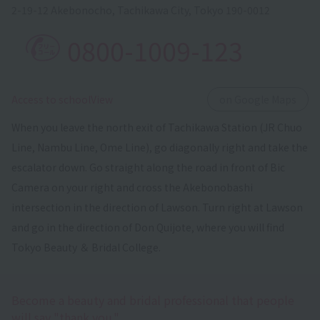
2-19-12 Akebonocho, Tachikawa City, Tokyo 190-0012
0800-1009-123
​ ​
Access to schoolView
on Google Maps
When you leave the north exit of Tachikawa Station (JR Chuo
Line, Nambu Line, Ome Line), go diagonally right and take the
escalator down. Go straight along the road in front of Bic
Camera on your right and cross the Akebonobashi
intersection in the direction of Lawson. Turn right at Lawson
and go in the direction of Don Quijote, where you will find
Tokyo Beauty ＆ Bridal College.
Become a beauty and bridal professional that people
will say "thank you."