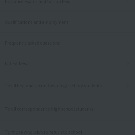
Entrance exams and tuition fees
Qualifications and employment
Frequently asked questions
Latest News
To all first and second year high school students
To all correspondence high school students
To those who wish to return to school