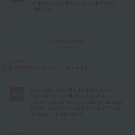
Participation will incur a fee in addition to
:
tuition fees.
Scholarships
QQuestion
Can I apply for a scholarship?
Don't worry. We will hold an information
Answer
session in early April after you enroll.
However, you can be more certain if you apply
:
for the "reserved scholarship program" while
you are still in high school.