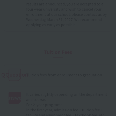
results are announced, you are accepted to a
four-year university and wish to cancel your
enrollment at our school, please contact us by
Wednesday, March 31, 2027. We recommend
applying as early as possible.
Tuition Fees
QQuestion
Tuition fees from enrollment to graduation
It varies slightly depending on the department
Answer
and course.
For 2-year programs
:
In the first year, admission fee + tuition fee +
facility and equipment fee + textbook fee, etc.