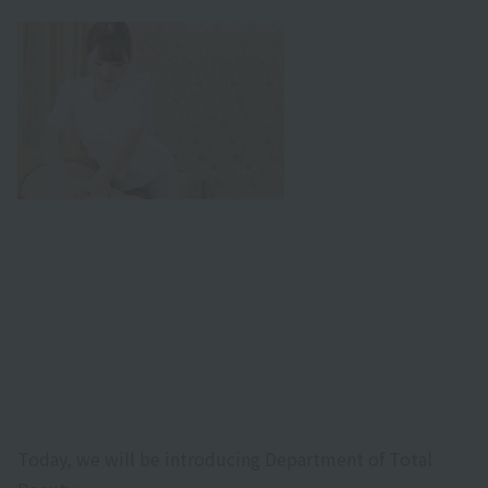
Today, we will be introducing Department of Total