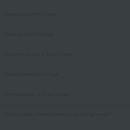
Nagoya Beauty Art College
Osaka Beauty Art College
Hiroshima Beauty ＆ Bridal College
Fukuoka Beauty Art College
Okinawa Beauty ＆ Bridal College
Tokyo College of Medical Secretary Dental Hygiene & IT