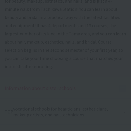
for beauty, makeup, esthetics, and nails
, and is just a 4-
minute walk from Tachikawa Station! You can learn about
beauty and bridal in a practical way with the latest facilities
and equipment! It has 4 departments and 13 courses, the
largest number of its kind in the Tama area, and you can learn
about hair, makeup, esthetics, nails, and bridal. Course
selection begins in the second semester of your first year, so
you can take your time choosing a course that matches your
interests after enrolling.
Ope
Information about sister schools
vocational schools for beauticians, estheticians,
TOP
makeup artists, and nail technicians