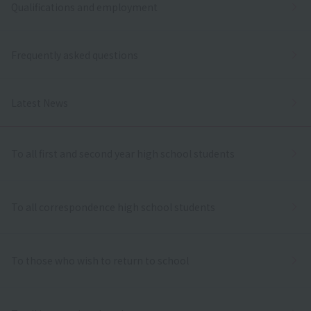
Qualifications and employment
Frequently asked questions
Latest News
To all first and second year high school students
To all correspondence high school students
To those who wish to return to school