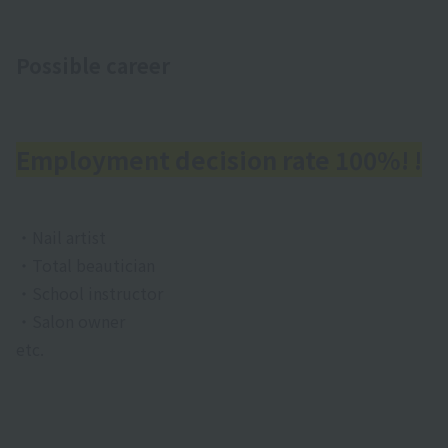
Possible career
Employment decision rate 100%! !
・Nail artist
・Total beautician
・School instructor
・Salon owner
etc.