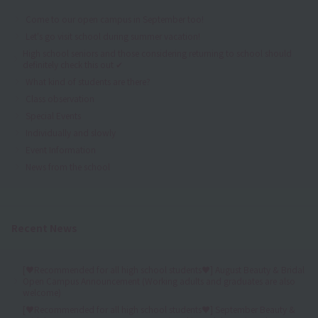
Come to our open campus in September too!
Let's go visit school during summer vacation!
High school seniors and those considering returning to school should
definitely check this out ✔
What kind of students are there?
Class observation
Special Events
Individually and slowly
Event Information
News from the school
Recent News
[♥Recommended for all high school students♥] August Beauty & Bridal
Open Campus Announcement (Working adults and graduates are also
welcome)
[♥Recommended for all high school students♥] September Beauty &