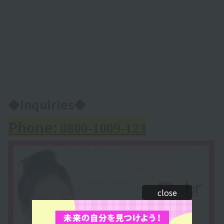
◆Inquiries◆
Phone:
0800-1009-123
close