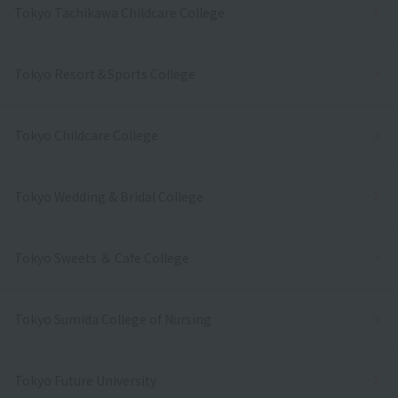
Tokyo Tachikawa Childcare College
Tokyo Resort＆Sports College
Tokyo Childcare College
Tokyo Wedding & Bridal College
Tokyo Sweets ＆ Cafe College
Tokyo Sumida College of Nursing
Tokyo Future University