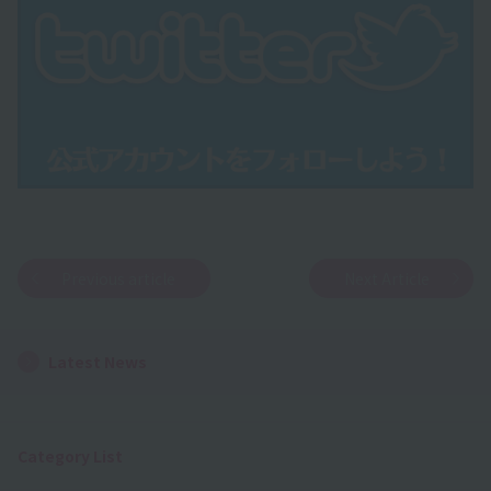
Previous article
Next Article
Latest News
Category List