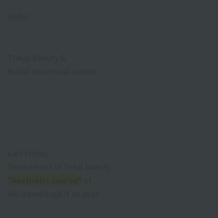
Hello!
Tokyo Beauty &
Bridal vocational school
Last Friday,
Department of Total Beauty
"Aesthetic course"
of
We introduced it to you!