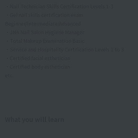
・Nail Technician Skills Certification Levels 1-3
・Gel nail skills certification exam
Beginner/Intermediate/Advanced
・JNA Nail Salon Hygiene Manager
・Total Makeup Examination Basic
・Service and Hospitality Certification Levels 1 to 3
・Certified facial esthetician
・Certified body esthetician
etc.
What you will learn