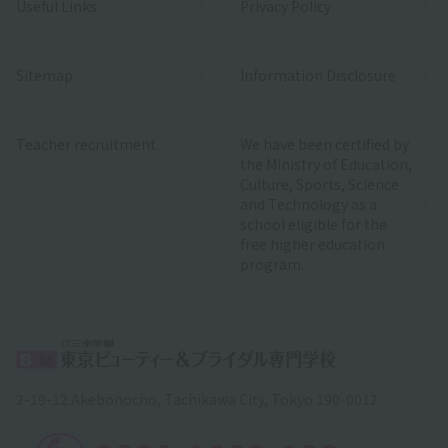
Useful Links
Privacy Policy
Sitemap
Information Disclosure
Teacher recruitment
We have been certified by
the Ministry of Education,
Culture, Sports, Science
and Technology as a
school eligible for the
free higher education
program.
2-19-12 Akebonocho, Tachikawa City, Tokyo 190-0012