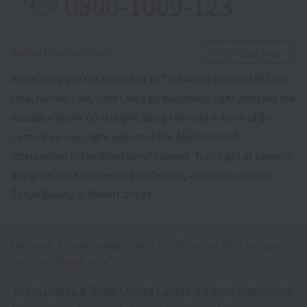
0800-1009-123
​ ​
Access to schoolView
on Google Maps
When you leave the north exit of Tachikawa Station (JR Chuo
Line, Nambu Line, Ome Line), go diagonally right and take the
escalator down. Go straight along the road in front of Bic
Camera on your right and cross the Akebonobashi
intersection in the direction of Lawson. Turn right at Lawson
and go in the direction of Don Quijote, where you will find
Tokyo Beauty ＆ Bridal College.
Become a beauty and bridal professional that people
will say "thank you."
​ ​
Tokyo Beauty ＆ Bridal College
​ ​
College is a vocational school