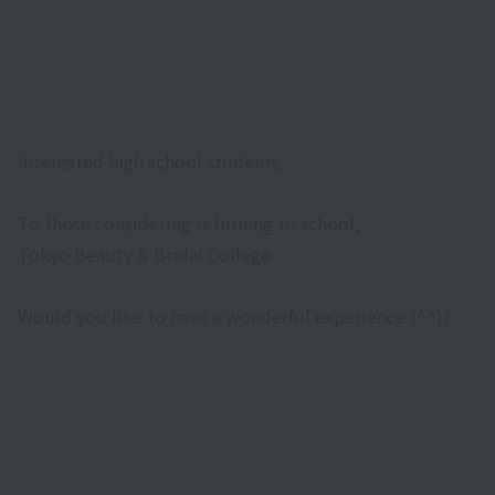
Interested high school students,
To those considering returning to school,
Tokyo Beauty & Bridal College
Would you like to have a wonderful experience (^^)?