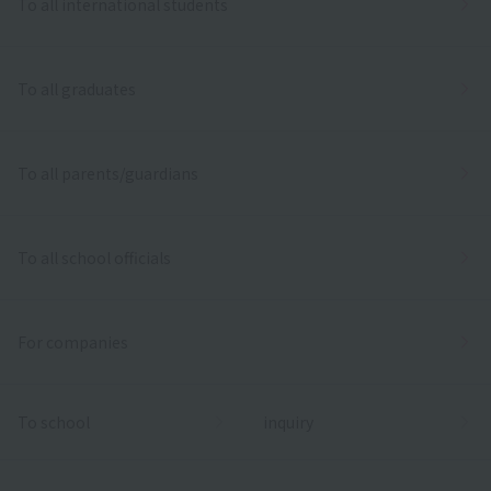
To all international students
To all graduates
To all parents/guardians
To all school officials
For companies
To school
inquiry