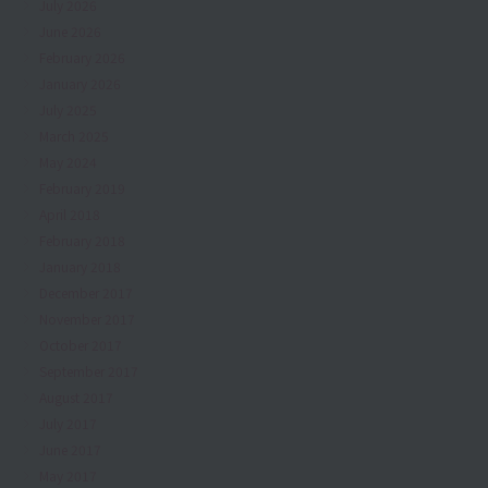
July 2026
June 2026
February 2026
January 2026
July 2025
March 2025
May 2024
February 2019
April 2018
February 2018
January 2018
December 2017
November 2017
October 2017
September 2017
August 2017
July 2017
June 2017
May 2017