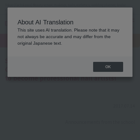
Tokyo (Tachikawa) Beauty school, makeup, nails, esthetics, wedding planner, bridal
coordinator vocational school
About AI Translation
menu
This site uses AI translation. Please note that it may
On LINE
not always be accurate and may differ from the
open
Request
To school
Request
campus
information
access
original Japanese text.
information
School Course Introduction [Nail Art
Course] A must-see for those who want
OK
to become professional nail artists!
2017.07.14
​ ​
Announcements from the school