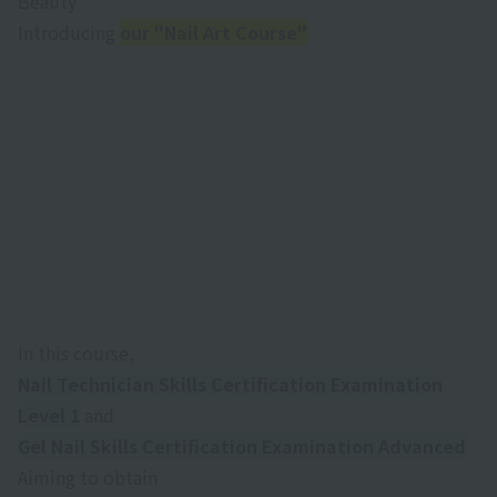
Beauty
Introducing
our "Nail Art Course"
M
I aim to be a stylist who can bring out the best in
people.
In this course,
Nail Technician Skills Certification Examination
Level 1
and
Gel Nail Skills Certification Examination Advanced
Aiming to obtain