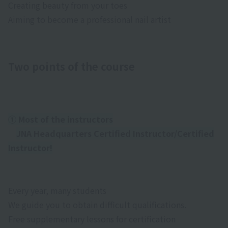
Creating beauty from your toes
Aiming to become a professional nail artist
Two points of the course
① Most of the instructors
JNA Headquarters Certified Instructor/Certified
Instructor!
Every year, many students
We guide you to obtain difficult qualifications.
Free supplementary lessons for certification