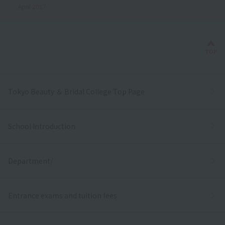
April 2017
Bac
TOP
Tokyo Beauty ＆ Bridal College Top Page
School Introduction
Department/
Entrance exams and tuition fees