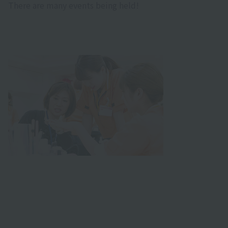
There are many events being held!