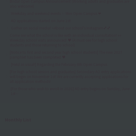
Bridal Open Campus Announcement (Working adults and graduates are
also welcome)
Weekday and weekend events ✨ Mini Open Campus ❤
AO applications started on June 1st!
Gather on social media! ⭐About our school's Instagram💕💕
Come see what the school is like with an individual consultation! 👀
Weekday school visits announced! ♥ (A must-see for high school
students and those returning to school)
[Notice to first and second year high school students] The new 2027
pamphlet has been completed ♥
[Held as usual!] Regarding the February 8th Open Campus
[For high school seniors and graduates] Secondary AO entry applications
will begin on November 1st! We are currently accepting applications for
all application methods!
[For those who wish to enroll in 2026] AO entry begins on Sunday, June
1st✨
Monthly List