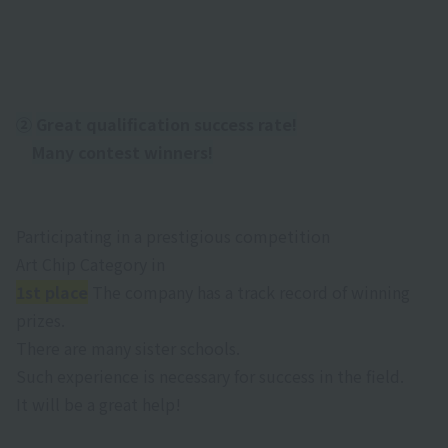
②
​ ​
Great qualification success rate!
Many contest winners!
Participating in a prestigious competition
Art Chip Category
in
1st place
The company has a track record of winning
prizes.
There are many sister schools.
Such experience is necessary for success in the field.
It will be a great help!