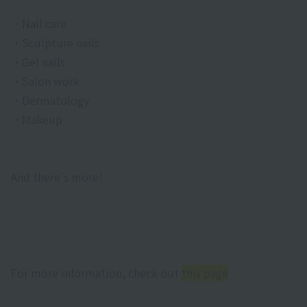
・Nail care
・Sculpture nails
・Gel nails
・Salon work
・Dermatology
・Makeup
And there's more!
For more information, check out
this page