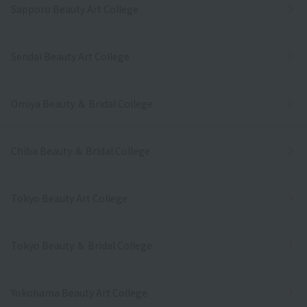
Sapporo Beauty Art College
Sendai Beauty Art College
Omiya Beauty ＆ Bridal College
Chiba Beauty ＆ Bridal College
Tokyo Beauty Art College
Tokyo Beauty ＆ Bridal College
Yokohama Beauty Art College