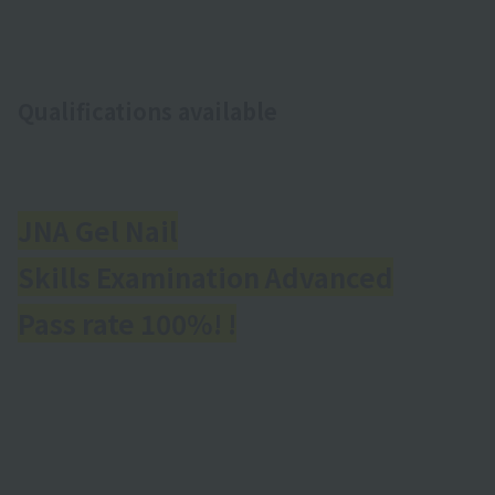
Qualifications available
JNA Gel Nail
Skills Examination Advanced
Pass rate 100%! !
​ ​