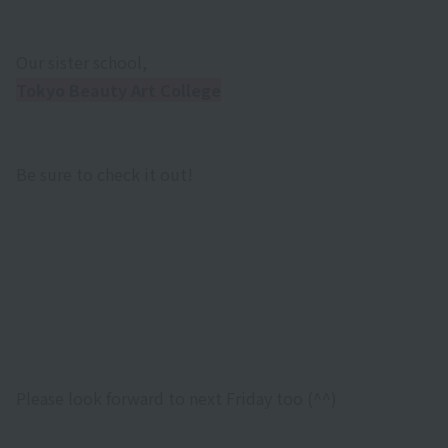
Our sister school,
Tokyo Beauty Art College
Be sure to check it out!
Please look forward to next Friday too (^^)