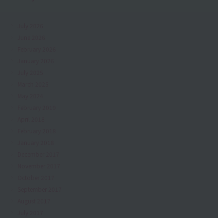
July 2026
June 2026
February 2026
January 2026
July 2025
March 2025
May 2024
February 2019
April 2018
February 2018
January 2018
December 2017
November 2017
October 2017
September 2017
August 2017
July 2017