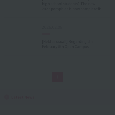
high school students] The new
2027 pamphlet is now complete♥
2026.02.08
[Held as usual!] Regarding the
February 8th Open Campus
1
Latest News