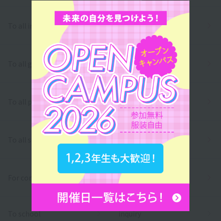
To all international students
To all graduates
To all parents/guardians
To all school officials
For companies
To school
inquiry