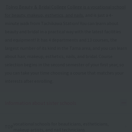
​ ​
Tokyo Beauty ＆ Bridal College
​ ​
College is a vocational school
for beauty, makeup, esthetics, and nails
, and is just a 4-
minute walk from Tachikawa Station! You can learn about
beauty and bridal in a practical way with the latest facilities
and equipment! It has 4 departments and 13 courses, the
largest number of its kind in the Tama area, and you can learn
about hair, makeup, esthetics, nails, and bridal. Course
selection begins in the second semester of your first year, so
you can take your time choosing a course that matches your
interests after enrolling.
Ope
Information about sister schools
vocational schools for beauticians, estheticians,
TOP
makeup artists, and nail technicians