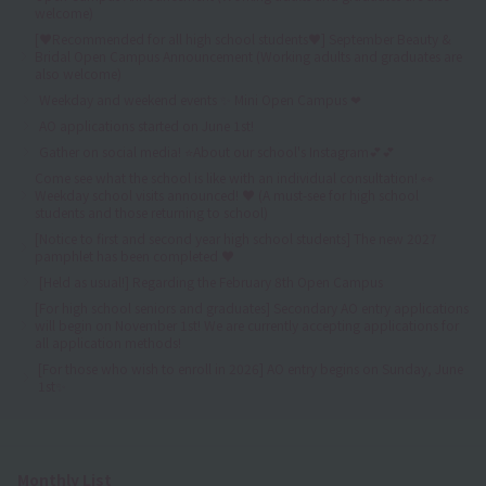
welcome)
[♥Recommended for all high school students♥] September Beauty &
Bridal Open Campus Announcement (Working adults and graduates are
also welcome)
Weekday and weekend events ✨ Mini Open Campus ❤
AO applications started on June 1st!
Gather on social media! ⭐About our school's Instagram💕💕
Come see what the school is like with an individual consultation! 👀
Weekday school visits announced! ♥ (A must-see for high school
students and those returning to school)
[Notice to first and second year high school students] The new 2027
pamphlet has been completed ♥
[Held as usual!] Regarding the February 8th Open Campus
[For high school seniors and graduates] Secondary AO entry applications
will begin on November 1st! We are currently accepting applications for
all application methods!
[For those who wish to enroll in 2026] AO entry begins on Sunday, June
1st✨
Monthly List