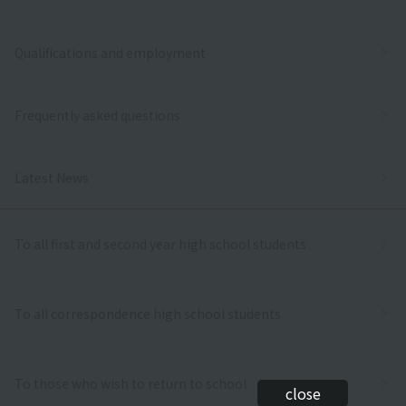
Qualifications and employment
Frequently asked questions
Latest News
To all first and second year high school students
To all correspondence high school students
To those who wish to return to school
close