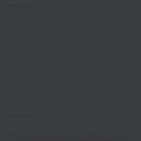
Category List
Come to our open campus in September too!
Let's go visit school during summer vacation!
High school seniors and those considering returning to school should
definitely check this out ✔
What kind of students are there?
Class observation
Special Events
Individually and slowly
Event Information
News from the school
Recent News
[♥Recommended for all high school students♥] August Beauty & Bridal
Open Campus Announcement (Working adults and graduates are also