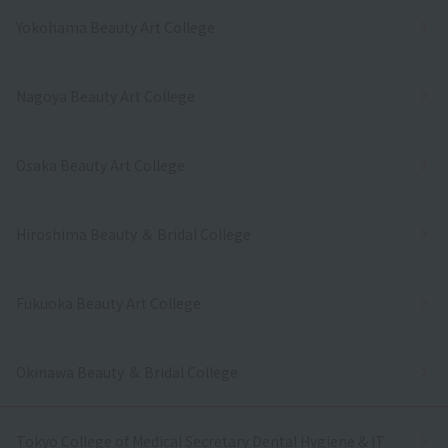
Yokohama Beauty Art College
Nagoya Beauty Art College
Osaka Beauty Art College
Hiroshima Beauty ＆ Bridal College
Fukuoka Beauty Art College
Okinawa Beauty ＆ Bridal College
Tokyo College of Medical Secretary Dental Hygiene & IT