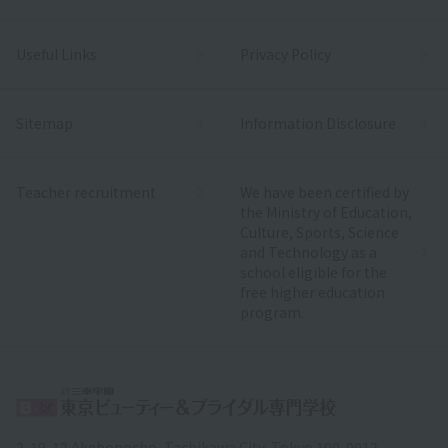
Useful Links
Privacy Policy
Sitemap
Information Disclosure
Teacher recruitment
We have been certified by
the Ministry of Education,
Culture, Sports, Science
and Technology as a
school eligible for the
free higher education
program.
2-19-12 Akebonocho, Tachikawa City, Tokyo 190-0012