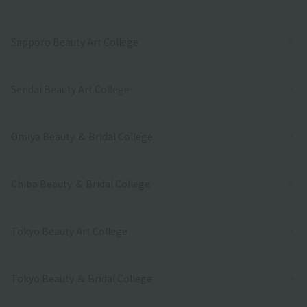
Sapporo Beauty Art College
Sendai Beauty Art College
Omiya Beauty ＆ Bridal College
Chiba Beauty ＆ Bridal College
Tokyo Beauty Art College
Tokyo Beauty ＆ Bridal College