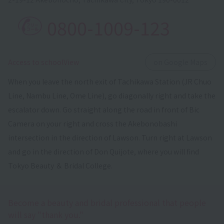
0800-1009-123
​ ​
Access to schoolView
on Google Maps
When you leave the north exit of Tachikawa Station (JR Chuo
Line, Nambu Line, Ome Line), go diagonally right and take the
escalator down. Go straight along the road in front of Bic
Camera on your right and cross the Akebonobashi
intersection in the direction of Lawson. Turn right at Lawson
and go in the direction of Don Quijote, where you will find
Tokyo Beauty ＆ Bridal College.
Become a beauty and bridal professional that people
will say "thank you."