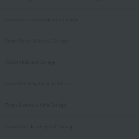
Tokyo Tachikawa Childcare College
Tokyo Resort＆Sports College
Tokyo Childcare College
Tokyo Wedding & Bridal College
Tokyo Sweets ＆ Cafe College
Tokyo Sumida College of Nursing