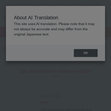
Tokyo (Tachikawa) Beauty school, makeup, nails, esthetics, wedding planner, bridal
coordinator vocational school
About AI Translation
menu
This site uses AI translation. Please note that it may
On LINE
not always be accurate and may differ from the
open
Request
To school
Request
campus
information
access
original Japanese text.
information
Latest News
OK
List of articles for February 2026
2026.02.26
[Notice to first and second year