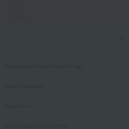
June 2017
May 2017
April 2017
Bac
TOP
Tokyo Beauty ＆ Bridal College Top Page
School Introduction
Department/
Entrance exams and tuition fees