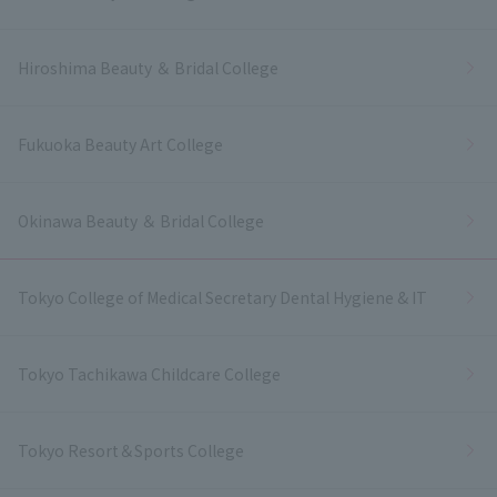
Hiroshima Beauty ＆ Bridal College
Fukuoka Beauty Art College
Okinawa Beauty ＆ Bridal College
Tokyo College of Medical Secretary Dental Hygiene & IT
Tokyo Tachikawa Childcare College
Tokyo Resort＆Sports College