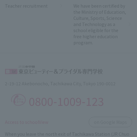
Teacher recruitment
We have been certified by
the Ministry of Education,
Culture, Sports, Science
and Technology as a
school eligible for the
free higher education
program.
2-19-12 Akebonocho, Tachikawa City, Tokyo 190-0012
0800-1009-123
​ ​
Access to schoolView
on Google Maps
When you leave the north exit of Tachikawa Station (JR Chuo