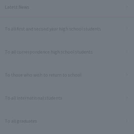
Latest News
To all first and second year high school students
To all correspondence high school students
To those who wish to return to school
To all international students
To all graduates