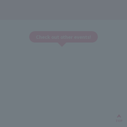
Check out other events!
Bac
TOP