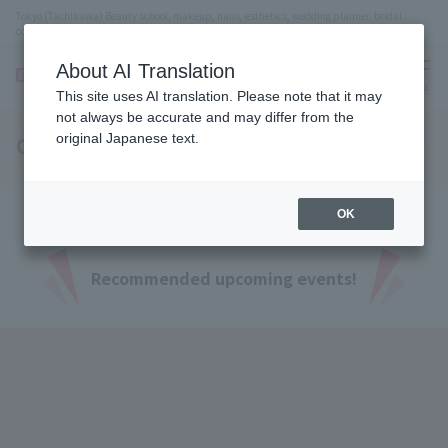
Tokyo (Tachikawa) Beauty school, makeup, nails, esthetics, wedding planner, bridal
coordinator vocational school
About AI Translation
menu
This site uses AI translation. Please note that it may
not always be accurate and may differ from the
original Japanese text.
Open Campus
OK
Recommended upcoming events!