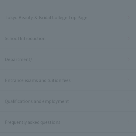
Tokyo Beauty ＆ Bridal College Top Page
School Introduction
Department/
Entrance exams and tuition fees
Qualifications and employment
Frequently asked questions