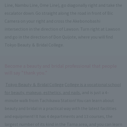
Line, Nambu Line, Ome Line), go diagonally right and take the
escalator down. Go straight along the road in front of Bic
Camera on your right and cross the Akebonobashi
intersection in the direction of Lawson. Turn right at Lawson
and go in the direction of Don Quijote, where you will find
Tokyo Beauty ＆ Bridal College.
Become a beauty and bridal professional that people
will say "thank you."
​ ​
Tokyo Beauty ＆ Bridal College
​ ​
College is a vocational school
for beauty, makeup, esthetics, and nails
, and is just a 4-
minute walk from Tachikawa Station! You can learn about
beauty and bridal in a practical way with the latest facilities
and equipment! It has 4 departments and 13 courses, the
largest number of its kind in the Tama area, and you can learn