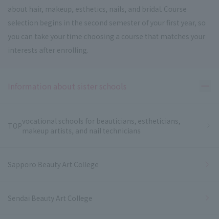
about hair, makeup, esthetics, nails, and bridal. Course
selection begins in the second semester of your first year, so
you can take your time choosing a course that matches your
interests after enrolling.
Ope
Information about sister schools
vocational schools for beauticians, estheticians,
TOP
makeup artists, and nail technicians
Sapporo Beauty Art College
Sendai Beauty Art College