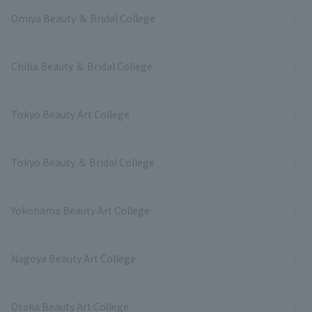
Omiya Beauty ＆ Bridal College
Chiba Beauty ＆ Bridal College
Tokyo Beauty Art College
Tokyo Beauty ＆ Bridal College
Yokohama Beauty Art College
Nagoya Beauty Art College
Osaka Beauty Art College