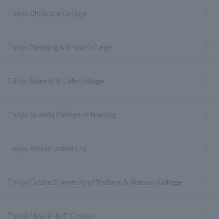
Tokyo Childcare College
Tokyo Wedding & Bridal College
Tokyo Sweets ＆ Cafe College
Tokyo Sumida College of Nursing
Tokyo Future University
Tokyo Future University of Welfare ＆ Nursery College
Tokyo Mirai AI & IT College