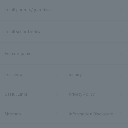
To all parents/guardians
To all school officials
For companies
To school
inquiry
Useful Links
Privacy Policy
Sitemap
Information Disclosure