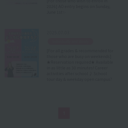
[For those who wish to enroll in
2026] AO entry begins on Sunday,
June 1st✨
2025.07.03
​ ​
Individually and slowly
[For all grades & recommended for
those who are busy on weekends]
★Reservation required★ Available
in as little as 30 minutes! Career
activities after school ♪ School
tour day & weekday open campus?
1