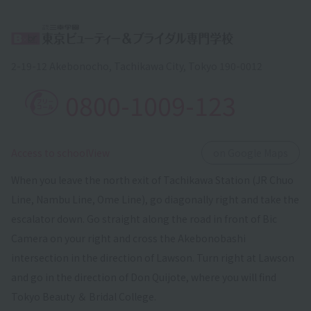
2-19-12 Akebonocho, Tachikawa City, Tokyo 190-0012
0800-1009-123
​ ​
Access to schoolView
on Google Maps
When you leave the north exit of Tachikawa Station (JR Chuo
Line, Nambu Line, Ome Line), go diagonally right and take the
escalator down. Go straight along the road in front of Bic
Camera on your right and cross the Akebonobashi
intersection in the direction of Lawson. Turn right at Lawson
and go in the direction of Don Quijote, where you will find
Tokyo Beauty ＆ Bridal College.