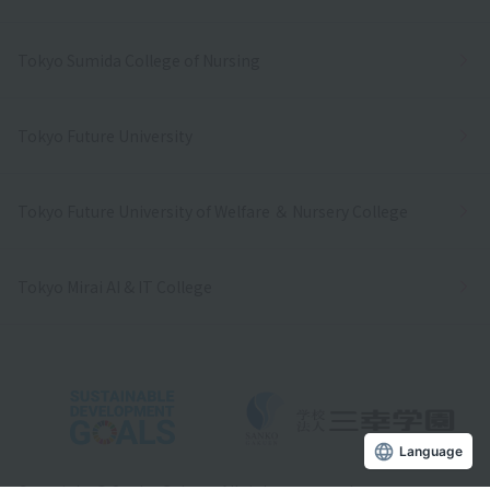
Tokyo Sumida College of Nursing
Tokyo Future University
Tokyo Future University of Welfare ＆ Nursery College
Tokyo Mirai AI & IT College
Language