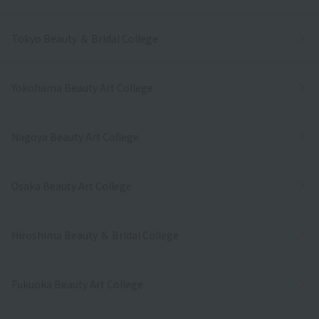
Tokyo Beauty ＆ Bridal College
Yokohama Beauty Art College
Nagoya Beauty Art College
Osaka Beauty Art College
Hiroshima Beauty ＆ Bridal College
Fukuoka Beauty Art College