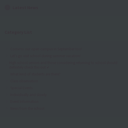
Latest News
Category List
Come to our open campus in September too!
Let's go visit school during summer vacation!
High school seniors and those considering returning to school should
definitely check this out ✔
What kind of students are there?
Class observation
Special Events
Individually and slowly
Event Information
News from the school