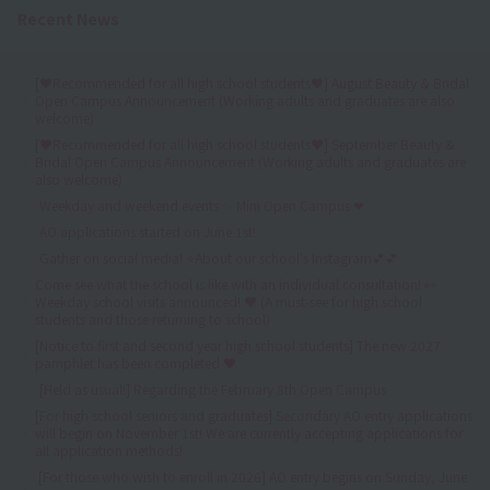
Recent News
[♥Recommended for all high school students♥] August Beauty & Bridal
Open Campus Announcement (Working adults and graduates are also
welcome)
[♥Recommended for all high school students♥] September Beauty &
Bridal Open Campus Announcement (Working adults and graduates are
also welcome)
Weekday and weekend events ✨ Mini Open Campus ❤
AO applications started on June 1st!
Gather on social media! ⭐About our school's Instagram💕💕
Come see what the school is like with an individual consultation! 👀
Weekday school visits announced! ♥ (A must-see for high school
students and those returning to school)
[Notice to first and second year high school students] The new 2027
pamphlet has been completed ♥
[Held as usual!] Regarding the February 8th Open Campus
[For high school seniors and graduates] Secondary AO entry applications
will begin on November 1st! We are currently accepting applications for
all application methods!
[For those who wish to enroll in 2026] AO entry begins on Sunday, June