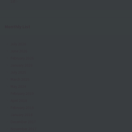
1st✨
Monthly List
July 2026
June 2026
February 2026
January 2026
July 2025
March 2025
May 2024
February 2019
April 2018
February 2018
January 2018
December 2017
November 2017