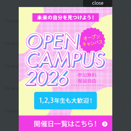
close
To those who wish to return to school
To all international students
To all graduates
To all parents/guardians
To all school officials