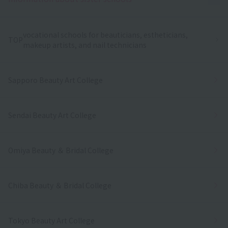
vocational schools for beauticians, estheticians,
TOP
makeup artists, and nail technicians
Sapporo Beauty Art College
Sendai Beauty Art College
Omiya Beauty ＆ Bridal College
Chiba Beauty ＆ Bridal College
Tokyo Beauty Art College