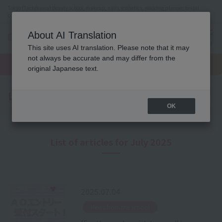
Tokyo (Tachikawa) Beauty school, makeup, nails, esthetics, wedding planner, bridal
coordinator vocational school
About AI Translation
menu
This site uses AI translation. Please note that it may
On LINE
not always be accurate and may differ from the
open
Request
To school
Request
campus
information
access
original Japanese text.
information
Latest News
OK
List of articles for July 2025
2025.07.04
​ ​
News from the school