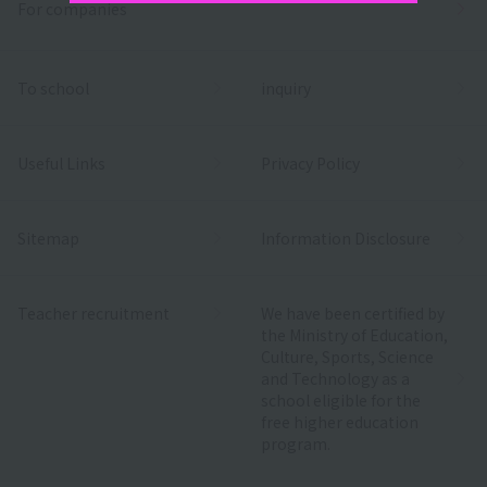
For companies
To school
inquiry
Useful Links
Privacy Policy
Sitemap
Information Disclosure
Teacher recruitment
We have been certified by
the Ministry of Education,
Culture, Sports, Science
and Technology as a
school eligible for the
free higher education
program.