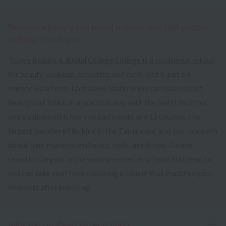
Become a beauty and bridal professional that people
will say "thank you."
​ ​
Tokyo Beauty ＆ Bridal College
​ ​
College is a vocational school
for beauty, makeup, esthetics, and nails
, and is just a 4-
minute walk from Tachikawa Station! You can learn about
beauty and bridal in a practical way with the latest facilities
and equipment! It has 4 departments and 13 courses, the
largest number of its kind in the Tama area, and you can learn
about hair, makeup, esthetics, nails, and bridal. Course
selection begins in the second semester of your first year, so
you can take your time choosing a course that matches your
interests after enrolling.
Ope
Information about sister schools