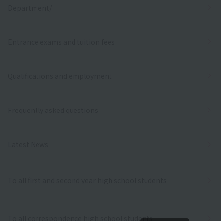
Department/
Entrance exams and tuition fees
Qualifications and employment
Frequently asked questions
Latest News
To all first and second year high school students
To all correspondence high school students