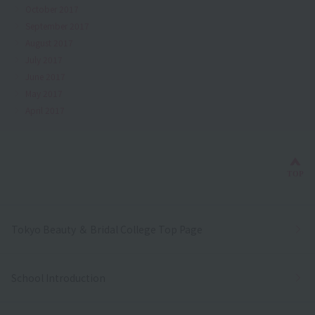
October 2017
September 2017
August 2017
July 2017
June 2017
May 2017
April 2017
Bac
TOP
Tokyo Beauty ＆ Bridal College Top Page
School Introduction