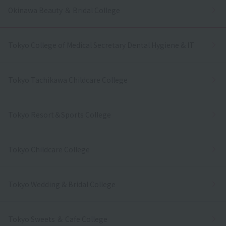
Okinawa Beauty ＆ Bridal College
Tokyo College of Medical Secretary Dental Hygiene & IT
Tokyo Tachikawa Childcare College
Tokyo Resort＆Sports College
Tokyo Childcare College
Tokyo Wedding & Bridal College
Tokyo Sweets ＆ Cafe College