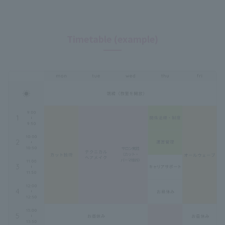
Timetable (example)