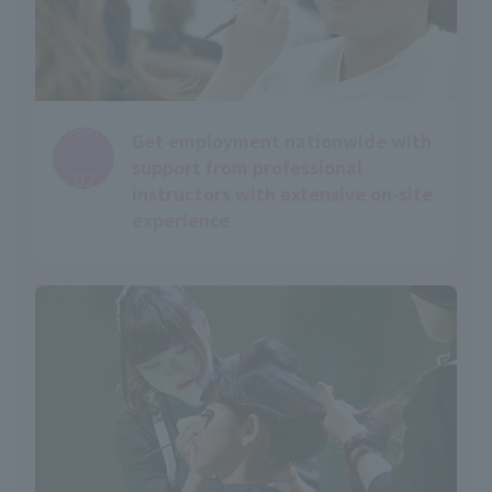
Point
Get employment nationwide with
​ ​
support from professional
02
instructors with extensive on-site
experience