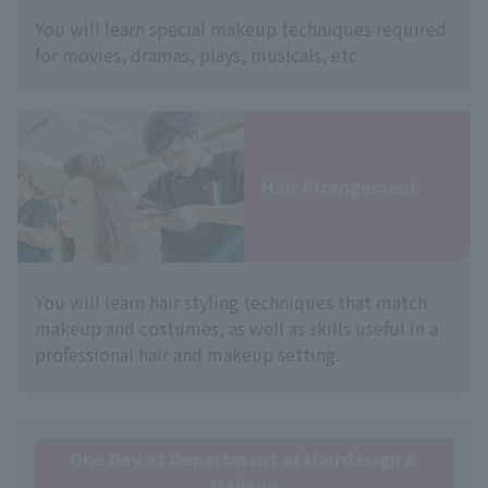
You will learn special makeup techniques required
for movies, dramas, plays, musicals, etc.
Hair Arrangement
You will learn hair styling techniques that match
makeup and costumes, as well as skills useful in a
professional hair and makeup setting.
One Day at Department of Hairdesign &
Makeup