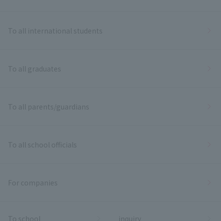
To all international students
To all graduates
To all parents/guardians
To all school officials
For companies
To school
inquiry