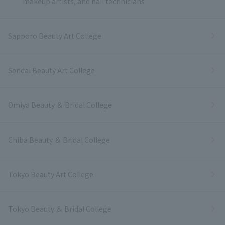
makeup artists, and nail technicians
Sapporo Beauty Art College
Sendai Beauty Art College
Omiya Beauty ＆ Bridal College
Chiba Beauty ＆ Bridal College
Tokyo Beauty Art College
Tokyo Beauty ＆ Bridal College