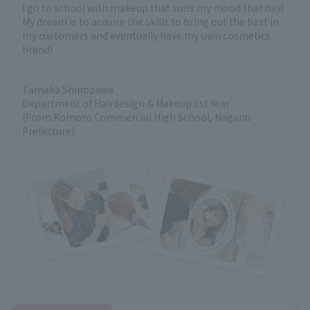
I go to school with makeup that suits my mood that day!
My dream is to acquire the skills to bring out the best in
my customers and eventually have my own cosmetics
brand!
Tamaka Shinozawa
Department of Hairdesign & Makeup 1st Year
(From Komoro Commercial High School, Nagano
Prefecture)