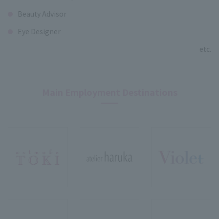
Beauty Advisor
Eye Designer
etc.
Main Employment Destinations