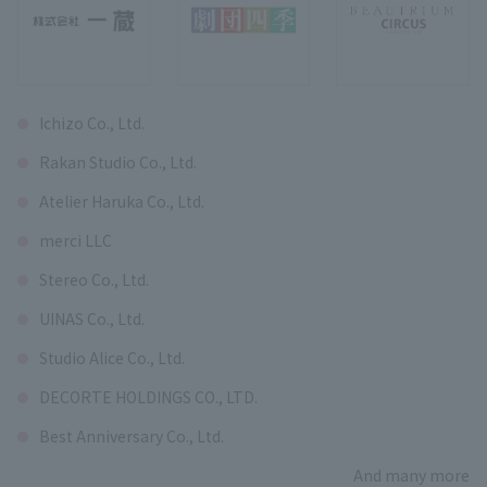
Ichizo Co., Ltd.
Rakan Studio Co., Ltd.
Atelier Haruka Co., Ltd.
merci LLC
Stereo Co., Ltd.
UINAS Co., Ltd.
Studio Alice Co., Ltd.
DECORTE HOLDINGS CO., LTD.
Best Anniversary Co., Ltd.
And many more