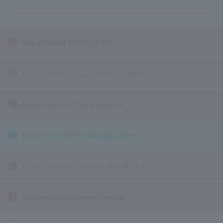
Department of Hairstylist
Department of Hairdesign & Makeup
Department of Total Beauty
Department of Wedding Planner
Department of Bridal Hairmake & Dresses
Cosmetology License Course