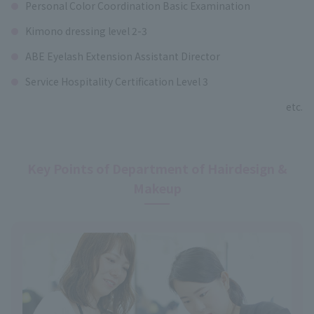
Personal Color Coordination Basic Examination
Kimono dressing level 2-3
ABE Eyelash Extension Assistant Director
Service Hospitality Certification Level 3
etc.
Key Points of Department of Hairdesign &
Makeup