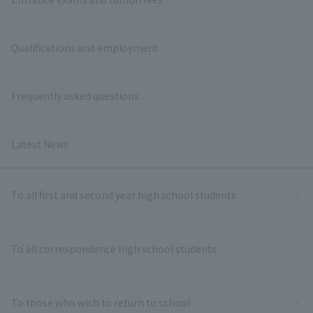
Qualifications and employment
Frequently asked questions
Latest News
To all first and second year high school students
To all correspondence high school students
To those who wish to return to school