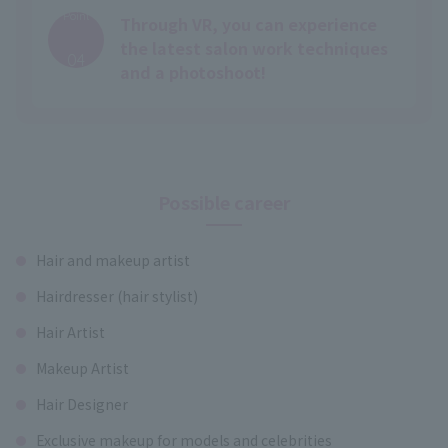
Point
Through VR, you can experience
​ ​
the latest salon work techniques
04
and a photoshoot!
Possible career
Hair and makeup artist
Hairdresser (hair stylist)
Hair Artist
Makeup Artist
Hair Designer
Exclusive makeup for models and celebrities