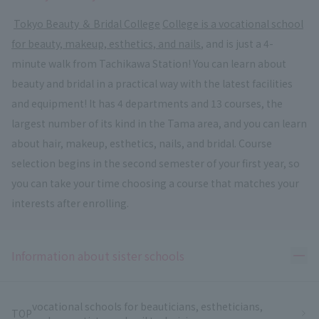
​ ​
Tokyo Beauty ＆ Bridal College
​ ​
College is a vocational school
for beauty, makeup, esthetics, and nails
, and is just a 4-
minute walk from Tachikawa Station! You can learn about
beauty and bridal in a practical way with the latest facilities
and equipment! It has 4 departments and 13 courses, the
largest number of its kind in the Tama area, and you can learn
about hair, makeup, esthetics, nails, and bridal. Course
selection begins in the second semester of your first year, so
you can take your time choosing a course that matches your
interests after enrolling.
Ope
Information about sister schools
vocational schools for beauticians, estheticians,
TOP