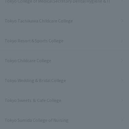
Tokyo College of Medical Secretary Dental Hygiene & IT
Tokyo Tachikawa Childcare College
Tokyo Resort＆Sports College
Tokyo Childcare College
Tokyo Wedding & Bridal College
Tokyo Sweets ＆ Cafe College
Tokyo Sumida College of Nursing