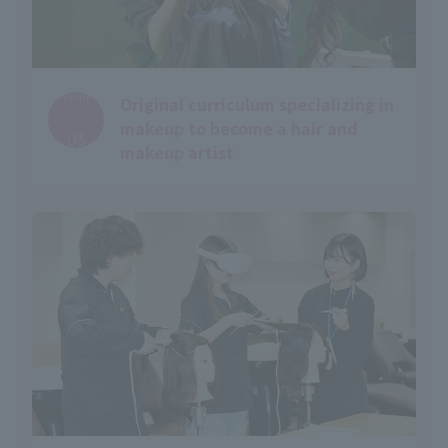
Point
Original curriculum specializing in
​ ​
makeup to become a hair and
03
makeup artist