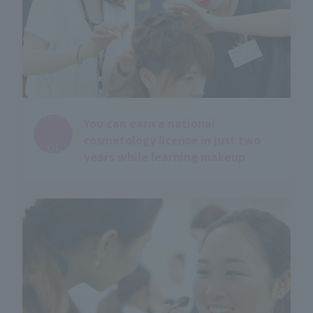
Point
You can earn a national
​ ​
cosmetology license in just two
01
years while learning makeup