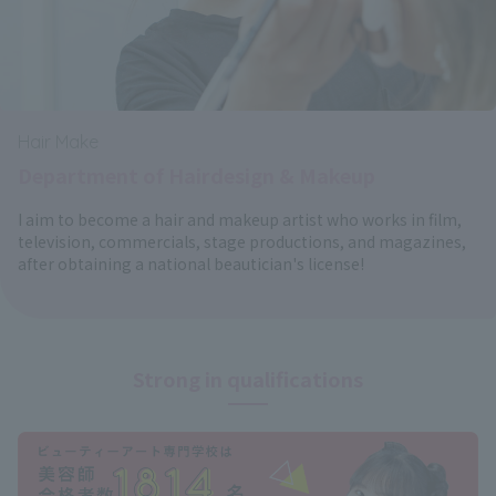
Hair Make
Department of Hairdesign & Makeup
I aim to become a hair and makeup artist who works in film,
television, commercials, stage productions, and magazines,
after obtaining a national beautician's license!
Strong in qualifications