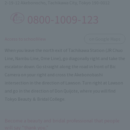
2-19-12 Akebonocho, Tachikawa City, Tokyo 190-0012
0800-1009-123
​ ​
Access to schoolView
on Google Maps
When you leave the north exit of Tachikawa Station (JR Chuo
Line, Nambu Line, Ome Line), go diagonally right and take the
escalator down. Go straight along the road in front of Bic
Camera on your right and cross the Akebonobashi
intersection in the direction of Lawson. Turn right at Lawson
and go in the direction of Don Quijote, where you will find
Tokyo Beauty ＆ Bridal College.
Become a beauty and bridal professional that people
will say "thank you."