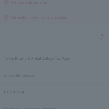
Corporate Internship
Curriculum to hone on-site skills
Bac
TOP
Tokyo Beauty ＆ Bridal College Top Page
School Introduction
Department/
Entrance exams and tuition fees