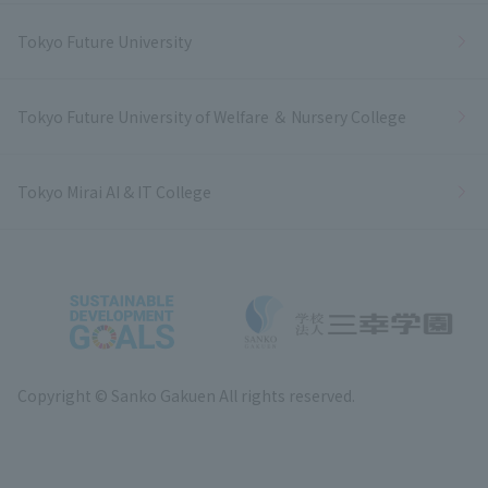
Tokyo Future University
Tokyo Future University of Welfare ＆ Nursery College
Tokyo Mirai AI & IT College
Copyright © Sanko Gakuen All rights reserved.