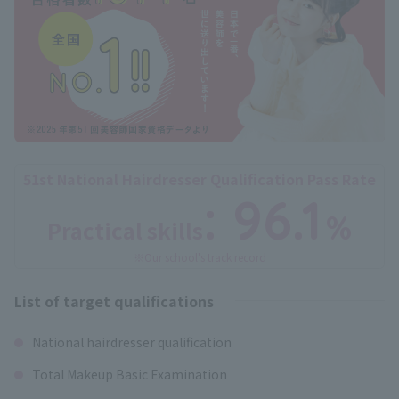
51st National Hairdresser Qualification Pass Rate
: 96.1
%
Practical skills
​ ​
※Our school's track record
List of target qualifications
National hairdresser qualification
Total Makeup Basic Examination