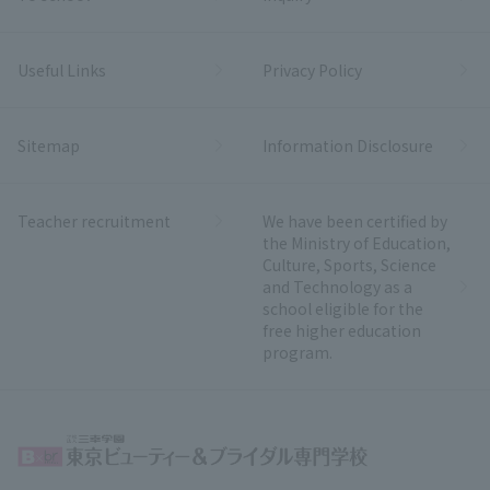
Useful Links
Privacy Policy
Sitemap
Information Disclosure
Teacher recruitment
We have been certified by
the Ministry of Education,
Culture, Sports, Science
and Technology as a
school eligible for the
free higher education
program.