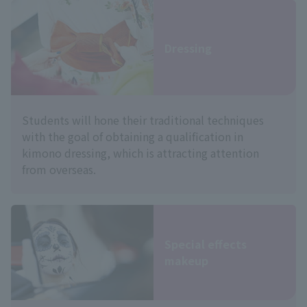
Dressing
Students will hone their traditional techniques
with the goal of obtaining a qualification in
kimono dressing, which is attracting attention
from overseas.
Special effects
makeup