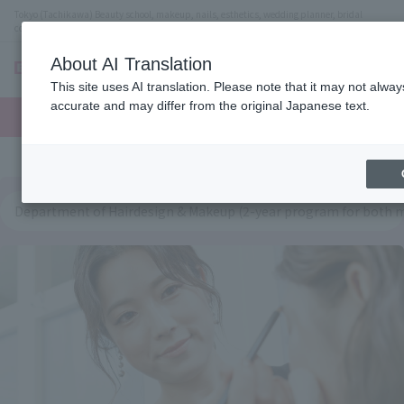
Tokyo (Tachikawa) Beauty school, makeup, nails, esthetics, wedding planner, bridal
coordinator vocational school
About AI Translation
menu
This site uses AI translation. Please note that it may not alwa
On LINE
accurate and may differ from the original Japanese text.
open
Request
To school
Request
campus
information
access
information
Department of Hairdesign & Makeup (2-year program for both