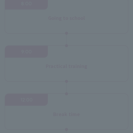
8:00
Going to school
9:00
Practical training
12:00
Break time