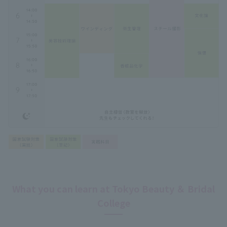
What you can learn at Tokyo Beauty ＆ Bridal
College