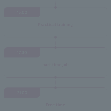
13:00
Practical training
17:30
part-time job
21:00
Free time