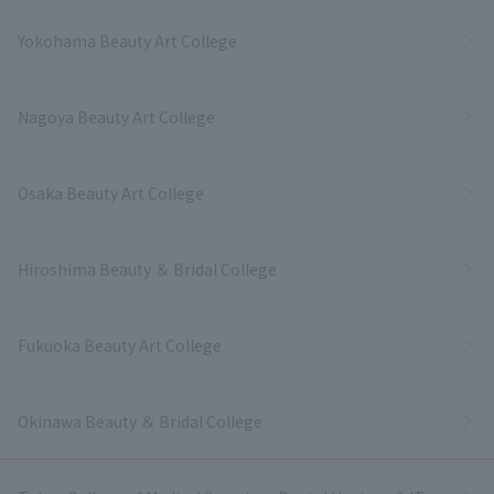
Yokohama Beauty Art College
Nagoya Beauty Art College
Osaka Beauty Art College
Hiroshima Beauty ＆ Bridal College
Fukuoka Beauty Art College
Okinawa Beauty ＆ Bridal College