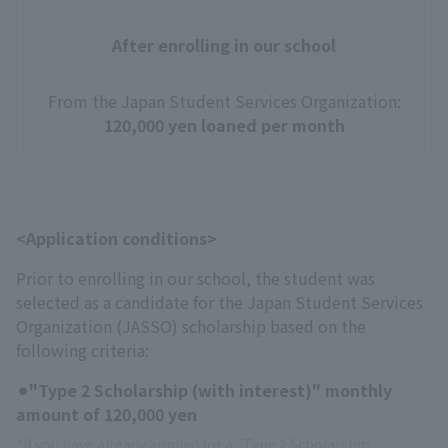
After enrolling in our school
From the Japan Student Services Organization:
120,000 yen loaned per month
<Application conditions>
Prior to enrolling in our school, the student was
selected as a candidate for the Japan Student Services
Organization (JASSO) scholarship based on the
following criteria:
⚫︎"Type 2 Scholarship (with interest)" monthly
amount of 120,000 yen
*If you have already applied for a "Type 2 Scholarship