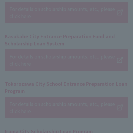
For details on scholarship amounts, etc., please
click here
Kasukabe City Entrance Preparation Fund and
Scholarship Loan System
For details on scholarship amounts, etc., please
click here
Tokorozawa City School Entrance Preparation Loan
Program
For details on scholarship amounts, etc., please
click here
Iruma City Scholarship Loan Program