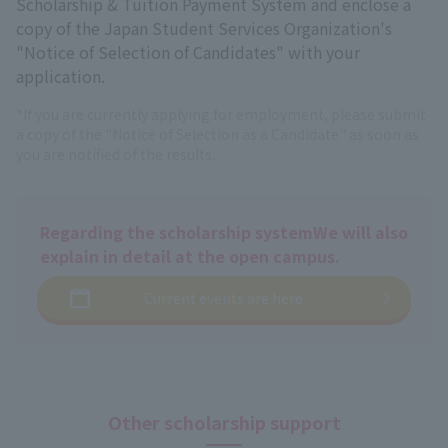
Scholarship & Tuition Payment System and enclose a
copy of the Japan Student Services Organization's
"Notice of Selection of Candidates" with your
application.
*If you are currently applying for employment, please submit
a copy of the "Notice of Selection as a Candidate" as soon as
you are notified of the results.
Regarding the scholarship system
We will also
explain in detail at the open campus.
Current events are here
Other scholarship support