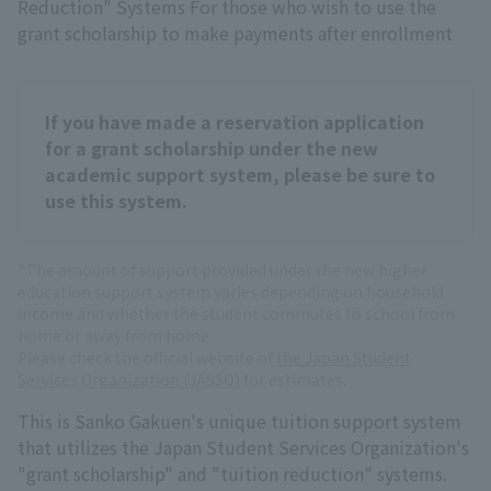
Reduction" Systems For those who wish to use the
grant scholarship to make payments after enrollment
If you have made a reservation application
for a grant scholarship under the new
academic support system, please be sure to
use this system.
*The amount of support provided under the new higher
education support system varies depending on household
income and whether the student commutes to school from
home or away from home.
Please check the official website of
the Japan Student
Services Organization (JASSO)
for estimates.
This is Sanko Gakuen's unique tuition support system
that utilizes the Japan Student Services Organization's
"grant scholarship" and "tuition reduction" systems.