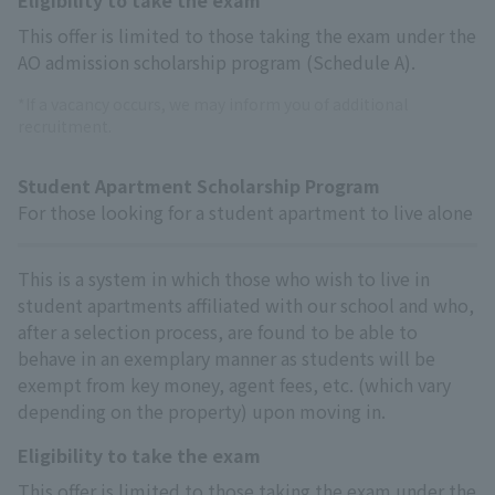
This offer is limited to those taking the exam under the
AO admission scholarship program (Schedule A).
*If a vacancy occurs, we may inform you of additional
recruitment.
Student Apartment Scholarship Program
For those looking for a student apartment to live alone
This is a system in which those who wish to live in
student apartments affiliated with our school and who,
after a selection process, are found to be able to
behave in an exemplary manner as students will be
exempt from key money, agent fees, etc. (which vary
depending on the property) upon moving in.
Eligibility to take the exam
This offer is limited to those taking the exam under the