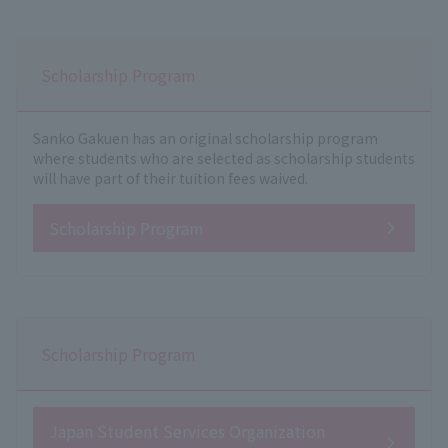
Scholarship Program
Sanko Gakuen has an original scholarship program
where students who are selected as scholarship students
will have part of their tuition fees waived.
Scholarship Program
Scholarship Program
Japan Student Services Organization