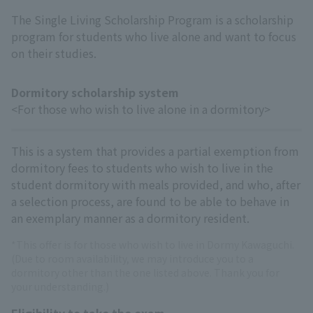
The Single Living Scholarship Program is a scholarship
program for students who live alone and want to focus
on their studies.
Dormitory scholarship system
<For those who wish to live alone in a dormitory>
This is a system that provides a partial exemption from
dormitory fees to students who wish to live in the
student dormitory with meals provided, and who, after
a selection process, are found to be able to behave in
an exemplary manner as a dormitory resident.
*This offer is for those who wish to live in Dormy Kawaguchi.
(Due to room availability, we may introduce you to a
dormitory other than the one listed above. Thank you for
your understanding.)
Eligibility to take the exam