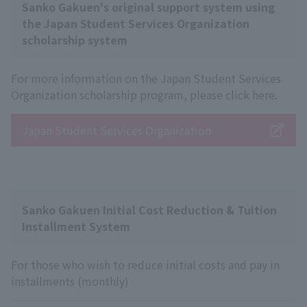
Sanko Gakuen's original support system using
the Japan Student Services Organization
scholarship system
For more information on the Japan Student Services
Organization scholarship program, please click here.
Japan Student Services Organization
Sanko Gakuen Initial Cost Reduction & Tuition
Installment System
For those who wish to reduce initial costs and pay in
installments (monthly)