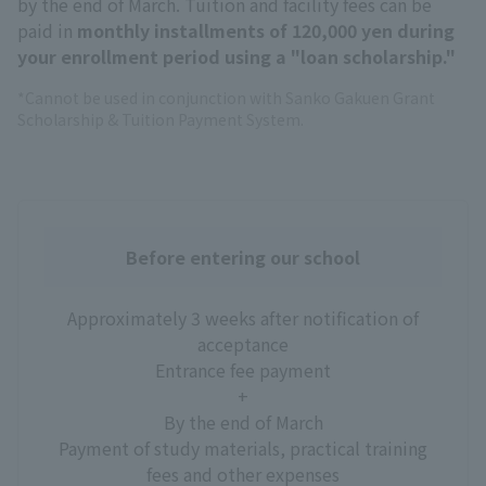
by the end of March. Tuition and facility fees can be
paid in
monthly installments of 120,000 yen during
your enrollment period using a "loan scholarship."
*Cannot be used in conjunction with Sanko Gakuen Grant
Scholarship & Tuition Payment System.
Before entering our school
Approximately 3 weeks after notification of
acceptance
Entrance fee payment
+
By the end of March
Payment of study materials, practical training
fees and other expenses