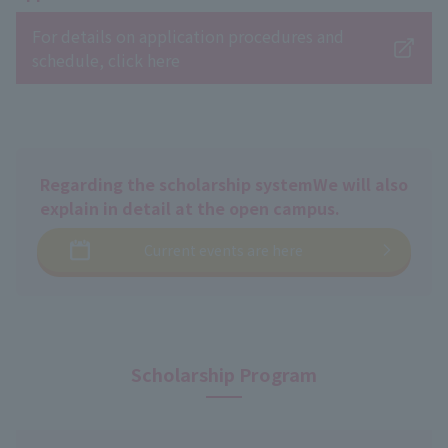
For details on application procedures and
schedule, click here
Regarding the scholarship system
We will also
explain in detail at the open campus.
Current events are here
Scholarship Program