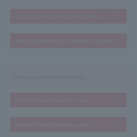
Scholarship for students living alone
Sanko Gakuen Family Scholarship Program
Other support (education loan)
About National Education Loans
About Affiliated Education Loans