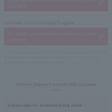
click here
Takasaki City Scholarship Program
For details on scholarship amounts, etc., please
click here
*The above is an example. This varies depending on the local
government where you live, so please contact your local
government for more information.
Various support scholarship systems
Scholarship for students living alone