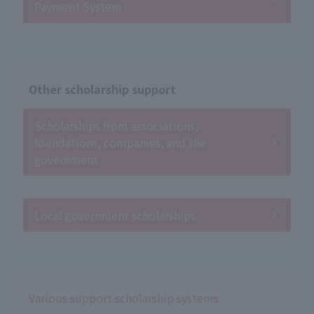
Payment System
Other scholarship support
Scholarships from associations,
foundations, companies, and the
government
Local government scholarships
Various support scholarship systems