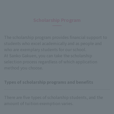
Scholarship Program
The scholarship program provides financial support to
students who excel academically and as people and
who are exemplary students for our school.
At Sanko Gakuen, you can take the scholarship
selection process regardless of which application
method you choose.
Types of scholarship programs and benefits
There are five types of scholarship students, and the
amount of tuition exemption varies.