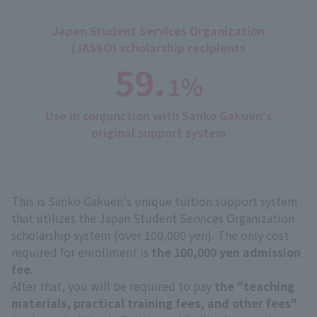
Japan Student Services Organization
(JASSO) scholarship recipients
59.
1%
​ ​
Use in conjunction with Sanko Gakuen's
original support system
This is Sanko Gakuen's unique tuition support system
that utilizes the Japan Student Services Organization
scholarship system (over 100,000 yen). The only cost
required for enrollment is
the 100,000 yen admission
fee
.
After that, you will be required to pay
the "teaching
materials, practical training fees, and other fees"