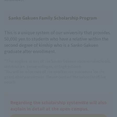
Sanko Gakuen Family Scholarship Program
This is a unique system of our university that provides
50,000 yen to students who have a relative within the
second degree of kinship who is a Sanko Gakuen
graduate after enrollment.
*This applies to any of the Sanko Gakuen vocational schools,
universities, junior colleges, or high schools.
*You will be informed of the application procedure for the
grant after enrollment. Please contact the school staff for
details.
Regarding the scholarship system
We will also
explain in detail at the open campus.