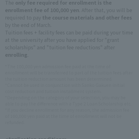
The
only fee required for enrollment is the
enrollment fee of 100,000 yen
. After that, you will be
required to pay
the course materials and other fees
by the end of March.
Tuition fees + facility fees can be paid during your time
at the university after you have applied for "grant
scholarships" and "tuition fee reductions" after
enrolling
.
*The 100,000 yen admission fee paid at the time of
enrollment will be transferred to part of the tuition fees after
the tuition reduction amount has been determined.
*Cannot be used in conjunction with Sanko Gakuen initial
cost reduction and tuition installment system.
*Depending on the category of your selection, you may be
able to pay the difference with a Type 2 Loan Scholarship etc.
*If you decline enrollment for any reason, the admission fee
of 100,000 yen paid at the time of enrollment will not be
refunded.
<Application conditions>