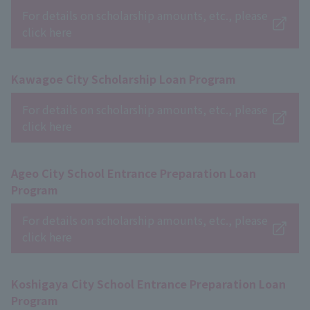
For details on scholarship amounts, etc., please
click here
Kawagoe City Scholarship Loan Program
For details on scholarship amounts, etc., please
click here
Ageo City School Entrance Preparation Loan
Program
For details on scholarship amounts, etc., please
click here
Koshigaya City School Entrance Preparation Loan
Program