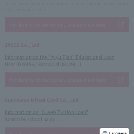
*If you are using a mobile phone or smartphone, please enter
only the school code.
For details on conditions, please click here
JACCS Co., Ltd.
Information on the "Yuyu Plan" Educational Loan
User ID M156 / Password 08129011
For details on conditions, please click here
Sumitomo Mitsui Card Co., Ltd.
Information on "C-web Tuition Loan"
Search by school name.
Language