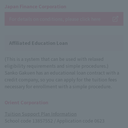
Japan Finance Corporation
For details on conditions, please click here
Affiliated Education Loan
(This is a system that can be used with relaxed
eligibility requirements and simple procedures.)
Sanko Gakuen has an educational loan contract with a
credit company, so you can apply for the tuition fees
necessary for enrollment with a simple procedure.
Orient Corporation
Tuition Support Plan Information
School code 13857552 / Application code 0623