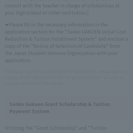
consult with the teacher in charge of scholarships at
your high school or other institution.)
⚫︎Please fill in the necessary information in the
application section for the "Sanko GAKUEN Initial Cost
Reduction & Tuition Installment System" and enclose a
copy of the "Notice of Selection of Candidate" from
the Japan Student Services Organization with your
application.
*If you are currently applying for employment, please submit
a copy of the "Notice of Selection as a Candidate" as soon as
you are notified of the results.
Sanko Gakuen Grant Scholarship & Tuition
Payment System
Utilizing the "Grant Scholarship" and "Tuition