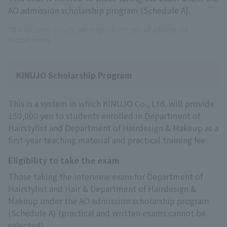
AO admission scholarship program (Schedule A).
*If a vacancy occurs, we may inform you of additional
recruitment.
KINUJO Scholarship Program
This is a system in which KINUJO Co., Ltd. will provide
150,000 yen to students enrolled in Department of
Hairstylist and Department of Hairdesign & Makeup as a
first-year teaching material and practical training fee.
Eligibility to take the exam
Those taking the interview exam for Department of
Hairstylist and Hair & Department of Hairdesign &
Makeup under the AO admission scholarship program
(Schedule A) (practical and written exams cannot be
selected).