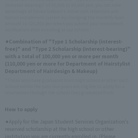
(interest-bearing)" of 20,000 to 90,000 yen, you can take
advantage of Sanko Gakuen's initial cost reduction and
tuition installment system by changing the monthly loan
amount to 120,000 yen when you submit your enrollment
notification after enrolling at our school.
⚫︎Combination of "Type 1 Scholarship (interest-
free)" and "Type 2 Scholarship (interest-bearing)"
with a total of 100,000 yen or more per month
(110,000 yen or more for Department of Hairstylist
Department of Hairdesign & Makeup)
*Those who have graduated from high school or other such
school within the past two years are eligible to apply for a
reservation through the school they graduated from.
How to apply
⚫︎Apply for the Japan Student Services Organization's
reserved scholarship at the high school or other
institution you are currently enrolled in. (Please