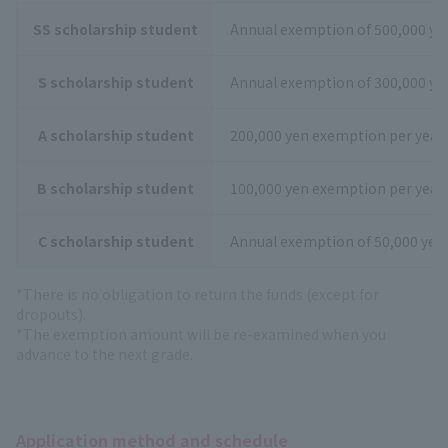
SS scholarship student
Annual exemption of 500,000 ye
S scholarship student
Annual exemption of 300,000 ye
A scholarship student
200,000 yen exemption per year
B scholarship student
100,000 yen exemption per year
C scholarship student
Annual exemption of 50,000 yen
*There is no obligation to return the funds (except for
dropouts).
*The exemption amount will be re-examined when you
advance to the next grade.
Application method and schedule