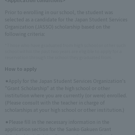
Prior to enrolling in our school, the student was
selected as a candidate for the Japan Student Services
Organization (JASSO) scholarship based on the
following criteria:
*Those who have graduated from high school or other such
school within the past two years are eligible to apply for a
reservation through the school they graduated from.
How to apply
⚫︎Apply for the Japan Student Services Organization's
"Grant Scholarship" at the high school or other
institution where you are currently (or were) enrolled.
(Please consult with the teacher in charge of
scholarships at your high school or other institution.)
⚫︎Please fill in the necessary information in the
application section for the Sanko Gakuen Grant