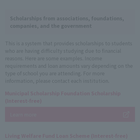
Scholarships from associations, foundations,
companies, and the government
This is a system that provides scholarships to students
who are having difficulty studying due to financial
reasons. Here are some examples. Income
requirements and loan amounts vary depending on the
type of school you are attending. For more
information, please contact each institution.
Municipal Scholarship Foundation Scholarship
(Interest-free)
Learn more
Living Welfare Fund Loan Scheme (Interest-free)