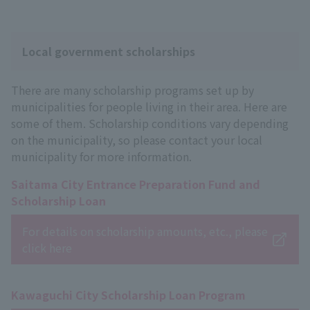
Local government scholarships
There are many scholarship programs set up by
municipalities for people living in their area. Here are
some of them. Scholarship conditions vary depending
on the municipality, so please contact your local
municipality for more information.
Saitama City Entrance Preparation Fund and
Scholarship Loan
For details on scholarship amounts, etc., please
click here
Kawaguchi City Scholarship Loan Program