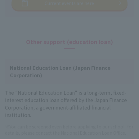
Current events are here
Other support (education loan)
National Education Loan (Japan Finance
Corporation)
The "National Education Loan" is a long-term, fixed-
interest education loan offered by the Japan Finance
Corporation, a government-affiliated financial
institution.
※You can be screened even before applying to our school. For
details, please contact the National Education Loan Office.