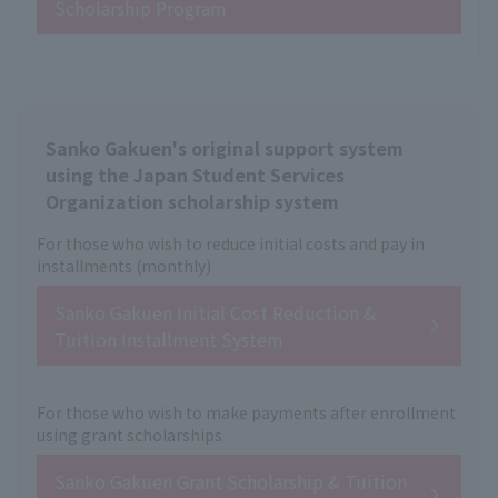
Scholarship Program
Sanko Gakuen's original support system
using the Japan Student Services
Organization scholarship system
For those who wish to reduce initial costs and pay in
installments (monthly)
Sanko Gakuen Initial Cost Reduction &
Tuition Installment System
For those who wish to make payments after enrollment
using grant scholarships
Sanko Gakuen Grant Scholarship & Tuition