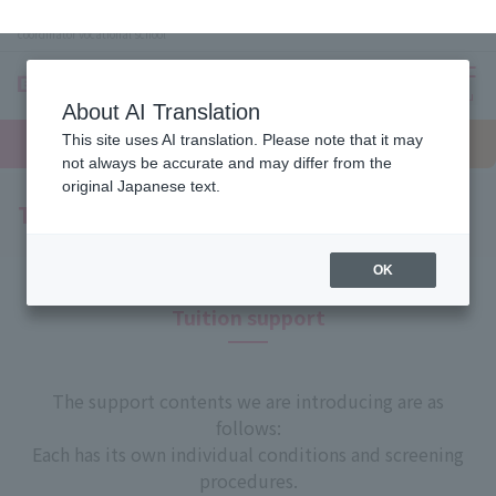
Omiya (Saitama) Beauty school, makeup, nails, esthetics, wedding planner, bridal
coordinator vocational school
About AI Translation
menu
This site uses AI translation. Please note that it may
On LINE
not always be accurate and may differ from the
open
Request
To school
Request
campus
information
access
original Japanese text.
information
Tuition support
OK
Tuition support
The support contents we are introducing are as
follows:
Each has its own individual conditions and screening
procedures.