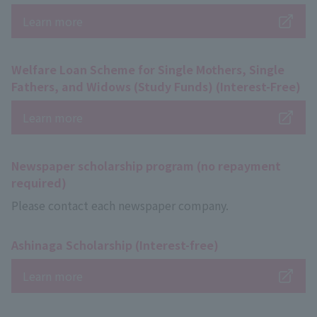
Learn more
Welfare Loan Scheme for Single Mothers, Single
Fathers, and Widows (Study Funds) (Interest-Free)
Learn more
Newspaper scholarship program (no repayment
required)
Please contact each newspaper company.
Ashinaga Scholarship (Interest-free)
Learn more