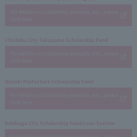
For details on scholarship amounts, etc., please
click here
Chichibu City Takayama Scholarship Fund
For details on scholarship amounts, etc., please
click here
Ibaraki Prefecture Scholarship Fund
For details on scholarship amounts, etc., please
click here
Ashikaga City Scholarship Fund Loan System
For details on scholarship amounts, etc., please