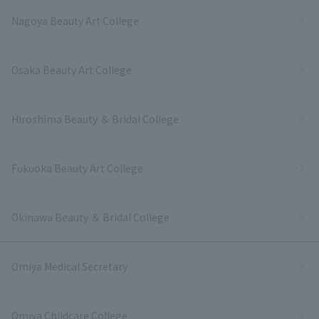
Nagoya Beauty Art College
Osaka Beauty Art College
Hiroshima Beauty ＆ Bridal College
Fukuoka Beauty Art College
Okinawa Beauty ＆ Bridal College
Omiya Medical Secretary
Omiya Childcare College