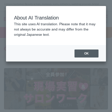
Omiya (Saitama) Beauty school, makeup, nails, esthetics, wedding planner, bridal
coordinator vocational school
About AI Translation
menu
This site uses AI translation. Please note that it may
On LINE
not always be accurate and may differ from the
open
Request
To school
Request
campus
information
access
original Japanese text.
information
Curriculum to hone on-site skills
OK