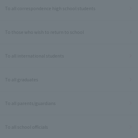
To all correspondence high school students
To those who wish to return to school
To all international students
To all graduates
To all parents/guardians
To all school officials