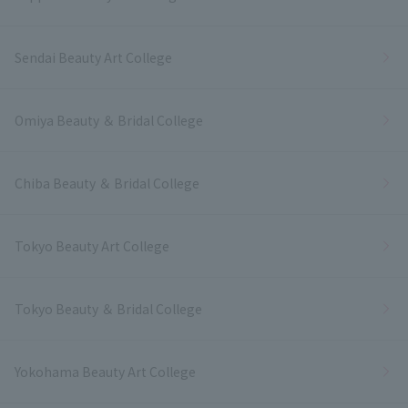
Sendai Beauty Art College
Omiya Beauty ＆ Bridal College
Chiba Beauty ＆ Bridal College
Tokyo Beauty Art College
Tokyo Beauty ＆ Bridal College
Yokohama Beauty Art College