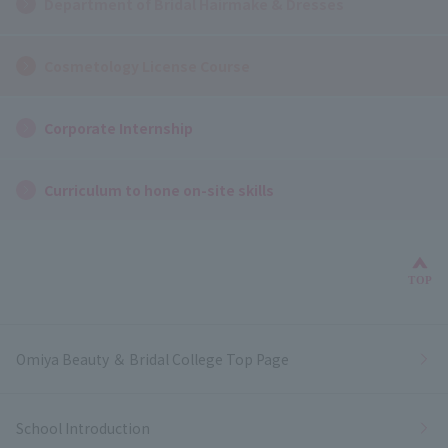
Department of Bridal Hairmake & Dresses
Cosmetology License Course
Corporate Internship
Curriculum to hone on-site skills
Bac
TOP
Omiya Beauty ＆ Bridal College Top Page
School Introduction