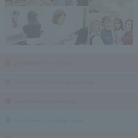
Department of Hairstylist
Department of Hairdesign & Makeup
Department of Total Beauty
Department of Wedding Planner