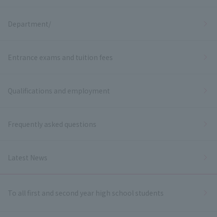
Department/
Entrance exams and tuition fees
Qualifications and employment
Frequently asked questions
Latest News
To all first and second year high school students