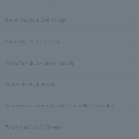
Omiya Sweets ＆ Cafe College
Omiya Mirai AI & IT College
Tokyo Sumida College of Nursing
Tokyo Future University
Tokyo Future University of Welfare ＆ Nursery College
Tokyo Mirai AI & IT College