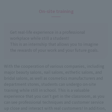
On-site training
Get real-life experience in a professional
workplace while still a student!
This is an internship that allows you to imagine
the rewards of your work and your future goals.
With the cooperation of various companies, including
major beauty salons, nail salons, esthetic salons, and
bridal salons, as well as cosmetics manufacturers and
department stores, students can undergo on-site
training while still in school. This is a valuable
experience that you can't get in the classroom, as you
can see professional techniques and customer service
up close and interact with real customers! In addition,