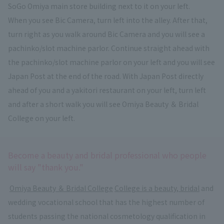
SoGo Omiya main store building next to it on your left.
When you see Bic Camera, turn left into the alley. After that,
turn right as you walk around Bic Camera and you will see a
pachinko/slot machine parlor. Continue straight ahead with
the pachinko/slot machine parlor on your left and you will see
Japan Post at the end of the road. With Japan Post directly
ahead of you and a yakitori restaurant on your left, turn left
and after a short walk you will see Omiya Beauty ＆ Bridal
College on your left.
Become a beauty and bridal professional who people
will say "thank you."
​ ​
Omiya Beauty ＆ Bridal College
​ ​
College is a beauty, bridal
and
wedding vocational school that has the highest number of
students passing the national cosmetology qualification in