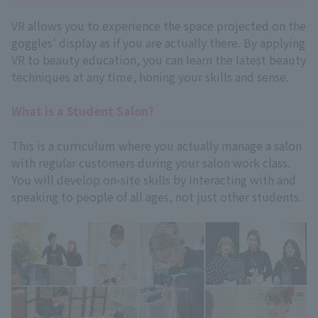
VR allows you to experience the space projected on the
goggles' display as if you are actually there. By applying
VR to beauty education, you can learn the latest beauty
techniques at any time, honing your skills and sense.
What is a Student Salon?
This is a curriculum where you actually manage a salon
with regular customers during your salon work class.
You will develop on-site skills by interacting with and
speaking to people of all ages, not just other students.