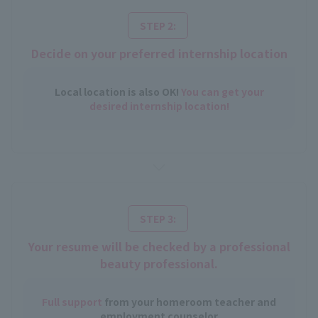
​ ​
STEP 2:
Decide on your preferred internship location
Local location is also OK!
You can get your
desired internship location!
​ ​
STEP 3:
Your resume will be checked by a professional
beauty professional.
Full support
from your homeroom teacher and
employment counselor