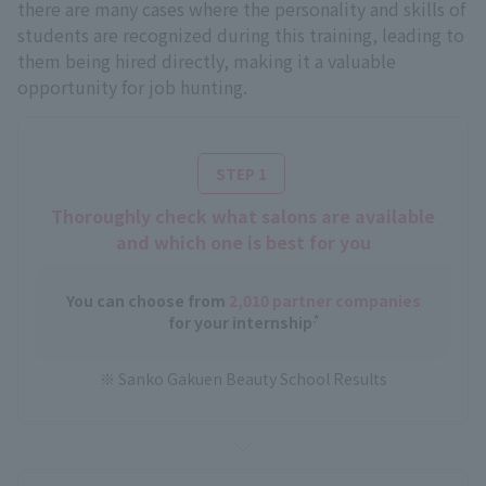
there are many cases where the personality and skills of
students are recognized during this training, leading to
them being hired directly, making it a valuable
opportunity for job hunting.
​ ​
STEP 1
Thoroughly check what salons are available
and which one is best for you
You can choose from
2,010 partner companies
.*
for your internship
※ Sanko Gakuen Beauty School Results