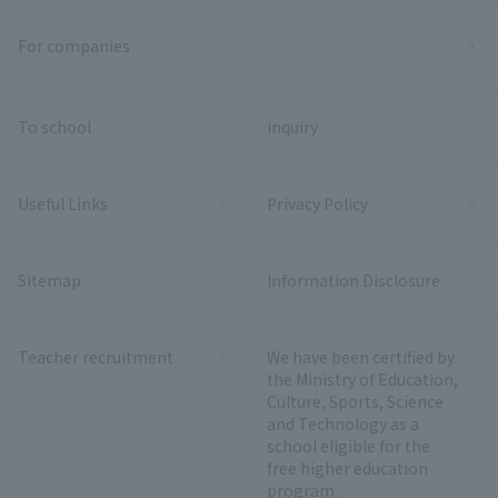
For companies
To school
inquiry
Useful Links
Privacy Policy
Sitemap
Information Disclosure
Teacher recruitment
We have been certified by
the Ministry of Education,
Culture, Sports, Science
and Technology as a
school eligible for the
free higher education
program.