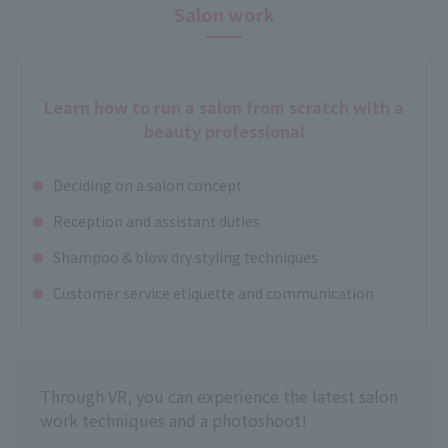
Salon work
Learn how to run a salon from scratch with a
beauty professional
Deciding on a salon concept
Reception and assistant duties
Shampoo & blow dry styling techniques
Customer service etiquette and communication
Through VR, you can experience the latest salon
work techniques and a photoshoot!