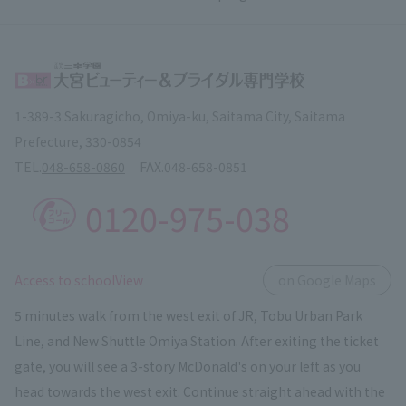
1-389-3 Sakuragicho, Omiya-ku, Saitama City, Saitama
Prefecture, 330-0854
TEL.
048-658-0860
FAX.
048-658-0851
0120-975-038
​ ​
Access to schoolView
on Google Maps
5 minutes walk from the west exit of JR, Tobu Urban Park
Line, and New Shuttle Omiya Station. After exiting the ticket
gate, you will see a 3-story McDonald's on your left as you
head towards the west exit. Continue straight ahead with the