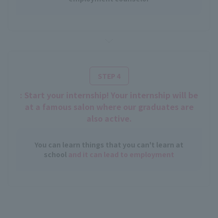
STEP 4
: Start your internship! Your internship will be
at a famous salon where our graduates are
also active.
You can learn things that you can't learn at
school
and it can lead to employment