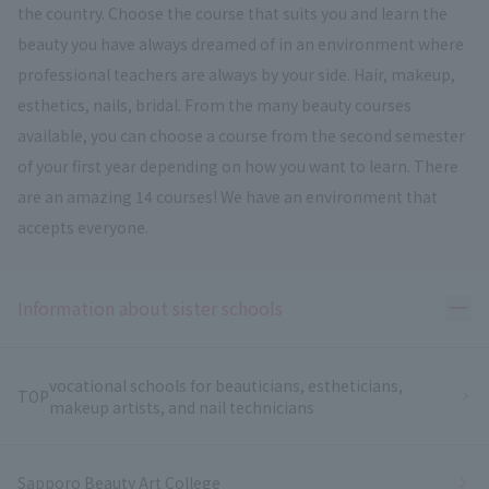
the country. Choose the course that suits you and learn the
beauty you have always dreamed of in an environment where
professional teachers are always by your side. Hair, makeup,
esthetics, nails, bridal. From the many beauty courses
available, you can choose a course from the second semester
of your first year depending on how you want to learn. There
are an amazing 14 courses! We have an environment that
accepts everyone.
Ope
Information about sister schools
vocational schools for beauticians, estheticians,
TOP
makeup artists, and nail technicians
Sapporo Beauty Art College