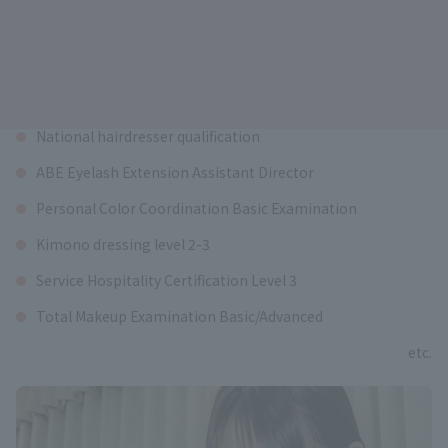
Qualifications available
National hairdresser qualification
ABE Eyelash Extension Assistant Director
Personal Color Coordination Basic Examination
Kimono dressing level 2-3
Service Hospitality Certification Level 3
Total Makeup Examination Basic/Advanced
etc.