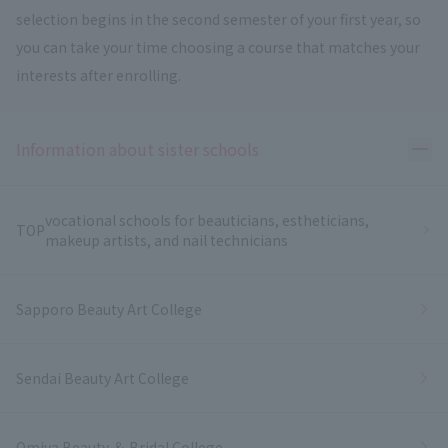
selection begins in the second semester of your first year, so
you can take your time choosing a course that matches your
interests after enrolling.
Ope
Information about sister schools
vocational schools for beauticians, estheticians,
TOP
makeup artists, and nail technicians
Sapporo Beauty Art College
Sendai Beauty Art College
Omiya Beauty ＆ Bridal College