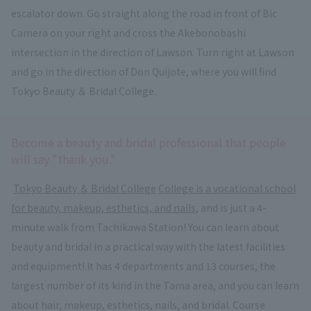
escalator down. Go straight along the road in front of Bic
Camera on your right and cross the Akebonobashi
intersection in the direction of Lawson. Turn right at Lawson
and go in the direction of Don Quijote, where you will find
Tokyo Beauty ＆ Bridal College.
Become a beauty and bridal professional that people
will say "thank you."
​ ​
Tokyo Beauty ＆ Bridal College
​ ​
College is a vocational school
for beauty, makeup, esthetics, and nails
, and is just a 4-
minute walk from Tachikawa Station! You can learn about
beauty and bridal in a practical way with the latest facilities
and equipment! It has 4 departments and 13 courses, the
largest number of its kind in the Tama area, and you can learn
about hair, makeup, esthetics, nails, and bridal. Course