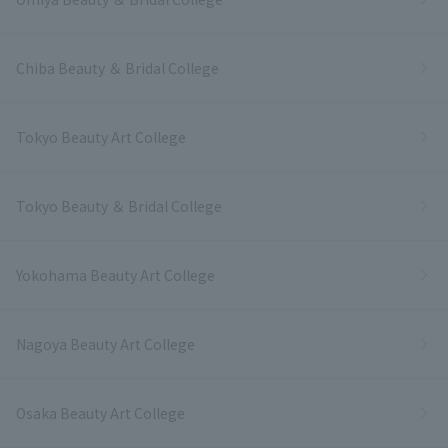
Chiba Beauty ＆ Bridal College
Tokyo Beauty Art College
Tokyo Beauty ＆ Bridal College
Yokohama Beauty Art College
Nagoya Beauty Art College
Osaka Beauty Art College