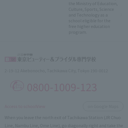
the Ministry of Education,
Culture, Sports, Science
and Technology as a
school eligible for the
free higher education
program.
2-19-12 Akebonocho, Tachikawa City, Tokyo 190-0012
0800-1009-123
​ ​
Access to schoolView
on Google Maps
When you leave the north exit of Tachikawa Station (JR Chuo
Line, Nambu Line, Ome Line), go diagonally right and take the