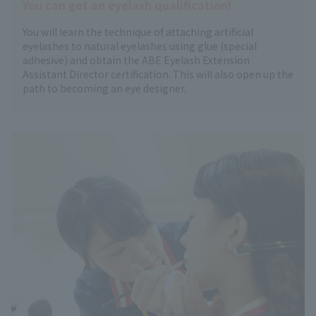
You can get an eyelash qualification!
You will learn the technique of attaching artificial
eyelashes to natural eyelashes using glue (special
adhesive) and obtain the ABE Eyelash Extension
Assistant Director certification. This will also open up the
path to becoming an eye designer.