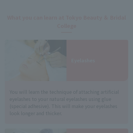
What you can learn at Tokyo Beauty ＆ Bridal
College
Eyelashes
You will learn the technique of attaching artificial
eyelashes to your natural eyelashes using glue
(special adhesive). This will make your eyelashes
look longer and thicker.