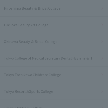
Hiroshima Beauty ＆ Bridal College
Fukuoka Beauty Art College
Okinawa Beauty ＆ Bridal College
Tokyo College of Medical Secretary Dental Hygiene & IT
Tokyo Tachikawa Childcare College
Tokyo Resort＆Sports College
Tokyo Childcare College