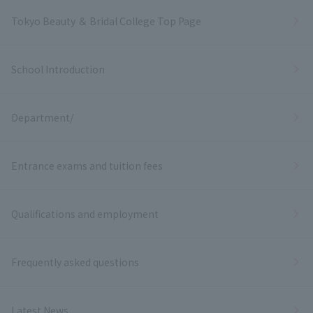
Tokyo Beauty ＆ Bridal College Top Page
School Introduction
Department/
Entrance exams and tuition fees
Qualifications and employment
Frequently asked questions
Latest News