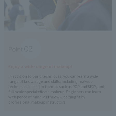
02
Point
​ ​
Enjoy a wide range of makeup!
In addition to basic techniques, you can learn a wide
range of knowledge and skills, including makeup
techniques based on themes such as POP and SEXY, and
full-scale special effects makeup. Beginners can learn
with peace of mind, as they will be taught by
professional makeup instructors.