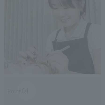
01
Point
​ ​