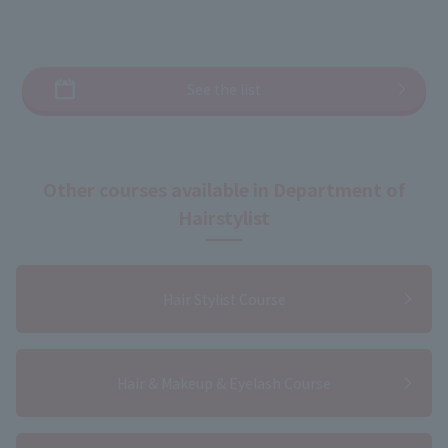
See the list
Other courses available in Department of
Hairstylist
Hair Stylist Course
Hair & Makeup & Eyelash Course