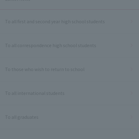
To all first and second year high school students
To all correspondence high school students
To those who wish to return to school
To all international students
To all graduates