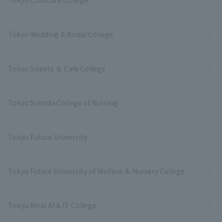
Tokyo Wedding & Bridal College
Tokyo Sweets ＆ Cafe College
Tokyo Sumida College of Nursing
Tokyo Future University
Tokyo Future University of Welfare ＆ Nursery College
Tokyo Mirai AI & IT College