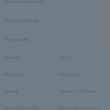
To all parents/guardians
To all school officials
For companies
To school
inquiry
Useful Links
Privacy Policy
Sitemap
Information Disclosure
Teacher recruitment
We have been certified by