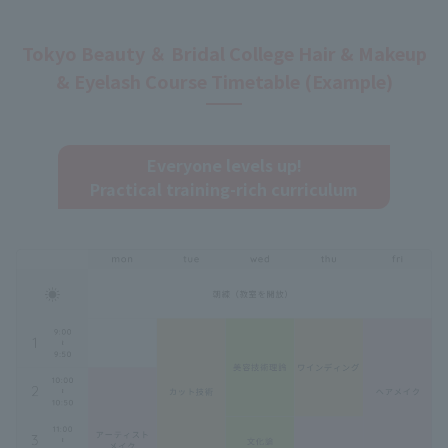
Tokyo Beauty ＆ Bridal College Hair & Makeup
& Eyelash Course Timetable (Example)
Everyone levels up!
Practical training-rich curriculum