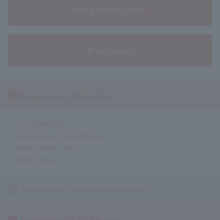
Nail & Eyelash Course
Bridal Course
Department of Hairstylist
Hair Stylist Course
Hair & Makeup & Eyelash Course
Nail & Eyelash Course
Bridal Course
Department of Hairdesign & Makeup
Department of Total Beauty