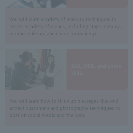
You will learn a variety of makeup techniques to
create a variety of scenes, including stage makeup,
wound makeup, and character makeup.
SNS, WEB, and photo
skills
You will learn how to think up messages that will
attract customers and photography techniques to
post on social media and the web.