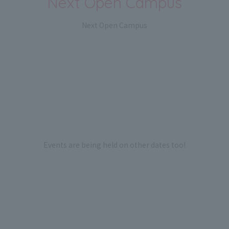
Next Open Campus
Next Open Campus
Events are being held on other dates too!