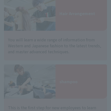
Hair Arrangement
You will learn a wide range of information from
Western and Japanese fashion to the latest trends,
and master advanced techniques.
shampoo
This is the first step for new employees to learn