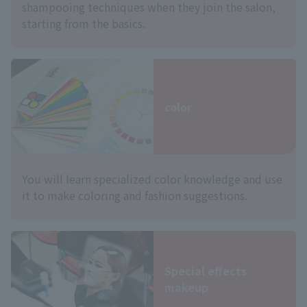
shampooing techniques when they join the salon,
starting from the basics.
color
You will learn specialized color knowledge and use
it to make coloring and fashion suggestions.
Special effects
makeup