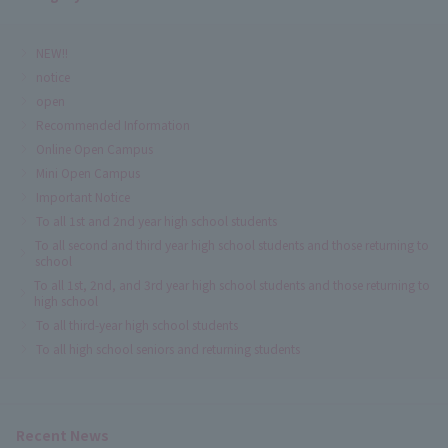
NEW!!
notice
open
Recommended Information
Online Open Campus
Mini Open Campus
Important Notice
To all 1st and 2nd year high school students
To all second and third year high school students and those returning to
school
To all 1st, 2nd, and 3rd year high school students and those returning to
high school
To all third-year high school students
To all high school seniors and returning students
Recent News