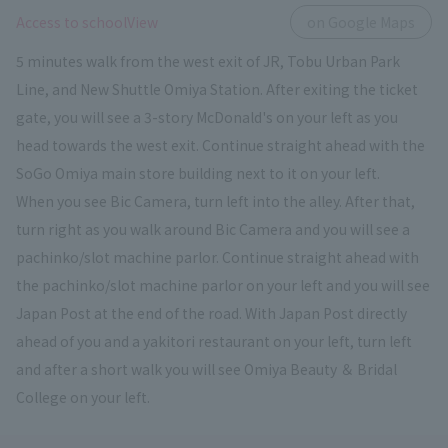
​ ​
Access to schoolView
on Google Maps
5 minutes walk from the west exit of JR, Tobu Urban Park
Line, and New Shuttle Omiya Station. After exiting the ticket
gate, you will see a 3-story McDonald's on your left as you
head towards the west exit. Continue straight ahead with the
SoGo Omiya main store building next to it on your left.
When you see Bic Camera, turn left into the alley. After that,
turn right as you walk around Bic Camera and you will see a
pachinko/slot machine parlor. Continue straight ahead with
the pachinko/slot machine parlor on your left and you will see
Japan Post at the end of the road. With Japan Post directly
ahead of you and a yakitori restaurant on your left, turn left
and after a short walk you will see Omiya Beauty ＆ Bridal
College on your left.