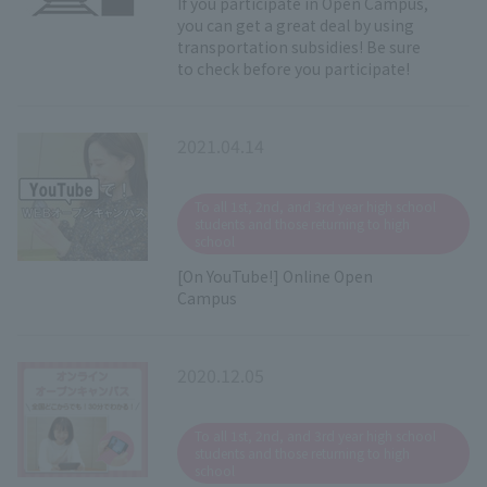
If you participate in Open Campus,
you can get a great deal by using
transportation subsidies! Be sure
to check before you participate!
2021.04.14
​ ​
To all 1st, 2nd, and 3rd year high school
students and those returning to high
school
[On YouTube!] Online Open
Campus
2020.12.05
​ ​
To all 1st, 2nd, and 3rd year high school
students and those returning to high
school