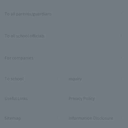
To all parents/guardians
To all school officials
For companies
To school
inquiry
Useful Links
Privacy Policy
Sitemap
Information Disclosure