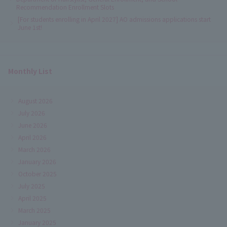
Recommendation Enrollment Slots
[For students enrolling in April 2027] AO admissions applications start
June 1st!
Monthly List
August 2026
July 2026
June 2026
April 2026
March 2026
January 2026
October 2025
July 2025
April 2025
March 2025
January 2025