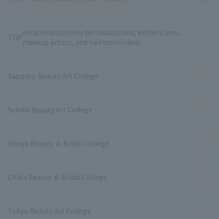
vocational schools for beauticians, estheticians,
TOP
makeup artists, and nail technicians
Sapporo Beauty Art College
Sendai Beauty Art College
Omiya Beauty ＆ Bridal College
Chiba Beauty ＆ Bridal College
Tokyo Beauty Art College