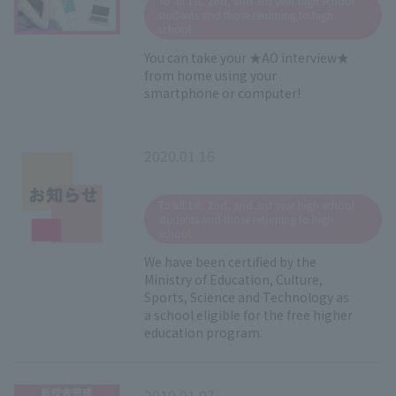
To all 1st, 2nd, and 3rd year high school
students and those returning to high
school
You can take your ★AO interview★
from home using your
smartphone or computer!
2020.01.16
​ ​
To all 1st, 2nd, and 3rd year high school
students and those returning to high
school
We have been certified by the
Ministry of Education, Culture,
Sports, Science and Technology as
a school eligible for the free higher
education program.
2019.01.07