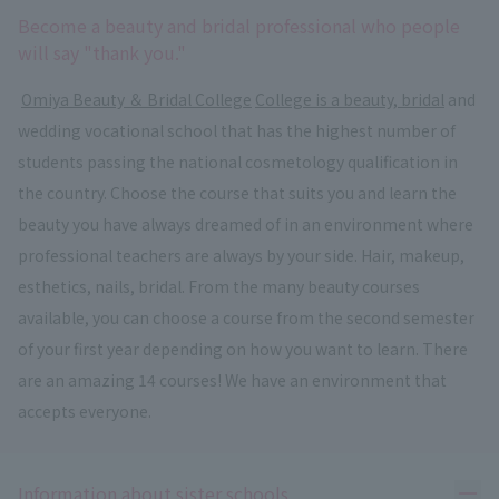
Become a beauty and bridal professional who people
will say "thank you."
​ ​
Omiya Beauty ＆ Bridal College
​ ​
College is a beauty, bridal
and
wedding vocational school that has the highest number of
students passing the national cosmetology qualification in
the country. Choose the course that suits you and learn the
beauty you have always dreamed of in an environment where
professional teachers are always by your side. Hair, makeup,
esthetics, nails, bridal. From the many beauty courses
available, you can choose a course from the second semester
of your first year depending on how you want to learn. There
are an amazing 14 courses! We have an environment that
accepts everyone.
Ope
Information about sister schools