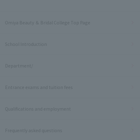
Omiya Beauty ＆ Bridal College Top Page
School Introduction
Department/
Entrance exams and tuition fees
Qualifications and employment
Frequently asked questions