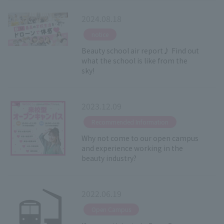
2024.08.18
​ ​
notice
Beauty school air report♪ Find out
what the school is like from the
sky!
2023.12.09
​ ​
Recommended Information
Why not come to our open campus
and experience working in the
beauty industry?
2022.06.19
​ ​
Open Campus