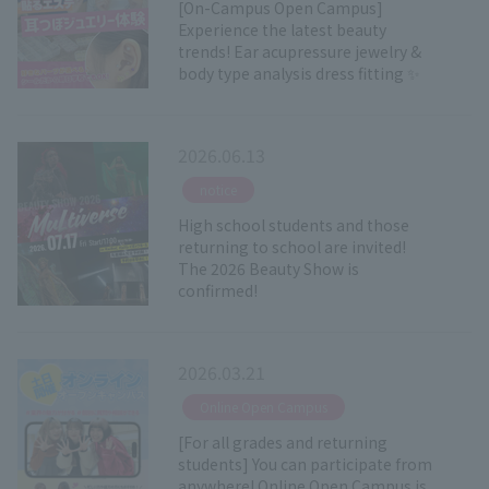
[On-Campus Open Campus]
Experience the latest beauty
trends! Ear acupressure jewelry &
body type analysis dress fitting ✨
2026.06.13
​ ​
notice
High school students and those
returning to school are invited!
The 2026 Beauty Show is
confirmed!
2026.03.21
​ ​
Online Open Campus
[For all grades and returning
students] You can participate from
anywhere! Online Open Campus is