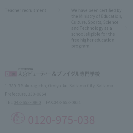
Teacher recruitment
We have been certified by
the Ministry of Education,
Culture, Sports, Science
and Technology as a
school eligible for the
free higher education
program.
1-389-3 Sakuragicho, Omiya-ku, Saitama City, Saitama
Prefecture, 330-0854
TEL.
048-658-0860
FAX.
048-658-0851
0120-975-038