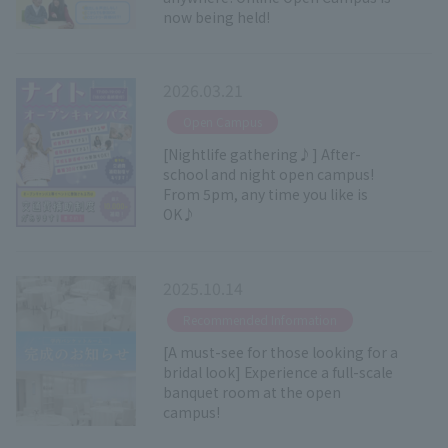
now being held!
2026.03.21
​ ​
Open Campus
[Nightlife gathering♪] After-
school and night open campus!
From 5pm, any time you like is
OK♪
2025.10.14
​ ​
Recommended Information
[A must-see for those looking for a
bridal look] Experience a full-scale
banquet room at the open
campus!