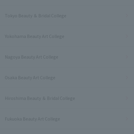
Tokyo Beauty ＆ Bridal College
Yokohama Beauty Art College
Nagoya Beauty Art College
Osaka Beauty Art College
Hiroshima Beauty ＆ Bridal College
Fukuoka Beauty Art College