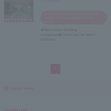
​ ​
To all 1st, 2nd, and 3rd year high school
students and those returning to high
school
★New school building
completed★Check out the latest
facilities!
1
Latest News
Category List