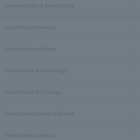
Okinawa Beauty ＆ Bridal College
Omiya Medical Secretary
Omiya Childcare College
Omiya Sweets ＆ Cafe College
Omiya Mirai AI & IT College
Tokyo Sumida College of Nursing
Tokyo Future University