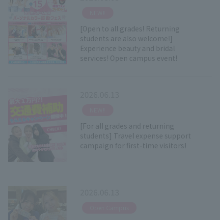
​ ​
NEW!!
[Open to all grades! Returning
students are also welcome!]
Experience beauty and bridal
services! Open campus event!
2026.06.13
​ ​
NEW!!
[For all grades and returning
students] Travel expense support
campaign for first-time visitors!
2026.06.13
​ ​
Open Campus