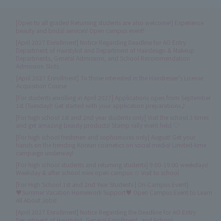
[Open to all grades! Returning students are also welcome!] Experience
beauty and bridal services! Open campus event!
[April 2027 Enrollment] Notice Regarding Deadline for AO Entry
Department of Hairstylist and Department of Hairdesign & Makeup
Departments, General Admission, and School Recommendation
Admission Slots
[April 2027 Enrollment] To those interested in the Hairdresser's License
Acquisition Course
[For students enrolling in April 2027] Applications open from September
1st (Tuesday)! Get started with your application preparations♪
[For high school 1st and 2nd year students only] Visit the school 3 times
and get amazing beauty products! Stamp rally event held ♡
[For high school freshmen and sophomores only] August! Get your
hands on the trending Korean cosmetics on social media! Limited-time
campaign underway!
[For high school students and returning students] 9:00-19:00 weekdays!
Weekday & after school mini open campus ☆ Visit to school
[For High School 1st and 2nd Year Students | On-Campus Event]
♥Summer Vacation Homework Support♥ Open Campus Event to Learn
All About Jobs!
[April 2027 Enrollment] Notice Regarding the Deadline for AO Entry
Department of Hairstylist, General Enrollment, and School