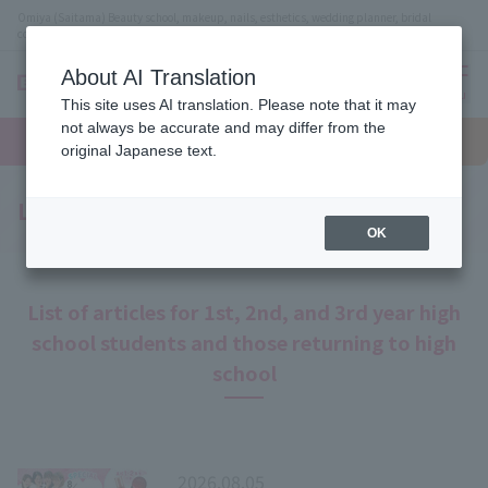
Omiya (Saitama) Beauty school, makeup, nails, esthetics, wedding planner, bridal
coordinator vocational school
About AI Translation
menu
This site uses AI translation. Please note that it may
On LINE
not always be accurate and may differ from the
open
Request
To school
Request
campus
information
access
original Japanese text.
information
Latest News
OK
List of articles for 1st, 2nd, and 3rd year high
school students and those returning to high
school
2026.08.05