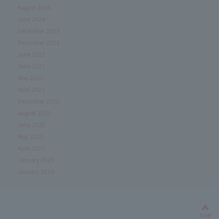
August 2024
June 2024
December 2023
December 2022
June 2022
June 2021
May 2021
April 2021
December 2020
August 2020
June 2020
May 2020
April 2020
January 2020
January 2019
Bac
TOP