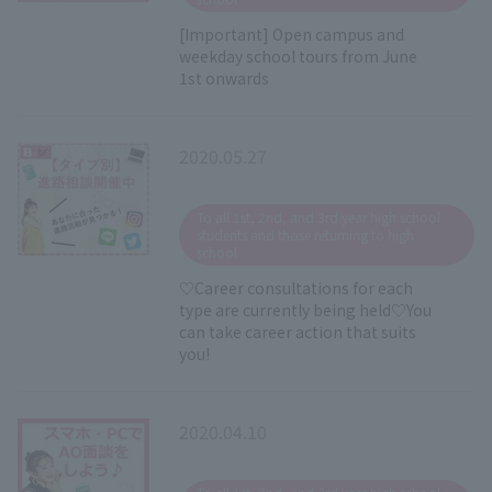
[Important] Open campus and
weekday school tours from June
1st onwards
2020.05.27
​ ​
To all 1st, 2nd, and 3rd year high school
students and those returning to high
school
♡Career consultations for each
type are currently being held♡You
can take career action that suits
you!
2020.04.10
​ ​