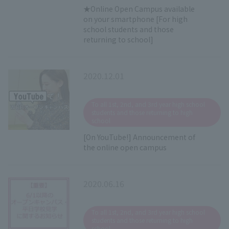
★Online Open Campus available
on your smartphone [For high
school students and those
returning to school]
2020.12.01
​ ​
To all 1st, 2nd, and 3rd year high school
students and those returning to high
school
[On YouTube!] Announcement of
the online open campus
2020.06.16
​ ​
To all 1st, 2nd, and 3rd year high school
students and those returning to high
school