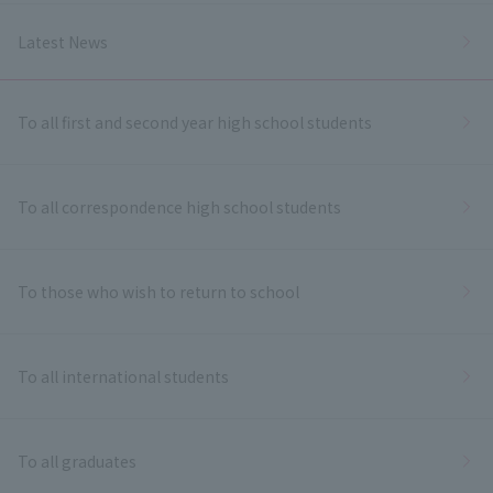
Latest News
To all first and second year high school students
To all correspondence high school students
To those who wish to return to school
To all international students
To all graduates