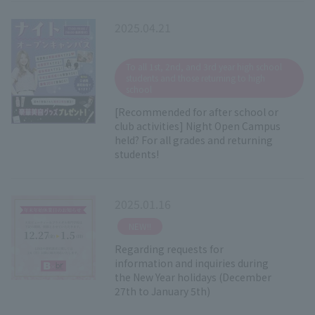
2025.04.21
​ ​
To all 1st, 2nd, and 3rd year high school
students and those returning to high
school
[Recommended for after school or
club activities] Night Open Campus
held? For all grades and returning
students!
2025.01.16
​ ​
NEW!!
Regarding requests for
information and inquiries during
the New Year holidays (December
27th to January 5th)