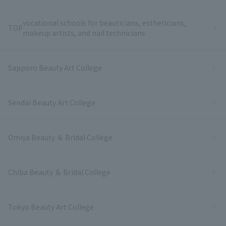
vocational schools for beauticians, estheticians,
TOP
makeup artists, and nail technicians
Sapporo Beauty Art College
Sendai Beauty Art College
Omiya Beauty ＆ Bridal College
Chiba Beauty ＆ Bridal College
Tokyo Beauty Art College