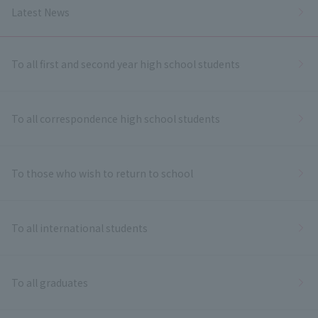
Latest News
To all first and second year high school students
To all correspondence high school students
To those who wish to return to school
To all international students
To all graduates