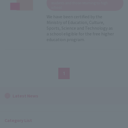
students and those returning to high
school
We have been certified by the
Ministry of Education, Culture,
Sports, Science and Technology as
a school eligible for the free higher
education program.
1
Latest News
Category List