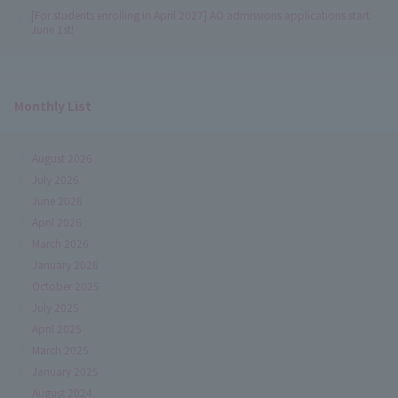
[For students enrolling in April 2027] AO admissions applications start
June 1st!
Monthly List
August 2026
July 2026
June 2026
April 2026
March 2026
January 2026
October 2025
July 2025
April 2025
March 2025
January 2025
August 2024