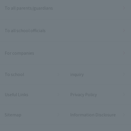
To all parents/guardians
To all school officials
For companies
To school
inquiry
Useful Links
Privacy Policy
Sitemap
Information Disclosure