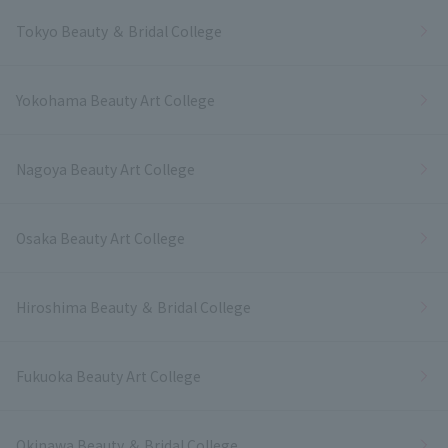
Tokyo Beauty ＆ Bridal College
Yokohama Beauty Art College
Nagoya Beauty Art College
Osaka Beauty Art College
Hiroshima Beauty ＆ Bridal College
Fukuoka Beauty Art College
Okinawa Beauty ＆ Bridal College