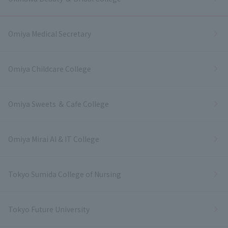
Omiya Medical Secretary
Omiya Childcare College
Omiya Sweets ＆ Cafe College
Omiya Mirai AI & IT College
Tokyo Sumida College of Nursing
Tokyo Future University