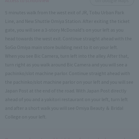
​ ​
Access to schoolView
on Google Maps
5 minutes walk from the west exit of JR, Tobu Urban Park
Line, and New Shuttle Omiya Station. After exiting the ticket
gate, you will see a 3-story McDonald's on your left as you
head towards the west exit. Continue straight ahead with the
SoGo Omiya main store building next to it on your left.
When you see Bic Camera, turn left into the alley. After that,
turn right as you walk around Bic Camera and you will see a
pachinko/slot machine parlor. Continue straight ahead with
the pachinko/slot machine parlor on your left and you will see
Japan Post at the end of the road. With Japan Post directly
ahead of you and a yakitori restaurant on your left, turn left
and after a short walk you will see Omiya Beauty ＆ Bridal
College on your left.