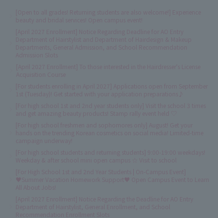
[Open to all grades! Returning students are also welcome!] Experience
beauty and bridal services! Open campus event!
[April 2027 Enrollment] Notice Regarding Deadline for AO Entry
Department of Hairstylist and Department of Hairdesign & Makeup
Departments, General Admission, and School Recommendation
Admission Slots
[April 2027 Enrollment] To those interested in the Hairdresser's License
Acquisition Course
[For students enrolling in April 2027] Applications open from September
1st (Tuesday)! Get started with your application preparations♪
[For high school 1st and 2nd year students only] Visit the school 3 times
and get amazing beauty products! Stamp rally event held ♡
[For high school freshmen and sophomores only] August! Get your
hands on the trending Korean cosmetics on social media! Limited-time
campaign underway!
[For high school students and returning students] 9:00-19:00 weekdays!
Weekday & after school mini open campus ☆ Visit to school
[For High School 1st and 2nd Year Students | On-Campus Event]
♥Summer Vacation Homework Support♥ Open Campus Event to Learn
All About Jobs!
[April 2027 Enrollment] Notice Regarding the Deadline for AO Entry
Department of Hairstylist, General Enrollment, and School
Recommendation Enrollment Slots