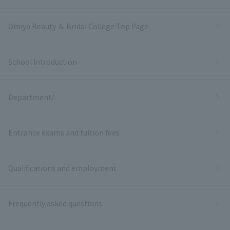
Omiya Beauty ＆ Bridal College Top Page
School Introduction
Department/
Entrance exams and tuition fees
Qualifications and employment
Frequently asked questions