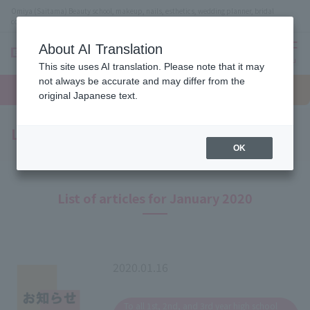
Omiya (Saitama) Beauty school, makeup, nails, esthetics, wedding planner, bridal
coordinator vocational school
About AI Translation
menu
This site uses AI translation. Please note that it may
On LINE
not always be accurate and may differ from the
open
Request
To school
Request
campus
information
access
original Japanese text.
information
Latest News
OK
List of articles for January 2020
2020.01.16
​ ​
To all 1st, 2nd, and 3rd year high school