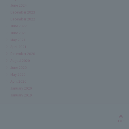
June 2024
December 2023
December 2022
June 2022
June 2021
May 2021
April 2021
December 2020
August 2020
June 2020
May 2020
April 2020
January 2020
January 2019
Bac
TOP