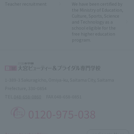
Teacher recruitment
We have been certified by
the Ministry of Education,
Culture, Sports, Science
and Technology as a
school eligible for the
free higher education
program.
1-389-3 Sakuragicho, Omiya-ku, Saitama City, Saitama
Prefecture, 330-0854
TEL.
048-658-0860
FAX.
048-658-0851
0120-975-038