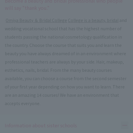
Become a beauty and bridal professional who people
will say "thank you."
​ ​
Omiya Beauty ＆ Bridal College
​ ​
College is a beauty, bridal
and
wedding vocational school that has the highest number of
students passing the national cosmetology qualification in
the country. Choose the course that suits you and learn the
beauty you have always dreamed of in an environment where
professional teachers are always by your side. Hair, makeup,
esthetics, nails, bridal. From the many beauty courses
available, you can choose a course from the second semester
of your first year depending on how you want to learn. There
are an amazing 14 courses! We have an environment that
accepts everyone.
Ope
Information about sister schools