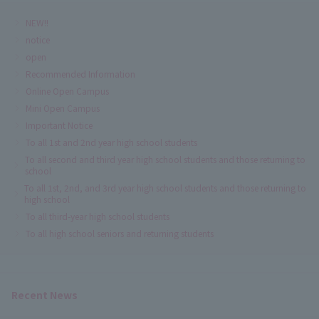
NEW!!
notice
open
Recommended Information
Online Open Campus
Mini Open Campus
Important Notice
To all 1st and 2nd year high school students
To all second and third year high school students and those returning to
school
To all 1st, 2nd, and 3rd year high school students and those returning to
high school
To all third-year high school students
To all high school seniors and returning students
Recent News