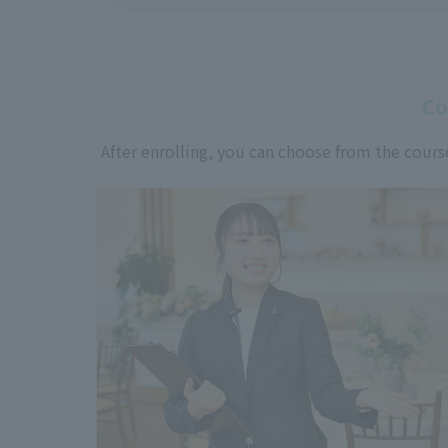
Co
After enrolling, you can choose from the cours