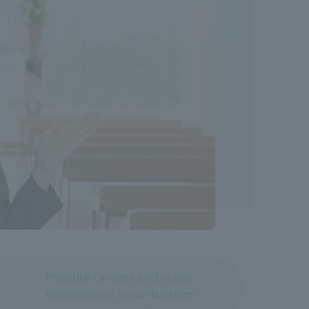
Possible careers and major
employment opportunities