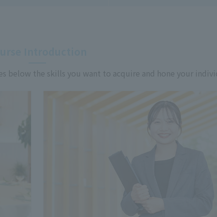
urse Introduction
es below the skills you want to acquire and hone your indivi