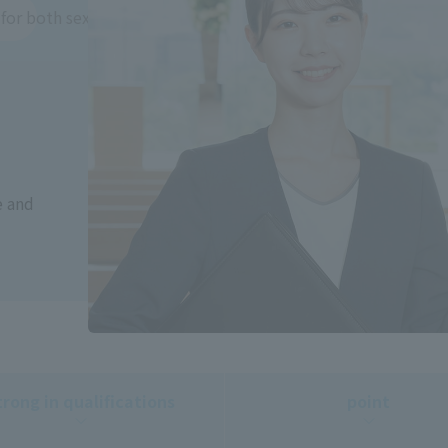
for both sexes)
e and
trong in qualifications
point