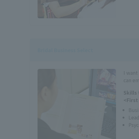
Bridal Business Select
I want
can em
Skills
<First
Busi
Lead
Psyc