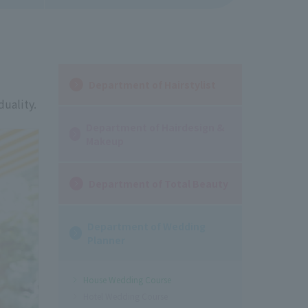
Department of Hairstylist
duality.
Department of Hairdesign &
Makeup
Department of Total Beauty
Department of Wedding
Planner
House Wedding Course
Hotel Wedding Course