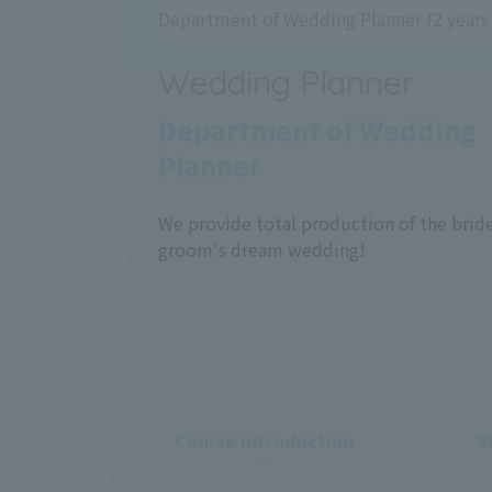
Department of Wedding Planner (2 years 
Wedding Planner
Department of Wedding
Planner
We provide total production of the brid
groom's dream wedding!
Course Introduction
S