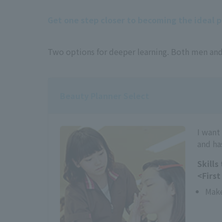
Get one step closer to becoming the ideal 
Two options for deeper learning. Both men and
Beauty Planner Select
I want
and ha
Skills
<First
Mak