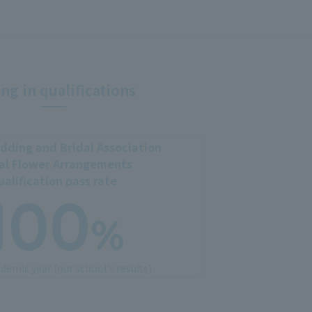
ng in qualifications
ding and Bridal Association
al Flower Arrangements
ualification pass rate
100
%
demic year (our school's results)