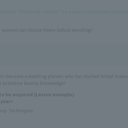
planner! "Selected classes" to acquire additional know
 women can choose freely before enrolling!
 to become a wedding planner who has studied bridal make
s extensive beauty knowledge!
 to be acquired (Lesson example)
 year>
eup Techniques