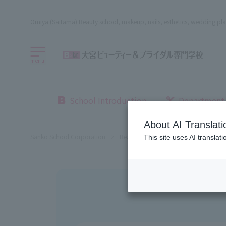
Omiya (Saitama) Beauty school, makeup, nails, esthetics, wedding pla
menu
School Introduction
Department
About AI Translati
Sanko School Corporation
Beauty School
Omiya Beauty, Bri
This site uses AI translat