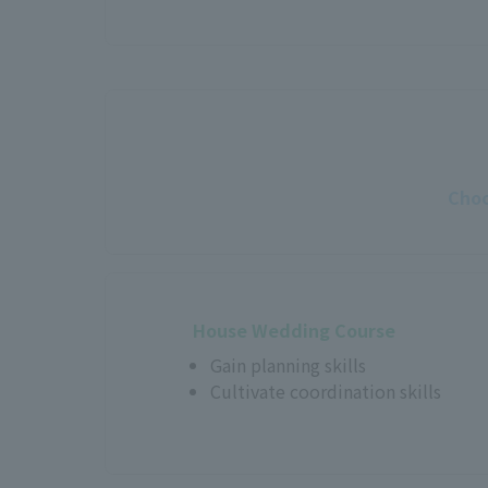
Choo
House Wedding Course
Gain planning skills
Cultivate coordination skills