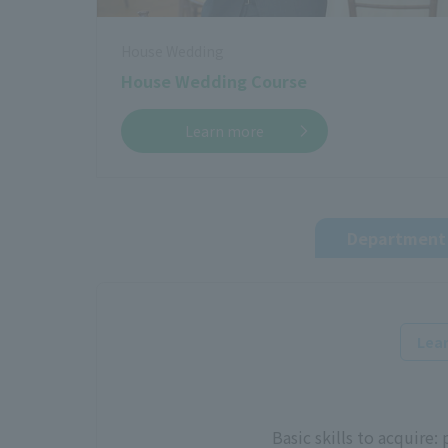
House Wedding
House Wedding Course
Learn more
Department 
Lear
Basic skills to acquire: