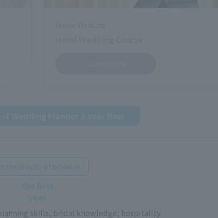
House Wedding
Hotel Wedding Course
Learn more
of Wedding Planner 2-year flow
​ ​
n the basics of bridal in
the first
year
 planning skills, bridal knowledge, hospitality