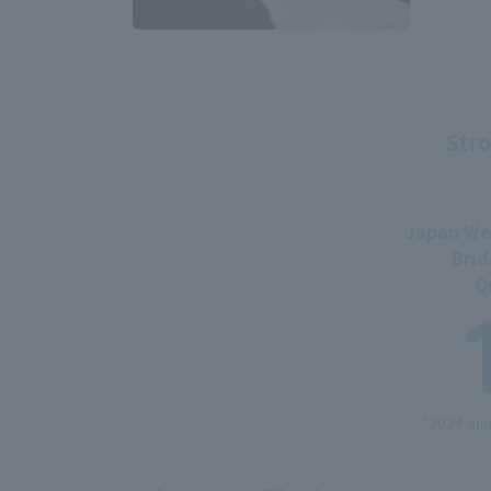
Stro
Japan Wed
Brid
Q
*2024 aca