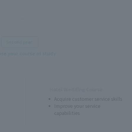
​ ​
Second year:
se your course of study
Hotel Wedding Course
Acquire customer service skills
Improve your service
capabilities