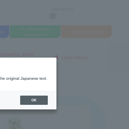
Site Search
search
On LINE
Request
on
To school
access
information
requently asked
Latest News
uestions
the original Japanese text.
OK