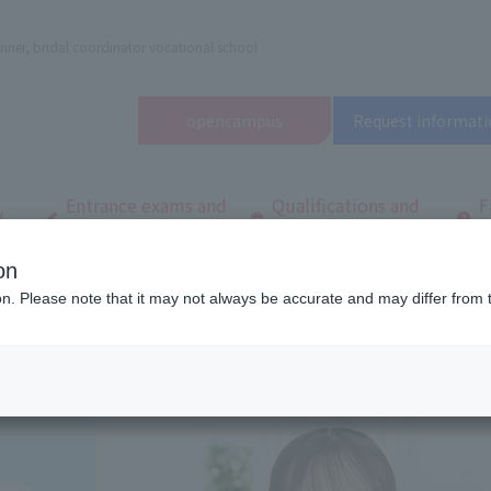
nner, bridal coordinator vocational school
open
campus
Request informati
Entrance exams and
Qualifications and
F
/
tuition fees
employment
q
on
dal and Wedding College
Department/
Department of Wedding Planner
ion. Please note that it may not always be accurate and may differ from 