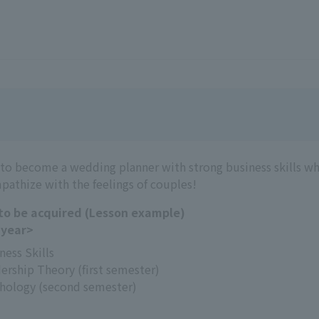
 to become a wedding planner with strong business skills w
pathize with the feelings of couples!
 to be acquired (Lesson example)
 year>
ness Skills
ership Theory (first semester)
hology (second semester)