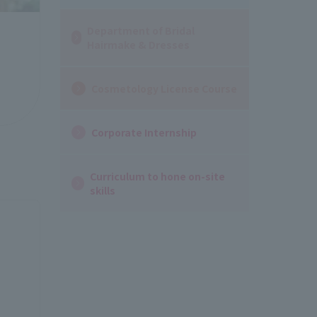
Department of Bridal
Hairmake & Dresses
Cosmetology License Course
Corporate Internship
Curriculum to hone on-site
skills