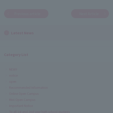
Previous article
Next Article
Latest News
Category List
NEW!!
notice
open
Recommended Information
Online Open Campus
Mini Open Campus
Important Notice
To all 1st and 2nd year high school students