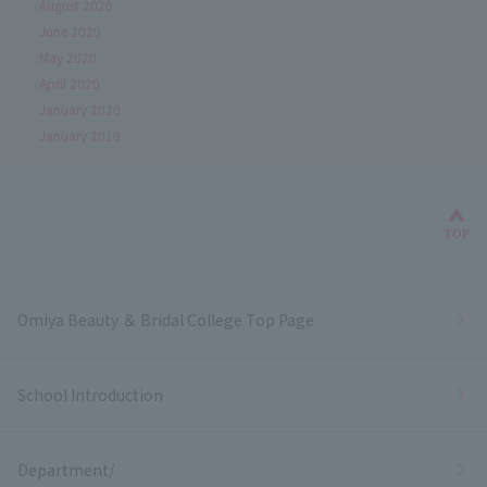
August 2020
June 2020
May 2020
April 2020
January 2020
January 2019
Bac
TOP
Omiya Beauty ＆ Bridal College Top Page
School Introduction
Department/