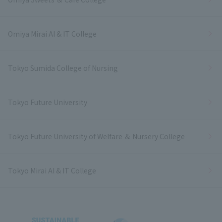
Omiya Mirai AI & IT College
Tokyo Sumida College of Nursing
Tokyo Future University
Tokyo Future University of Welfare ＆ Nursery College
Tokyo Mirai AI & IT College