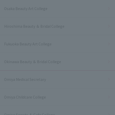
Osaka Beauty Art College
Hiroshima Beauty ＆ Bridal College
Fukuoka Beauty Art College
Okinawa Beauty ＆ Bridal College
Omiya Medical Secretary
Omiya Childcare College
Omiya Sweets ＆ Cafe College