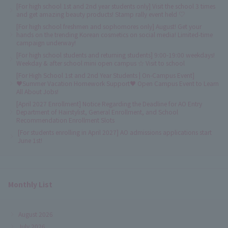
[For high school 1st and 2nd year students only] Visit the school 3 times
and get amazing beauty products! Stamp rally event held ♡
[For high school freshmen and sophomores only] August! Get your
hands on the trending Korean cosmetics on social media! Limited-time
campaign underway!
[For high school students and returning students] 9:00-19:00 weekdays!
Weekday & after school mini open campus ☆ Visit to school
[For High School 1st and 2nd Year Students | On-Campus Event]
♥Summer Vacation Homework Support♥ Open Campus Event to Learn
All About Jobs!
[April 2027 Enrollment] Notice Regarding the Deadline for AO Entry
Department of Hairstylist, General Enrollment, and School
Recommendation Enrollment Slots
[For students enrolling in April 2027] AO admissions applications start
June 1st!
Monthly List
August 2026
July 2026