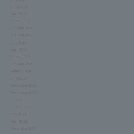
June 2026
April 2026
March 2026
January 2026
October 2025
July 2025
April 2025
March 2025
January 2025
August 2024
June 2024
December 2023
December 2022
June 2022
June 2021
May 2021
April 2021
December 2020