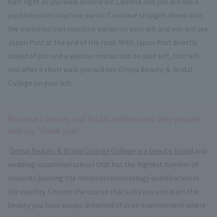
turn right as you walk around Bic Camera and you will see a
pachinko/slot machine parlor. Continue straight ahead with
the pachinko/slot machine parlor on your left and you will see
Japan Post at the end of the road. With Japan Post directly
ahead of you and a yakitori restaurant on your left, turn left
and after a short walk you will see Omiya Beauty ＆ Bridal
College on your left.
Become a beauty and bridal professional who people
will say "thank you."
​ ​
Omiya Beauty ＆ Bridal College
​ ​
College is a beauty, bridal
and
wedding vocational school that has the highest number of
students passing the national cosmetology qualification in
the country. Choose the course that suits you and learn the
beauty you have always dreamed of in an environment where