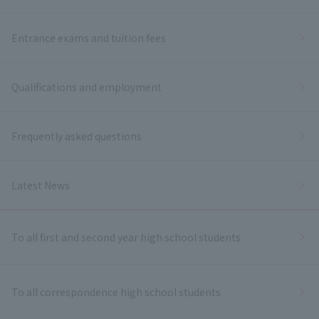
Entrance exams and tuition fees
Qualifications and employment
Frequently asked questions
Latest News
To all first and second year high school students
To all correspondence high school students