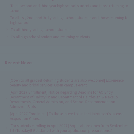
To all second and third year high school students and those returning to
school
To all 1st, 2nd, and 3rd year high school students and those returning to
high school
To all third-year high school students
To all high school seniors and returning students
Recent News
[Open to all grades! Returning students are also welcome!] Experience
beauty and bridal services! Open campus event!
[April 2027 Enrollment] Notice Regarding Deadline for AO Entry
Department of Hairstylist and Department of Hairdesign & Makeup
Departments, General Admission, and School Recommendation
Admission Slots
[April 2027 Enrollment] To those interested in the Hairdresser's License
Acquisition Course
[For students enrolling in April 2027] Applications open from September
1st (Tuesday)! Get started with your application preparations♪