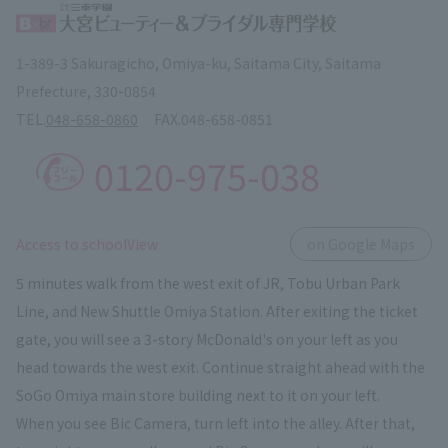
1-389-3 Sakuragicho, Omiya-ku, Saitama City, Saitama
Prefecture, 330-0854
TEL.
048-658-0860
FAX.
048-658-0851
0120-975-038
​ ​
Access to schoolView
on Google Maps
5 minutes walk from the west exit of JR, Tobu Urban Park
Line, and New Shuttle Omiya Station. After exiting the ticket
gate, you will see a 3-story McDonald's on your left as you
head towards the west exit. Continue straight ahead with the
SoGo Omiya main store building next to it on your left.
When you see Bic Camera, turn left into the alley. After that,