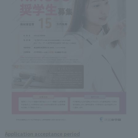
Application acceptance period