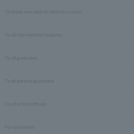
To those who wish to return to school
To all international students
To all graduates
To all parents/guardians
To all school officials
For companies