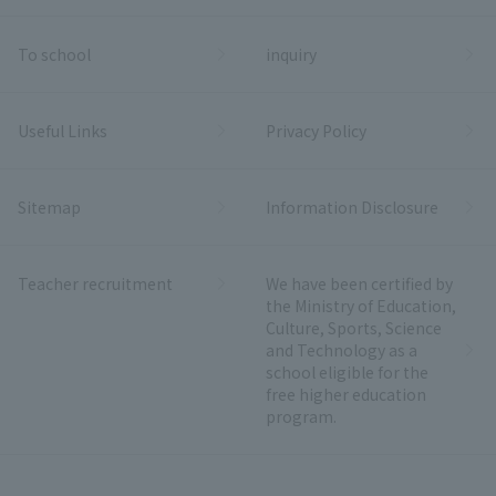
To school
inquiry
Useful Links
Privacy Policy
Sitemap
Information Disclosure
Teacher recruitment
We have been certified by
the Ministry of Education,
Culture, Sports, Science
and Technology as a
school eligible for the
free higher education
program.