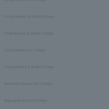
Omiya Beauty ＆ Bridal College
Chiba Beauty ＆ Bridal College
Tokyo Beauty Art College
Tokyo Beauty ＆ Bridal College
Yokohama Beauty Art College
Nagoya Beauty Art College