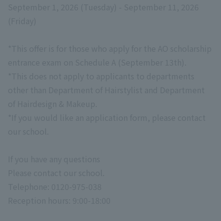
September 1, 2026 (Tuesday) - September 11, 2026
(Friday)
*This offer is for those who apply for the AO scholarship
entrance exam on Schedule A (September 13th).
*This does not apply to applicants to departments
other than Department of Hairstylist and Department
of Hairdesign & Makeup.
*If you would like an application form, please contact
our school.
If you have any questions
Please contact our school.
Telephone:
0120-975-038
Reception hours: 9:00-18:00