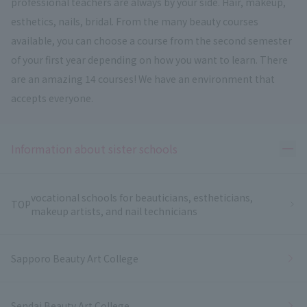
professional teachers are always by your side. Hair, makeup,
esthetics, nails, bridal. From the many beauty courses
available, you can choose a course from the second semester
of your first year depending on how you want to learn. There
are an amazing 14 courses! We have an environment that
accepts everyone.
Ope
Information about sister schools
vocational schools for beauticians, estheticians,
TOP
makeup artists, and nail technicians
Sapporo Beauty Art College
Sendai Beauty Art College