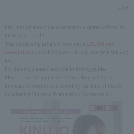
NEW!!
Information about the scholarship program offered by
KINUJO Co., Ltd.!
This scholarship program provides a
​ ​
150,000 yen
exemption
​ ​
on teaching materials and practical training
fees
.
For details,
​ ​
please check the following guide.
Please send the application form along with your
application form to our school by the time of the AO
Scholarship Entrance Examination (Schedule A).