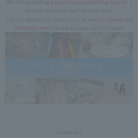
We will be holding
a bridal school building tour
for a
limited time from April to June 2026!
This is a special tour where you can see
the chapel
and
dressing room
that are actually used in classes.
moreover!