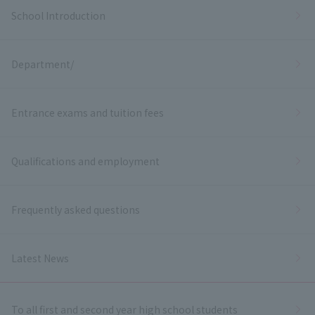
School Introduction
Department/
Entrance exams and tuition fees
Qualifications and employment
Frequently asked questions
Latest News
To all first and second year high school students