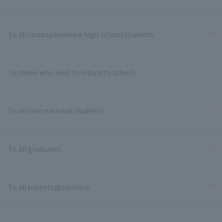
To all correspondence high school students
To those who wish to return to school
To all international students
To all graduates
To all parents/guardians