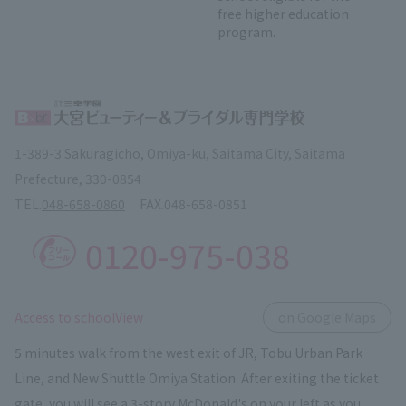
free higher education
program.
1-389-3 Sakuragicho, Omiya-ku, Saitama City, Saitama
Prefecture, 330-0854
TEL.
048-658-0860
FAX.
048-658-0851
0120-975-038
​ ​
Access to schoolView
on Google Maps
5 minutes walk from the west exit of JR, Tobu Urban Park
Line, and New Shuttle Omiya Station. After exiting the ticket
gate, you will see a 3-story McDonald's on your left as you