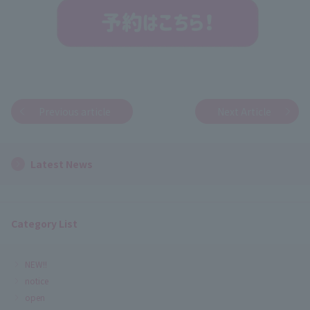
Previous article
Next Article
Latest News
Category List
NEW!!
notice
open