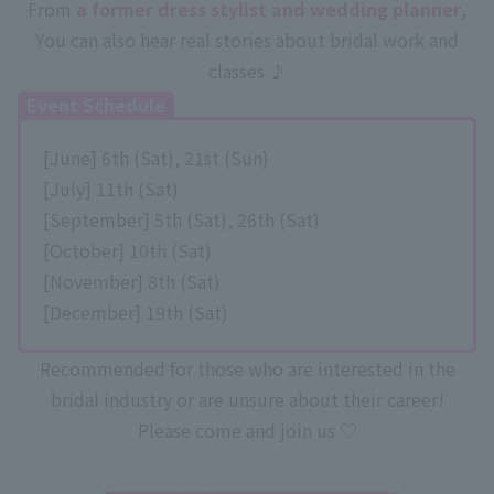
From
a former dress stylist and wedding planner
,
You can also hear real stories about bridal work and
classes ♪
Event Schedule
[June] 6th (Sat), 21st (Sun)
[July] 11th (Sat)
[September] 5th (Sat), 26th (Sat)
[October] 10th (Sat)
[November] 8th (Sat)
[December] 19th (Sat)
Recommended for those who are interested in the
bridal industry or are unsure about their career!
Please come and join us ♡