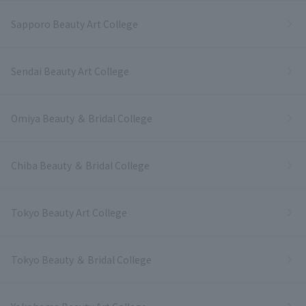
Sapporo Beauty Art College
Sendai Beauty Art College
Omiya Beauty ＆ Bridal College
Chiba Beauty ＆ Bridal College
Tokyo Beauty Art College
Tokyo Beauty ＆ Bridal College