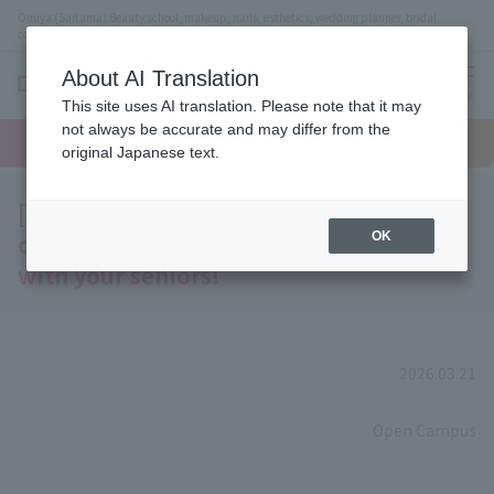
Omiya (Saitama) Beauty school, makeup, nails, esthetics, wedding planner, bridal
coordinator vocational school
About AI Translation
menu
This site uses AI translation. Please note that it may
On LINE
not always be accurate and may differ from the
open
Request
To school
Request
campus
information
access
original Japanese text.
information
[A must-see for bridal students!] Join us
on a tour of the bridal school campus
OK
with your seniors!
2026.03.21
​ ​
Open Campus