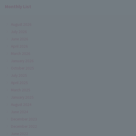
Monthly List
August 2026
July 2026
June 2026
April 2026
March 2026
January 2026
October 2025
July 2025
April 2025
March 2025
January 2025
August 2024
June 2024
December 2023
December 2022
June 2022