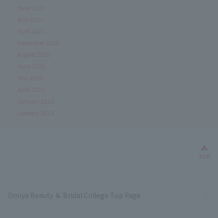
June 2021
May 2021
April 2021
December 2020
August 2020
June 2020
May 2020
April 2020
January 2020
January 2019
Bac
TOP
Omiya Beauty ＆ Bridal College Top Page