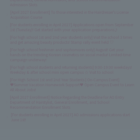
Admission Slots
[April 2027 Enrollment] To those interested in the Hairdresser's License
Acquisition Course
[For students enrolling in April 2027] Applications open from September
1st (Tuesday)! Get started with your application preparations♪
[For high school 1st and 2nd year students only] Visit the school 3 times
and get amazing beauty products! Stamp rally event held ♡
[For high school freshmen and sophomores only] August! Get your
hands on the trending Korean cosmetics on social media! Limited-time
campaign underway!
[For high school students and returning students] 9:00-19:00 weekdays!
Weekday & after school mini open campus ☆ Visit to school
[For High School 1st and 2nd Year Students | On-Campus Event]
♥Summer Vacation Homework Support♥ Open Campus Event to Learn
All About Jobs!
[April 2027 Enrollment] Notice Regarding the Deadline for AO Entry
Department of Hairstylist, General Enrollment, and School
Recommendation Enrollment Slots
[For students enrolling in April 2027] AO admissions applications start
June 1st!