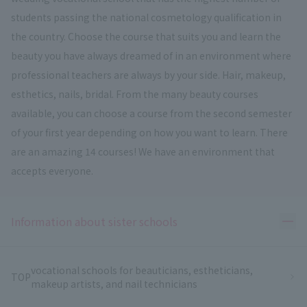
students passing the national cosmetology qualification in
the country. Choose the course that suits you and learn the
beauty you have always dreamed of in an environment where
professional teachers are always by your side. Hair, makeup,
esthetics, nails, bridal. From the many beauty courses
available, you can choose a course from the second semester
of your first year depending on how you want to learn. There
are an amazing 14 courses! We have an environment that
accepts everyone.
Ope
Information about sister schools
vocational schools for beauticians, estheticians,
TOP
makeup artists, and nail technicians