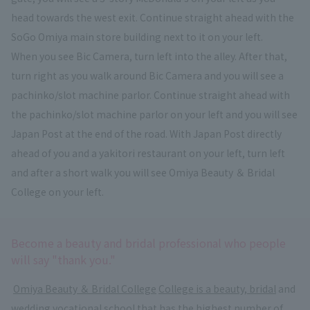
head towards the west exit. Continue straight ahead with the
SoGo Omiya main store building next to it on your left.
When you see Bic Camera, turn left into the alley. After that,
turn right as you walk around Bic Camera and you will see a
pachinko/slot machine parlor. Continue straight ahead with
the pachinko/slot machine parlor on your left and you will see
Japan Post at the end of the road. With Japan Post directly
ahead of you and a yakitori restaurant on your left, turn left
and after a short walk you will see Omiya Beauty ＆ Bridal
College on your left.
Become a beauty and bridal professional who people
will say "thank you."
​ ​
Omiya Beauty ＆ Bridal College
​ ​
College is a beauty, bridal
and
wedding vocational school that has the highest number of