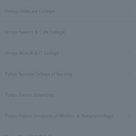
Omiya Childcare College
Omiya Sweets ＆ Cafe College
Omiya Mirai AI & IT College
Tokyo Sumida College of Nursing
Tokyo Future University
Tokyo Future University of Welfare ＆ Nursery College