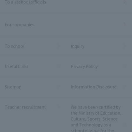
To all school officials
For companies
To school
inquiry
Useful Links
Privacy Policy
Sitemap
Information Disclosure
Teacher recruitment
We have been certified by
the Ministry of Education,
Culture, Sports, Science
and Technology as a
school eligible for the