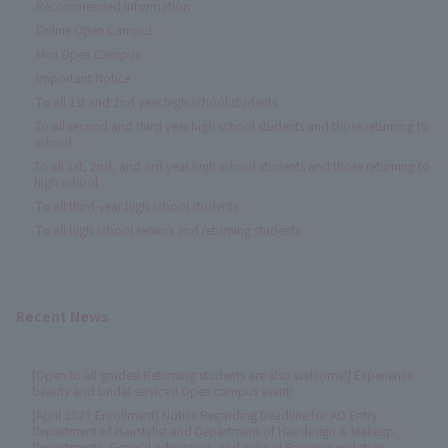
Recommended Information
Online Open Campus
Mini Open Campus
Important Notice
To all 1st and 2nd year high school students
To all second and third year high school students and those returning to
school
To all 1st, 2nd, and 3rd year high school students and those returning to
high school
To all third-year high school students
To all high school seniors and returning students
Recent News
[Open to all grades! Returning students are also welcome!] Experience
beauty and bridal services! Open campus event!
[April 2027 Enrollment] Notice Regarding Deadline for AO Entry
Department of Hairstylist and Department of Hairdesign & Makeup
Departments, General Admission, and School Recommendation