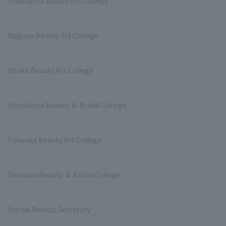
Yokohama Beauty Art College
Nagoya Beauty Art College
Osaka Beauty Art College
Hiroshima Beauty ＆ Bridal College
Fukuoka Beauty Art College
Okinawa Beauty ＆ Bridal College
Omiya Medical Secretary