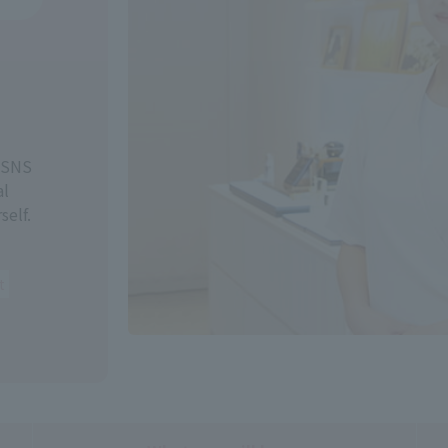
, SNS
al
self.
t