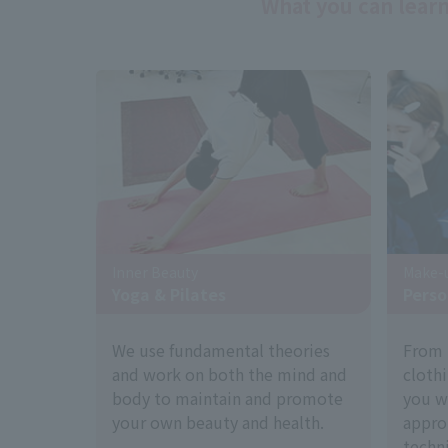
What you can learn
Inner Beauty
Make-u
Yoga & Pilates
Perso
We use fundamental theories
From 
and work on both the mind and
cloth
body to maintain and promote
you w
your own beauty and health.
appro
techni