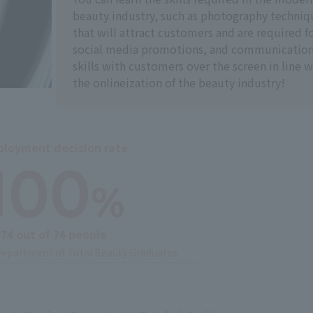
beauty industry, such as photography techniq
that will attract customers and are required f
social media promotions, and communicatio
skills with customers over the screen in line w
the onlineization of the beauty industry!
loyment decision rate
100
%
74 out of 74 people
epartment of Total Beauty Graduates