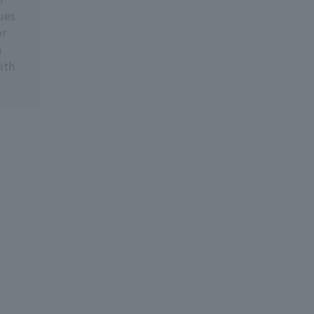
ues
or
n
ith