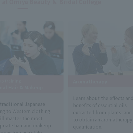
 at Omiya Beauty ＆ Bridal College
p training
Aromatherapy
nal Hair & Makeup
Learn about the effects an
traditional Japanese
benefits of essential oils
ing to Western clothing,
extracted from plants, and
ill master the most
to obtain an aromatherapy
priate hair and makeup
qualification.
ques for each style.