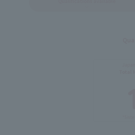
Qualifications available
Qual
Japan
Total 
*Siste