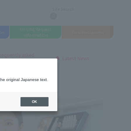
Site Search
search
On LINE
Request
on
To school
access
information
requently asked
Latest News
uestions
otal Beauty Course
the original Japanese text.
OK