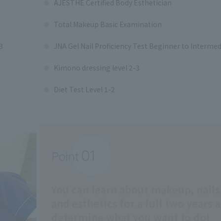
AJESTHE Certified Body Esthetician
Total Makeup Basic Examination
3
JNA Gel Nail Proficiency Test Beginner to Intermed
Kimono dressing level 2-3
Diet Test Level 1-2
01
Point
​ ​
You can learn about makeup, nails
and esthetics for a full two years 
determine what you want to do!