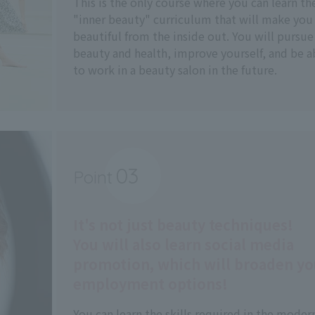
This is the only course where you can learn th
"inner beauty" curriculum that will make you
beautiful from the inside out. You will pursue
beauty and health, improve yourself, and be a
to work in a beauty salon in the future.
03
Point
​ ​
It's not just beauty techniques!
You will also learn social media
promotion, which will broaden yo
employment options!
You can learn the skills required in the moder