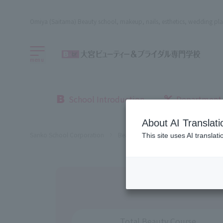
Omiya (Saitama) Beauty school, makeup, nails, esthetics, wedding pla
menu
School Introduction
Department
About AI Translati
Sanko School Corporation
Beauty School
Omiya Beauty, Bri
This site uses AI translat
Total Beauty Course