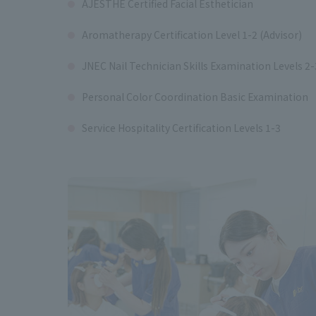
AJESTHE Certified Facial Esthetician
Aromatherapy Certification Level 1-2 (Advisor)
JNEC Nail Technician Skills Examination Levels 2-
Personal Color Coordination Basic Examination
Service Hospitality Certification Levels 1-3