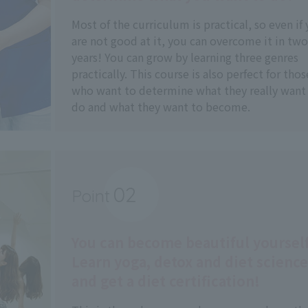
Most of the curriculum is practical, so even if
are not good at it, you can overcome it in two
years! You can grow by learning three genres
practically. This course is also perfect for thos
who want to determine what they really want
do and what they want to become.
02
Point
​ ​
You can become beautiful yourself
Learn yoga, detox and diet science
and get a diet certification!