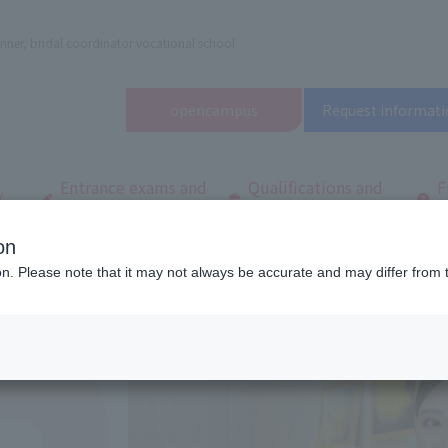
nner, bridal coordinator vocational school
open
campus
Request informati
Entrance exams and
Qualifications and
F
/
tuition fees
employment
q
on
dal and Wedding College
Department/
Department of Total Beauty
T
ion. Please note that it may not always be accurate and may differ from 