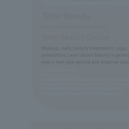
Total Beauty
Department of Total Beauty
Total Beauty Course
Makeup, nails, beauty treatments, yoga
promotion. Learn about beauty in gener
over a two-year period and improve your
Total Beautician
Beauty consultant/Beauty advisor
Nail artis
Esthetician
therapist
Salon Reception