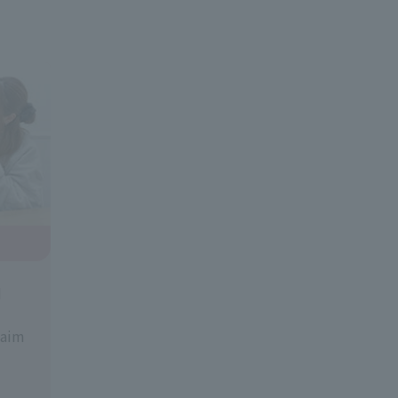
d
 aim