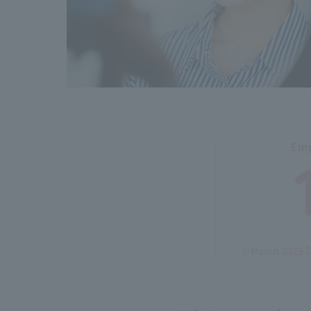
Emp
※March 2025 D