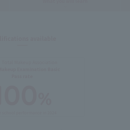
What you will learn
ifications available
 Total Makeup Association
Makeup Examination Basic
Pass rate
100
%
r school performance in 2024