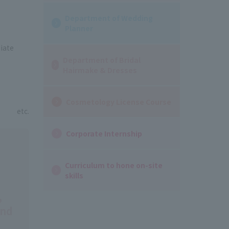
Department of Wedding
Planner
iate
Department of Bridal
Hairmake & Dresses
Cosmetology License Course
etc.
Corporate Internship
Curriculum to hone on-site
skills
,
and