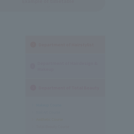
Example of timetable
Department of Hairstylist
Department of Hairdesign &
Makeup
Department of Total Beauty
Makeup Course
Nail Art Course
Aesthetic Course
Total Beauty Course