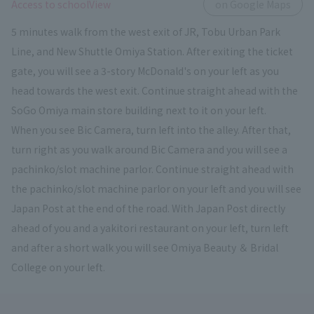
​ ​
Access to schoolView
on Google Maps
5 minutes walk from the west exit of JR, Tobu Urban Park
Line, and New Shuttle Omiya Station. After exiting the ticket
gate, you will see a 3-story McDonald's on your left as you
head towards the west exit. Continue straight ahead with the
SoGo Omiya main store building next to it on your left.
When you see Bic Camera, turn left into the alley. After that,
turn right as you walk around Bic Camera and you will see a
pachinko/slot machine parlor. Continue straight ahead with
the pachinko/slot machine parlor on your left and you will see
Japan Post at the end of the road. With Japan Post directly
ahead of you and a yakitori restaurant on your left, turn left
and after a short walk you will see Omiya Beauty ＆ Bridal
College on your left.