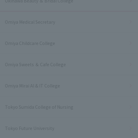
Okinawa Beauty ＆ Bridal College
Omiya Medical Secretary
Omiya Childcare College
Omiya Sweets ＆ Cafe College
Omiya Mirai AI & IT College
Tokyo Sumida College of Nursing
Tokyo Future University