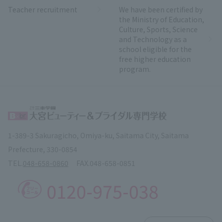
Teacher recruitment
We have been certified by
the Ministry of Education,
Culture, Sports, Science
and Technology as a
school eligible for the
free higher education
program.
1-389-3 Sakuragicho, Omiya-ku, Saitama City, Saitama
Prefecture, 330-0854
TEL.
048-658-0860
FAX.
048-658-0851
0120-975-038