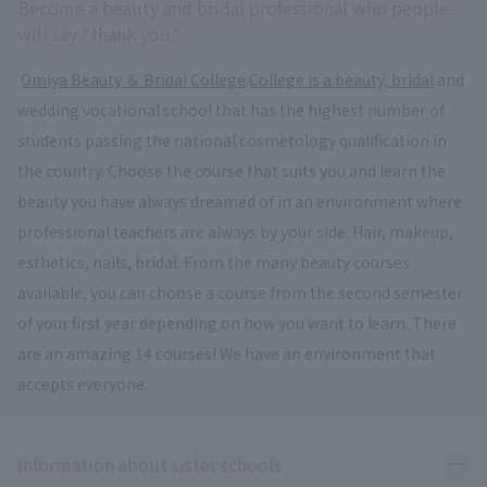
Become a beauty and bridal professional who people
will say "thank you."
​ ​
Omiya Beauty ＆ Bridal College
​ ​
College is a beauty, bridal
and
wedding vocational school that has the highest number of
students passing the national cosmetology qualification in
the country. Choose the course that suits you and learn the
beauty you have always dreamed of in an environment where
professional teachers are always by your side. Hair, makeup,
esthetics, nails, bridal. From the many beauty courses
available, you can choose a course from the second semester
of your first year depending on how you want to learn. There
are an amazing 14 courses! We have an environment that
accepts everyone.
Ope
Information about sister schools