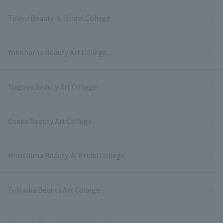
Tokyo Beauty ＆ Bridal College
Yokohama Beauty Art College
Nagoya Beauty Art College
Osaka Beauty Art College
Hiroshima Beauty ＆ Bridal College
Fukuoka Beauty Art College