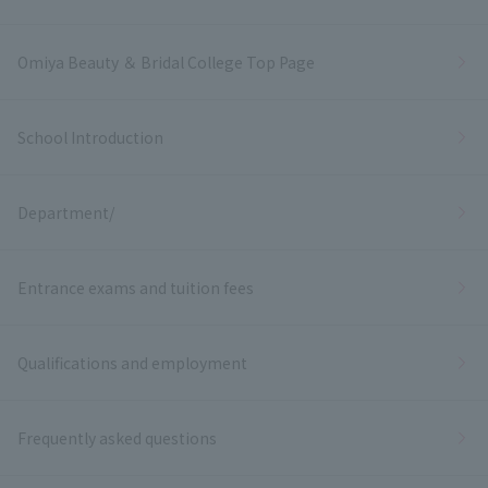
Omiya Beauty ＆ Bridal College Top Page
School Introduction
Department/
Entrance exams and tuition fees
Qualifications and employment
Frequently asked questions