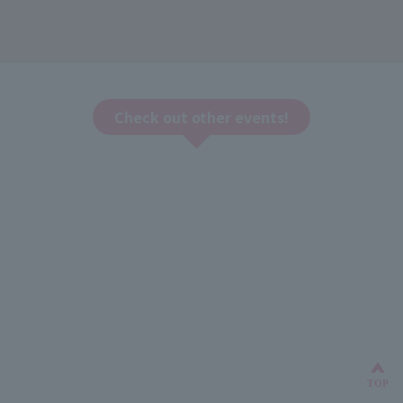
Check out other events!
Bac
TOP