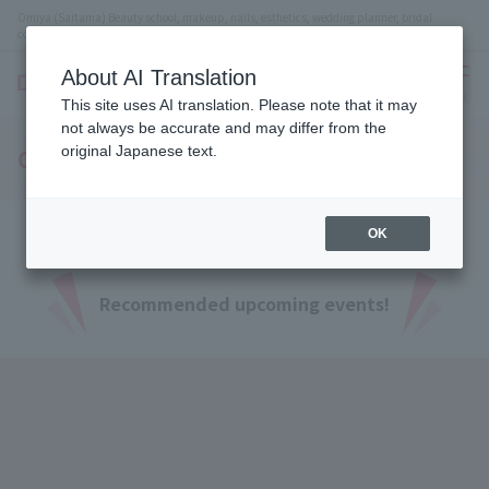
Omiya (Saitama) Beauty school, makeup, nails, esthetics, wedding planner, bridal
coordinator vocational school
About AI Translation
menu
This site uses AI translation. Please note that it may
not always be accurate and may differ from the
original Japanese text.
Open Campus
OK
Recommended upcoming events!