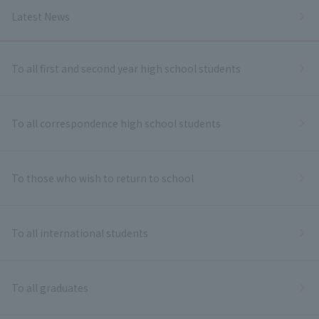
Latest News
To all first and second year high school students
To all correspondence high school students
To those who wish to return to school
To all international students
To all graduates