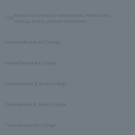
vocational schools for beauticians, estheticians,
TOP
makeup artists, and nail technicians
Sapporo Beauty Art College
Sendai Beauty Art College
Omiya Beauty ＆ Bridal College
Chiba Beauty ＆ Bridal College
Tokyo Beauty Art College