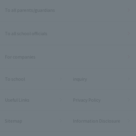
To all parents/guardians
To all school officials
For companies
To school
inquiry
Useful Links
Privacy Policy
Sitemap
Information Disclosure