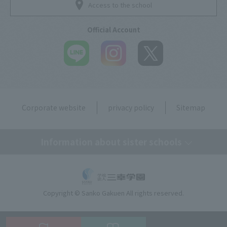
Access to the school
Official Account
Corporate website
privacy policy
Sitemap
Information about sister schools
Tokyo Mirai AI & IT College
Copyright © Sanko Gakuen All rights reserved.
Omiya Mirai AI & IT College