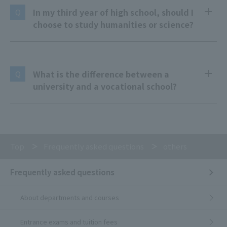
In my third year of high school, should I
Q
choose to study humanities or science?
What is the difference between a
Q
university and a vocational school?
Top
Frequently asked questions
others
Frequently asked questions
About departments and courses
Entrance exams and tuition fees