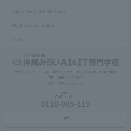
Employment and qualifications
About the Open Campus
others
〒900-0012
2-6-8 Tomari, Naha City, Okinawa Prefecture
TEL：050-5805-3567
FAX：050-5805-3572
inquiry
(Toll-free)
0120-905-119
inquiry