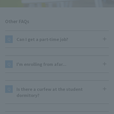
Other FAQs
Can I get a part-time job?
Q
I'm enrolling from afar...
Q
Is there a curfew at the student
Q
dormitory?