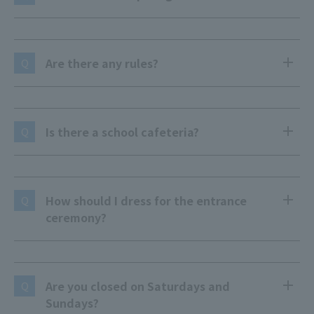
Are there any rules?
Q
Is there a school cafeteria?
Q
How should I dress for the entrance
Q
ceremony?
Are you closed on Saturdays and
Q
Sundays?