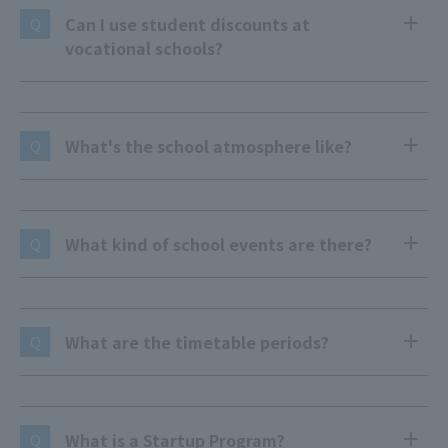
Can I use student discounts at
Q
vocational schools?
What's the school atmosphere like?
Q
What kind of school events are there?
Q
What are the timetable periods?
Q
What is a Startup Program?
Q