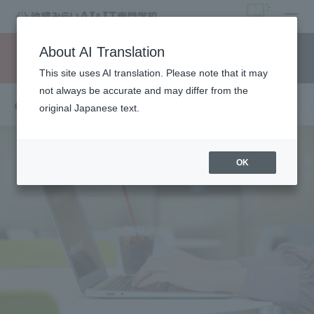
open
About AI Translation
Request information
campus
access
This site uses AI translation. Please note that it may
not always be accurate and may differ from the
others
original Japanese text.
OK