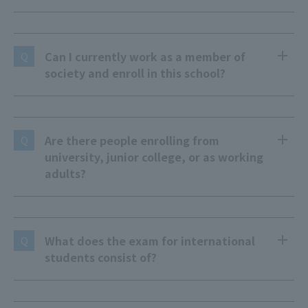
Can I currently work as a member of
Q
society and enroll in this school?
Are there people enrolling from
Q
university, junior college, or as working
adults?
What does the exam for international
Q
students consist of?