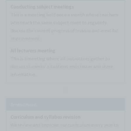
Conducting subject meetings
This is a meeting held once a month where teachers
who teach the same subject meet to regularly
discuss the current progress of lessons and areas for
improvement.
All lecturers meeting
This is a meeting where all instructors gather to
discuss students' situations and classes and share
information.
Amendment
Curriculum and syllabus revision
We review and improve our curriculum every year to