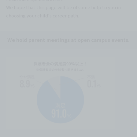
We hope that this page will be of some help to you in
choosing your child's career path.
We hold parent meetings at open campus events.