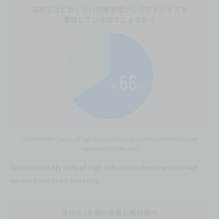
*From the 6th Survey of High School Students and Their Parents' Career
Opinions 2013 (Recruit)
Approximately 66% of high school students would like
advice from their parents.