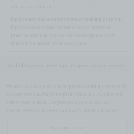
concrete aspirations.
Each course has a comprehensive training program
Each course provides students with a variety of
practical training to acquire knowledge and skills
that will be useful in the workplace.
We hold parent meetings at open campus events.
We also hold explanations for parents during events such
as open campus. We will explain the school outline and
tuition fees in detail, so please come and visit us.
Please refer to the Open Campus for dates and times.
Open campus here