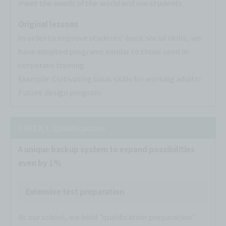
meet the needs of the world and our students.
Original lessons
In order to improve students' basic social skills, we
have adopted programs similar to those used in
corporate training.
Example: Cultivating basic skills for working adults!
Future design program
CHECK 1: Qualifications
A unique backup system to expand possibilities
even by 1%
Extensive test preparation
At our school, we hold "qualification preparation"