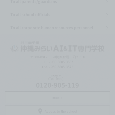
To all parents/guardians
To all school officials
To all corporate human resources personnel
〒900-0012
沖縄県那覇市泊2−6−8
TEL：050-5805-3567
FAX：050-5805-3572
inquiry
(Toll-free)
0120-905-119
inquiry
Access to the school