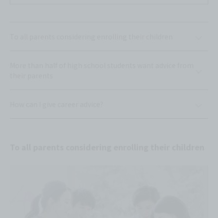
To all parents considering enrolling their children
More than half of high school students want advice from
their parents
How can I give career advice?
To all parents considering enrolling their children