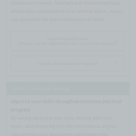
classes every week. Teachers will always teach you
about areas you are weak in or anxious about, so you
can approach the exam with peace of mind.
Acquired qualifications
(Please see the department and course introduction.)
Qualification acquisition support
CHECK 2: Practical training
Improve your skills through an intensive practical
program
By seeing with your own eyes, feeling with your
heart, and observing the site from various angles,
you can turn your aspirations and images into