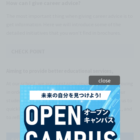
How can I give career advice?
The most important thing when giving career advice is to
get information. Here we will introduce some of the
detailed initiatives that you won't find in brochures.
CHECK POINT
Aiming to provide better educational services,
close
At our school, we are constantly reviewing and improving
in order to provide the best possible education to our
students. We have established a system that allows us to
quickly grasp what our students and the world want, and
to reflect that information in our classes.
Gathering student feedback