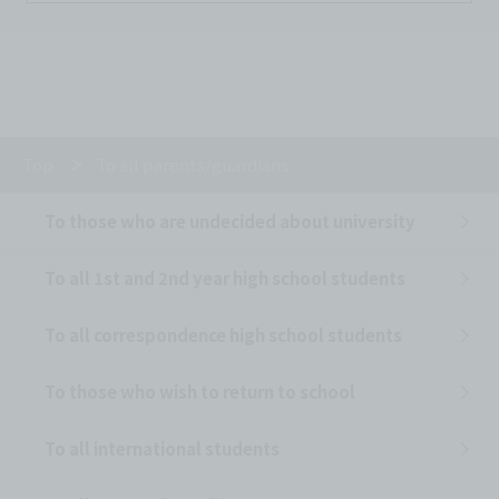
Top
To all parents/guardians
To those who are undecided about university
To all 1st and 2nd year high school students
To all correspondence high school students
To those who wish to return to school
To all international students