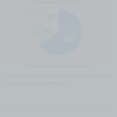
*From a student planning to enroll at Sanko Gakuen
This shows that approximately 81% of people only have a
vague understanding of the term.