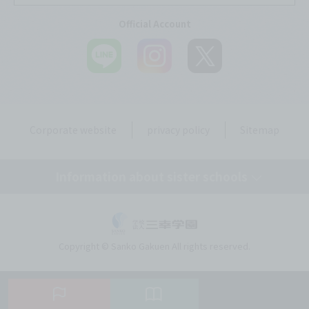
Official Account
Corporate website
privacy policy
Sitemap
Information about sister schools
Tokyo Mirai AI & IT College
Copyright © Sanko Gakuen All rights reserved.
Omiya Mirai AI & IT Design College
Kobe Motomachi Mirai AI & IT Design College