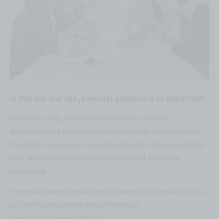
In this day and age, parental guidance is so important.
In recent years, in an era of universal university
admission, the importance of vocational schools where
students can acquire specialized qualifications and skills
that are directly linked to employment has been
increasing.
There are many similarities between vocational schools,
so I don't really know the differences...
I hear such opinions often.