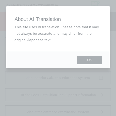
open
About AI Translation
Request information
campus
access
This site uses AI translation. Please note that it may
not always be accurate and may differ from the
To all parents/guardians
original Japanese text.
School Corporation Sanko About the School
OK
About Sanko Gakuen's education system
Tuition Fees List/Tuition Fee Support Information
About the entrance examination system