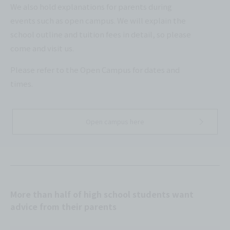
We also hold explanations for parents during
events such as open campus. We will explain the
school outline and tuition fees in detail, so please
come and visit us.
Please refer to the Open Campus for dates and
times.
Open campus here
More than half of high school students want
advice from their parents