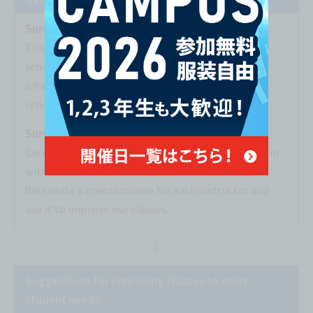
Survey of graduates
This is a survey of students graduating from the
school, asking about areas for improvement and
what they felt was good about their classes and
school life.
Survey on class progress
Current students are asked about their satisfaction
with each class.
We create a questionnaire for each instructor and
use it to improve our classes.
Suggestions for improving classes to meet
student needs