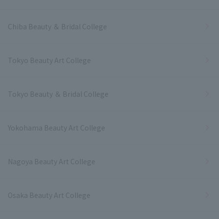
Chiba Beauty ＆ Bridal College
Tokyo Beauty Art College
Tokyo Beauty ＆ Bridal College
Yokohama Beauty Art College
Nagoya Beauty Art College
Osaka Beauty Art College