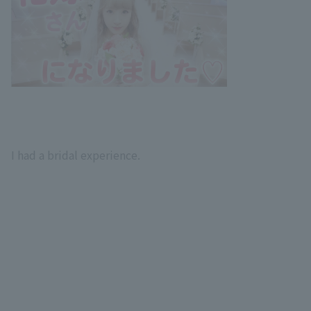
I had a bridal experience.