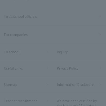
To all school officials
For companies
To school
inquiry
Useful Links
Privacy Policy
Sitemap
Information Disclosure
Teacher recruitment
We have been certified by
the Ministry of Education,