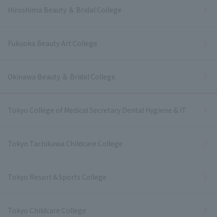
Hiroshima Beauty ＆ Bridal College
Fukuoka Beauty Art College
Okinawa Beauty ＆ Bridal College
Tokyo College of Medical Secretary Dental Hygiene & IT
Tokyo Tachikawa Childcare College
Tokyo Resort＆Sports College
Tokyo Childcare College