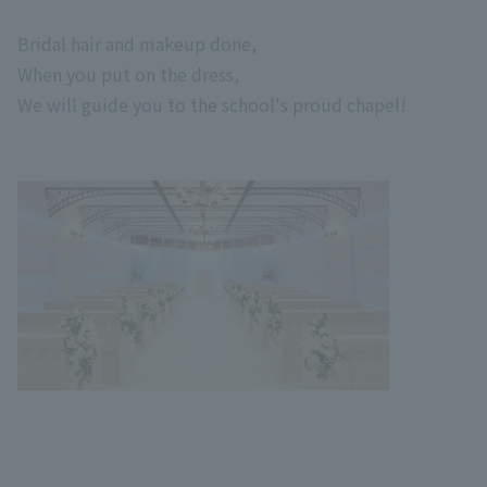
Bridal hair and makeup done,
When you put on the dress,
We will guide you to the school's proud chapel!