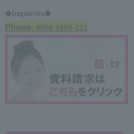
◆Inquiries◆
Phone:
0800-1009-123