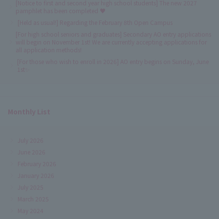
[Notice to first and second year high school students] The new 2027
pamphlet has been completed ♥
[Held as usual!] Regarding the February 8th Open Campus
[For high school seniors and graduates] Secondary AO entry applications
will begin on November 1st! We are currently accepting applications for
all application methods!
[For those who wish to enroll in 2026] AO entry begins on Sunday, June
1st✨
Monthly List
July 2026
June 2026
February 2026
January 2026
July 2025
March 2025
May 2024