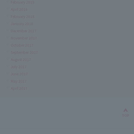
February 2019
April 2018
February 2018
January 2018
December 2017
November 2017
October 2017
September 2017
August 2017
July 2017
June 2017
May 2017
April 2017
Bac
TOP