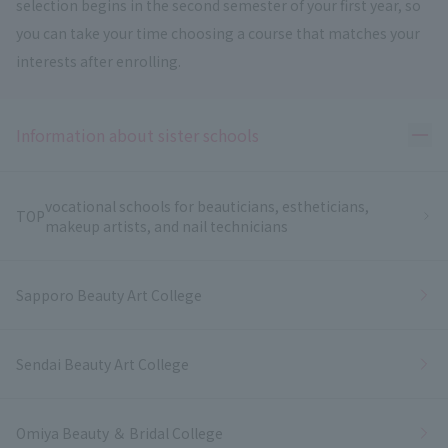
selection begins in the second semester of your first year, so
you can take your time choosing a course that matches your
interests after enrolling.
Ope
Information about sister schools
vocational schools for beauticians, estheticians,
TOP
makeup artists, and nail technicians
Sapporo Beauty Art College
Sendai Beauty Art College
Omiya Beauty ＆ Bridal College