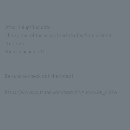
Other things include:
The appeal of the school and stories from current
students
You can hear a lot!
Be sure to check out the video!
https://www.youtube.com/watch?v=0mY2D8_HhTo