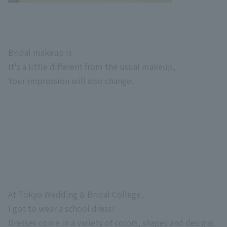
Bridal makeup is
It's a little different from the usual makeup,
Your impression will also change.
At Tokyo Wedding & Bridal College,
I got to wear a school dress!
Dresses come in a variety of colors, shapes and designs.