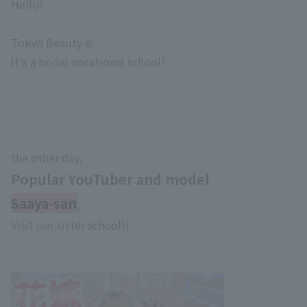
Hello!
Tokyo Beauty &
It's a bridal vocational school!
the other day,
Popular YouTuber and model
Saaya-san
,
Visit our sister school!!