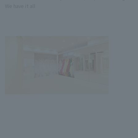
We have it all