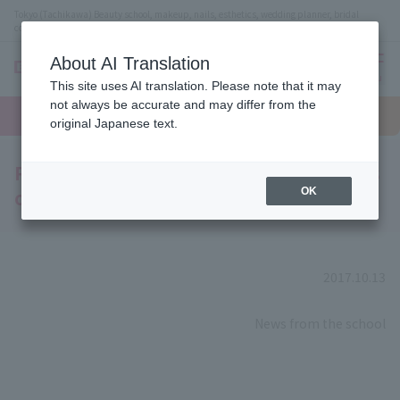
Tokyo (Tachikawa) Beauty school, makeup, nails, esthetics, wedding planner, bridal
coordinator vocational school
About AI Translation
menu
This site uses AI translation. Please note that it may
On LINE
not always be accurate and may differ from the
open
Request
To school
Request
campus
information
access
original Japanese text.
information
Popular YouTuber and model Saaya visits
our sister school!
OK
2017.10.13
​ ​
News from the school