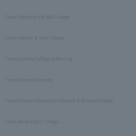
Tokyo Wedding & Bridal College
Tokyo Sweets ＆ Cafe College
Tokyo Sumida College of Nursing
Tokyo Future University
Tokyo Future University of Welfare ＆ Nursery College
Tokyo Mirai AI & IT College