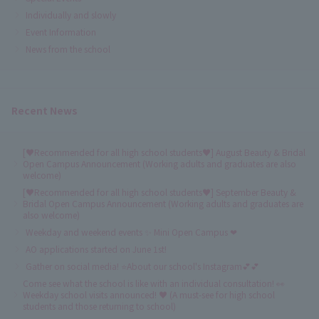
Individually and slowly
Event Information
News from the school
Recent News
[♥Recommended for all high school students♥] August Beauty & Bridal
Open Campus Announcement (Working adults and graduates are also
welcome)
[♥Recommended for all high school students♥] September Beauty &
Bridal Open Campus Announcement (Working adults and graduates are
also welcome)
Weekday and weekend events ✨ Mini Open Campus ❤
AO applications started on June 1st!
Gather on social media! ⭐About our school's Instagram💕💕
Come see what the school is like with an individual consultation! 👀
Weekday school visits announced! ♥ (A must-see for high school
students and those returning to school)