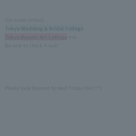
Our sister school,
Tokyo Wedding & Bridal College
Tokyo Beauty Art College
too
Be sure to check it out!
Please look forward to next Friday too (^^)