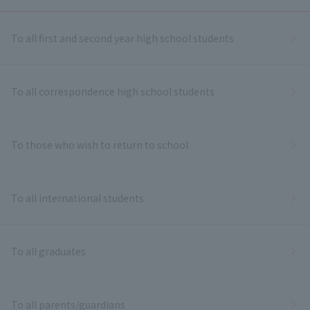
To all first and second year high school students
To all correspondence high school students
To those who wish to return to school
To all international students
To all graduates
To all parents/guardians