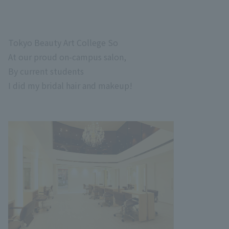
Tokyo Beauty Art College
So
At our proud on-campus salon,
By current students
I did my bridal hair and makeup!