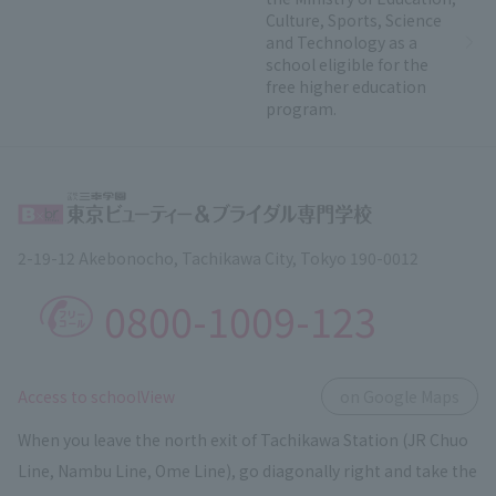
Culture, Sports, Science
and Technology as a
school eligible for the
free higher education
program.
2-19-12 Akebonocho, Tachikawa City, Tokyo 190-0012
0800-1009-123
​ ​
Access to schoolView
on Google Maps
When you leave the north exit of Tachikawa Station (JR Chuo
Line, Nambu Line, Ome Line), go diagonally right and take the