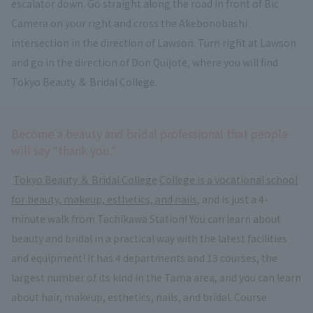
escalator down. Go straight along the road in front of Bic
Camera on your right and cross the Akebonobashi
intersection in the direction of Lawson. Turn right at Lawson
and go in the direction of Don Quijote, where you will find
Tokyo Beauty ＆ Bridal College.
Become a beauty and bridal professional that people
will say "thank you."
​ ​
Tokyo Beauty ＆ Bridal College
​ ​
College is a vocational school
for beauty, makeup, esthetics, and nails
, and is just a 4-
minute walk from Tachikawa Station! You can learn about
beauty and bridal in a practical way with the latest facilities
and equipment! It has 4 departments and 13 courses, the
largest number of its kind in the Tama area, and you can learn
about hair, makeup, esthetics, nails, and bridal. Course