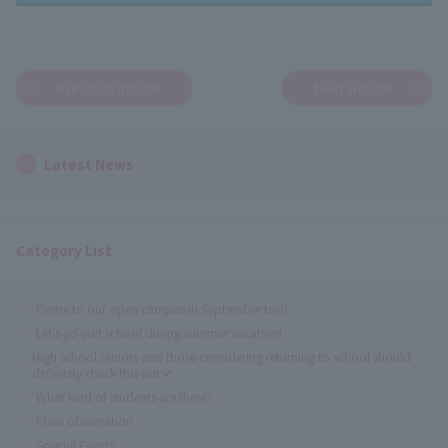
Previous article
Next Article
Latest News
Category List
Come to our open campus in September too!
Let's go visit school during summer vacation!
High school seniors and those considering returning to school should
definitely check this out ✔
What kind of students are there?
Class observation
Special Events