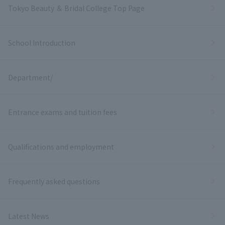
Tokyo Beauty ＆ Bridal College Top Page
School Introduction
Department/
Entrance exams and tuition fees
Qualifications and employment
Frequently asked questions
Latest News