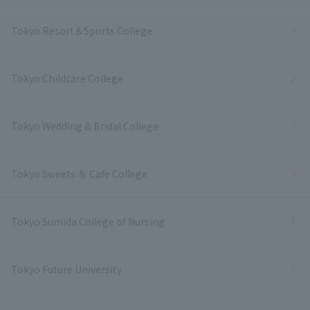
Tokyo Resort＆Sports College
Tokyo Childcare College
Tokyo Wedding & Bridal College
Tokyo Sweets ＆ Cafe College
Tokyo Sumida College of Nursing
Tokyo Future University