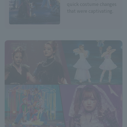
quick costume changes
that were captivating.