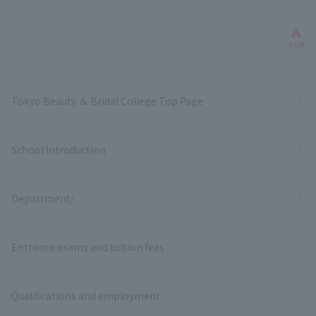
Bac
TOP
Tokyo Beauty ＆ Bridal College Top Page
School Introduction
Department/
Entrance exams and tuition fees
Qualifications and employment