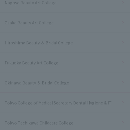
Nagoya Beauty Art College
Osaka Beauty Art College
Hiroshima Beauty ＆ Bridal College
Fukuoka Beauty Art College
Okinawa Beauty ＆ Bridal College
Tokyo College of Medical Secretary Dental Hygiene & IT
Tokyo Tachikawa Childcare College