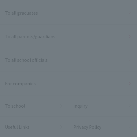
To all graduates
To all parents/guardians
To all school officials
For companies
To school
inquiry
Useful Links
Privacy Policy