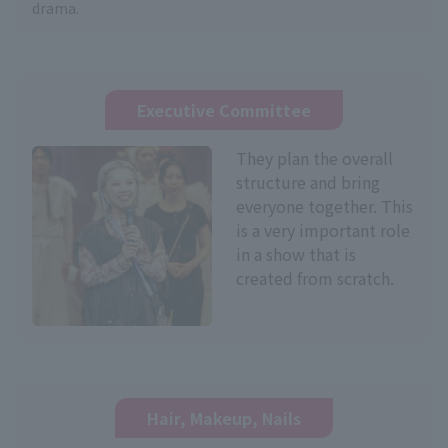
drama.
Executive Committee
They plan the overall
structure and bring
everyone together. This
is a very important role
in a show that is
created from scratch.
Hair, Makeup, Nails