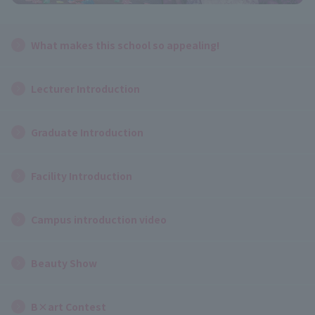
What makes this school so appealing!
Lecturer Introduction
Graduate Introduction
Facility Introduction
Campus introduction video
Beauty Show
B×art Contest