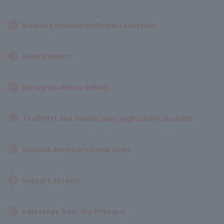
Wedding Production/Bridal Collection
Annual Events
Instagram Photo Gallery
To all first and second year high school students
Student dormitory/living alone
Support System
A Message from the Principal