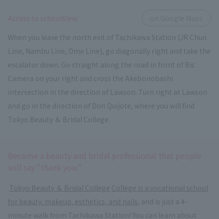
​ ​
Access to schoolView
on Google Maps
When you leave the north exit of Tachikawa Station (JR Chuo
Line, Nambu Line, Ome Line), go diagonally right and take the
escalator down. Go straight along the road in front of Bic
Camera on your right and cross the Akebonobashi
intersection in the direction of Lawson. Turn right at Lawson
and go in the direction of Don Quijote, where you will find
Tokyo Beauty ＆ Bridal College.
Become a beauty and bridal professional that people
will say "thank you."
​ ​
Tokyo Beauty ＆ Bridal College
​ ​
College is a vocational school
for beauty, makeup, esthetics, and nails
, and is just a 4-
minute walk from Tachikawa Station! You can learn about