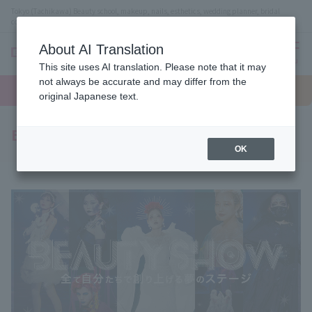
Tokyo (Tachikawa) Beauty school, makeup, nails, esthetics, wedding planner, bridal
coordinator vocational school
About AI Translation
menu
This site uses AI translation. Please note that it may
On LINE
not always be accurate and may differ from the
open
Request
To school
Request
campus
information
access
original Japanese text.
information
Beauty Show
OK