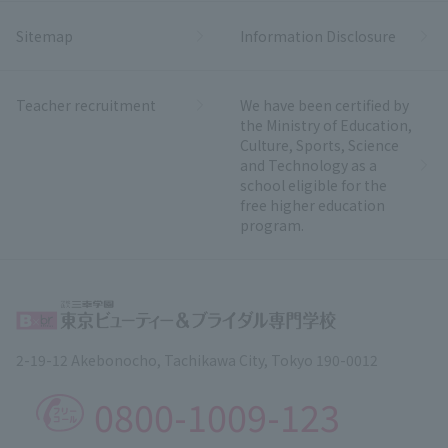
Sitemap
Information Disclosure
Teacher recruitment
We have been certified by
the Ministry of Education,
Culture, Sports, Science
and Technology as a
school eligible for the
free higher education
program.
2-19-12 Akebonocho, Tachikawa City, Tokyo 190-0012
0800-1009-123