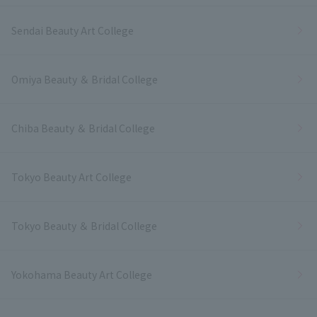
Sendai Beauty Art College
Omiya Beauty ＆ Bridal College
Chiba Beauty ＆ Bridal College
Tokyo Beauty Art College
Tokyo Beauty ＆ Bridal College
Yokohama Beauty Art College