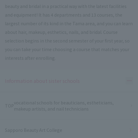
beauty and bridal in a practical way with the latest facilities
and equipment! It has 4 departments and 13 courses, the
largest number of its kind in the Tama area, and you can learn
about hair, makeup, esthetics, nails, and bridal. Course
selection begins in the second semester of your first year, so
you can take your time choosing a course that matches your
interests after enrolling.
Ope
Information about sister schools
vocational schools for beauticians, estheticians,
TOP
makeup artists, and nail technicians
Sapporo Beauty Art College