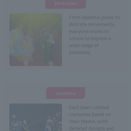
Direction
From dynamic poses to
delicate movements,
everyone works in
unison to express a
wide range of
emotions.
costume
Each team created
costumes based on
their theme, with
detailed designs and