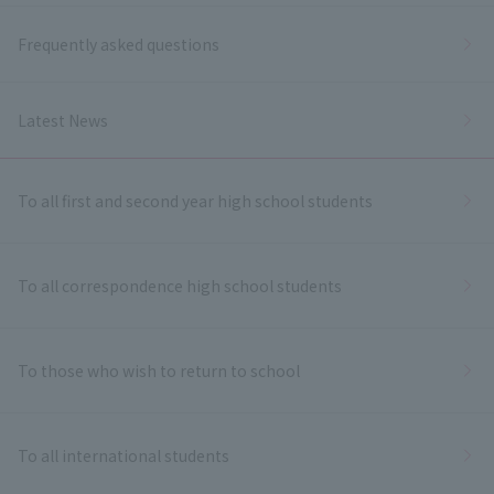
Frequently asked questions
Latest News
To all first and second year high school students
To all correspondence high school students
To those who wish to return to school
To all international students