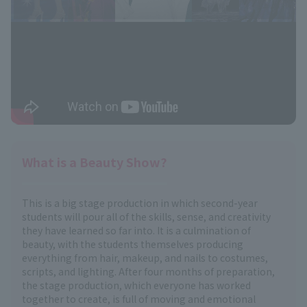
What is a Beauty Show?
This is a big stage production in which second-year
students will pour all of the skills, sense, and creativity
they have learned so far into. It is a culmination of
beauty, with the students themselves producing
everything from hair, makeup, and nails to costumes,
scripts, and lighting. After four months of preparation,
the stage production, which everyone has worked
together to create, is full of moving and emotional