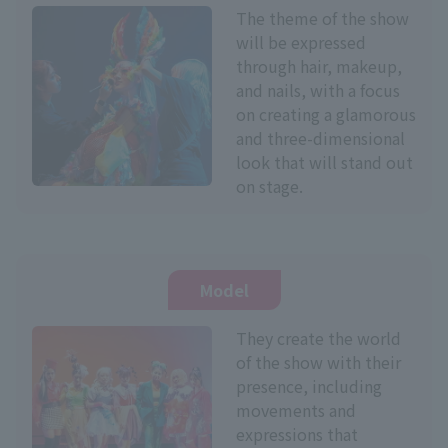
The theme of the show
will be expressed
through hair, makeup,
and nails, with a focus
on creating a glamorous
and three-dimensional
look that will stand out
on stage.
Model
They create the world
of the show with their
presence, including
movements and
expressions that