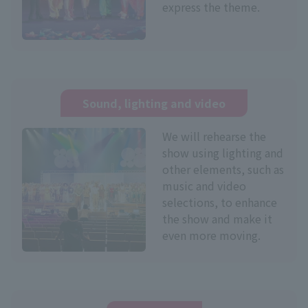
express the theme.
Sound, lighting and video
We will rehearse the
show using lighting and
other elements, such as
music and video
selections, to enhance
the show and make it
even more moving.