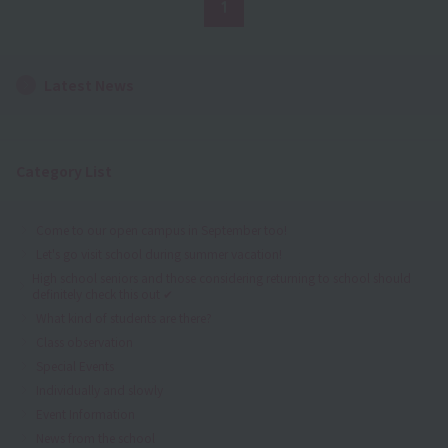
1
Latest News
Category List
Come to our open campus in September too!
Let's go visit school during summer vacation!
High school seniors and those considering returning to school should
definitely check this out ✔
What kind of students are there?
Class observation
Special Events
Individually and slowly
Event Information
News from the school