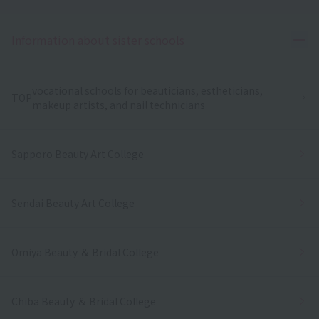
Ope
Information about sister schools
vocational schools for beauticians, estheticians,
TOP
makeup artists, and nail technicians
Sapporo Beauty Art College
Sendai Beauty Art College
Omiya Beauty ＆ Bridal College
Chiba Beauty ＆ Bridal College