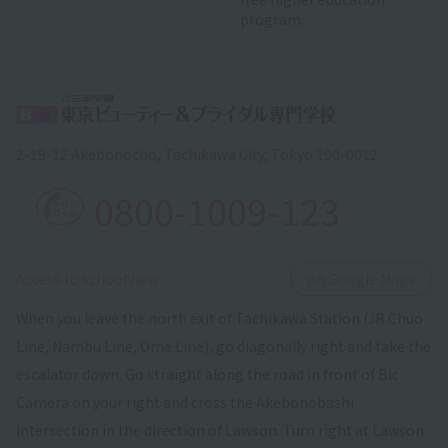
program.
2-19-12 Akebonocho, Tachikawa City, Tokyo 190-0012
0800-1009-123
​ ​
Access to schoolView
on Google Maps
When you leave the north exit of Tachikawa Station (JR Chuo
Line, Nambu Line, Ome Line), go diagonally right and take the
escalator down. Go straight along the road in front of Bic
Camera on your right and cross the Akebonobashi
intersection in the direction of Lawson. Turn right at Lawson