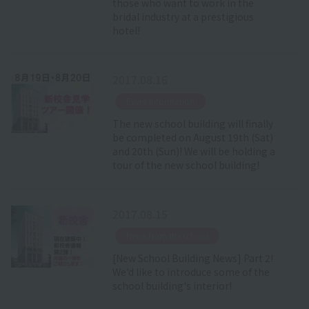
those who want to work in the
bridal industry at a prestigious
hotel!
2017.08.16
​ ​
Event Information
The new school building will finally
be completed on August 19th (Sat)
and 20th (Sun)! We will be holding a
tour of the new school building!
2017.08.15
​ ​
News from the school
[New School Building News] Part 2!
We'd like to introduce some of the
school building's interior!