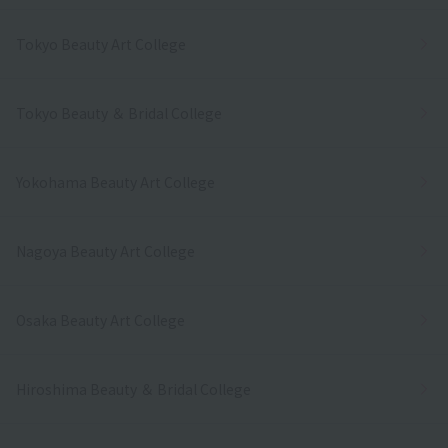
Tokyo Beauty Art College
Tokyo Beauty ＆ Bridal College
Yokohama Beauty Art College
Nagoya Beauty Art College
Osaka Beauty Art College
Hiroshima Beauty ＆ Bridal College