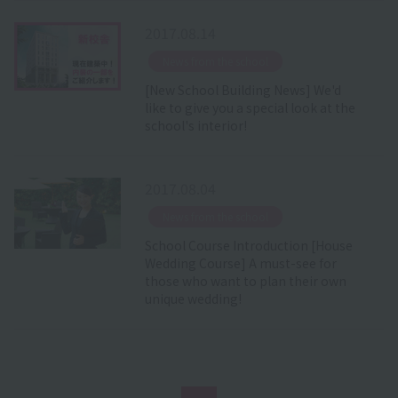
2017.08.14
​ ​
News from the school
[New School Building News] We'd
like to give you a special look at the
school's interior!
2017.08.04
​ ​
News from the school
School Course Introduction [House
Wedding Course] A must-see for
those who want to plan their own
unique wedding!