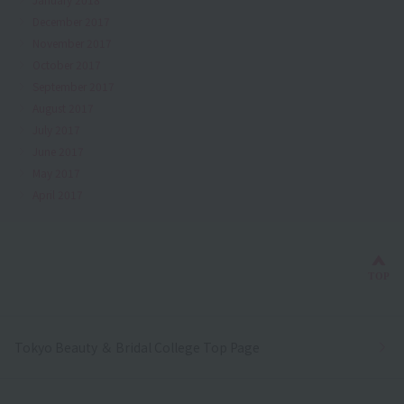
December 2017
November 2017
October 2017
September 2017
August 2017
July 2017
June 2017
May 2017
April 2017
Bac
TOP
Tokyo Beauty ＆ Bridal College Top Page