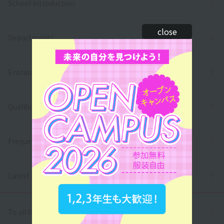
School Introduction
close
Department/
Entrance exams and tuition fees
Qualifications and employment
Frequently asked questions
Latest News
To all first and second year high school students