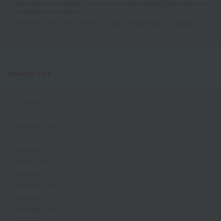
will begin on November 1st! We are currently accepting applications for
all application methods!
[For those who wish to enroll in 2026] AO entry begins on Sunday, June
1st✨
Monthly List
July 2026
June 2026
February 2026
January 2026
July 2025
March 2025
May 2024
February 2019
April 2018
February 2018
January 2018