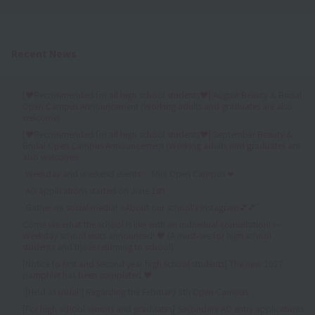
Recent News
[♥Recommended for all high school students♥] August Beauty & Bridal
Open Campus Announcement (Working adults and graduates are also
welcome)
[♥Recommended for all high school students♥] September Beauty &
Bridal Open Campus Announcement (Working adults and graduates are
also welcome)
Weekday and weekend events ✨ Mini Open Campus ❤
AO applications started on June 1st!
Gather on social media! ⭐About our school's Instagram💕💕
Come see what the school is like with an individual consultation! 👀
Weekday school visits announced! ♥ (A must-see for high school
students and those returning to school)
[Notice to first and second year high school students] The new 2027
pamphlet has been completed ♥
[Held as usual!] Regarding the February 8th Open Campus
[For high school seniors and graduates] Secondary AO entry applications