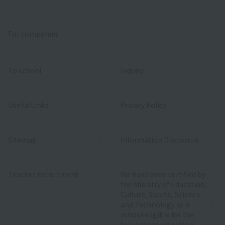
For companies
To school
inquiry
Useful Links
Privacy Policy
Sitemap
Information Disclosure
Teacher recruitment
We have been certified by
the Ministry of Education,
Culture, Sports, Science
and Technology as a
school eligible for the
free higher education