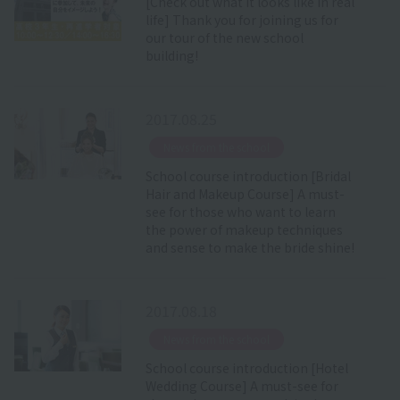
[Check out what it looks like in real
life] Thank you for joining us for
our tour of the new school
building!
2017.08.25
​ ​
News from the school
School course introduction [Bridal
Hair and Makeup Course] A must-
see for those who want to learn
the power of makeup techniques
and sense to make the bride shine!
2017.08.18
​ ​
News from the school
School course introduction [Hotel
Wedding Course] A must-see for