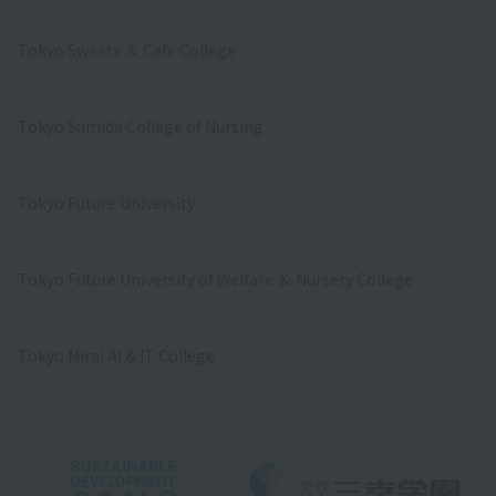
Tokyo Sweets ＆ Cafe College
Tokyo Sumida College of Nursing
Tokyo Future University
Tokyo Future University of Welfare ＆ Nursery College
Tokyo Mirai AI & IT College