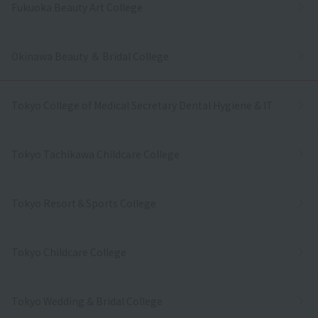
Fukuoka Beauty Art College
Okinawa Beauty ＆ Bridal College
Tokyo College of Medical Secretary Dental Hygiene & IT
Tokyo Tachikawa Childcare College
Tokyo Resort＆Sports College
Tokyo Childcare College
Tokyo Wedding & Bridal College