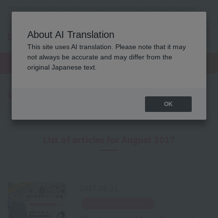
Tokyo (Tachikawa) Beauty school, makeup, nails, esthetics, wedding planner, bridal
coordinator vocational school
About AI Translation
menu
This site uses AI translation. Please note that it may
On LINE
not always be accurate and may differ from the
open
Request
To school
Request
campus
information
access
original Japanese text.
information
Latest News
OK
List of articles for August 2017
2017.08.31
​ ​
News from the school