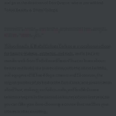
and go in the direction of Don Quijote, where you will find
Tokyo Beauty ＆ Bridal College.
Become a beauty and bridal professional that people
will say "thank you."
​ ​
Tokyo Beauty ＆ Bridal College
​ ​
College is a vocational school
for beauty, makeup, esthetics, and nails
, and is just a 4-
minute walk from Tachikawa Station! You can learn about
beauty and bridal in a practical way with the latest facilities
and equipment! It has 4 departments and 13 courses, the
largest number of its kind in the Tama area, and you can learn
about hair, makeup, esthetics, nails, and bridal. Course
selection begins in the second semester of your first year, so
you can take your time choosing a course that matches your
interests after enrolling.