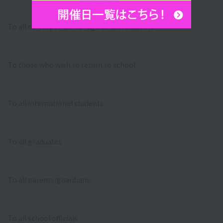
To all correspondence high school students
To those who wish to return to school
To all international students
To all graduates
To all parents/guardians
To all school officials