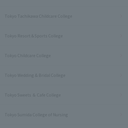
Tokyo Tachikawa Childcare College
Tokyo Resort＆Sports College
Tokyo Childcare College
Tokyo Wedding & Bridal College
Tokyo Sweets ＆ Cafe College
Tokyo Sumida College of Nursing