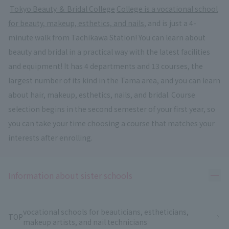
​ ​
Tokyo Beauty ＆ Bridal College
​ ​
College is a vocational school
for beauty, makeup, esthetics, and nails
, and is just a 4-
minute walk from Tachikawa Station! You can learn about
beauty and bridal in a practical way with the latest facilities
and equipment! It has 4 departments and 13 courses, the
largest number of its kind in the Tama area, and you can learn
about hair, makeup, esthetics, nails, and bridal. Course
selection begins in the second semester of your first year, so
you can take your time choosing a course that matches your
interests after enrolling.
Ope
Information about sister schools
vocational schools for beauticians, estheticians,
TOP
makeup artists, and nail technicians