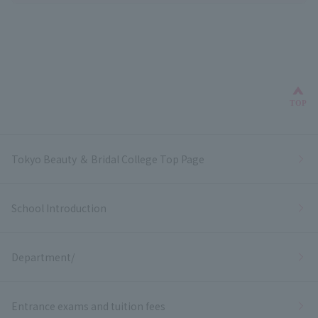
Bac
TOP
Tokyo Beauty ＆ Bridal College Top Page
School Introduction
Department/
Entrance exams and tuition fees