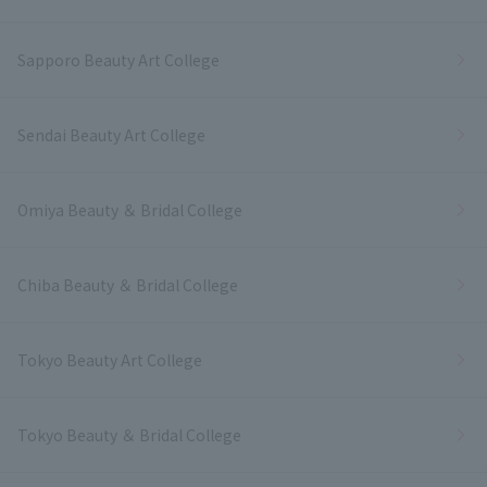
Sapporo Beauty Art College
Sendai Beauty Art College
Omiya Beauty ＆ Bridal College
Chiba Beauty ＆ Bridal College
Tokyo Beauty Art College
Tokyo Beauty ＆ Bridal College