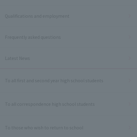
Qualifications and employment
Frequently asked questions
Latest News
To all first and second year high school students
To all correspondence high school students
To those who wish to return to school