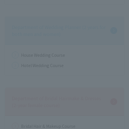
Department of Wedding Planner (2 years for
both men and women)
House Wedding Course
Hotel Wedding Course
Department of Bridal Hairmake & Dresses
(2-year female course)
Bridal Hair & Makeup Course