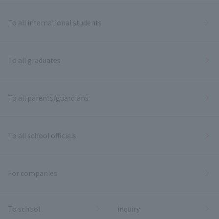
To all international students
To all graduates
To all parents/guardians
To all school officials
For companies
To school
inquiry