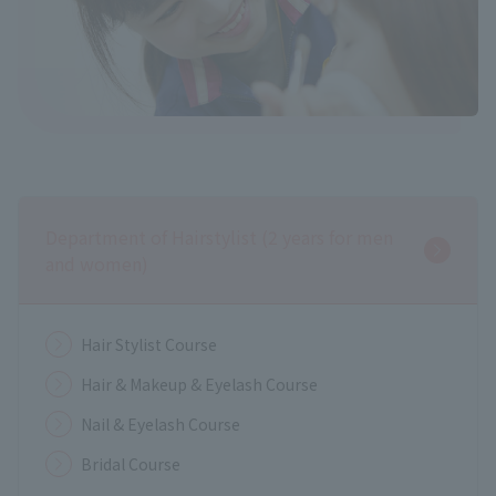
Department of Hairstylist (2 years for men
and women)
Hair Stylist Course
Hair & Makeup & Eyelash Course
Nail & Eyelash Course
Bridal Course