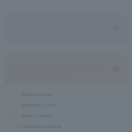
Department of Hairdesign & Makeup (2-year
program for both men and women)
Department of Total Beauty (2-year course
for both men and women)
Makeup Course
Aesthetic Course
Nail Art Course
Total Beauty Course