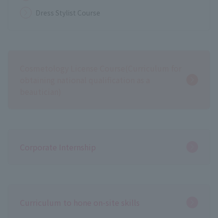
Dress Stylist Course
Cosmetology License Course
(Curriculum for
obtaining national qualification as a
beautician)
Corporate Internship
Curriculum to hone on-site skills