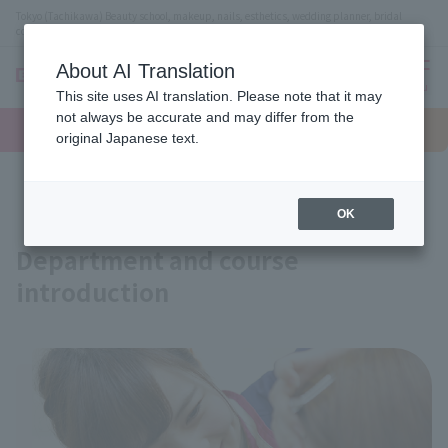
Tokyo (Tachikawa) Beauty school, makeup, nails, esthetics, wedding planner, bridal
coordinator vocational school
About AI Translation
menu
This site uses AI translation. Please note that it may
On LINE
not always be accurate and may differ from the
open
Request
To school
Request
campus
information
access
original Japanese text.
information
Course
OK
Department and course
introduction