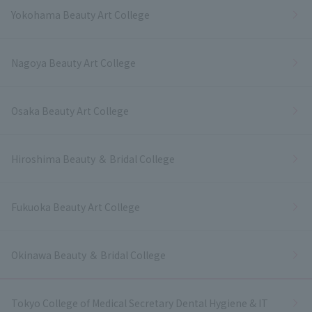
Yokohama Beauty Art College
Nagoya Beauty Art College
Osaka Beauty Art College
Hiroshima Beauty ＆ Bridal College
Fukuoka Beauty Art College
Okinawa Beauty ＆ Bridal College
Tokyo College of Medical Secretary Dental Hygiene & IT