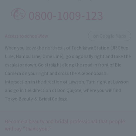
0800-1009-123
​ ​
Access to schoolView
on Google Maps
When you leave the north exit of Tachikawa Station (JR Chuo
Line, Nambu Line, Ome Line), go diagonally right and take the
escalator down. Go straight along the road in front of Bic
Camera on your right and cross the Akebonobashi
intersection in the direction of Lawson. Turn right at Lawson
and go in the direction of Don Quijote, where you will find
Tokyo Beauty ＆ Bridal College.
Become a beauty and bridal professional that people
will say "thank you."