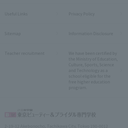
Useful Links
Privacy Policy
Sitemap
Information Disclosure
Teacher recruitment
We have been certified by
the Ministry of Education,
Culture, Sports, Science
and Technology as a
school eligible for the
free higher education
program.
2-19-12 Akebonocho, Tachikawa City, Tokyo 190-0012