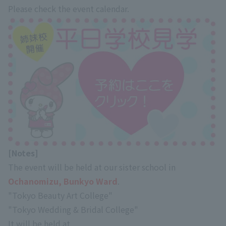
Please check the event calendar.
[Notes]
The event will be held at our sister school in
Ochanomizu, Bunkyo Ward
.
"Tokyo Beauty Art College"
"Tokyo Wedding & Bridal College"
It will be held at.