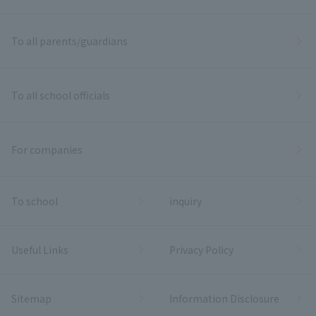
To all parents/guardians
To all school officials
For companies
To school
inquiry
Useful Links
Privacy Policy
Sitemap
Information Disclosure