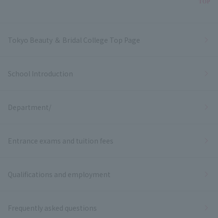
Bac
TOP
Tokyo Beauty ＆ Bridal College Top Page
School Introduction
Department/
Entrance exams and tuition fees
Qualifications and employment
Frequently asked questions