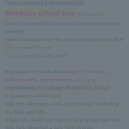
"Tokyo Wedding & Bridal College
"
Weekday school tour
information
I want to see what classes at a vocational school
are like!
I want to know what the school atmosphere is like!
This is perfect for you!
This is a recommended event
If you want to learn about
beauty, esthetics,
makeup, nails, and modeling,
click here
Tokyo Beauty Art College (Bunkyo-ku, Tokyo)
① Weekday school visits
July 10th (Monday) ▸ July 21st (Friday)
*Excluding
the 18th
and 19th
②Special school tour limited to 10 groups per day!
July 24th (Monday) ▸ July 28th (Friday)