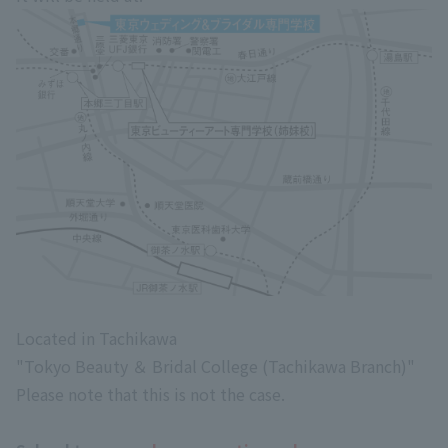
Located in Tachikawa
"Tokyo Beauty ＆ Bridal College (Tachikawa Branch)"
Please note that this is not the case.