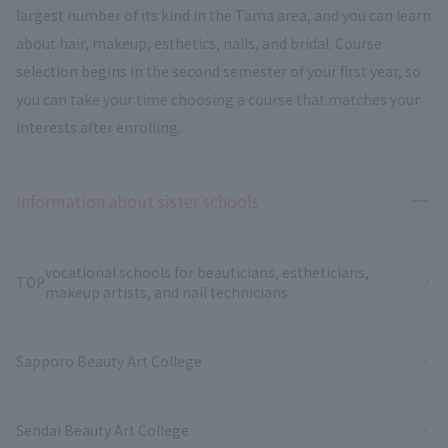
largest number of its kind in the Tama area, and you can learn
about hair, makeup, esthetics, nails, and bridal. Course
selection begins in the second semester of your first year, so
you can take your time choosing a course that matches your
interests after enrolling.
Ope
Information about sister schools
vocational schools for beauticians, estheticians,
TOP
makeup artists, and nail technicians
Sapporo Beauty Art College
Sendai Beauty Art College