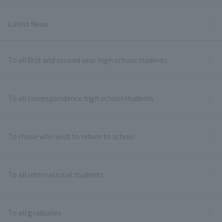
Latest News
To all first and second year high school students
To all correspondence high school students
To those who wish to return to school
To all international students
To all graduates