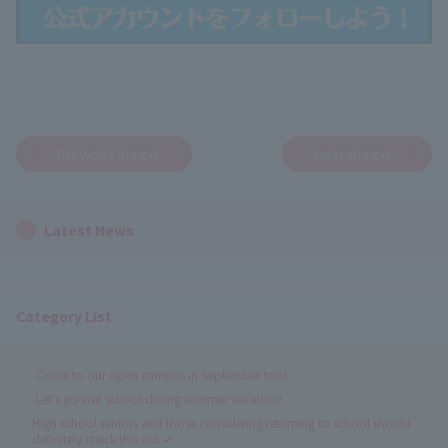
Previous article
Next Article
Latest News
Category List
Come to our open campus in September too!
Let's go visit school during summer vacation!
High school seniors and those considering returning to school should
definitely check this out ✔