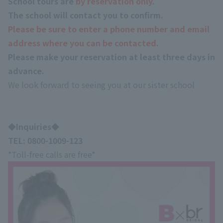
School tours are
by reservation only
.
The school will contact you to confirm.
Please be sure to enter a phone number and email
address where you can be contacted
.
Please make your reservation
at least three days in
advance
.
We look forward to seeing you at our sister school
◆Inquiries◆
TEL:
0800-1009-123
*Toll-free calls are free*