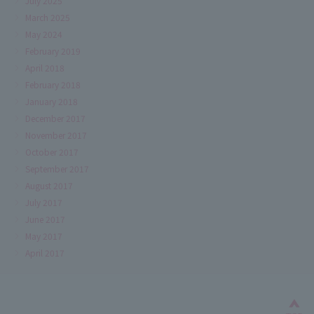
July 2025
March 2025
May 2024
February 2019
April 2018
February 2018
January 2018
December 2017
November 2017
October 2017
September 2017
August 2017
July 2017
June 2017
May 2017
April 2017