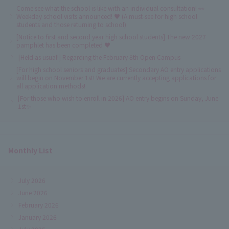
Come see what the school is like with an individual consultation! 👀
Weekday school visits announced! ♥ (A must-see for high school
students and those returning to school)
[Notice to first and second year high school students] The new 2027
pamphlet has been completed ♥
[Held as usual!] Regarding the February 8th Open Campus
[For high school seniors and graduates] Secondary AO entry applications
will begin on November 1st! We are currently accepting applications for
all application methods!
[For those who wish to enroll in 2026] AO entry begins on Sunday, June
1st✨
Monthly List
July 2026
June 2026
February 2026
January 2026