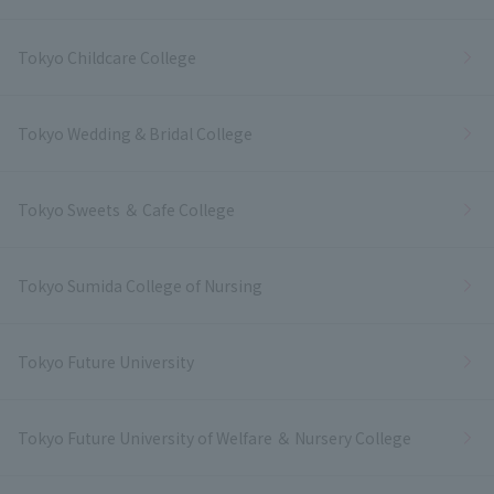
Tokyo Childcare College
Tokyo Wedding & Bridal College
Tokyo Sweets ＆ Cafe College
Tokyo Sumida College of Nursing
Tokyo Future University
Tokyo Future University of Welfare ＆ Nursery College