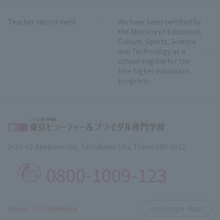
Teacher recruitment
We have been certified by
the Ministry of Education,
Culture, Sports, Science
and Technology as a
school eligible for the
free higher education
program.
2-19-12 Akebonocho, Tachikawa City, Tokyo 190-0012
0800-1009-123
​ ​
Access to schoolView
on Google Maps