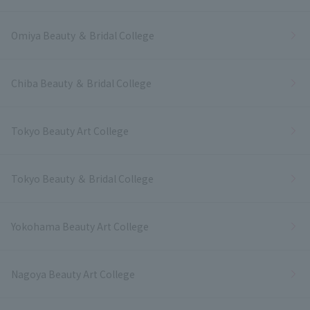
Omiya Beauty ＆ Bridal College
Chiba Beauty ＆ Bridal College
Tokyo Beauty Art College
Tokyo Beauty ＆ Bridal College
Yokohama Beauty Art College
Nagoya Beauty Art College