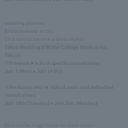
wedding planner,
Bridal makeup artist,
Click here to become
a dress stylist
Tokyo Wedding & Bridal College (Bunkyo-ku,
Tokyo)
①Premium★School-specific consultation
July 3 (Mon) ▸ July 14 (Fri)
②Weekdays only ★ School tours and individual
consultations
July 18th (Tuesday) ▸ July 31st (Monday)
Click on the image below for more details!