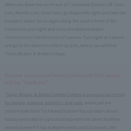
When you leave the north exit of Tachikawa Station (JR Chuo
Line, Nambu Line, Ome Line), go diagonally right and take the
escalator down. Go straight along the road in front of Bic
Camera on your right and cross the Akebonobashi
intersection in the direction of Lawson. Turn right at Lawson
and go in the direction of Don Quijote, where you will find
Tokyo Beauty ＆ Bridal College.
Become a beauty and bridal professional that people
will say "thank you."
​ ​
Tokyo Beauty ＆ Bridal College
​ ​
College is a vocational school
for beauty, makeup, esthetics, and nails
, and is just a 4-
minute walk from Tachikawa Station! You can learn about
beauty and bridal in a practical way with the latest facilities
and equipment! It has 4 departments and 13 courses, the