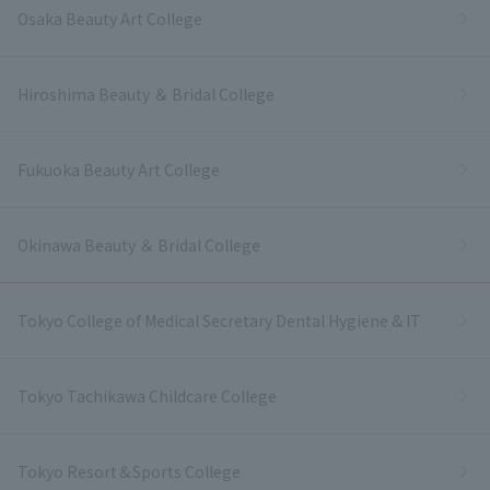
Osaka Beauty Art College
Hiroshima Beauty ＆ Bridal College
Fukuoka Beauty Art College
Okinawa Beauty ＆ Bridal College
Tokyo College of Medical Secretary Dental Hygiene & IT
Tokyo Tachikawa Childcare College
Tokyo Resort＆Sports College