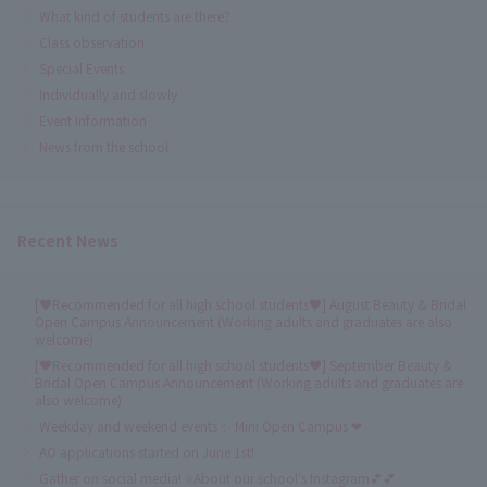
What kind of students are there?
Class observation
Special Events
Individually and slowly
Event Information
News from the school
Recent News
[♥Recommended for all high school students♥] August Beauty & Bridal
Open Campus Announcement (Working adults and graduates are also
welcome)
[♥Recommended for all high school students♥] September Beauty &
Bridal Open Campus Announcement (Working adults and graduates are
also welcome)
Weekday and weekend events ✨ Mini Open Campus ❤
AO applications started on June 1st!
Gather on social media! ⭐About our school's Instagram💕💕