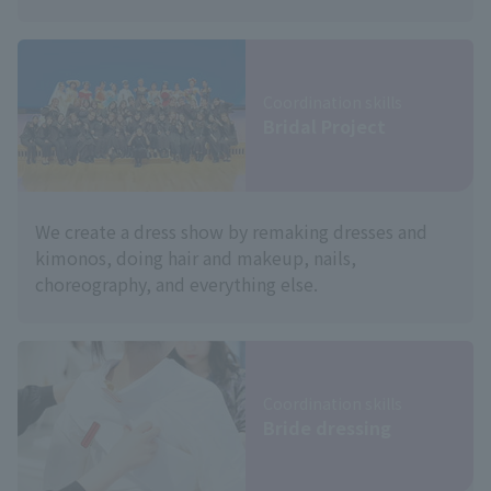
Coordination skills
Bridal Project
We create a dress show by remaking dresses and
kimonos, doing hair and makeup, nails,
choreography, and everything else.
Coordination skills
Bride dressing