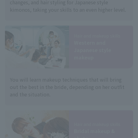
changes, and hair styling for Japanese style
kimonos, taking your skills to an even higher level.
Hair and makeup skills
Western and
Japanese style
makeup
You will learn makeup techniques that will bring
out the best in the bride, depending on her outfit
and the situation.
Hair and makeup skills
Bridal makeup &