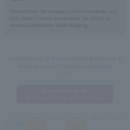
You will learn the necessary bridal knowledge and
skills about kimono and develop the ability to
obtain qualifications while studying.
Omiya Beauty ＆ Bridal College Bridal Hair &
Makeup Course Timetable (Example)
Everyone levels up!
Practical training-rich curriculum