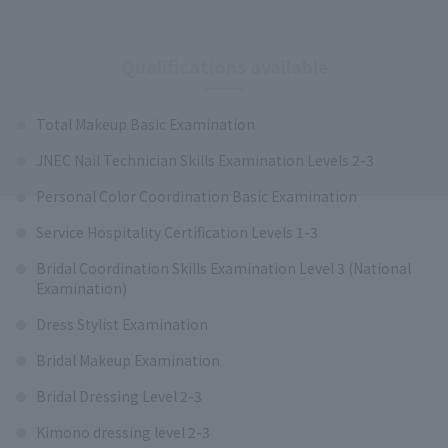
Qualifications available
Total Makeup Basic Examination
JNEC Nail Technician Skills Examination Levels 2-3
Personal Color Coordination Basic Examination
Service Hospitality Certification Levels 1-3
Bridal Coordination Skills Examination Level 3 (National
Examination)
Dress Stylist Examination
Bridal Makeup Examination
Bridal Dressing Level 2-3
Kimono dressing level 2-3