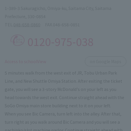
1-389-3 Sakuragicho, Omiya-ku, Saitama City, Saitama
Prefecture, 330-0854
TEL.
048-658-0860
FAX.
048-658-0851
0120-975-038
​ ​
Access to schoolView
on Google Maps
5 minutes walk from the west exit of JR, Tobu Urban Park
Line, and New Shuttle Omiya Station. After exiting the ticket
gate, you will see a 3-story McDonald's on your left as you
head towards the west exit. Continue straight ahead with the
SoGo Omiya main store building next to it on your left.
When you see Bic Camera, turn left into the alley. After that,
turn right as you walk around Bic Camera and you will see a
pachinko/slot machine parlor. Continue straight ahead with