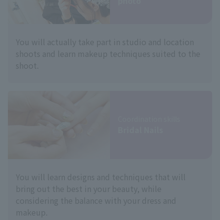
photo
You will actually take part in studio and location
shoots and learn makeup techniques suited to the
shoot.
Coordination skills
Bridal Nails
You will learn designs and techniques that will
bring out the best in your beauty, while
considering the balance with your dress and
makeup.