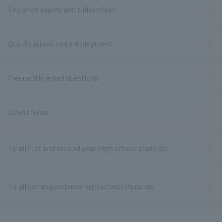
Entrance exams and tuition fees
Qualifications and employment
Frequently asked questions
Latest News
To all first and second year high school students
To all correspondence high school students