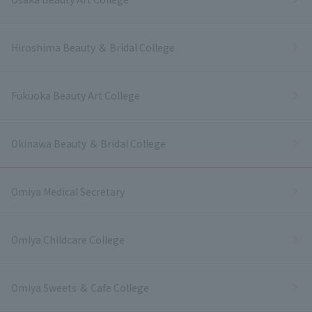
Hiroshima Beauty ＆ Bridal College
Fukuoka Beauty Art College
Okinawa Beauty ＆ Bridal College
Omiya Medical Secretary
Omiya Childcare College
Omiya Sweets ＆ Cafe College