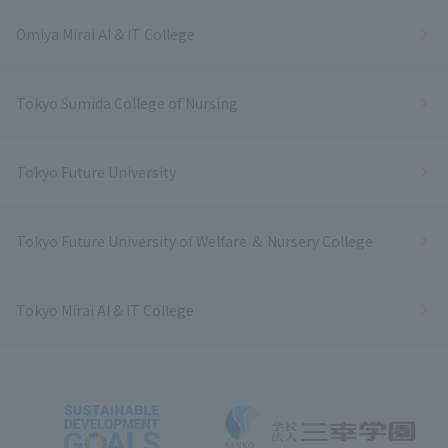
Omiya Mirai AI & IT College
Tokyo Sumida College of Nursing
Tokyo Future University
Tokyo Future University of Welfare ＆ Nursery College
Tokyo Mirai AI & IT College