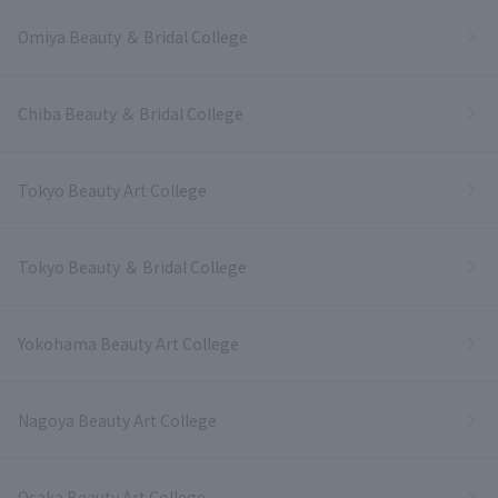
Omiya Beauty ＆ Bridal College
Chiba Beauty ＆ Bridal College
Tokyo Beauty Art College
Tokyo Beauty ＆ Bridal College
Yokohama Beauty Art College
Nagoya Beauty Art College
Osaka Beauty Art College