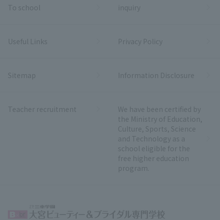
To school
inquiry
Useful Links
Privacy Policy
Sitemap
Information Disclosure
Teacher recruitment
We have been certified by
the Ministry of Education,
Culture, Sports, Science
and Technology as a
school eligible for the
free higher education
program.