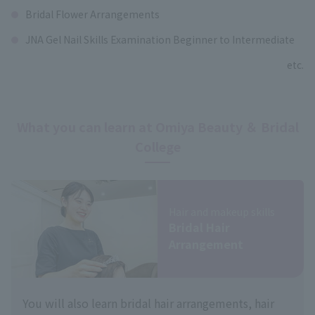
Bridal Flower Arrangements
JNA Gel Nail Skills Examination Beginner to Intermediate
etc.
What you can learn at Omiya Beauty ＆ Bridal
College
Hair and makeup skills
Bridal Hair
Arrangement
You will also learn bridal hair arrangements, hair