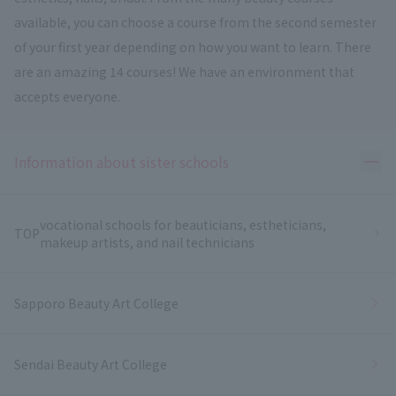
available, you can choose a course from the second semester
of your first year depending on how you want to learn. There
are an amazing 14 courses! We have an environment that
accepts everyone.
Ope
Information about sister schools
vocational schools for beauticians, estheticians,
TOP
makeup artists, and nail technicians
Sapporo Beauty Art College
Sendai Beauty Art College