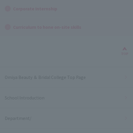
Corporate Internship
Curriculum to hone on-site skills
Bac
TOP
Omiya Beauty ＆ Bridal College Top Page
School Introduction
Department/