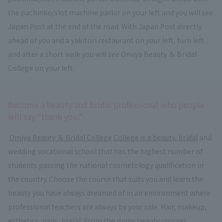
the pachinko/slot machine parlor on your left and you will see
Japan Post at the end of the road. With Japan Post directly
ahead of you and a yakitori restaurant on your left, turn left
and after a short walk you will see Omiya Beauty ＆ Bridal
College on your left.
Become a beauty and bridal professional who people
will say "thank you."
​ ​
Omiya Beauty ＆ Bridal College
​ ​
College is a beauty, bridal
and
wedding vocational school that has the highest number of
students passing the national cosmetology qualification in
the country. Choose the course that suits you and learn the
beauty you have always dreamed of in an environment where
professional teachers are always by your side. Hair, makeup,
esthetics, nails, bridal. From the many beauty courses