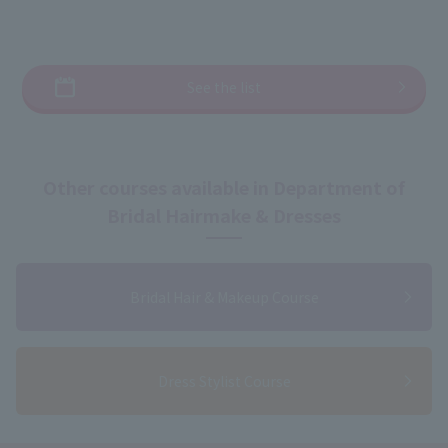
See the list
Other courses available in Department of
Bridal Hairmake & Dresses
Bridal Hair & Makeup Course
Dress Stylist Course