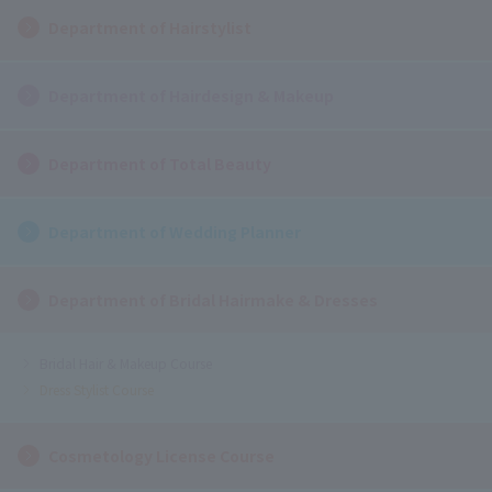
Department of Hairstylist
Department of Hairdesign & Makeup
Department of Total Beauty
Department of Wedding Planner
Department of Bridal Hairmake & Dresses
Bridal Hair & Makeup Course
Dress Stylist Course
Cosmetology License Course