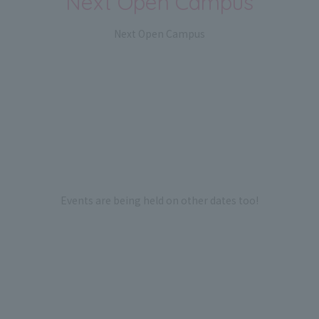
Next Open Campus
Next Open Campus
Events are being held on other dates too!