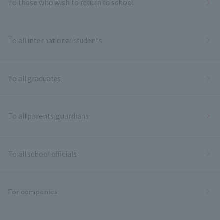
To those who wish to return to school
To all international students
To all graduates
To all parents/guardians
To all school officials
For companies