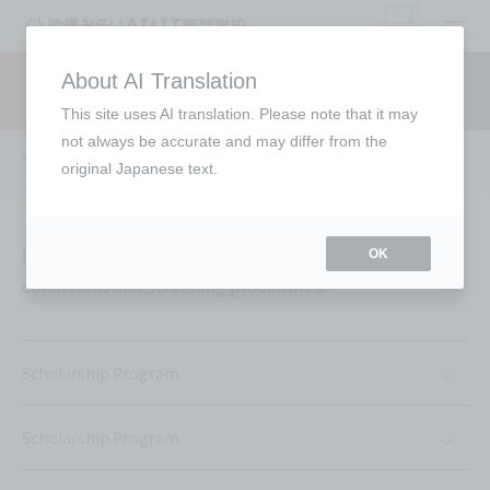
open
About AI Translation
Request information
campus
access
This site uses AI translation. Please note that it may
not always be accurate and may differ from the
Tuition support
original Japanese text.
Each support offered is subject to individual
OK
conditions and screening procedures.
Scholarship Program
Scholarship Program