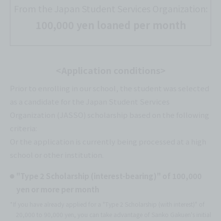
From the Japan Student Services Organization:
100,000 yen loaned per month
<Application conditions>
Prior to enrolling in our school, the student was selected
as a candidate for the Japan Student Services
Organization (JASSO) scholarship based on the following
criteria:
Or the application is currently being processed at a high
school or other institution.
"Type 2 Scholarship (interest-bearing)" of 100,000
yen or more per month
*If you have already applied for a "Type 2 Scholarship (with interest)" of
20,000 to 90,000 yen, you can take advantage of Sanko Gakuen's initial