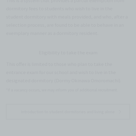
This is a system that provides a partial exemption from
dormitory fees to students who wish to live in the
student dormitory with meals provided, and who, after a
selection process, are found to be able to behave in an
exemplary manner as a dormitory resident.
Eligibility to take the exam
This offer is limited to those who plan to take the
entrance exam for our school and wish to live in the
designated dormitory (Dormy Okinawa Omoromachi).
*If a vacancy occurs, we may inform you of additional recruitment.
Introduction to student dormitories and living alone