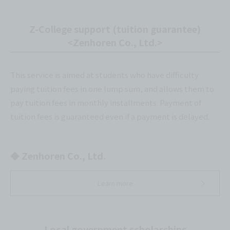
Z-College support (tuition guarantee)
<Zenhoren Co., Ltd.>
This service is aimed at students who have difficulty
paying tuition fees in one lump sum, and allows them to
pay tuition fees in monthly installments. Payment of
tuition fees is guaranteed even if a payment is delayed.
◆ Zenhoren Co., Ltd.
Learn more
Local government scholarships