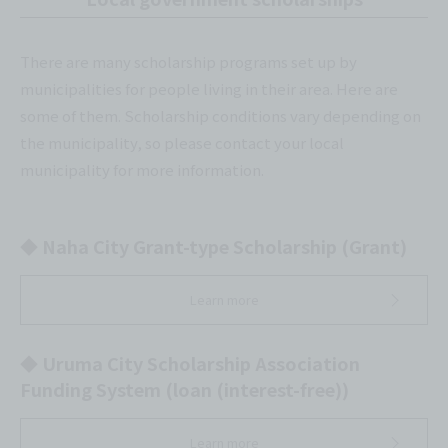
There are many scholarship programs set up by
municipalities for people living in their area. Here are
some of them. Scholarship conditions vary depending on
the municipality, so please contact your local
municipality for more information.
◆ Naha City Grant-type Scholarship (Grant)
Learn more
◆ Uruma City Scholarship Association
Funding System (loan (interest-free))
Learn more