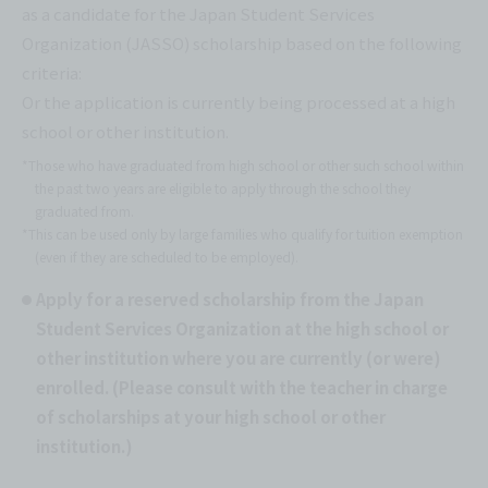
as a candidate for the Japan Student Services
Organization (JASSO) scholarship based on the following
criteria:
Or the application is currently being processed at a high
school or other institution.
*Those who have graduated from high school or other such school within
the past two years are eligible to apply through the school they
graduated from.
*This can be used only by large families who qualify for tuition exemption
(even if they are scheduled to be employed).
Apply for a reserved scholarship from the Japan
Student Services Organization at the high school or
other institution where you are currently (or were)
enrolled. (Please consult with the teacher in charge
of scholarships at your high school or other
institution.)