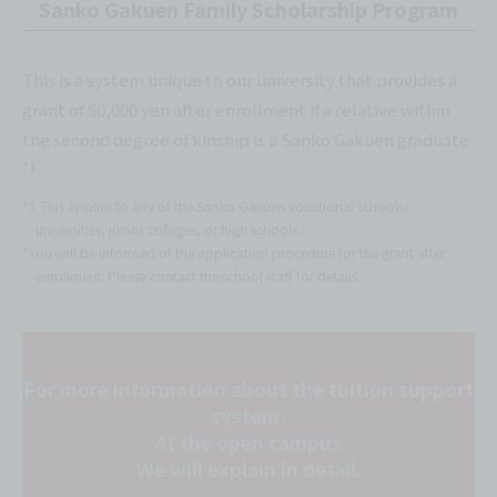
Sanko Gakuen Family Scholarship Program
This is a system unique to our university that provides a
grant of 50,000 yen after enrollment if a relative within
the second degree of kinship is a Sanko Gakuen graduate
*1
.
*1 This applies to any of the Sanko Gakuen vocational schools,
universities, junior colleges, or high schools.
*You will be informed of the application procedure for the grant after
enrollment. Please contact the school staff for details.
For more information about the tuition support
system,
At the open campus
We will explain in detail.