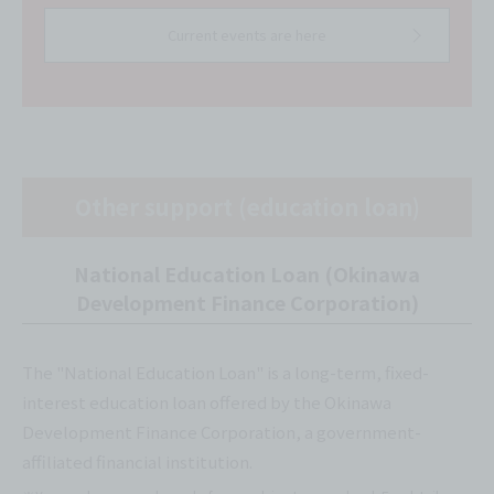
Current events are here
Other support (education loan)
National Education Loan (Okinawa
Development Finance Corporation)
The "National Education Loan" is a long-term, fixed-
interest education loan offered by the Okinawa
Development Finance Corporation, a government-
affiliated financial institution.