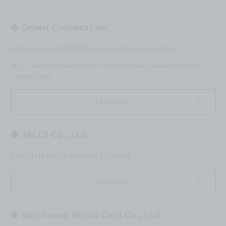
◆ Orient Corporation
School code 17180670 / Application code 0623
*If you are using a mobile phone or smartphone, please enter only the
school code.
Learn more
◆ JACCS Co., Ltd.
User ID M4A6 / Password 11750541
Learn more
◆ Sumitomo Mitsui Card Co., Ltd.