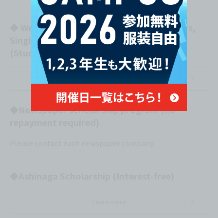
◆ Welfare Loan Scheme for Single Mothers,
Single Fathers, and Widows
(Study Fund) (Interest-free)
Learn more
◆Newspaper scholarship program (no
repayment required)
Please contact each newspaper company.
◆Ashinaga Scholarship (Interest-free)
Learn more