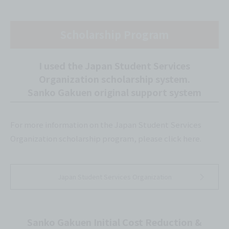
Scholarship Program
I used the Japan Student Services
Organization scholarship system.
Sanko Gakuen original support system
For more information on the Japan Student Services
Organization scholarship program, please click here.
Japan Student Services Organization
Sanko Gakuen Initial Cost Reduction &