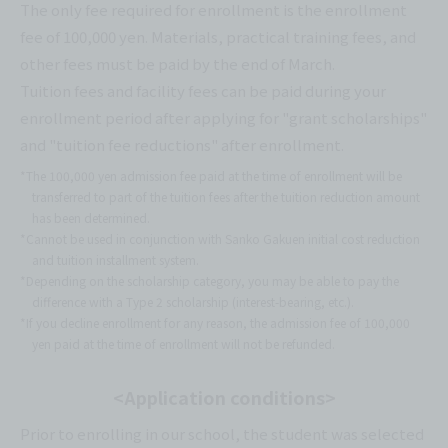
The only fee required for enrollment is the enrollment
fee of 100,000 yen. Materials, practical training fees, and
other fees must be paid by the end of March.
Tuition fees and facility fees can be paid during your
enrollment period after applying for "grant scholarships"
and "tuition fee reductions" after enrollment.
*The 100,000 yen admission fee paid at the time of enrollment will be
transferred to part of the tuition fees after the tuition reduction amount
has been determined.
*Cannot be used in conjunction with Sanko Gakuen initial cost reduction
and tuition installment system.
*Depending on the scholarship category, you may be able to pay the
difference with a Type 2 scholarship (interest-bearing, etc.).
*If you decline enrollment for any reason, the admission fee of 100,000
yen paid at the time of enrollment will not be refunded.
<Application conditions>
Prior to enrolling in our school, the student was selected