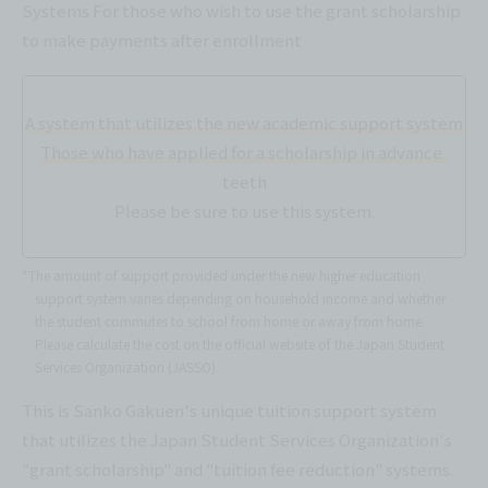
Systems For those who wish to use the grant scholarship
to make payments after enrollment
A system that utilizes the new academic support system
Those who have applied for a scholarship in advance
teeth
Please be sure to use this system.
*The amount of support provided under the new higher education
support system varies depending on household income and whether
the student commutes to school from home or away from home.
Please calculate the cost on the official website of the Japan Student
Services Organization (JASSO).
This is Sanko Gakuen's unique tuition support system
that utilizes the Japan Student Services Organization's
"grant scholarship" and "tuition fee reduction" systems.