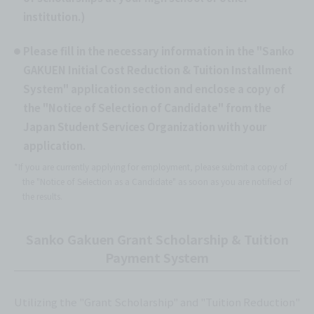
institution.)
Please fill in the necessary information in the "Sanko
GAKUEN Initial Cost Reduction & Tuition Installment
System" application section and enclose a copy of
the "Notice of Selection of Candidate" from the
Japan Student Services Organization with your
application.
*If you are currently applying for employment, please submit a copy of
the "Notice of Selection as a Candidate" as soon as you are notified of
the results.
Sanko Gakuen Grant Scholarship & Tuition
Payment System
Utilizing the "Grant Scholarship" and "Tuition Reduction"