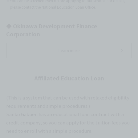
※You can be screened even before applying to our school. For details,
please contact the National Education Loan Office.
◆ Okinawa Development Finance
Corporation
Learn more
Affiliated Education Loan
(This is a system that can be used with relaxed eligibility
requirements and simple procedures.)
Sanko Gakuen has an educational loan contract with a
credit company, so you can apply for the tuition fees you
need to enroll with a simple procedure.