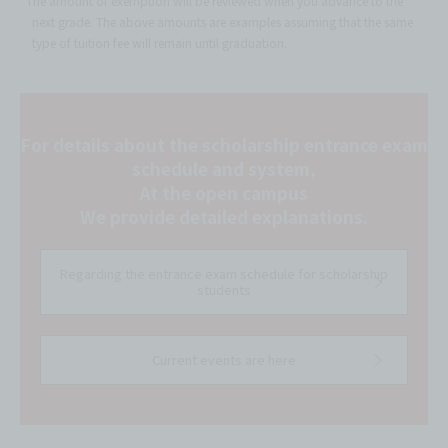
*The amount of exemption will be reviewed when you advance to the
next grade. The above amounts are examples assuming that the same
type of tuition fee will remain until graduation.
For details about the scholarship entrance exam
schedule and system,
At the open campus
We provide detailed explanations.
Regarding the entrance exam schedule for scholarship
students
Current events are here