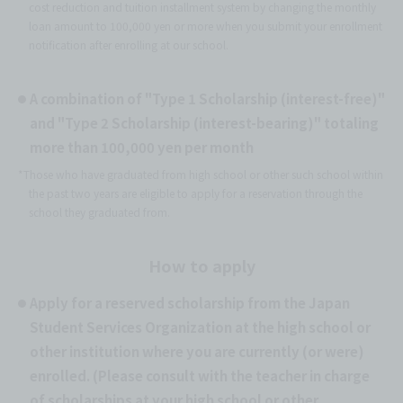
cost reduction and tuition installment system by changing the monthly
loan amount to 100,000 yen or more when you submit your enrollment
notification after enrolling at our school.
A combination of "Type 1 Scholarship (interest-free)"
and "Type 2 Scholarship (interest-bearing)" totaling
more than 100,000 yen per month
*Those who have graduated from high school or other such school within
the past two years are eligible to apply for a reservation through the
school they graduated from.
How to apply
Apply for a reserved scholarship from the Japan
Student Services Organization at the high school or
other institution where you are currently (or were)
enrolled. (Please consult with the teacher in charge
of scholarships at your high school or other