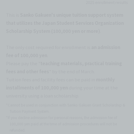
2025 enrollment results
This is
Sanko Gakuen's unique tuition support system
that utilizes the Japan Student Services Organization
Scholarship System (100,000 yen or more)
.
The only cost required for enrollment is
an admission
fee of 100,000 yen
.
Please pay the "
teaching materials, practical training
fees and other fees
" by the end of March.
Tuition fees and facility fees can be paid in
monthly
installments of 100,000 yen
during your time at the
university using a loan scholarship.
*Cannot be used in conjunction with Sanko Gakuen Grant Scholarship &
Tuition Payment System.
*If you decline admission for personal reasons, the admission fee of
100,000 yen paid at the time of admission procedures will not be
refunded.