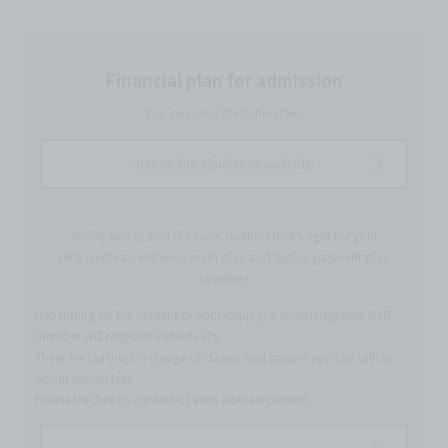
Financial plan for admission
You can simulate tuition fees.
Tuition fee simulation website
You're sure to find the exam method that's right for you!
Let's create an entrance exam plan and tuition payment plan
together!
Depending on the content of your inquiry, a knowledgeable staff
member will respond individually.
There are teachers in charge of classes and people you can talk to
about tuition fees.
Please feel free to contact us even after enrollment.