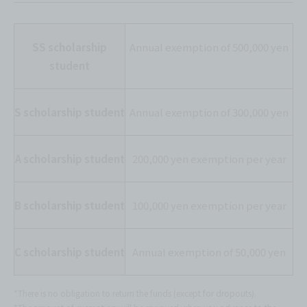
SS scholarship
Annual exemption of 500,000 yen
student
S scholarship student
Annual exemption of 300,000 yen
A scholarship student
200,000 yen exemption per year
B scholarship student
100,000 yen exemption per year
C scholarship student
Annual exemption of 50,000 yen
*There is no obligation to return the funds (except for dropouts).