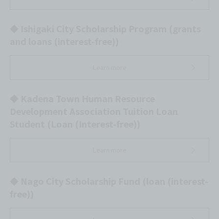
◆ Ishigaki City Scholarship Program (grants
and loans (interest-free))
Learn more
◆ Kadena Town Human Resource
Development Association Tuition Loan
Student (Loan (Interest-free))
Learn more
◆ Nago City Scholarship Fund (loan (interest-
free))