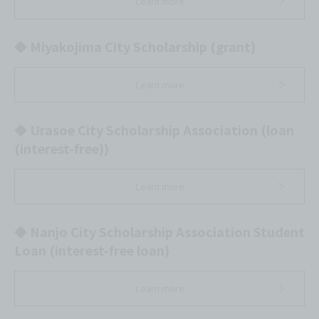
Learn more
◆ Miyakojima City Scholarship (grant)
Learn more
◆ Urasoe City Scholarship Association (loan
(interest-free))
Learn more
◆ Nanjo City Scholarship Association Student
Loan (interest-free loan)
Learn more