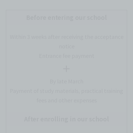
Before entering our school
Within 3 weeks after receiving the acceptance
notice
Entrance fee payment
＋
By late March
Payment of study materials, practical training
fees and other expenses
After enrolling in our school