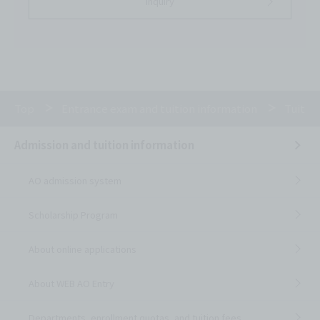
inquiry
Top
Entrance exam and tuition information
Tuitio
Admission and tuition information
AO admission system
Scholarship Program
About online applications
About WEB AO Entry
Departments, enrollment quotas, and tuition fees