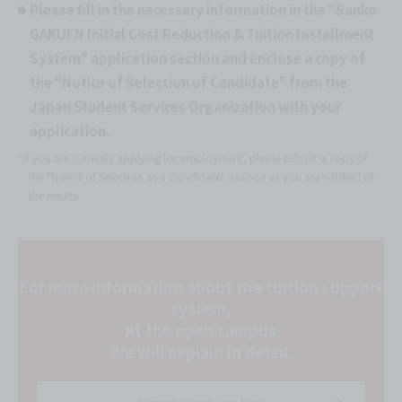
Please fill in the necessary information in the "Sanko
GAKUEN Initial Cost Reduction & Tuition Installment
System" application section and enclose a copy of
the "Notice of Selection of Candidate" from the
Japan Student Services Organization with your
application.
*If you are currently applying for employment, please submit a copy of
the "Notice of Selection as a Candidate" as soon as you are notified of
the results.
For more information about the tuition support
system,
At the open campus
We will explain in detail.