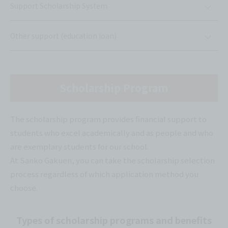
Support Scholarship System
Other support (education loan)
Scholarship Program
The scholarship program provides financial support to
students who excel academically and as people and who
are exemplary students for our school.
At Sanko Gakuen, you can take the scholarship selection
process regardless of which application method you
choose.
Types of scholarship programs and benefits