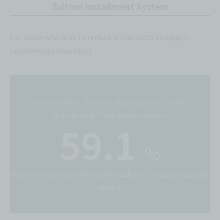
Tuition Installment System
For those who wish to reduce initial costs and pay in
installments (monthly)
Japan Student Services Organization (JASSO)
Scholarship Program Recipients
59.1
%
Use in conjunction with Sanko Gakuen's original support
system