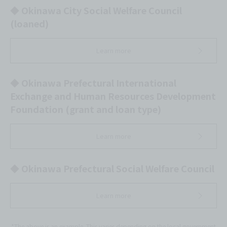
◆ Okinawa City Social Welfare Council
(loaned)
Learn more
◆ Okinawa Prefectural International
Exchange and Human Resources Development
Foundation (grant and loan type)
Learn more
◆ Okinawa Prefectural Social Welfare Council
Learn more
*The above is an example. This varies depending on the local government