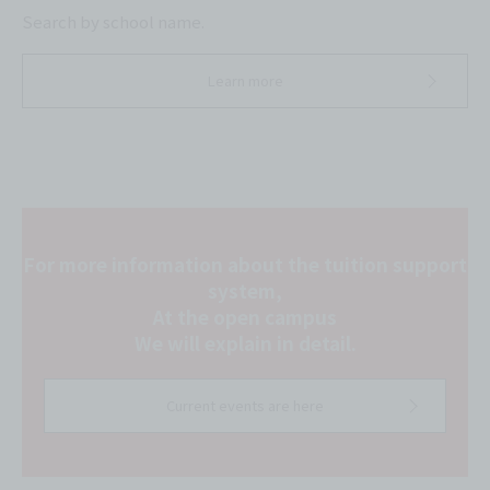
Search by school name.
Learn more
For more information about the tuition support
system,
At the open campus
We will explain in detail.
Current events are here