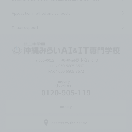
Application method and schedule
Tuition support
〒900-0012
沖縄県那覇市泊2−6−8
TEL：050-5805-3567
FAX：050-5805-3572
inquiry
(Toll-free)
0120-905-119
inquiry
Access to the school
Language