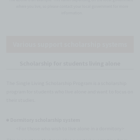
where you live, so please contact your local government for more
information.
Various support scholarship systems
Scholarship for students living alone
The Single Living Scholarship Program is a scholarship
program for students who live alone and want to focus on
their studies.
Dormitory scholarship system
<For those who wish to live alone in a dormitory>