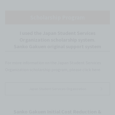
Scholarship Program
I used the Japan Student Services
Organization scholarship system.
Sanko Gakuen original support system
For more information on the Japan Student Services
Organization scholarship program, please click here.
Japan Student Services Organization
Sanko Gakuen Initial Cost Reduction &