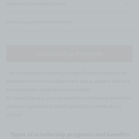
Support Scholarship System
Other support (education loan)
Scholarship Program
The scholarship program provides financial support to
students who excel academically and as people and who
are exemplary students for our school.
At Sanko Gakuen, you can take the scholarship selection
process regardless of which application method you
choose.
Types of scholarship programs and benefits