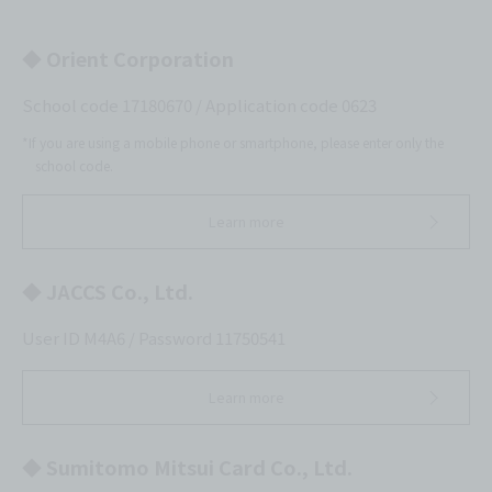
◆ Orient Corporation
School code 17180670 / Application code 0623
*If you are using a mobile phone or smartphone, please enter only the
school code.
Learn more
◆ JACCS Co., Ltd.
User ID M4A6 / Password 11750541
Learn more
◆ Sumitomo Mitsui Card Co., Ltd.