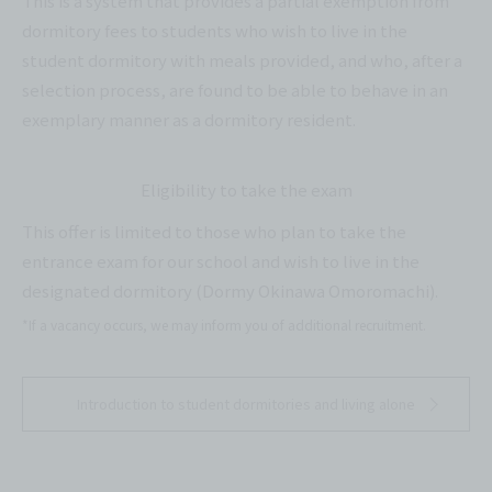
This is a system that provides a partial exemption from
dormitory fees to students who wish to live in the
student dormitory with meals provided, and who, after a
selection process, are found to be able to behave in an
exemplary manner as a dormitory resident.
Eligibility to take the exam
This offer is limited to those who plan to take the
entrance exam for our school and wish to live in the
designated dormitory (Dormy Okinawa Omoromachi).
*If a vacancy occurs, we may inform you of additional recruitment.
Introduction to student dormitories and living alone