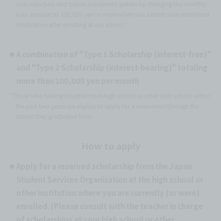
cost reduction and tuition installment system by changing the monthly
loan amount to 100,000 yen or more when you submit your enrollment
notification after enrolling at our school.
A combination of "Type 1 Scholarship (interest-free)"
and "Type 2 Scholarship (interest-bearing)" totaling
more than 100,000 yen per month
*Those who have graduated from high school or other such school within
the past two years are eligible to apply for a reservation through the
school they graduated from.
How to apply
Apply for a reserved scholarship from the Japan
Student Services Organization at the high school or
other institution where you are currently (or were)
enrolled. (Please consult with the teacher in charge
of scholarships at your high school or other