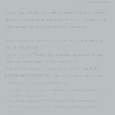
2025 enrollment results
This is
Sanko Gakuen's unique tuition support system
that utilizes the Japan Student Services Organization
Scholarship System (100,000 yen or more)
.
The only cost required for enrollment is
an admission
fee of 100,000 yen
.
Please pay the "
teaching materials, practical training
fees and other fees
" by the end of March.
Tuition fees and facility fees can be paid in
monthly
installments of 100,000 yen
during your time at the
university using a loan scholarship.
*Cannot be used in conjunction with Sanko Gakuen Grant Scholarship &
Tuition Payment System.
*If you decline admission for personal reasons, the admission fee of
100,000 yen paid at the time of admission procedures will not be
refunded.