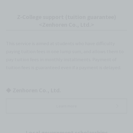
Z-College support (tuition guarantee)
<Zenhoren Co., Ltd.>
This service is aimed at students who have difficulty
paying tuition fees in one lump sum, and allows them to
pay tuition fees in monthly installments. Payment of
tuition fees is guaranteed even if a payment is delayed.
◆ Zenhoren Co., Ltd.
Learn more
Local government scholarships