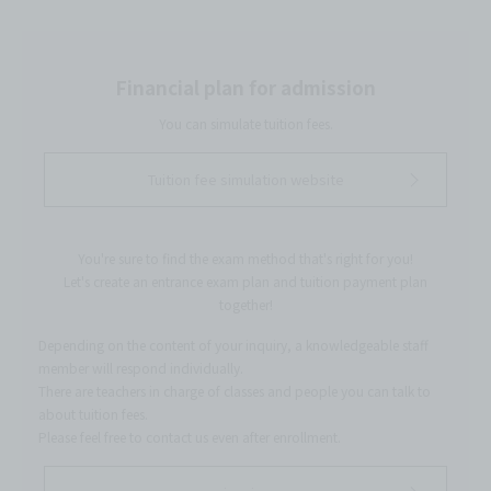
Financial plan for admission
You can simulate tuition fees.
Tuition fee simulation website
You're sure to find the exam method that's right for you!
Let's create an entrance exam plan and tuition payment plan
together!
Depending on the content of your inquiry, a knowledgeable staff
member will respond individually.
There are teachers in charge of classes and people you can talk to
about tuition fees.
Please feel free to contact us even after enrollment.