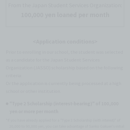
From the Japan Student Services Organization:
100,000 yen loaned per month
<Application conditions>
Prior to enrolling in our school, the student was selected
as a candidate for the Japan Student Services
Organization (JASSO) scholarship based on the following
criteria:
Or the application is currently being processed at a high
school or other institution.
"Type 2 Scholarship (interest-bearing)" of 100,000
yen or more per month
*If you have already applied for a "Type 2 Scholarship (with interest)" of
20,000 to 90,000 yen, you can take advantage of Sanko Gakuen's initial