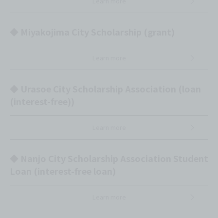
Learn more
◆ Miyakojima City Scholarship (grant)
Learn more
◆ Urasoe City Scholarship Association (loan
(interest-free))
Learn more
◆ Nanjo City Scholarship Association Student
Loan (interest-free loan)
Learn more