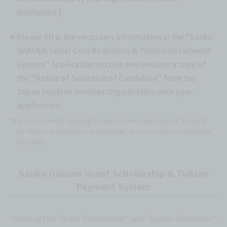
institution.)
Please fill in the necessary information in the "Sanko
GAKUEN Initial Cost Reduction & Tuition Installment
System" application section and enclose a copy of
the "Notice of Selection of Candidate" from the
Japan Student Services Organization with your
application.
*If you are currently applying for employment, please submit a copy of
the "Notice of Selection as a Candidate" as soon as you are notified of
the results.
Sanko Gakuen Grant Scholarship & Tuition
Payment System
Utilizing the "Grant Scholarship" and "Tuition Reduction"