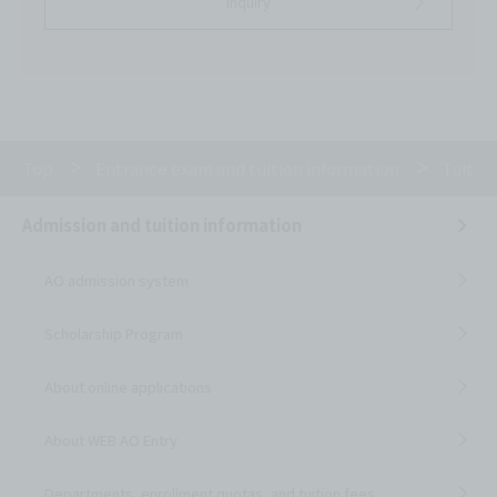
inquiry
Top
Entrance exam and tuition information
Tuitio
Admission and tuition information
AO admission system
Scholarship Program
About online applications
About WEB AO Entry
Departments, enrollment quotas, and tuition fees