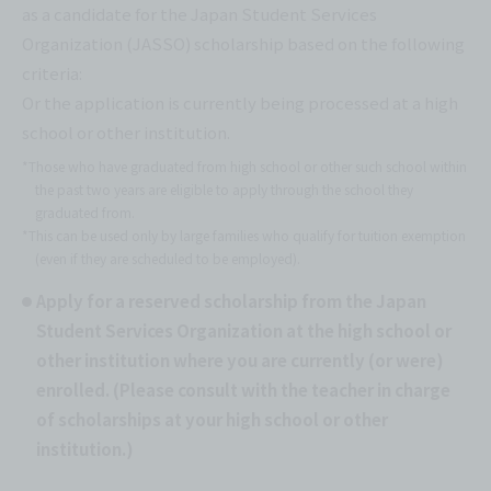
as a candidate for the Japan Student Services
Organization (JASSO) scholarship based on the following
criteria:
Or the application is currently being processed at a high
school or other institution.
*Those who have graduated from high school or other such school within
the past two years are eligible to apply through the school they
graduated from.
*This can be used only by large families who qualify for tuition exemption
(even if they are scheduled to be employed).
Apply for a reserved scholarship from the Japan
Student Services Organization at the high school or
other institution where you are currently (or were)
enrolled. (Please consult with the teacher in charge
of scholarships at your high school or other
institution.)