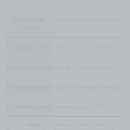
SS scholarship
Annual exemption of 500,000 yen
student
S scholarship student
Annual exemption of 300,000 yen
A scholarship student
200,000 yen exemption per year
B scholarship student
100,000 yen exemption per year
C scholarship student
Annual exemption of 50,000 yen
*There is no obligation to return the funds (except for dropouts).