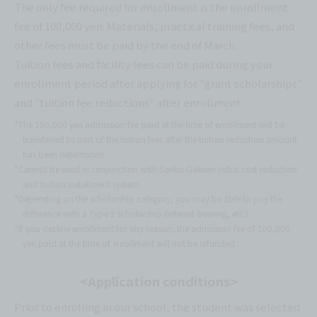
The only fee required for enrollment is the enrollment
fee of 100,000 yen. Materials, practical training fees, and
other fees must be paid by the end of March.
Tuition fees and facility fees can be paid during your
enrollment period after applying for "grant scholarships"
and "tuition fee reductions" after enrollment.
*The 100,000 yen admission fee paid at the time of enrollment will be
transferred to part of the tuition fees after the tuition reduction amount
has been determined.
*Cannot be used in conjunction with Sanko Gakuen initial cost reduction
and tuition installment system.
*Depending on the scholarship category, you may be able to pay the
difference with a Type 2 scholarship (interest-bearing, etc.).
*If you decline enrollment for any reason, the admission fee of 100,000
yen paid at the time of enrollment will not be refunded.
<Application conditions>
Prior to enrolling in our school, the student was selected