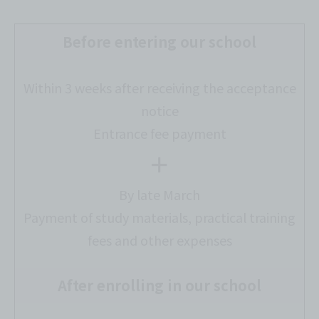
Before entering our school
Within 3 weeks after receiving the acceptance
notice
Entrance fee payment
＋
By late March
Payment of study materials, practical training
fees and other expenses
After enrolling in our school