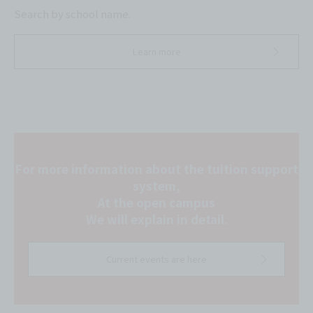
Search by school name.
Learn more
For more information about the tuition support
system,
At the open campus
We will explain in detail.
Current events are here