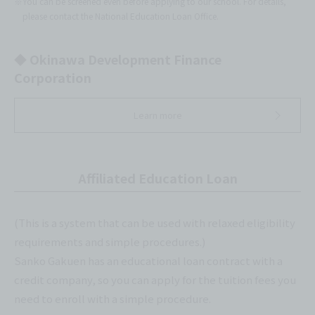
※You can be screened even before applying to our school. For details,
please contact the National Education Loan Office.
◆ Okinawa Development Finance
Corporation
Learn more
Affiliated Education Loan
(This is a system that can be used with relaxed eligibility
requirements and simple procedures.)
Sanko Gakuen has an educational loan contract with a
credit company, so you can apply for the tuition fees you
need to enroll with a simple procedure.