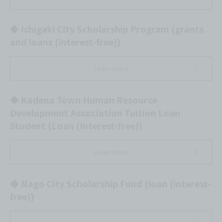
◆ Ishigaki City Scholarship Program (grants
and loans (interest-free))
Learn more
◆ Kadena Town Human Resource
Development Association Tuition Loan
Student (Loan (Interest-free))
Learn more
◆ Nago City Scholarship Fund (loan (interest-
free))