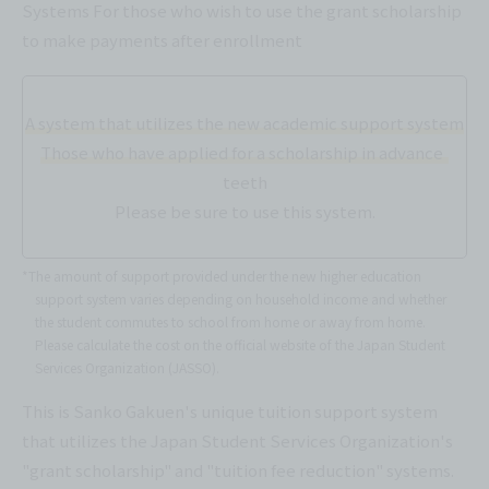
Systems For those who wish to use the grant scholarship
to make payments after enrollment
A system that utilizes the new academic support system
Those who have applied for a scholarship in advance
teeth
Please be sure to use this system.
*The amount of support provided under the new higher education
support system varies depending on household income and whether
the student commutes to school from home or away from home.
Please calculate the cost on the official website of the Japan Student
Services Organization (JASSO).
This is Sanko Gakuen's unique tuition support system
that utilizes the Japan Student Services Organization's
"grant scholarship" and "tuition fee reduction" systems.