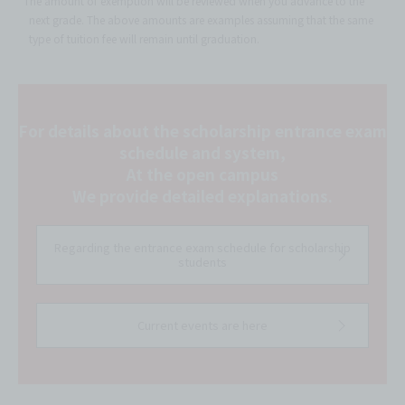
*The amount of exemption will be reviewed when you advance to the
next grade. The above amounts are examples assuming that the same
type of tuition fee will remain until graduation.
For details about the scholarship entrance exam
schedule and system,
At the open campus
We provide detailed explanations.
Regarding the entrance exam schedule for scholarship
students
Current events are here