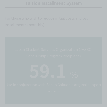
Tuition Installment System
For those who wish to reduce initial costs and pay in
installments (monthly)
Japan Student Services Organization (JASSO)
Scholarship Program Recipients
59.1
%
Use in conjunction with Sanko Gakuen's original support
system