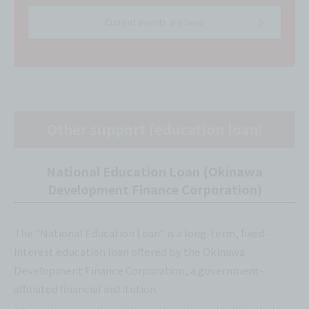
Current events are here
Other support (education loan)
National Education Loan (Okinawa
Development Finance Corporation)
The "National Education Loan" is a long-term, fixed-
interest education loan offered by the Okinawa
Development Finance Corporation, a government-
affiliated financial institution.