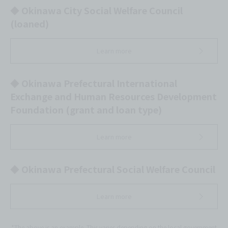
◆ Okinawa City Social Welfare Council
(loaned)
Learn more
◆ Okinawa Prefectural International
Exchange and Human Resources Development
Foundation (grant and loan type)
Learn more
◆ Okinawa Prefectural Social Welfare Council
Learn more
*The above is an example. This varies depending on the local government