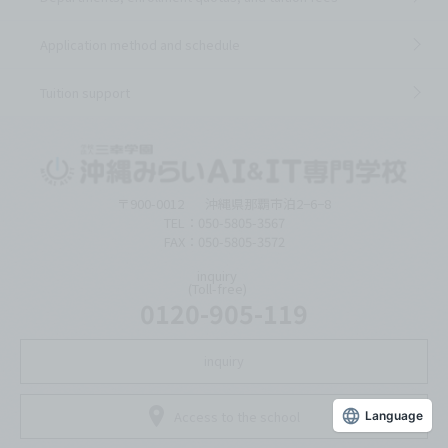
Application method and schedule
Tuition support
〒900-0012
沖縄県那覇市泊2−6−8
TEL：050-5805-3567
FAX：050-5805-3572
inquiry
(Toll-free)
0120-905-119
inquiry
Access to the school
Language