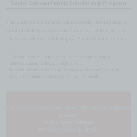
Sanko Gakuen Family Scholarship Program
This is a system unique to our university that provides a
grant of 50,000 yen after enrollment if a relative within
the second degree of kinship is a Sanko Gakuen graduate
*1
.
*1 This applies to any of the Sanko Gakuen vocational schools,
universities, junior colleges, or high schools.
*You will be informed of the application procedure for the grant after
enrollment. Please contact the school staff for details.
For more information about the tuition support
system,
At the open campus
We will explain in detail.