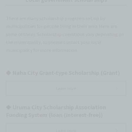
There are many scholarship programs set up by
municipalities for people living in their area. Here are
some of them. Scholarship conditions vary depending on
the municipality, so please contact your local
municipality for more information.
◆ Naha City Grant-type Scholarship (Grant)
Learn more
◆ Uruma City Scholarship Association
Funding System (loan (interest-free))
Learn more