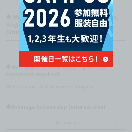
◆ Welfare Loan Scheme for Single Mothers,
Single Fathers, and Widows
(Study Fund) (Interest-free)
Learn more
◆Newspaper scholarship program (no
repayment required)
Please contact each newspaper company.
◆Ashinaga Scholarship (Interest-free)
Learn more