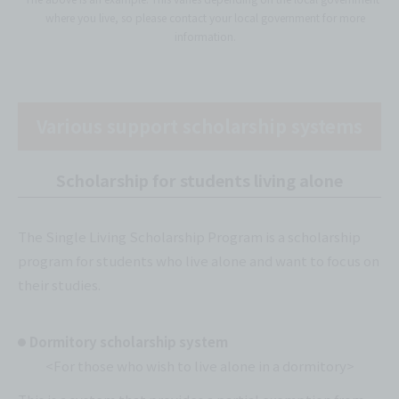
where you live, so please contact your local government for more
information.
Various support scholarship systems
Scholarship for students living alone
The Single Living Scholarship Program is a scholarship
program for students who live alone and want to focus on
their studies.
Dormitory scholarship system
<For those who wish to live alone in a dormitory>