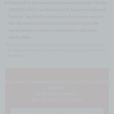
Please fill in the necessary information in the "Sanko
GAKUEN Initial Cost Reduction & Tuition Installment
System" application section and enclose a copy of
the "Notice of Selection of Candidate" from the
Japan Student Services Organization with your
application.
*If you are currently applying for employment, please submit a copy of
the "Notice of Selection as a Candidate" as soon as you are notified of
the results.
For more information about the tuition support
system,
At the open campus
We will explain in detail.