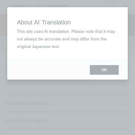
open
About AI Translation
Request information
campus
access
This site uses AI translation. Please note that it may
not always be accurate and may differ from the
Tuition support
original Japanese text.
Each support offered is subject to individual
OK
conditions and screening procedures.
Scholarship Program
Scholarship Program