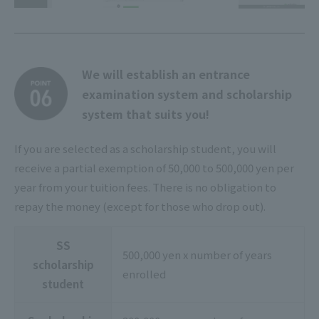
We will establish an entrance
examination system and scholarship
system that suits you!
If you are selected as a scholarship student, you will
receive a partial exemption of 50,000 to 500,000 yen per
year from your tuition fees. There is no obligation to
repay the money (except for those who drop out).
SS
500,000 yen x number of years
scholarship
enrolled
student