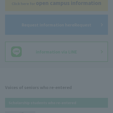
open campus information
Click here for
Request information hereRequest
​ ​
information via LINE
Voices of seniors who re-entered
Scholarship students who re-entered