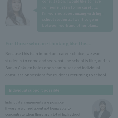
consultation. I would like to have
someone listen to me carefully.
I'm worried about mixing with high
school students. I want to go in
between work and other plans.
For those who are thinking like this...
Because this is an important career choice, we want
students to come and see what the school is like, and so
Sanko Gakuen holds open campuses and individual
consultation sessions for students returning to school.
Individual support possible!
Individual arrangements are possible.
If you are worried about not being able to
concentrate when there are a lot of high school