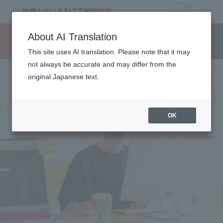
open
About AI Translation
Request information
campus
access
This site uses AI translation. Please note that it may
not always be accurate and may differ from the
To those who wish to return to school
original Japanese text.
OK