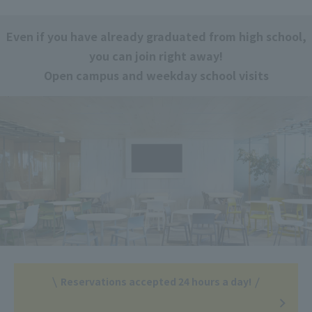
Even if you have already graduated from high school,
you can join right away!
Open campus and weekday school visits
Reservations accepted 24 hours a day!
​ ​