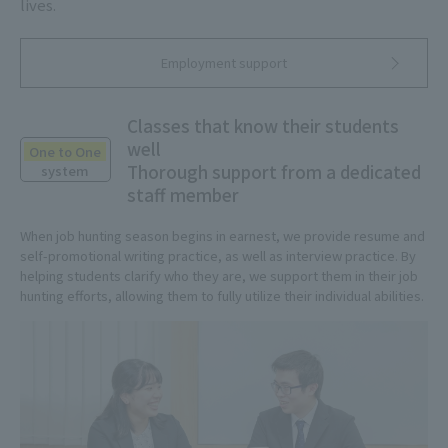
lives.
Employment support
Classes that know their students
well
One to One
Thorough support from a dedicated
system
staff member
When job hunting season begins in earnest, we provide resume and
self-promotional writing practice, as well as interview practice. By
helping students clarify who they are, we support them in their job
hunting efforts, allowing them to fully utilize their individual abilities.