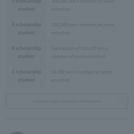
S scholarship
300,000 yen x number of years
student
enrolled
A scholarship
200,000 yen x number of years
student
enrolled
B scholarship
Exemption of 100,000 yen x
student
number of years enrolled
C scholarship
50,000 yen x number of years
student
enrolled
Entrance exam and tuition information