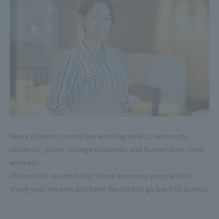
Many students enroll are working adults, university
students, junior college students, and former part-time
workers.
Please rest assured that there are many people who
share your dreams and have decided to go back to school.