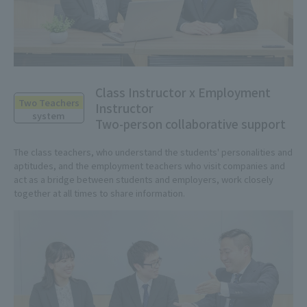
Class Instructor x Employment
Two Teachers
Instructor
system
Two-person collaborative support
The class teachers, who understand the students' personalities and
aptitudes, and the employment teachers who visit companies and
act as a bridge between students and employers, work closely
together at all times to share information.