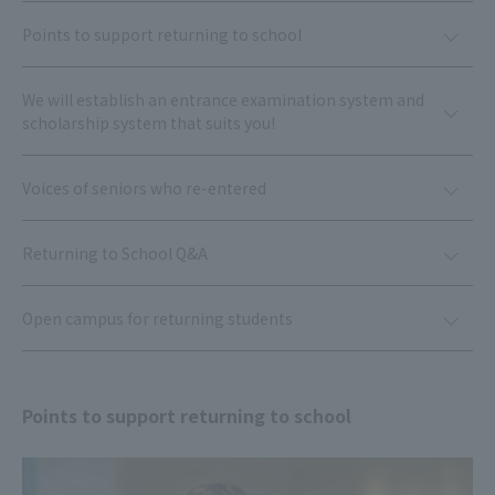
Points to support returning to school
We will establish an entrance examination system and
scholarship system that suits you!
Voices of seniors who re-entered
Returning to School Q&A
Open campus for returning students
Points to support returning to school