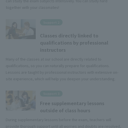
can study the exam subjects intensively. You can study hard
together with your classmates!
Support 2
Classes directly linked to
qualifications by professional
instructors
Many of the classes at our school are directly related to
qualifications, so you can naturally prepare for qualifications.
Lessons are taught by professional instructors with extensive on-
site experience, which will help you deepen your understanding.
Support 3
Free supplementary lessons
outside of class hours
During supplementary lessons before the exam, teachers will
provide thorough support until all worries and doubts are resolved,