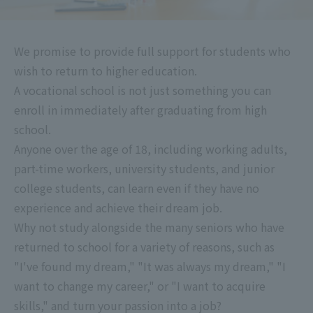
We promise to provide full support for students who
wish to return to higher education.
A vocational school is not just something you can
enroll in immediately after graduating from high
school.
Anyone over the age of 18, including working adults,
part-time workers, university students, and junior
college students, can learn even if they have no
experience and achieve their dream job.
Why not study alongside the many seniors who have
returned to school for a variety of reasons, such as
"I've found my dream," "It was always my dream," "I
want to change my career," or "I want to acquire
skills," and turn your passion into a job?