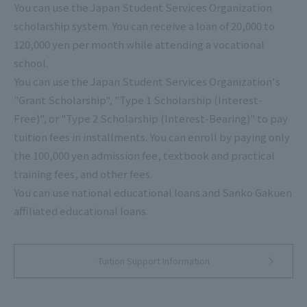
You can use the Japan Student Services Organization
scholarship system. You can receive a loan of 20,000 to
120,000 yen per month while attending a vocational
school.
You can use the Japan Student Services Organization's
"Grant Scholarship", "Type 1 Scholarship (Interest-
Free)", or "Type 2 Scholarship (Interest-Bearing)" to pay
tuition fees in installments. You can enroll by paying only
the 100,000 yen admission fee, textbook and practical
training fees, and other fees.
You can use national educational loans and Sanko Gakuen
affiliated educational loans.
Tuition Support Information