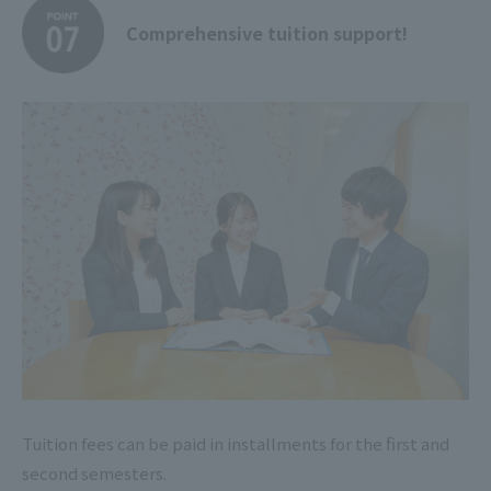
Comprehensive tuition support!
Tuition fees can be paid in installments for the first and
second semesters.