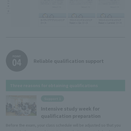
Reliable qualification support
Three reasons for obtaining qualifications
Support 1
Intensive study week for
qualification preparation
Before the exam, your class schedule will be adjusted so that you