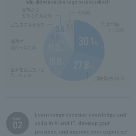
Why did you decide to go back to school?
Learn comprehensive knowledge and
skills in AI and IT, develop your
passions, and improve your expertise!