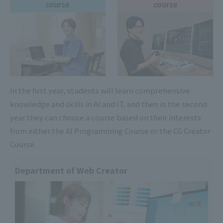
course
course
In the first year, students will learn comprehensive
knowledge and skills in AI and IT, and then in the second
year they can choose a course based on their interests
from either the AI Programming Course or the CG Creator
Course.
Department of Web Creator