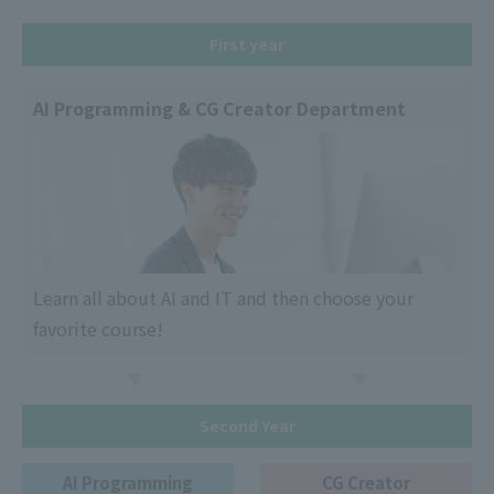
First year
AI Programming & CG Creator Department
Learn all about AI and IT and then choose your
favorite course!
Second Year
AI Programming
CG Creator