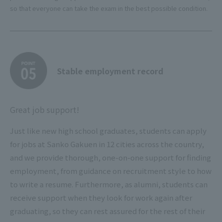
so that everyone can take the exam in the best possible condition.
Stable employment record
Great job support!
Just like new high school graduates, students can apply
for jobs at Sanko Gakuen in 12 cities across the country,
and we provide thorough, one-on-one support for finding
employment, from guidance on recruitment style to how
to write a resume. Furthermore, as alumni, students can
receive support when they look for work again after
graduating, so they can rest assured for the rest of their