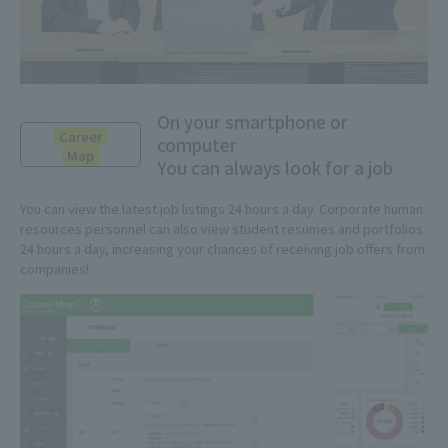
On your smartphone or
Career
computer
Map
You can always look for a job
You can view the latest job listings 24 hours a day. Corporate human
resources personnel can also view student resumes and portfolios
24 hours a day, increasing your chances of receiving job offers from
companies!