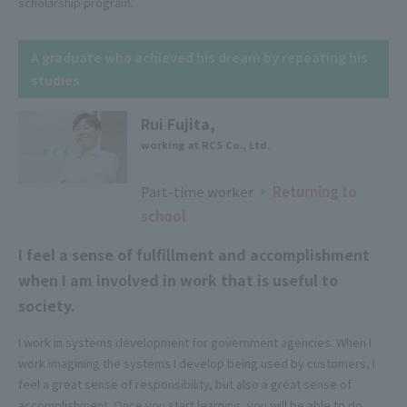
scholarship program.
A graduate who achieved his dream by repeating his
studies
Rui Fujita,
working at RCS Co., Ltd.
Part-time worker
​ ​
​ ​
Returning to
▶
school
I feel a sense of fulfillment and accomplishment
when I am involved in work that is useful to
society.
I work in systems development for government agencies. When I
work imagining the systems I develop being used by customers, I
feel a great sense of responsibility, but also a great sense of
accomplishment. Once you start learning, you will be able to do