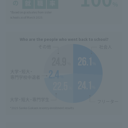
%
*Based on graduates from sister
schools as of March 2025
Who are the people who went back to school?
*2025 Sanko Gakuen re-entry enrollment results