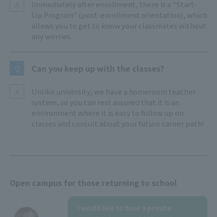
Immediately after enrollment, there is a "Start-
A
Up Program" (post-enrollment orientation), which
allows you to get to know your classmates without
any worries.
Can you keep up with the classes?
Q
Unlike university, we have a homeroom teacher
A
system, so you can rest assured that it is an
environment where it is easy to follow up on
classes and consult about your future career path!
Open campus for those returning to school
I would like to have a private