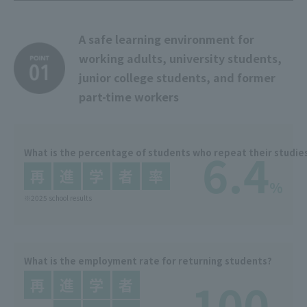
A safe learning environment for
working adults, university students,
junior college students, and former
part-time workers
6.4
What is the percentage of students who repeat their studie
%
※2025 school results
What is the employment rate for returning students?
100