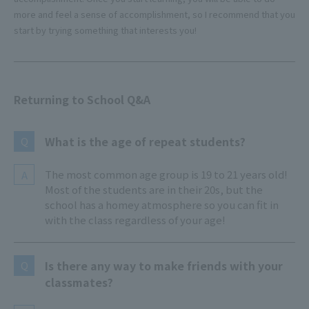
more and feel a sense of accomplishment, so I recommend that you
start by trying something that interests you!
Returning to School Q&A
What is the age of repeat students?
Q
The most common age group is 19 to 21 years old!
A
Most of the students are in their 20s, but the
school has a homey atmosphere so you can fit in
with the class regardless of your age!
Is there any way to make friends with your
Q
classmates?