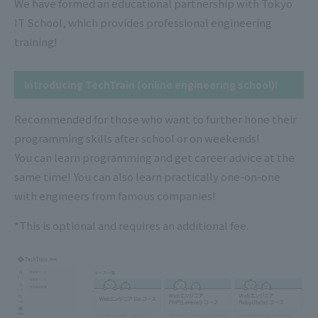
We have formed an educational partnership with Tokyo
IT School, which provides professional engineering
training!
Introducing TechTrain (online engineering school)!
Recommended for those who want to further hone their
programming skills after school or on weekends!
You can learn programming and get career advice at the
same time! You can also learn practically one-on-one
with engineers from famous companies!
*This is optional and requires an additional fee.