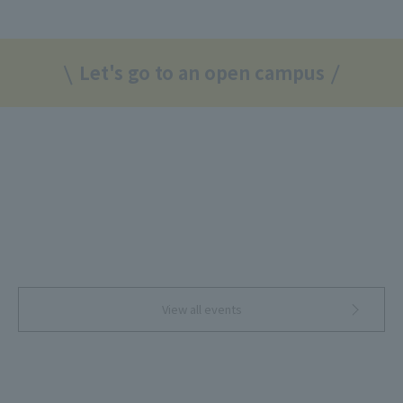
Let's go to an open campus
View all events