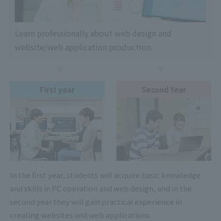
Learn professionally about web design and
website/web application production
First year
Second Year
In the first year, students will acquire basic knowledge
and skills in PC operation and web design, and in the
second year they will gain practical experience in
creating websites and web applications.