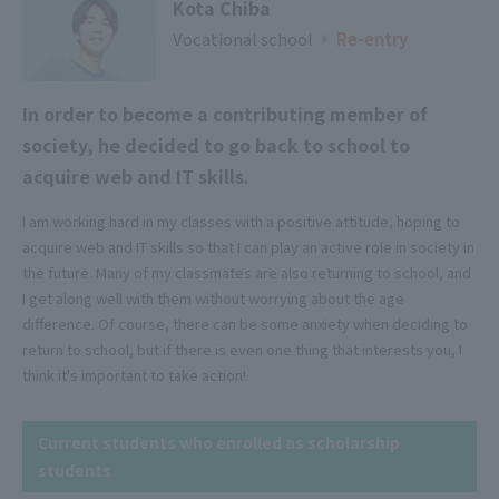
Kota Chiba
Vocational school
​ ​
​ ​
Re-entry
▶
In order to become a contributing member of
society, he decided to go back to school to
acquire web and IT skills.
I am working hard in my classes with a positive attitude, hoping to
acquire web and IT skills so that I can play an active role in society in
the future. Many of my classmates are also returning to school, and
I get along well with them without worrying about the age
difference. Of course, there can be some anxiety when deciding to
return to school, but if there is even one thing that interests you, I
think it's important to take action!
Current students who enrolled as scholarship
students