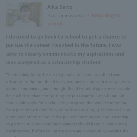
Aika Saito
Part-time worker
​ ​
​ ​
Returning to
▶
school
I decided to go back to school to get a chance to
pursue the career I wanted in the future. I was
able to clearly communicate my aspirations and
was accepted as a scholarship student.
The deciding factor for me to go back to school was that I was
attracted to the fact that it is a vocational school with strong ties to
various companies, and I thought that if I studied again here, I would
have a better chance of getting the job I wanted. I also found out
that I could apply for a scholarship program that would exempt me
from part of my tuition fees, so before enrolling, I participated in an
event held at the school and organized my thoughts about wanting
to go back to school and the manners I should keep in mind during
the interview, before taking the exam and successfully passing the