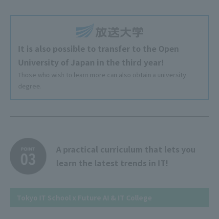
It is also possible to transfer to the Open
University of Japan in the third year!
Those who wish to learn more can also obtain a university
degree.
A practical curriculum that lets you
learn the latest trends in IT!
Tokyo IT School x Future AI & IT College