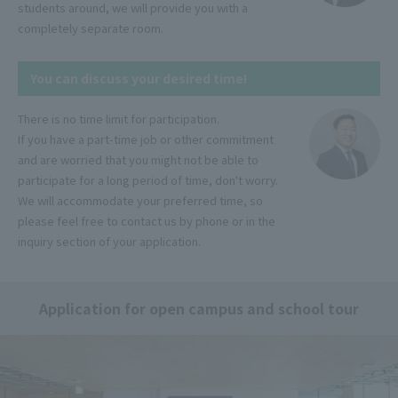
students around, we will provide you with a
completely separate room.
You can discuss your desired time!
There is no time limit for participation.
If you have a part-time job or other commitment
and are worried that you might not be able to
participate for a long period of time, don't worry.
We will accommodate your preferred time, so
please feel free to contact us by phone or in the
inquiry section of your application.
Application for open campus and school tour
Language