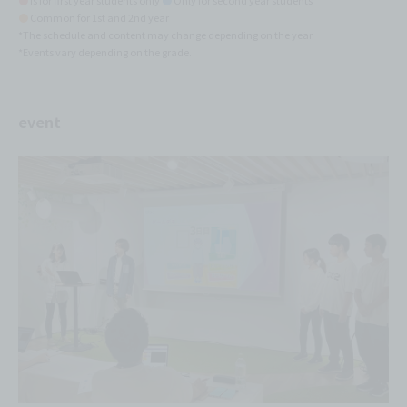
●
is for first year students only
●
Only for second year students
●
Common for 1st and 2nd year
*The schedule and content may change depending on the year.
*Events vary depending on the grade.
event