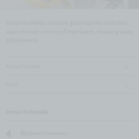
At Sanko Gakuen, students grow together with their
peers through a variety of experiences, including many
school events.
Annual Schedule
event
Annual Schedule
4
Entrance Ceremony