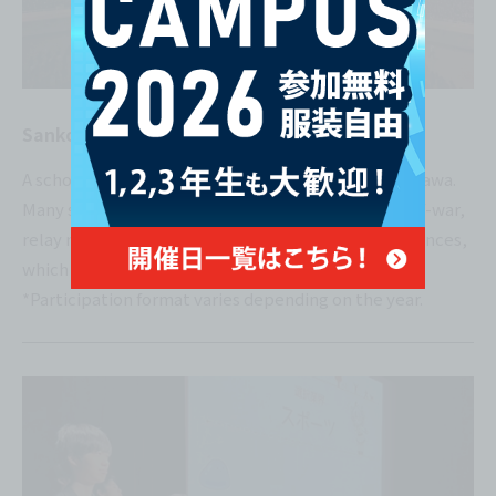
Sanko Festival
A school event held jointly by sister schools in Okinawa.
Many students participate and have fun with tug-of-war,
relay races, cheering contests, and dance performances,
which end in a moving performance!
*Participation format varies depending on the year.