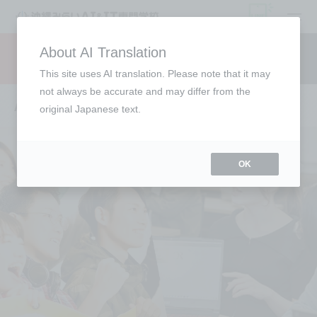
open
About AI Translation
Request information
campus
access
This site uses AI translation. Please note that it may
not always be accurate and may differ from the
Annual Schedule
original Japanese text.
OK