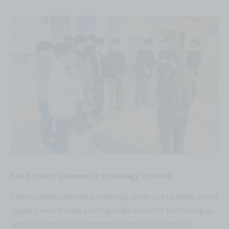
Field study (domestic training)
*Optional
Field studies (domestic training) allow you to learn about
Japan's world-class cutting-edge AI and IT technologies
and business models through visits to Japanese IT