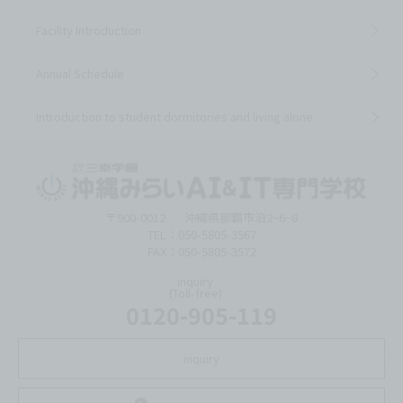
Facility Introduction
Annual Schedule
Introduction to student dormitories and living alone
〒900-0012
沖縄県那覇市泊2−6−8
TEL：050-5805-3567
FAX：050-5805-3572
inquiry
(Toll-free)
0120-905-119
inquiry