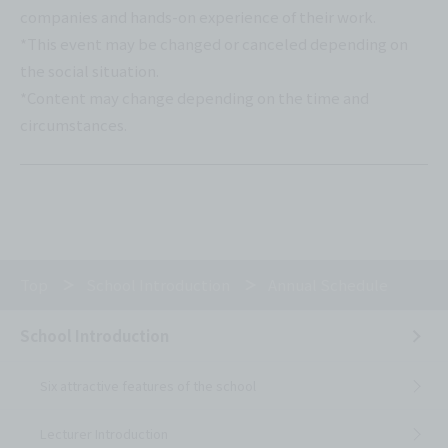
companies and hands-on experience of their work.
*This event may be changed or canceled depending on
the social situation.
*Content may change depending on the time and
circumstances.
Top
School Introduction
Annual Schedule
School Introduction
Six attractive features of the school
Lecturer Introduction