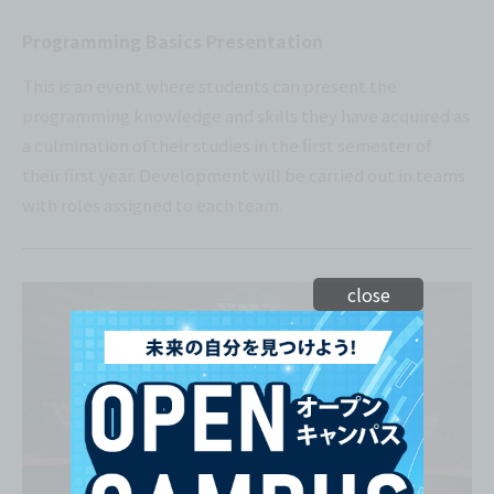
Programming Basics Presentation
This is an event where students can present the
programming knowledge and skills they have acquired as
a culmination of their studies in the first semester of
their first year. Development will be carried out in teams
with roles assigned to each team.
close