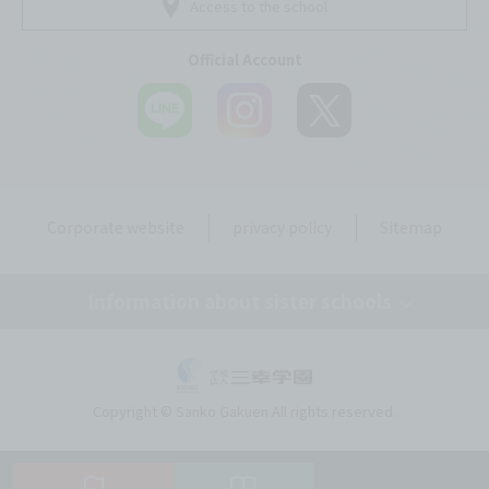
Access to the school
Official Account
Corporate website
privacy policy
Sitemap
Information about sister schools
Tokyo Mirai AI & IT College
Copyright © Sanko Gakuen All rights reserved.
Omiya Mirai AI & IT College
Kobe Motomachi Mirai AI & IT Design College