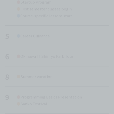
Startup Program
First semester classes begin
Course-specific lessons start
5
Career Guidance
6
Okinawa IT Shinryo Park Tour
8
Summer vacation
9
Programming Basics Presentation
Sanko Festival