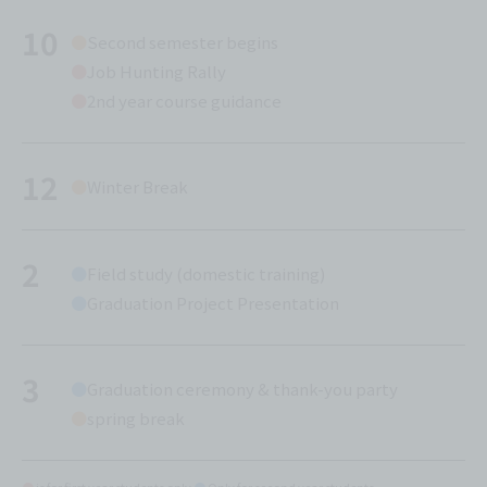
10
Second semester begins
Job Hunting Rally
2nd year course guidance
12
Winter Break
2
Field study (domestic training)
Graduation Project Presentation
3
Graduation ceremony & thank-you party
spring break