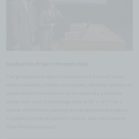
Graduation Project Presentation
The graduation project presentation is a school event
where students, in their second year, develop systems or
applications that solve social or corporate problems
using cross-tech (technology such as XX × AI-IT) as a
theme within their planning and development projects
or application development classes, and then present
their finished products.