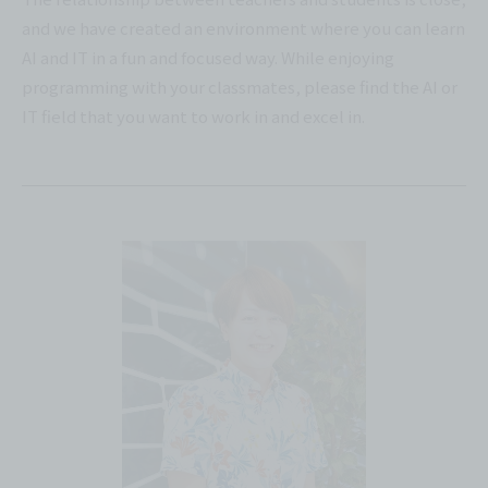
and we have created an environment where you can learn
AI and IT in a fun and focused way. While enjoying
programming with your classmates, please find the AI or
IT field that you want to work in and excel in.