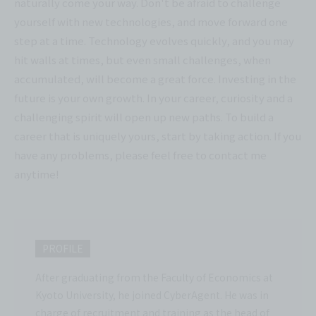
naturally come your way. Don't be afraid to challenge
yourself with new technologies, and move forward one
step at a time. Technology evolves quickly, and you may
hit walls at times, but even small challenges, when
accumulated, will become a great force. Investing in the
future is your own growth. In your career, curiosity and a
challenging spirit will open up new paths. To build a
career that is uniquely yours, start by taking action. If you
have any problems, please feel free to contact me
anytime!
PROFILE
After graduating from the Faculty of Economics at
Kyoto University, he joined CyberAgent. He was in
charge of recruitment and training as the head of