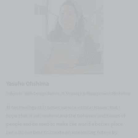
Yasuho Ohshima
Subjects: Web Design Basics, IT Strategy & Management Workshop
AI technology still poses various ethical issues, but I
hope that it will understand the behavior and biases of
people and be used to make the world a better place.
Let's do our best to create an interesting future by