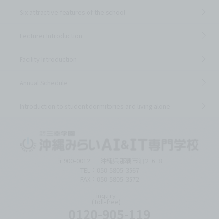
Six attractive features of the school
Lecturer Introduction
Facility Introduction
Annual Schedule
Introduction to student dormitories and living alone
〒900-0012
沖縄県那覇市泊2−6−8
TEL：050-5805-3567
FAX：050-5805-3572
inquiry
(Toll-free)
0120-905-119