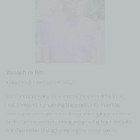
Yamashiro Rin
Subject Taught: CG Creator Practice
3DCG and game development might seem difficult at
first. However, by learning Maya and Unity from the
basics, you can experience the joy of bringing your ideas
to life. Let's have fun learning and growing together with
our classmates through creating our own projects.