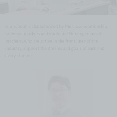
Our school is characterized by the close relationship
between teachers and students! Our experienced
teachers, who are active in the front lines of the
industry, support the dreams and goals of each and
every student.