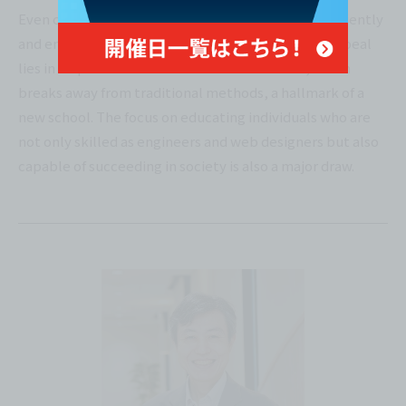
Even complete beginners can learn the basics efficiently
and enjoyably in this environment. The school's appeal
lies in its practical and innovative curriculum, which
breaks away from traditional methods, a hallmark of a
new school. The focus on educating individuals who are
not only skilled as engineers and web designers but also
capable of succeeding in society is also a major draw.