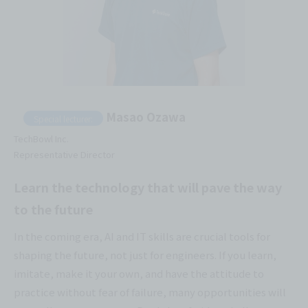
Masao Ozawa
Special lecturer:
TechBowl Inc.
Representative Director
Learn the technology that will pave the way
to the future
In the coming era, AI and IT skills are crucial tools for
shaping the future, not just for engineers. If you learn,
imitate, make it your own, and have the attitude to
practice without fear of failure, many opportunities will