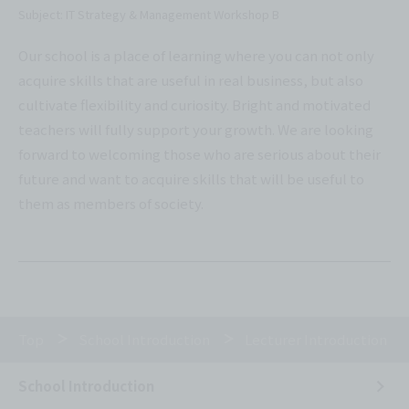
Subject: IT Strategy & Management Workshop B
Our school is a place of learning where you can not only
acquire skills that are useful in real business, but also
cultivate flexibility and curiosity. Bright and motivated
teachers will fully support your growth. We are looking
forward to welcoming those who are serious about their
future and want to acquire skills that will be useful to
them as members of society.
Top
School Introduction
Lecturer Introduction
School Introduction