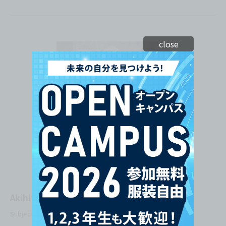
close
Akihito Onohara
Subject Taught: Practical Web Design