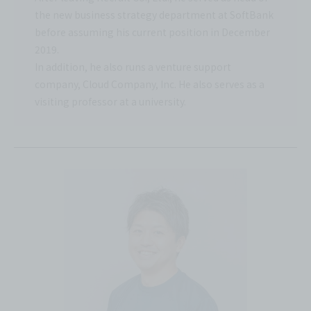
the new business strategy department at SoftBank
before assuming his current position in December
2019.
In addition, he also runs a venture support
company, Cloud Company, Inc. He also serves as a
visiting professor at a university.