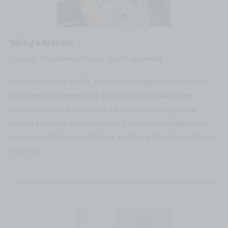
Shingo Arakaki
Subjects: Programming Basics, Java Programming
In the field of AI and IT, new technologies and concepts
are constantly emerging. I hope you will always be
curious and have the desire to learn new things. Our
school provides an environment where even beginners
can learn with peace of mind, so take a step towards your
dreams!