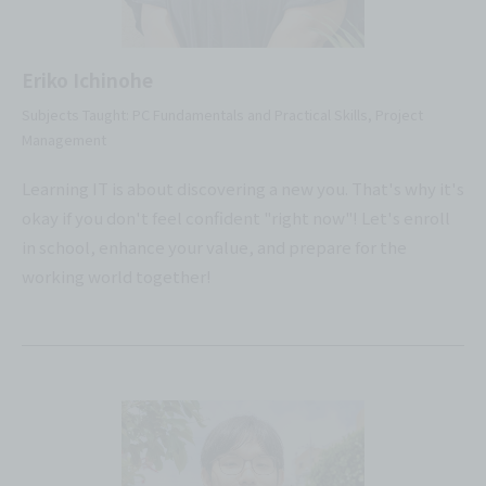
Eriko Ichinohe
Subjects Taught: PC Fundamentals and Practical Skills, Project
Management
Learning IT is about discovering a new you. That's why it's
okay if you don't feel confident "right now"! Let's enroll
in school, enhance your value, and prepare for the
working world together!