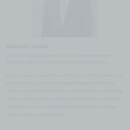
Nobuhito Tamaki
Subjects: Introduction to AI & Cross-Tech, Basic knowledge of
algorithms, Basics of system design, Basics of databases
At our school, you will learn the basics of how to become
an information system developer. Whatever field you
choose to go into in the future, this should be a stepping
stone to being active in society. I hope that you will gain
confidence at our school and be able to play an active
role in society to the fullest.