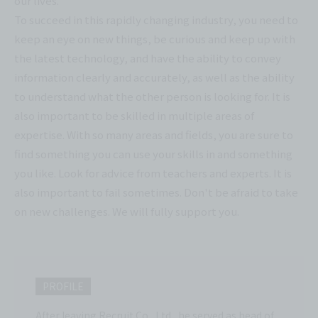
our lives.
To succeed in this rapidly changing industry, you need to
keep an eye on new things, be curious and keep up with
the latest technology, and have the ability to convey
information clearly and accurately, as well as the ability
to understand what the other person is looking for. It is
also important to be skilled in multiple areas of
expertise. With so many areas and fields, you are sure to
find something you can use your skills in and something
you like. Look for advice from teachers and experts. It is
also important to fail sometimes. Don't be afraid to take
on new challenges. We will fully support you.
PROFILE
After leaving Recruit Co., Ltd., he served as head of