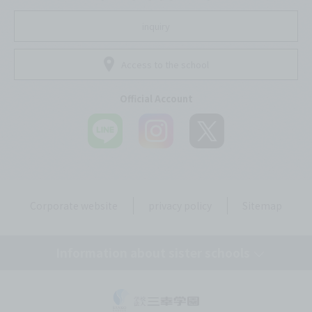
inquiry
Access to the school
Official Account
Corporate website
privacy policy
Sitemap
Information about sister schools
Tokyo Mirai AI & IT College