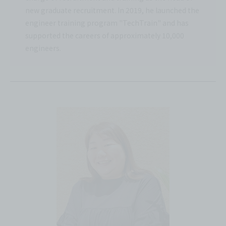
new graduate recruitment. In 2019, he launched the
engineer training program "TechTrain" and has
supported the careers of approximately 10,000
engineers.