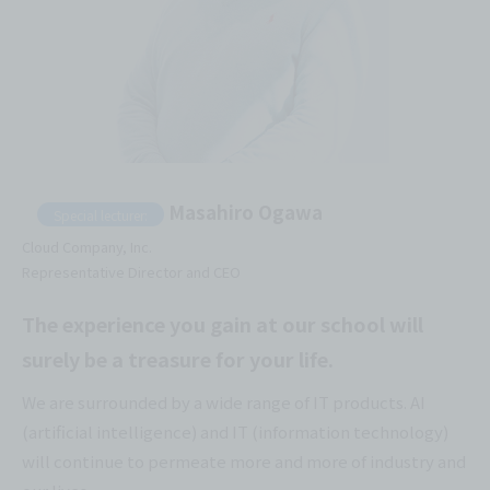
Masahiro Ogawa
Special lecturer:
Cloud Company, Inc.
Representative Director and CEO
The experience you gain at our school will
surely be a treasure for your life.
We are surrounded by a wide range of IT products. AI
(artificial intelligence) and IT (information technology)
will continue to permeate more and more of industry and