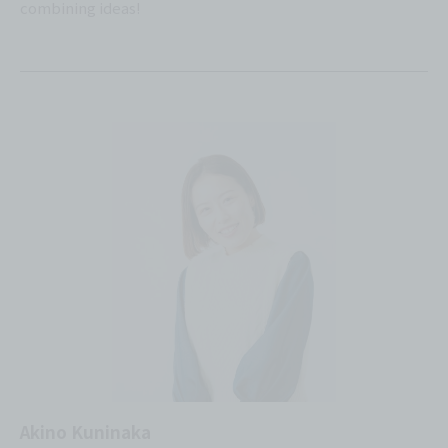
combining ideas!
Akino Kuninaka