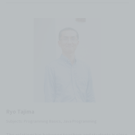
Ryo Tajima
Subjects: Programming Basics, Java Programming
The relationship between teachers and students is close,