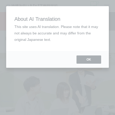
open
About AI Translation
Request information
campus
access
This site uses AI translation. Please note that it may
not always be accurate and may differ from the
Lecturer Introduction
original Japanese text.
OK