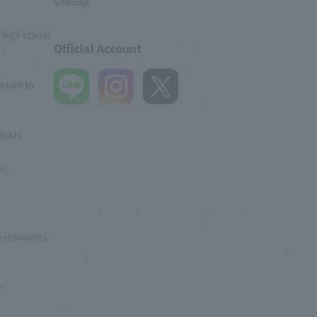
Sitemap
 high school
Official Account
eturn to
udents
ns
n resources
e