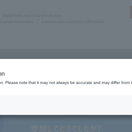
Department and course introduction
ployment information
Entrance exam and tuition information
on
ion. Please note that it may not always be accurate and may differ from 