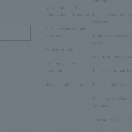
students
Qualifications and
9
employment information
To all correspondence
students
Entrance exam and tuition
information
To those who wish to r
school
Event Information
To all international st
Frequently asked
questions
To all parents/guardia
News from the school
To all school officials
To all corporate huma
personnel
Information Disclosur