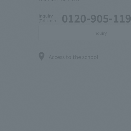
0120-905-11
inquiry
(Toll-free)
inquiry
Access to the school