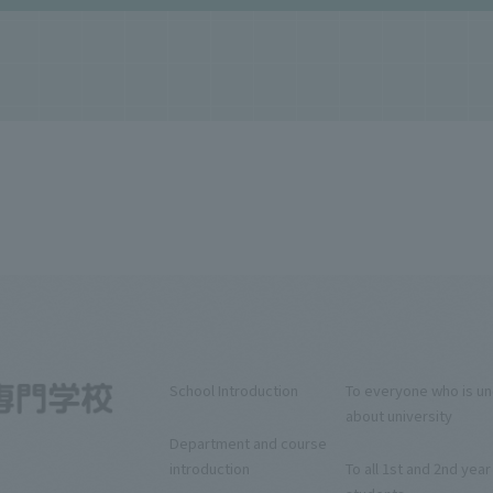
School Introduction
To everyone who is u
about university
Department and course
introduction
To all 1st and 2nd year