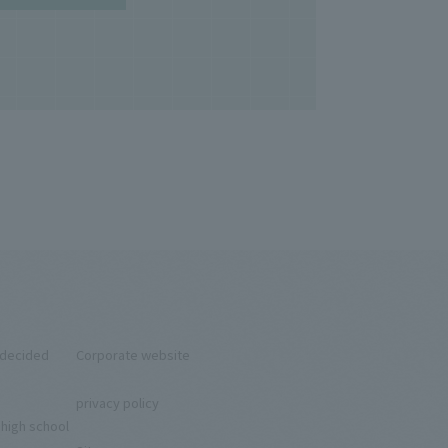
ndecided
Corporate website
privacy policy
 high school