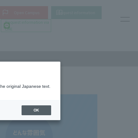
Open Campus
Request information
Request information via
LINE
the original Japanese text.
OK