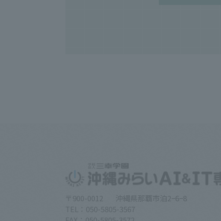
〒900-0012
沖縄県那覇市泊2−6−8
TEL：050-5805-3567
FAX：050-5805-3572