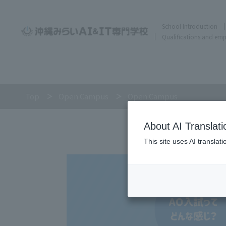
School Introduction
Qualifications and em
Top
Open Campus
Open Campus
About AI Translati
This site uses AI translat