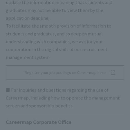
update the information, meaning that students and
graduates may not be able to view them by the
application deadline.
To facilitate the smooth provision of information to
students and graduates, and to deepen mutual
understanding with companies, we ask for your
cooperation in the digital shift of our recruitment
management system.
Register your job postings on Careermap here
■ For inquiries and questions regarding the use of
Careermap, including how to operate the management
screen and sponsorship benefits.
Careermap Corporate Office