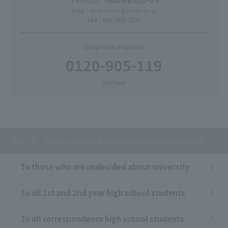
〒900-0012 沖縄県那覇市泊2−6−8
mail：
onai-career@sanko.ac.jp
FAX：050-5805-3572
Telephone enquiries
0120-905-119
(toll free)
Top
To all corporate human resources personnel
To those who are undecided about university
To all 1st and 2nd year high school students
To all correspondence high school students