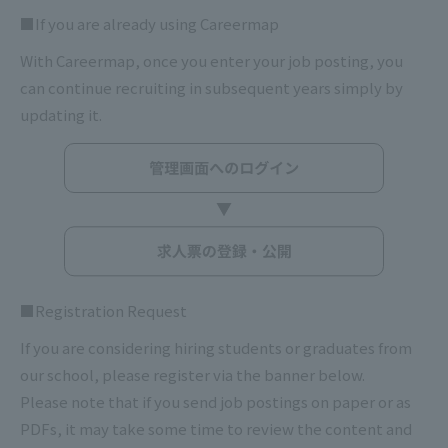
■If you are already using Careermap
With Careermap, once you enter your job posting, you
can continue recruiting in subsequent years simply by
updating it.
■Registration Request
If you are considering hiring students or graduates from
our school, please register via the banner below.
Please note that if you send job postings on paper or as
PDFs, it may take some time to review the content and