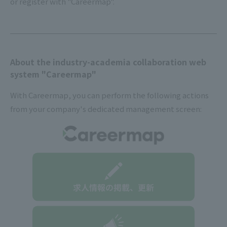
or register with "Careermap".
About the industry-academia collaboration web
system "Careermap"
With Careermap, you can perform the following actions
from your company's dedicated management screen: