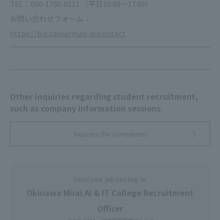
TEL：050-1750-0111 （平日10:00～17:00）
お問い合わせフォーム：
https://biz.careermap.jp/contact
Other inquiries regarding student recruitment,
such as company information sessions.
Inquiries (for companies)
Send your job posting to
Okinawa Mirai AI & IT College Recruitment
Officer