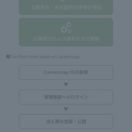
■For first-time users of Careermap