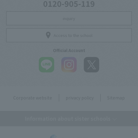
0120-905-119
inquiry
Access to the school
Official Account
Corporate website
privacy policy
Sitemap
Information about sister schools
Tokyo Mirai AI & IT College