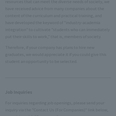
resources that can meet the diverse needs of society, we
have received advice from many companies about the
content of the curriculum and practical training, and
have developed the keyword of "industry-academia
integration" to cultivate "students who can immediately
put their skills to work," that is, members of society.
Therefore, if your company has plans to hire new
graduates, we would appreciate it if you could give this
student an opportunity to be selected.
Job Inquiries
For inquiries regarding job openings, please send your
inquiry via the "Contact Us (For Companies)" link below,