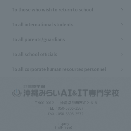
To those who wish to return to school
To all international students
To all parents/guardians
To all school officials
To all corporate human resources personnel
〒900-0012
沖縄県那覇市泊2−6−8
TEL：050-5805-3567
FAX：050-5805-3572
inquiry
(Toll-free)