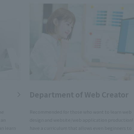
Department of Web Creator
me
Recommended for those who want to learn web
 an
design and website/web application production
an learn
have a curriculum that allows even beginners to