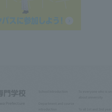
School Introduction
To everyone who is u
about university
awa Prefecture
Department and course
introduction
To all 1st and 2nd year