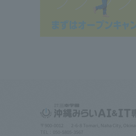
〒900-0012
2-6-8 Tomari, Naha City, Okin
TEL：050-5805-3567