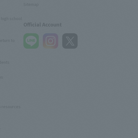
Sitemap
 high school
Official Account
eturn to
udents
ns
n resources
e