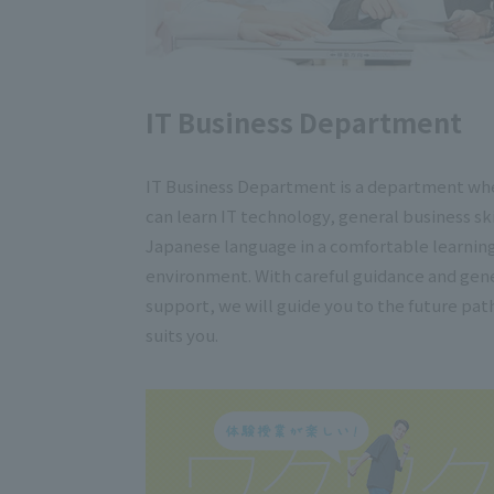
IT Business Department
IT Business Department is a department wh
can learn IT technology, general business ski
Japanese language in a comfortable learnin
environment. With careful guidance and gen
support, we will guide you to the future pat
suits you.