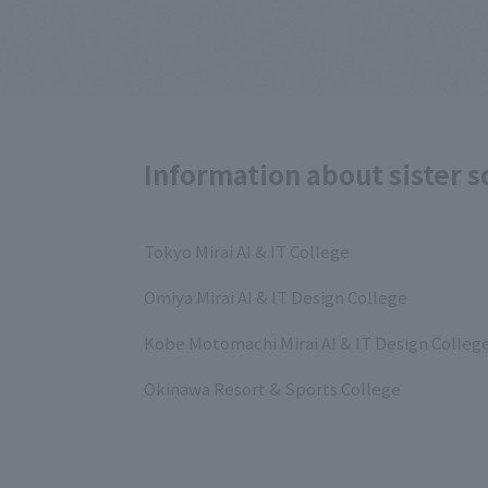
Information about sister s
Tokyo Mirai AI & IT College
Omiya Mirai AI & IT Design College
Kobe Motomachi Mirai AI & IT Design Colleg
Okinawa Resort & Sports College