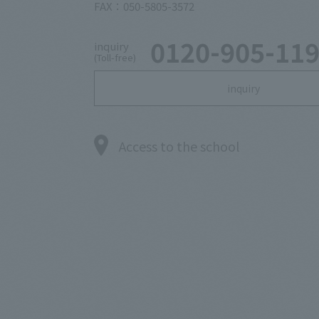
FAX：050-5805-3572
0120-905-11
inquiry
(Toll-free)
inquiry
Access to the school