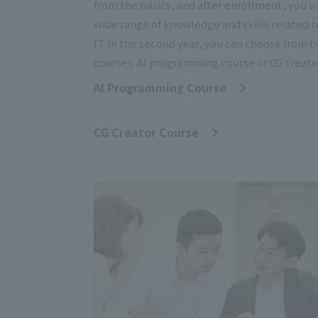
from the basics, and after enrollment, you wi
wide range of knowledge and skills related t
IT. In the second year, you can choose from 
courses: AI programming course or CG creato
AI Programming Course
​ ​
CG Creator Course