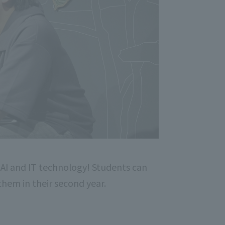
 AI and IT technology! Students can
 them in their second year.