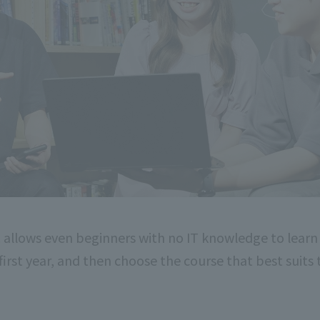
 allows even beginners with no IT knowledge to learn
 first year, and then choose the course that best suits