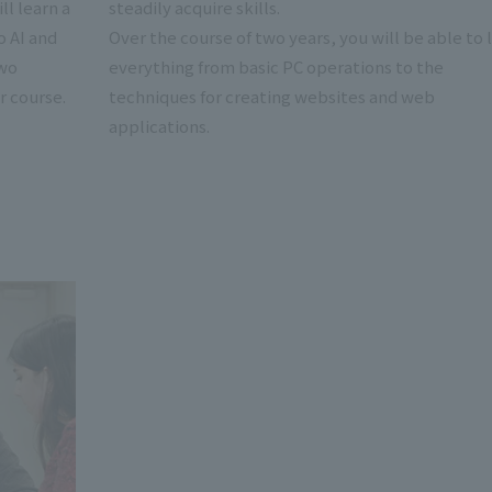
ll learn a
steadily acquire skills.
o AI and
Over the course of two years, you will be able to 
two
everything from basic PC operations to the
r course.
techniques for creating websites and web
applications.