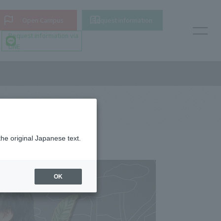
Open Campus
Request information
Request information via
LINE
the original Japanese text.
OK