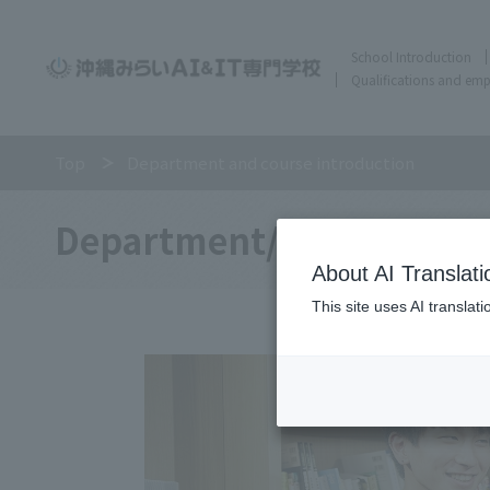
School Introduction
Qualifications and em
Top
Department and course introduction
Department/
About AI Translati
This site uses AI translat