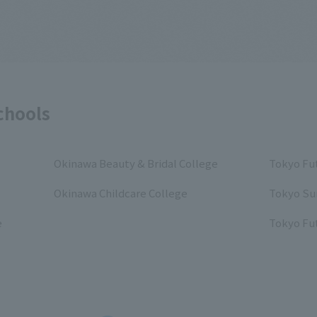
chools
Okinawa Beauty & Bridal College
Tokyo Fut
Okinawa Childcare College
Tokyo Su
e
Tokyo Fut