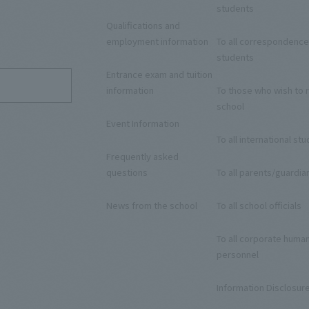
students
Qualifications and
9
employment information
To all correspondence
students
Entrance exam and tuition
information
To those who wish to r
school
Event Information
To all international st
Frequently asked
questions
To all parents/guardia
News from the school
To all school officials
To all corporate huma
personnel
Information Disclosur