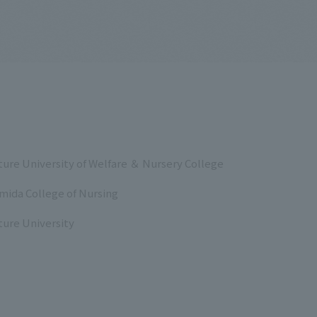
ure University of Welfare ＆ Nursery College
mida College of Nursing
ure University