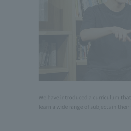
We have introduced a curriculum that
learn a wide range of subjects in their