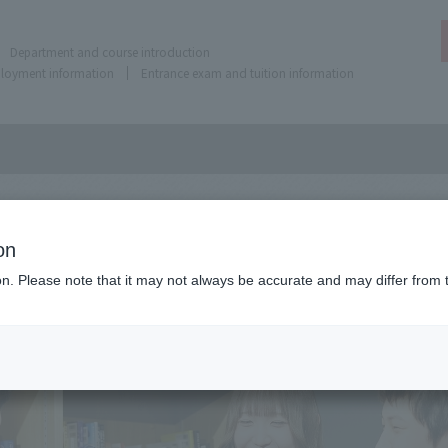
Department and course introduction
ployment information
Entrance exam and tuition information
on
ion. Please note that it may not always be accurate and may differ from 