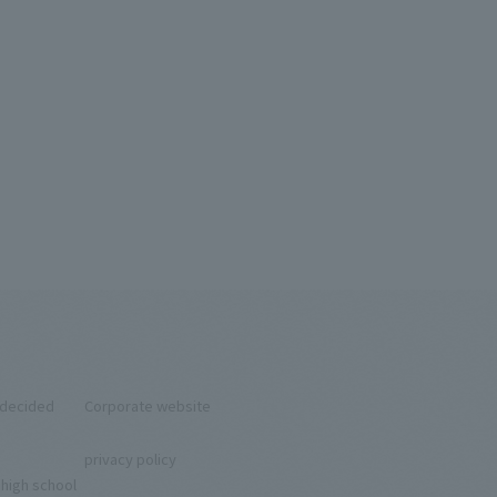
ndecided
Corporate website
privacy policy
 high school