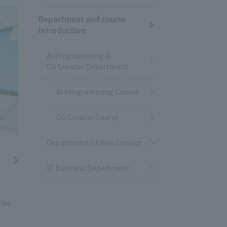
Department and course
introduction
AI Programming &
CG Creator Department
AI Programming Course
CG Creator Course
Department of Web Creator
IT Business Department
! We