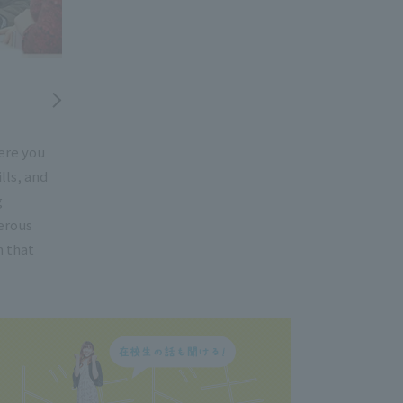
ere you
lls, and
g
erous
h that