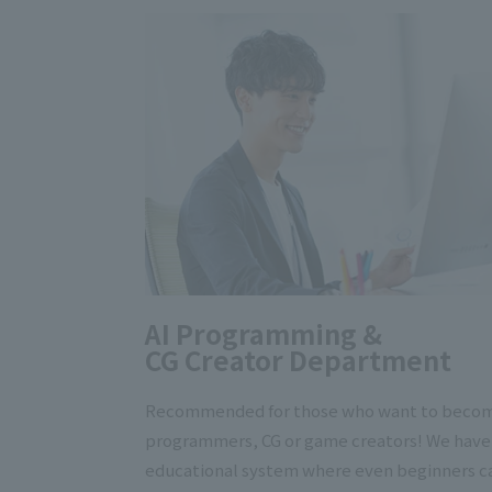
AI Programming &
CG Creator Department
Recommended for those who want to beco
programmers, CG or game creators! We have
educational system where even beginners c