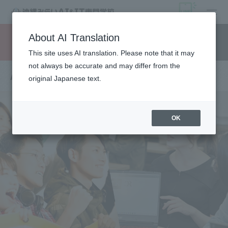
open
About AI Translation
Request information
campus
access
This site uses AI translation. Please note that it may
not always be accurate and may differ from the
Annual Schedule
original Japanese text.
OK