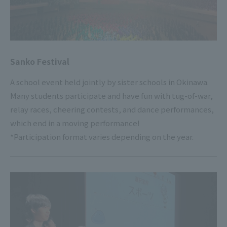
Sanko Festival
A school event held jointly by sister schools in Okinawa.
Many students participate and have fun with tug-of-war,
relay races, cheering contests, and dance performances,
which end in a moving performance!
*Participation format varies depending on the year.