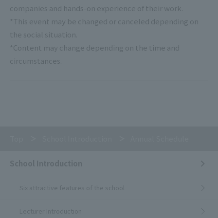
companies and hands-on experience of their work.
*This event may be changed or canceled depending on
the social situation.
*Content may change depending on the time and
circumstances.
Top
School Introduction
Annual Schedule
School Introduction
Six attractive features of the school
Lecturer Introduction