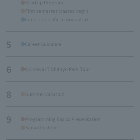
Startup Program
First semester classes begin
Course-specific lessons start
5
Career Guidance
6
Okinawa IT Shinryo Park Tour
8
Summer vacation
9
Programming Basics Presentation
Sanko Festival