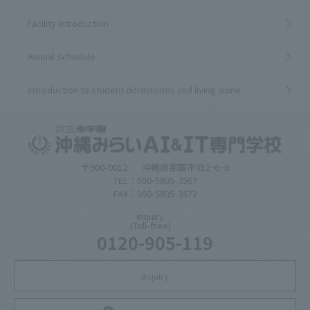
Facility Introduction
Annual Schedule
Introduction to student dormitories and living alone
〒900-0012
沖縄県那覇市泊2−6−8
TEL：050-5805-3567
FAX：050-5805-3572
inquiry
(Toll-free)
0120-905-119
inquiry