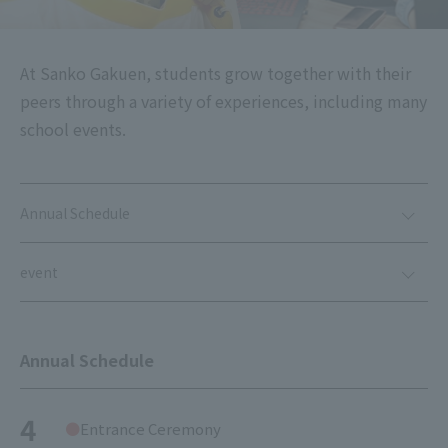
At Sanko Gakuen, students grow together with their
peers through a variety of experiences, including many
school events.
Annual Schedule
event
Annual Schedule
4
Entrance Ceremony