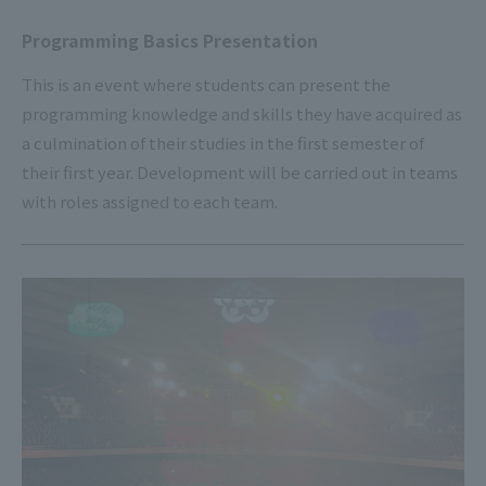
Programming Basics Presentation
This is an event where students can present the
programming knowledge and skills they have acquired as
a culmination of their studies in the first semester of
their first year. Development will be carried out in teams
with roles assigned to each team.