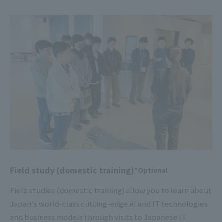
Field study (domestic training)
*Optional
Field studies (domestic training) allow you to learn about
Japan's world-class cutting-edge AI and IT technologies
and business models through visits to Japanese IT