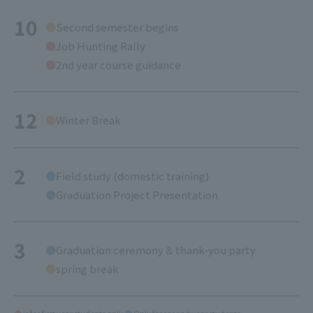
10
Second semester begins
Job Hunting Rally
2nd year course guidance
12
Winter Break
2
Field study (domestic training)
Graduation Project Presentation
3
Graduation ceremony & thank-you party
spring break