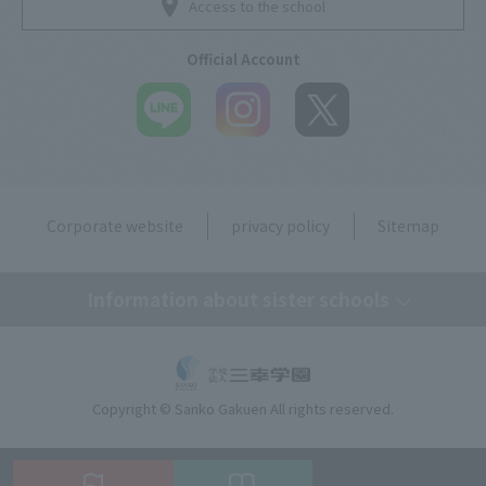
Access to the school
Official Account
Corporate website
privacy policy
Sitemap
Information about sister schools
Tokyo Mirai AI & IT College
Copyright © Sanko Gakuen All rights reserved.
Omiya Mirai AI & IT Design College
Kobe Motomachi Mirai AI & IT Design College