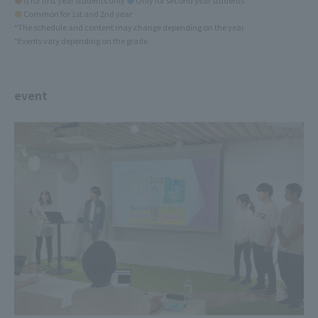
●
is for first year students only
●
Only for second year students
●
Common for 1st and 2nd year
*The schedule and content may change depending on the year.
*Events vary depending on the grade.
event