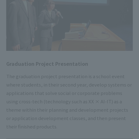
Graduation Project Presentation
The graduation project presentation is a school event
where students, in their second year, develop systems or
applications that solve social or corporate problems
using cross-tech (technology such as XX × AI-IT) as a
theme within their planning and development projects
or application development classes, and then present
their finished products.