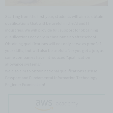
Starting from the first year, students will aim to obtain
qualifications that will be useful in the AI and IT
industries. We will provide full support for obtaining
qualifications not only in class but also after school.
Obtaining qualifications will not only serve as proof of
your skills, but will also be useful after you get a job, as
some companies have introduced "qualification
allowance systems."
We also aim to obtain national qualifications such as IT
Passport and Fundamental Information Technology
Engineer Examination!