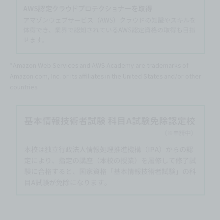
*Amazon Web Services and AWS Academy are trademarks of
Amazon.com, Inc. or its affiliates in the United States and/or other
countries.