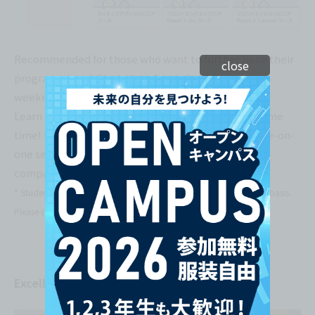
Recommended for those who want to further hone their
close
programming skills during after-school hours or on
weekends!!
Learn programming and get career advice at the same
time! Practical learning is also possible through one-on-
one sessions with engineers from well-known
companies!
* Students from any department can use TechTrain on a voluntary basis.
Please contact us separately regarding our pricing structure.
Excellent access! Stylish facilities.