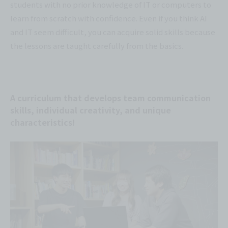
students with no prior knowledge of IT or computers to
learn from scratch with confidence. Even if you think AI
and IT seem difficult, you can acquire solid skills because
the lessons are taught carefully from the basics.
A curriculum that develops team communication
skills, individual creativity, and unique
characteristics!