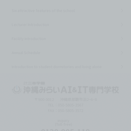
Six attractive features of the school
Lecturer Introduction
Facility Introduction
Annual Schedule
Introduction to student dormitories and living alone
〒900-0012
沖縄県那覇市泊2−6−8
TEL：050-5805-3567
FAX：050-5805-3572
inquiry
(Toll-free)