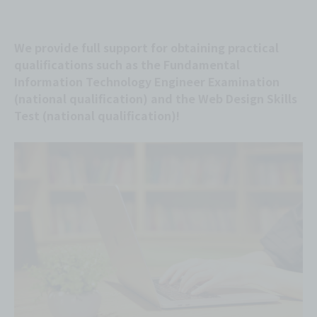
We provide full support for obtaining practical
qualifications such as the Fundamental
Information Technology Engineer Examination
(national qualification) and the Web Design Skills
Test (national qualification)!