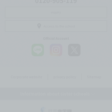
0120-905-119
inquiry
Access to the school
Official Account
Corporate website
privacy policy
Sitemap
Information about sister schools
Tokyo Mirai AI & IT College