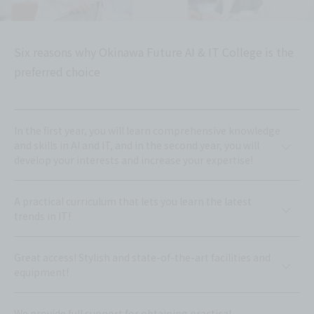
Six reasons why Okinawa Future AI & IT College is the
preferred choice
In the first year, you will learn comprehensive knowledge
and skills in AI and IT, and in the second year, you will
develop your interests and increase your expertise!
A practical curriculum that lets you learn the latest
trends in IT!
Great access! Stylish and state-of-the-art facilities and
equipment!
We provide full support for obtaining practical