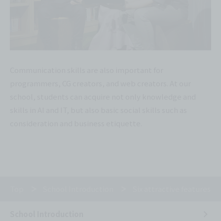
Communication skills are also important for
programmers, CG creators, and web creators. At our
school, students can acquire not only knowledge and
skills in AI and IT, but also basic social skills such as
consideration and business etiquette.
Top
School Introduction
Six attractive features of
School Introduction