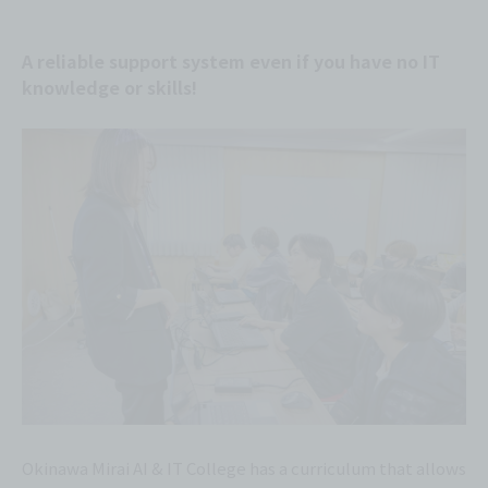
A reliable support system even if you have no IT
knowledge or skills!
Okinawa Mirai AI & IT College has a curriculum that allows