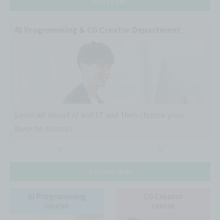
First year
AI Programming & CG Creator Department
Learn all about AI and IT and then choose your
favorite course!
Second Year
AI Programming
CG Creator
course
course