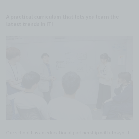
A practical curriculum that lets you learn the
latest trends in IT!
Our school has an educational partnership with Tokyo IT