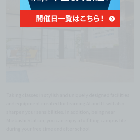
Taking classes in stylish and uniquely designed facilities
and equipment created for learning AI and IT will also
sharpen your sensibilities. In addition, being near
Miebashi Station, you can enjoy a fulfilling campus life
during your free time and after school.