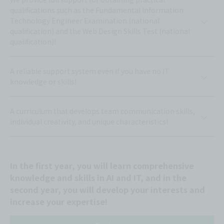
qualifications such as the Fundamental Information
Technology Engineer Examination (national
qualification) and the Web Design Skills Test (national
qualification)!
A reliable support system even if you have no IT
knowledge or skills!
A curriculum that develops team communication skills,
individual creativity, and unique characteristics!
In the first year, you will learn comprehensive
knowledge and skills in AI and IT, and in the
second year, you will develop your interests and
increase your expertise!