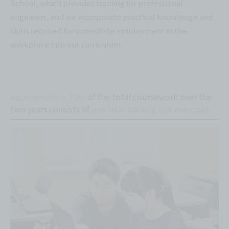
School, which provides training for professional
engineers, and we incorporate practical knowledge and
skills required for immediate employment in the
workplace into our curriculum.
Approximately 70%
of the total coursework over the
two years consists of
practical training and exercises.