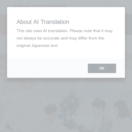
open
About AI Translation
Request information
campus
access
This site uses AI translation. Please note that it may
not always be accurate and may differ from the
Six attractive features of the school
original Japanese text.
OK