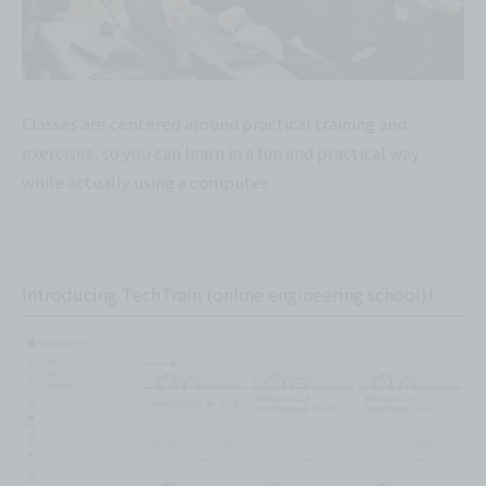
Classes are centered around practical training and
exercises, so you can learn in a fun and practical way
while actually using a computer.
Introducing TechTrain (online engineering school)!