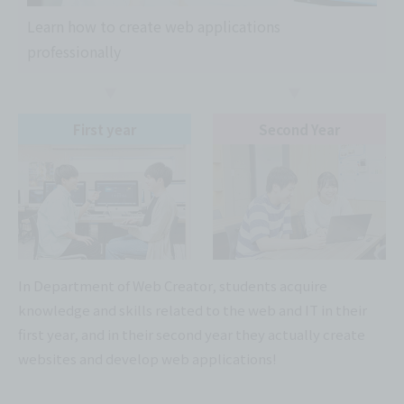
Learn how to create web applications
professionally
First year
Second Year
In Department of Web Creator, students acquire
knowledge and skills related to the web and IT in their
first year, and in their second year they actually create
websites and develop web applications!