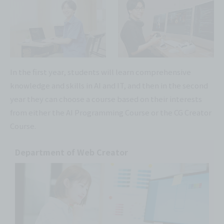
In the first year, students will learn comprehensive
knowledge and skills in AI and IT, and then in the second
year they can choose a course based on their interests
from either the AI Programming Course or the CG Creator
Course.
Department of Web Creator