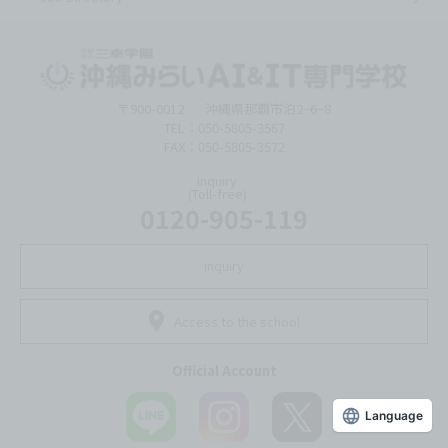
〒900-0012
沖縄県那覇市泊2−6−8
TEL：050-5805-3567
FAX：050-5805-3572
inquiry
(Toll-free)
0120-905-119
inquiry
Access to the school
Official Account
Language