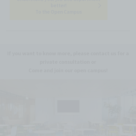
better!
To the Open Campus
If you want to know more, please contact us for a
private consultation or
Come and join our open campus!