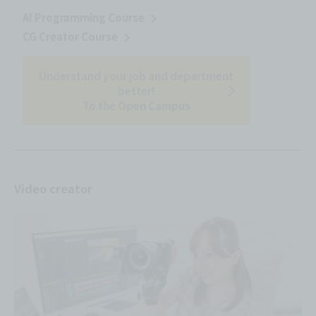
AI Programming Course
CG Creator Course
Understand your job and department
better!
To the Open Campus
Video creator