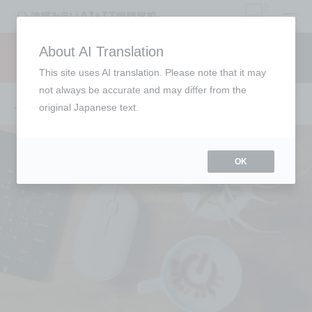
open
About AI Translation
Request information
campus
access
This site uses AI translation. Please note that it may
not always be accurate and may differ from the
Job Directory
original Japanese text.
OK