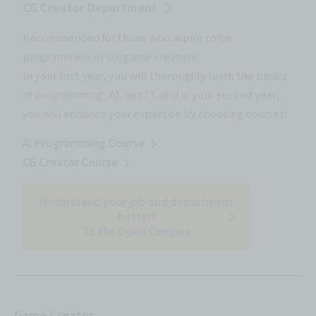
CG Creator Department
Recommended for those who aspire to be
programmers or CG/game creators!
In your first year, you will thoroughly learn the basics
of programming, AI, and IT, and in your second year,
you will enhance your expertise by choosing courses!
AI Programming Course
CG Creator Course
Understand your job and department
better!
To the Open Campus
Game Creator