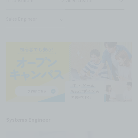
IT consultant
Video creator
Sales Engineer
Systems Engineer