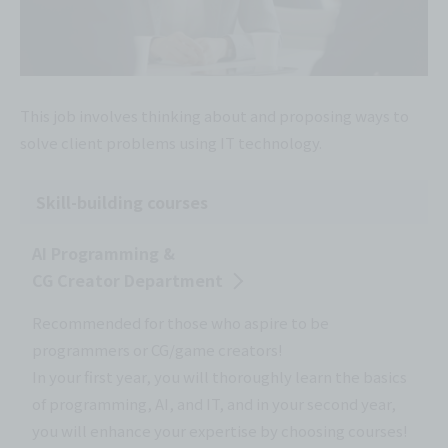
This job involves thinking about and proposing ways to
solve client problems using IT technology.
Skill-building courses
AI Programming &
CG Creator Department
Recommended for those who aspire to be
programmers or CG/game creators!
In your first year, you will thoroughly learn the basics
of programming, AI, and IT, and in your second year,
you will enhance your expertise by choosing courses!