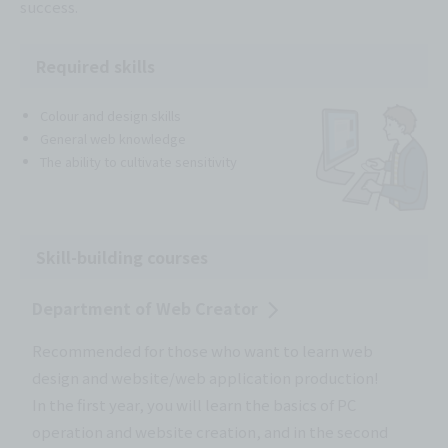
success.
Required skills
Colour and design skills
General web knowledge
The ability to cultivate sensitivity
Skill-building courses
Department of Web Creator
Recommended for those who want to learn web
design and website/web application production!
In the first year, you will learn the basics of PC
operation and website creation, and in the second