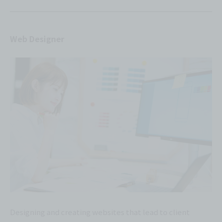
Web Designer
Designing and creating websites that lead to client