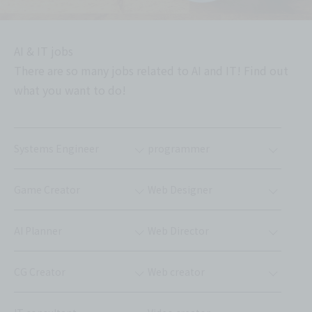
AI & IT jobs
There are so many jobs related to AI and IT! Find out
what you want to do!
Systems Engineer
programmer
Game Creator
Web Designer
AI Planner
Web Director
CG Creator
Web creator