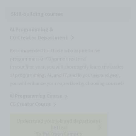
Skill-building courses
AI Programming &
CG Creator Department
Recommended for those who aspire to be
programmers or CG/game creators!
In your first year, you will thoroughly learn the basics
of programming, AI, and IT, and in your second year,
you will enhance your expertise by choosing courses!
AI Programming Course
CG Creator Course
Understand your job and department
better!
To the Open Campus