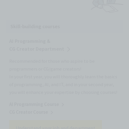
Skill-building courses
AI Programming &
CG Creator Department
Recommended for those who aspire to be
programmers or CG/game creators!
In your first year, you will thoroughly learn the basics
of programming, AI, and IT, and in your second year,
you will enhance your expertise by choosing courses!
AI Programming Course
CG Creator Course
Understand your job and department