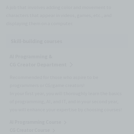
A job that involves adding color and movement to
characters that appear in videos, games, etc., and
displaying them on a computer.
Skill-building courses
AI Programming &
CG Creator Department
Recommended for those who aspire to be
programmers or CG/game creators!
In your first year, you will thoroughly learn the basics
of programming, AI, and IT, and in your second year,
you will enhance your expertise by choosing courses!
AI Programming Course
CG Creator Course