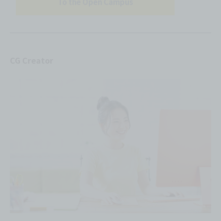
To the Open Campus
CG Creator