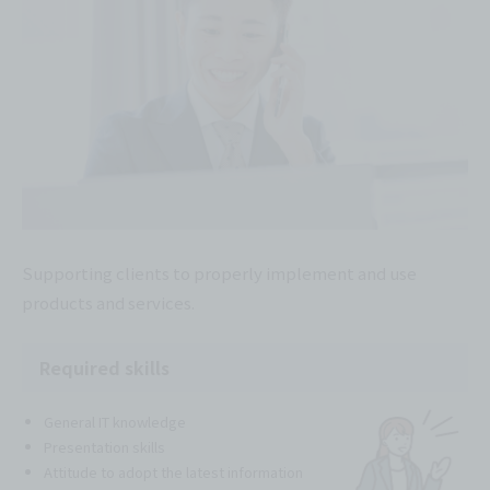
Supporting clients to properly implement and use
products and services.
Required skills
General IT knowledge
Presentation skills
Attitude to adopt the latest information