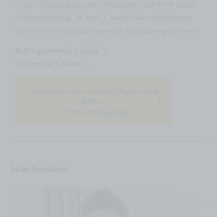
In your first year, you will thoroughly learn the basics
of programming, AI, and IT, and in your second year,
you will enhance your expertise by choosing courses!
AI Programming Course
CG Creator Course
Understand your job and department
better!
To the Open Campus
Sales Engineer