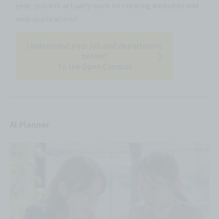
year, you will actually work on creating websites and
web applications!
Understand your job and department
better!
To the Open Campus
AI Planner