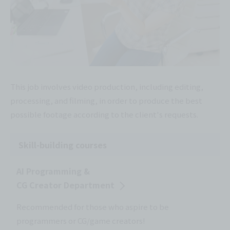
This job involves video production, including editing,
processing, and filming, in order to produce the best
possible footage according to the client's requests.
Skill-building courses
AI Programming &
CG Creator Department
Recommended for those who aspire to be
programmers or CG/game creators!