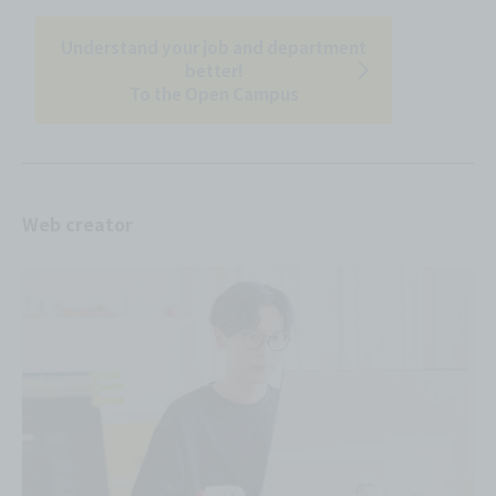
Understand your job and department
better!
To the Open Campus
Web creator