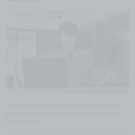
This job involves planning, producing, and developing
game software and game apps, and also managing the
people involved.