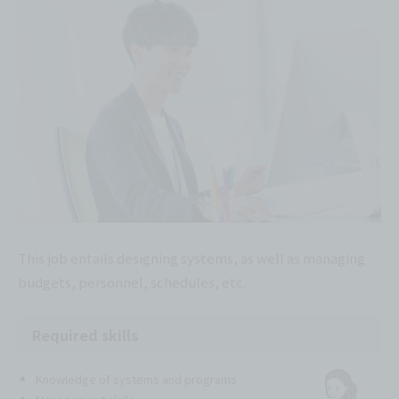
This job entails designing systems, as well as managing
budgets, personnel, schedules, etc.
Required skills
Knowledge of systems and programs