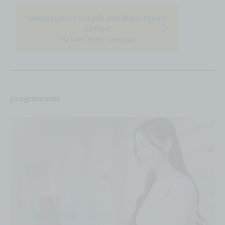
Understand your job and department
better!
To the Open Campus
programmer