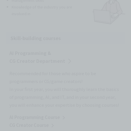
Management skills
Knowledge of the industry you are
involved in
Skill-building courses
AI Programming &
CG Creator Department
Recommended for those who aspire to be
programmers or CG/game creators!
In your first year, you will thoroughly learn the basics
of programming, AI, and IT, and in your second year,
you will enhance your expertise by choosing courses!
AI Programming Course
CG Creator Course