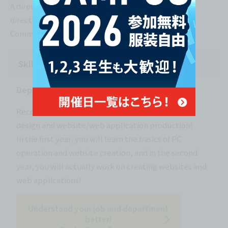
A directorial-like job that involves giving overall
direction to web page and app development.
Communication skills are required.
Skill-building courses
Department of Web Creator
Recommended for those who want to learn web
design and website/web application production!
In the first year, you will learn the basics of PC
operation and website creation, and in the second
year, you will actually work on creating websites and
web applications!
Understand your job and department
better!