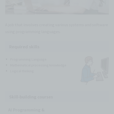
A job that involves creating various systems and software
using programming languages.
Required skills
Programming Language
Mathematical processing knowledge
Logical thinking
Skill-building courses
AI Programming &