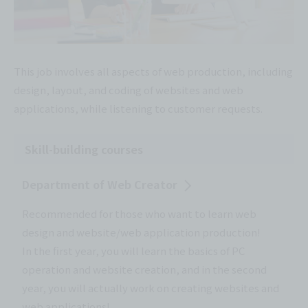
This job involves all aspects of web production, including
design, layout, and coding of websites and web
applications, while listening to customer requests.
Skill-building courses
Department of Web Creator
Recommended for those who want to learn web
design and website/web application production!
In the first year, you will learn the basics of PC
operation and website creation, and in the second
year, you will actually work on creating websites and
web applications!