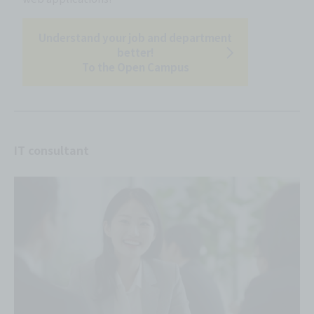
Understand your job and department
better!
To the Open Campus
IT consultant