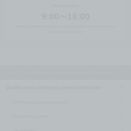
Business hours
9:00〜18:00
Weekdays (please contact us if you would like to visit on Saturdays,
Sundays, or holidays)
Top
Qualifications and employment information
J
Qualifications and employment information
Qualification acquisition support
Employment support
Job Directory