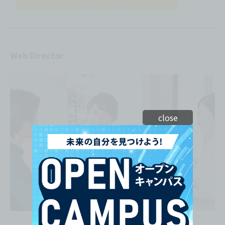
Web Director
close