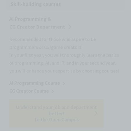
Skill-building courses
AI Programming &
CG Creator Department
Recommended for those who aspire to be
programmers or CG/game creators!
In your first year, you will thoroughly learn the basics
of programming, AI, and IT, and in your second year,
you will enhance your expertise by choosing courses!
AI Programming Course
CG Creator Course
Understand your job and department
better!
To the Open Campus