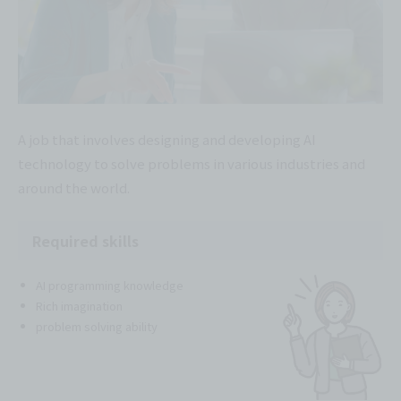
A job that involves designing and developing AI
technology to solve problems in various industries and
around the world.
Required skills
AI programming knowledge
Rich imagination
problem solving ability