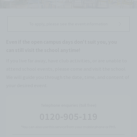
To apply, please see the event information
Even if the open campus days don't suit you, you
can still visit the school anytime!
If you live far away, have club activities, or are unable to
attend school events, please come and visit the school.
We will guide you through the date, time, and content of
your desired event.
Telephone enquiries (toll free)
0120-905-119
*You can also use this service from your mobile phone or PHS.