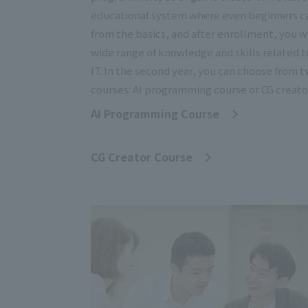
educational system where even beginners c
from the basics, and after enrollment, you wi
wide range of knowledge and skills related t
IT. In the second year, you can choose from 
courses: AI programming course or CG creato
AI Programming Course
​ ​
CG Creator Course