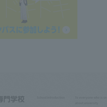
School Introduction
To everyone who is u
about university