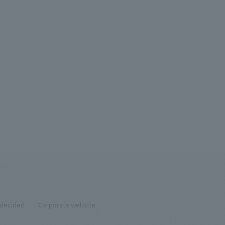
ndecided
Corporate website