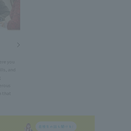
ere you
lls, and
g
erous
h that