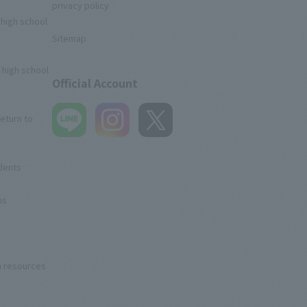
privacy policy
 high school
Sitemap
 high school
Official Account
eturn to
udents
ns
n resources