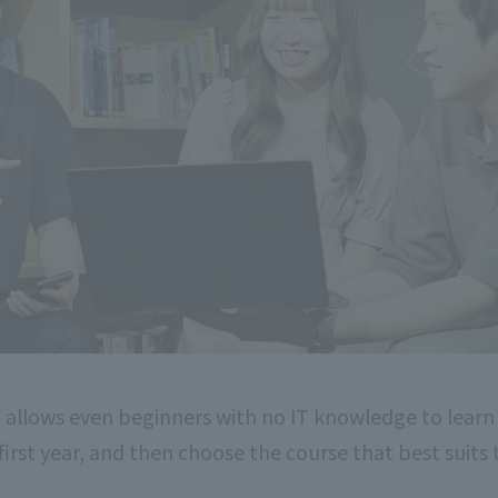
 allows even beginners with no IT knowledge to learn
 first year, and then choose the course that best suits