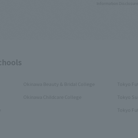
Information Disclosur
chools
Okinawa Beauty & Bridal College
Tokyo Fut
Okinawa Childcare College
Tokyo Su
e
Tokyo Fut