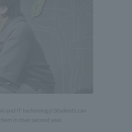
 AI and IT technology! Students can
 them in their second year.