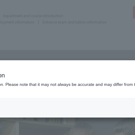
Department and course introduction
ployment information
Entrance exam and tuition information
on
ion. Please note that it may not always be accurate and may differ from 