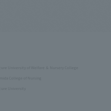
e
ure University of Welfare ＆ Nursery College
mida College of Nursing
ure University