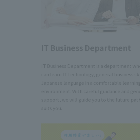
IT Business Department
IT Business Department is a department wh
can learn IT technology, general business ski
Japanese language in a comfortable learnin
environment. With careful guidance and gen
support, we will guide you to the future pat
suits you.