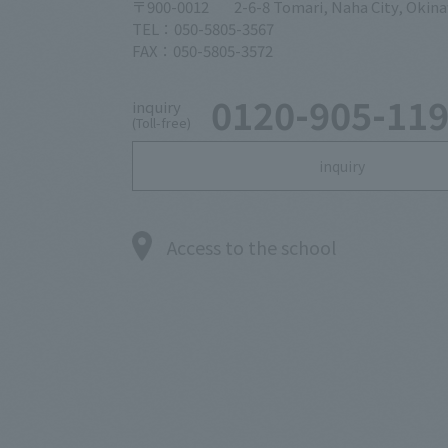
〒900-0012
2-6-8 Tomari, Naha City, Okin
TEL：050-5805-3567
FAX：050-5805-3572
0120-905-11
inquiry
(Toll-free)
inquiry
Access to the school