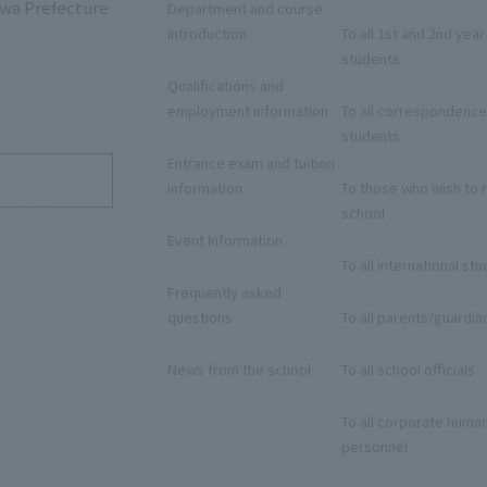
awa Prefecture
Department and course
introduction
To all 1st and 2nd year
students
Qualifications and
9
employment information
To all correspondence
students
Entrance exam and tuition
information
To those who wish to r
school
Event Information
To all international st
Frequently asked
questions
To all parents/guardia
News from the school
To all school officials
To all corporate huma
personnel