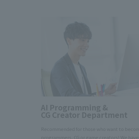
AI Programming &
CG Creator Department
Recommended for those who want to beco
programmers, CG or game creators! We have