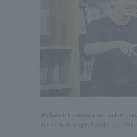
We have introduced a curriculum that
learn a wide range of subjects in their