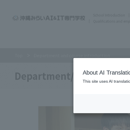
School Introduction
Qualifications and em
Top
Department and course introduction
Department/
About AI Translati
This site uses AI translat