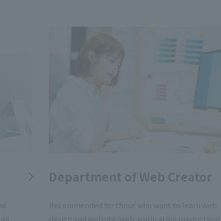
Department of Web Creator
me
Recommended for those who want to learn web
 an
design and website/web application production