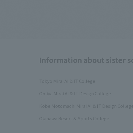
Information about sister s
Tokyo Mirai AI & IT College
Omiya Mirai AI & IT Design College
Kobe Motomachi Mirai AI & IT Design Colleg
Okinawa Resort & Sports College