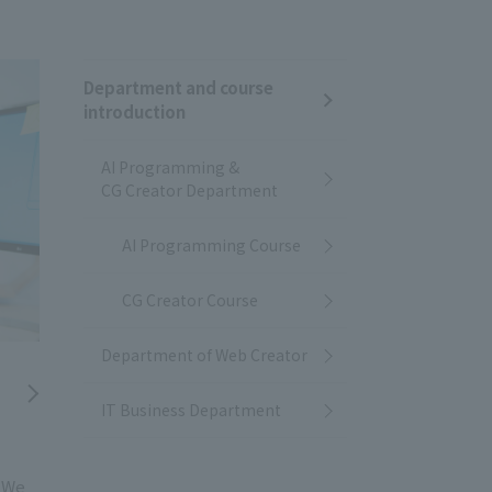
Department and course
introduction
AI Programming &
CG Creator Department
AI Programming Course
CG Creator Course
Department of Web Creator
IT Business Department
! We