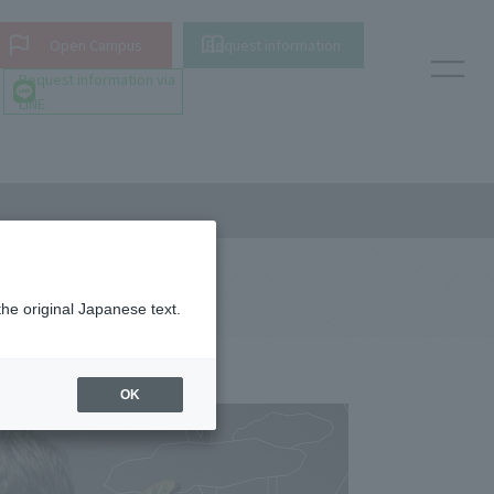
Open Campus
Request information
Request information via
LINE
the original Japanese text.
OK