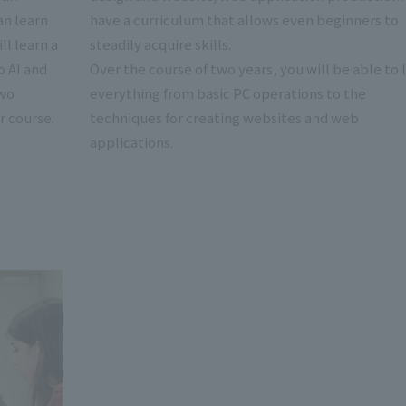
an learn
have a curriculum that allows even beginners to
ll learn a
steadily acquire skills.
o AI and
Over the course of two years, you will be able to 
two
everything from basic PC operations to the
r course.
techniques for creating websites and web
applications.