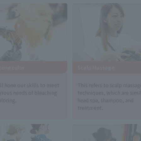
Scalp Massage
tone color
This refers to scalp massag
ll hone our skills to meet
techniques, which are simil
arious needs of bleaching
head spa, shampoo, and
loring.
treatment.