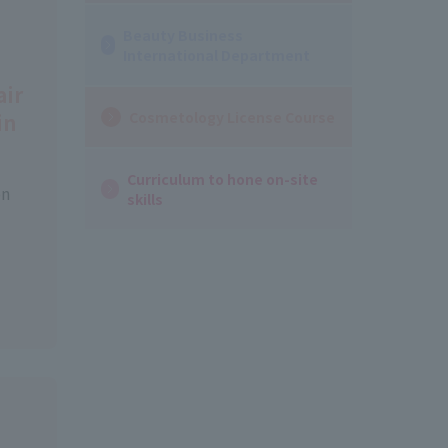
Beauty Business
International Department
air
Cosmetology License Course
in
Curriculum to hone on-site
on
skills