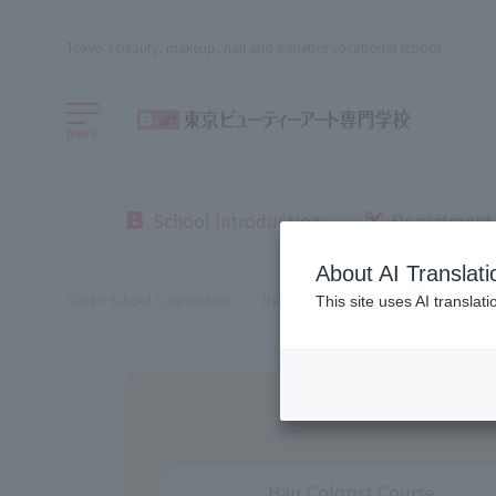
Tokyo's beauty, makeup, nail and esthetics vocational school
menu
School Introduction
Department
About AI Translati
Sanko School Corporation
Beauty School
Beauty Schools in
This site uses AI translat
Hair Colorist Course