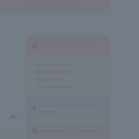
Example of timetable
Department of Hairstylist
Hair Stylist Course
Nail & Eyelash Course
Bridal Course
Hair Colorist Course
Department of Hairdesign &
Makeup
etc.
Department of Total Beauty