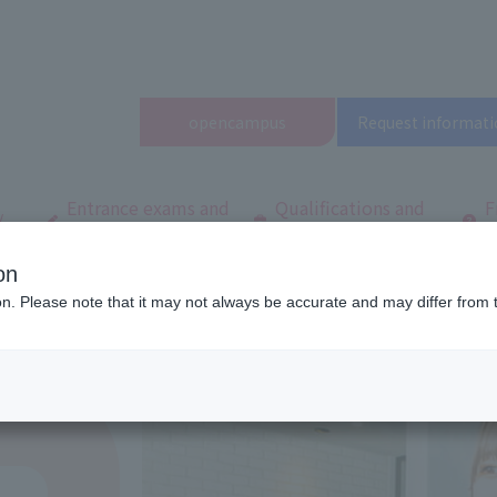
open
campus
Request informati
Entrance exams and
Qualifications and
F
/
tuition fees
employment
q
on
 Tokyo
Department/
Department of Hairstylist
Hair Colorist Course
ion. Please note that it may not always be accurate and may differ from 