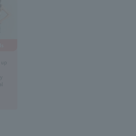
ls
k up
y
al