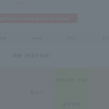
up!
Practical training-rich curriculum