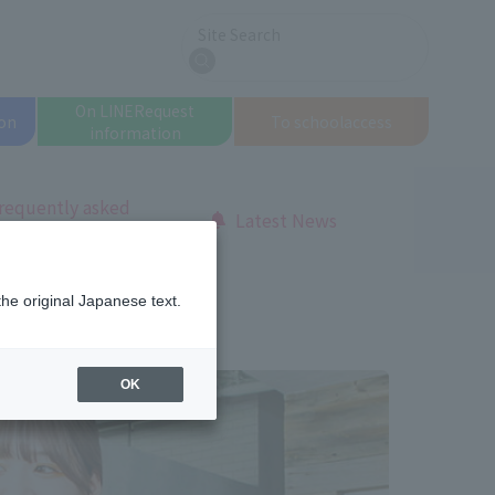
Site Search
search
On LINE
Request
on
To school
access
information
requently asked
Latest News
uestions
the original Japanese text.
OK