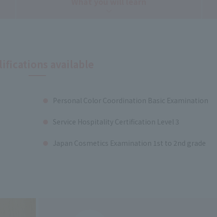
What you will learn
ifications available
Personal Color Coordination Basic Examination
Service Hospitality Certification Level 3
Japan Cosmetics Examination 1st to 2nd grade