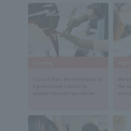
Coloring
High 
You will learn the techniques of
We wi
a professional colorist to
the v
achieve the color you desire.
and co