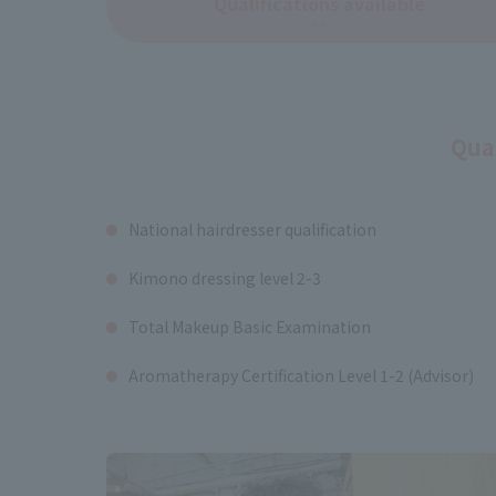
Qualifications available
Qual
National hairdresser qualification
Kimono dressing level 2-3
Total Makeup Basic Examination
Aromatherapy Certification Level 1-2 (Advisor)