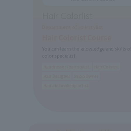
Hair Colorlist
Department of Hairstylist
Hair Colorist Course
You can learn the knowledge and skills of
color specialist.
Hairdresser (hair stylist)
Hair Colorist
Hair Designer
Salon Owner
Hair and makeup artist