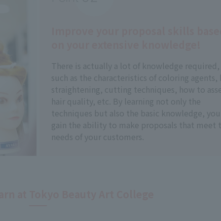
Improve your proposal skills base
on your extensive knowledge!
There is actually a lot of knowledge required,
such as the characteristics of coloring agents, 
straightening, cutting techniques, how to ass
hair quality, etc. By learning not only the
techniques but also the basic knowledge, you 
gain the ability to make proposals that meet 
needs of your customers.
arn at Tokyo Beauty Art College