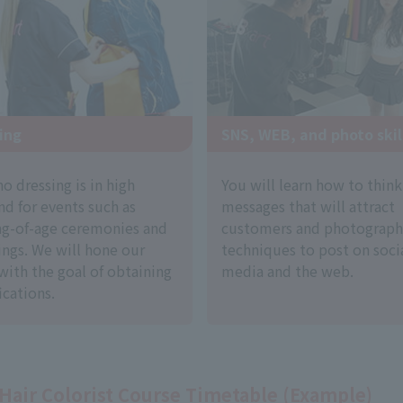
ing
SNS, WEB, and photo skil
 dressing is in high
You will learn how to thin
d for events such as
messages that will attract
g-of-age ceremonies and
customers and photograph
ngs. We will hone our
techniques to post on soci
 with the goal of obtaining
media and the web.
ications.
Hair Colorist Course Timetable (Example)