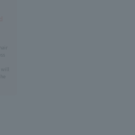
d
hair
ess
will
the