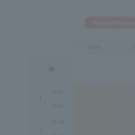
Everyone levels 