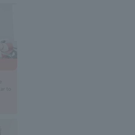
e
ar to