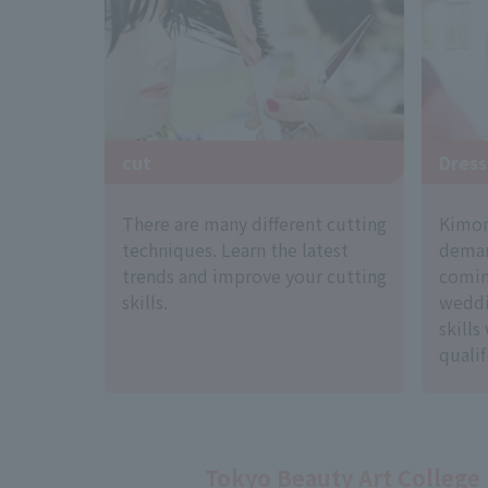
cut
Dress
There are many different cutting
Kimono
techniques. Learn the latest
deman
trends and improve your cutting
comin
skills.
weddi
skills
qualif
Tokyo Beauty Art College 