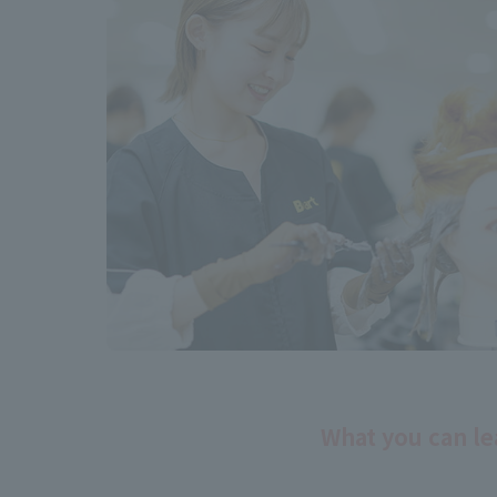
What you can le