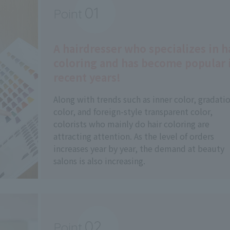
01
Point
​ ​
A hairdresser who specializes in h
coloring and has become popular 
recent years!
Along with trends such as inner color, gradati
color, and foreign-style transparent color,
colorists who mainly do hair coloring are
attracting attention. As the level of orders
increases year by year, the demand at beauty
salons is also increasing.
02
Point
​ ​