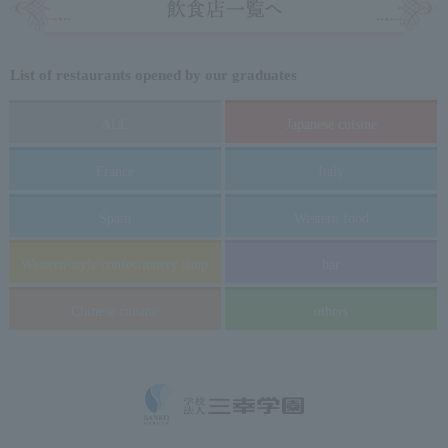
List of restaurants opened by our graduates
ALL
Japanese cuisine
France
Italy
Spain
Western food
Western-style confectionery shop
bar
Chinese cuisine
others