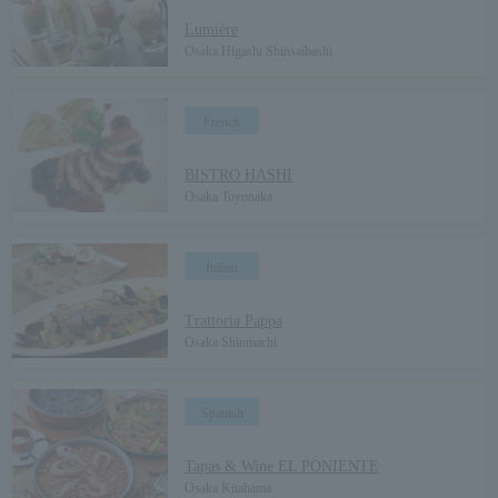
Lumière
Osaka Higashi Shinsaibashi
French
​ ​
BISTRO HASHI
Osaka Toyonaka
Italian
​ ​
Trattoria Pappa
Osaka Shinmachi
Spanish
​ ​
Tapas & Wine EL PONIENTE
Osaka Kitahama