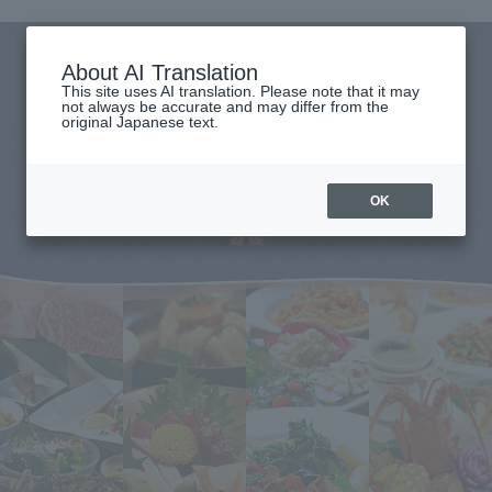
About AI Translation
This site uses AI translation. Please note that it may
not always be accurate and may differ from the
original Japanese text.
OK