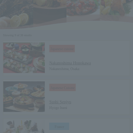
Showing 9 of 38 results
Japanese cuisine
​ ​
Nakanoshima Honokawa
Nakanoshima, Osaka
Japanese Cuisine
​ ​
Sushi Senjyu
Hyogo Itami
France
​ ​