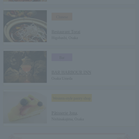
Chinese
​ ​
Restaurant Torai
Higobashi, Osaka
Bar
​ ​
BAR HARBOUR INN
Osaka Umeda
Western-style pastry shop
​ ​
Pâtisserie Jona,
Nishinakajima, Osaka