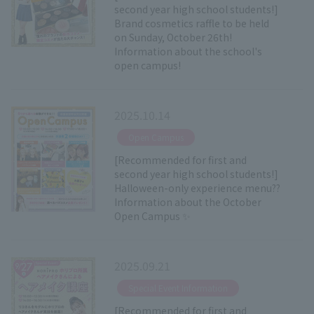
second year high school students!]
Brand cosmetics raffle to be held
on Sunday, October 26th!
Information about the school's
open campus!
2025.10.14
​ ​
Open Campus
[Recommended for first and
second year high school students!]
Halloween-only experience menu??
Information about the October
Open Campus ✨
2025.09.21
​ ​
Special Event Information
[Recommended for first and