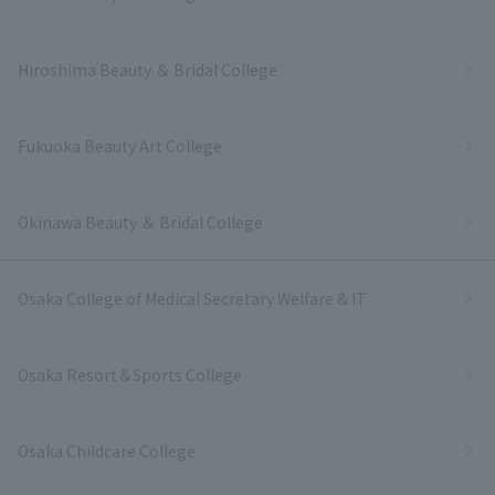
Hiroshima Beauty ＆ Bridal College
Fukuoka Beauty Art College
Okinawa Beauty ＆ Bridal College
Osaka College of Medical Secretary Welfare & IT
Osaka Resort＆Sports College
Osaka Childcare College