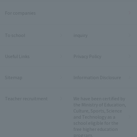
For companies
To school
inquiry
Useful Links
Privacy Policy
Sitemap
Information Disclosure
Teacher recruitment
We have been certified by
the Ministry of Education,
Culture, Sports, Science
and Technology as a
school eligible for the
free higher education
program.