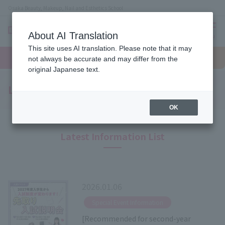
Osaka Beauty, Makeup, Nail and Esthetics School
About AI Translation
menu
This site uses AI translation. Please note that it may
On LINE
open
Request
To school
Request
not always be accurate and may differ from the
campus
information
access
information
original Japanese text.
Latest News
OK
Latest Information List
2026.01.06
​ ​
Special Event Information
[Recommended for second-year