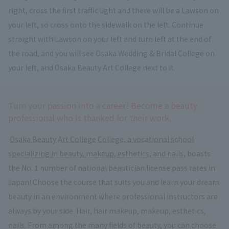
right, cross the first traffic light and there will be a Lawson on
your left, so cross onto the sidewalk on the left. Continue
straight with Lawson on your left and turn left at the end of
the road, and you will see Osaka Wedding & Bridal College on
your left, and Osaka Beauty Art College next to it.
Turn your passion into a career! Become a beauty
professional who is thanked for their work.
​ ​
Osaka Beauty Art College
​ ​
College, a vocational school
specializing in beauty, makeup, esthetics, and nails
, boasts
the No. 1 number of national beautician license pass rates in
Japan! Choose the course that suits you and learn your dream
beauty in an environment where professional instructors are
always by your side. Hair, hair makeup, makeup, esthetics,
nails. From among the many fields of beauty, you can choose