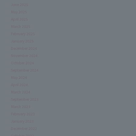
June 2025
May 2025
April 2025
March 2025
February 2025
January 2025
December 2024
November 2024
October 2024
September 2024
May 2024
April 2024
March 2024
September 2023
March 2023
February 2023
January 2023
December 2022
October 2022