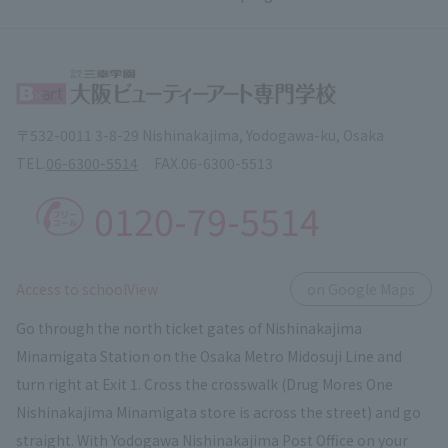
〒532-0011 3-8-29 Nishinakajima, Yodogawa-ku, Osaka
TEL.
06-6300-5514
FAX.
06-6300-5513
0120-79-5514
​ ​
Access to schoolView
on Google Maps
Go through the north ticket gates of Nishinakajima
Minamigata Station on the Osaka Metro Midosuji Line and
turn right at Exit 1. Cross the crosswalk (Drug Mores One
Nishinakajima Minamigata store is across the street) and go
straight. With Yodogawa Nishinakajima Post Office on your