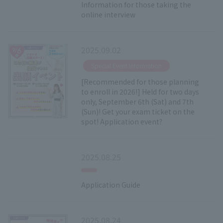
Information for those taking the
online interview
2025.09.02
​ ​
Special Event Information
[Recommended for those planning
to enroll in 2026!] Held for two days
only, September 6th (Sat) and 7th
(Sun)! Get your exam ticket on the
spot! Application event?
2025.08.25
Application Guide
2025.08.24