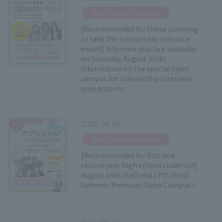
​ ​
Special Event Information
[Recommended for those planning
to take the scholarship entrance
exam!] Interview practice available
on Saturday, August 30th!
Information on the special open
campus for scholarship interview
preparation✨
2025.08.16
​ ​
Special Event Information
[Recommended for first and
second year high school students!]
August 16th (Sat) and 17th (Sun)!
Summer Premium Open Campus✨
2025.08.01