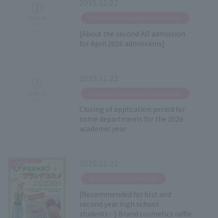
2025.11.22
​ ​
Entrance Examination Information
[About the second AO admission
for April 2026 admissions]
2025.11.22
​ ​
Entrance Examination Information
Closing of application period for
some departments for the 2026
academic year
2025.11.22
​ ​
Special Event Information
[Recommended for first and
second year high school
students✨] Brand cosmetics raffle