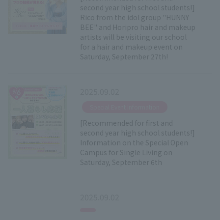
second year high school students!]
Rico from the idol group "HUNNY
BEE" and Horipro hair and makeup
artists will be visiting our school
for a hair and makeup event on
Saturday, September 27th!
2025.09.02
​ ​
Special Event Information
[Recommended for first and
second year high school students!]
Information on the Special Open
Campus for Single Living on
Saturday, September 6th
2025.09.02