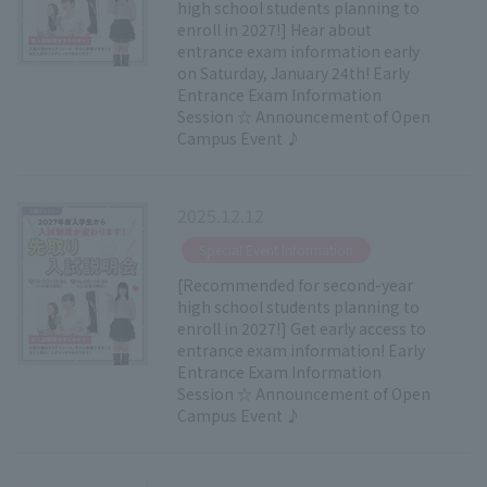
high school students planning to
enroll in 2027!] Hear about
entrance exam information early
on Saturday, January 24th! Early
Entrance Exam Information
Session ☆ Announcement of Open
Campus Event ♪
2025.12.12
​ ​
Special Event Information
[Recommended for second-year
high school students planning to
enroll in 2027!] Get early access to
entrance exam information! Early
Entrance Exam Information
Session ☆ Announcement of Open
Campus Event ♪