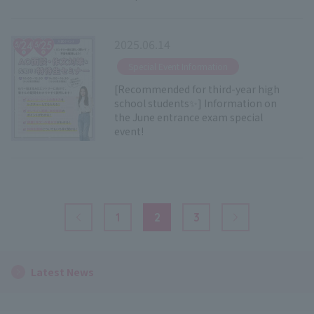
2025.06.14
​ ​
Special Event Information
[Recommended for third-year high
school students✨] Information on
the June entrance exam special
event!
1
2
3
Previous Page
Next Page
Latest News