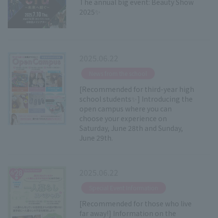
The annual big event: Beauty Show
2025✨
2025.06.22
​ ​
News from the school
[Recommended for third-year high
school students✨] Introducing the
open campus where you can
choose your experience on
Saturday, June 28th and Sunday,
June 29th.
2025.06.22
​ ​
Special Event Information
[Recommended for those who live
far away!] Information on the