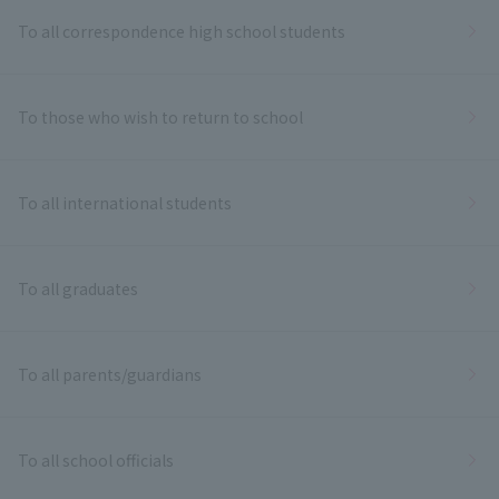
To all correspondence high school students
To those who wish to return to school
To all international students
To all graduates
To all parents/guardians
To all school officials