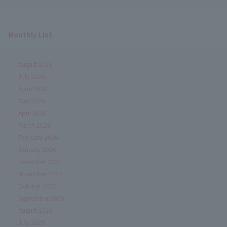
Monthly List
August 2026
July 2026
June 2026
May 2026
April 2026
March 2026
February 2026
January 2026
December 2025
November 2025
October 2025
September 2025
August 2025
July 2025