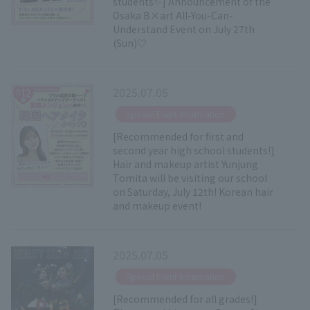
students✨] Announcement of the
Osaka B×art All-You-Can-
Understand Event on July 27th
(Sun)♡
2025.07.05
​ ​
Special Event Information
[Recommended for first and
second year high school students!]
Hair and makeup artist Yunjung
Tomita will be visiting our school
on Saturday, July 12th! Korean hair
and makeup event!
2025.07.05
​ ​
Special Event Information
[Recommended for all grades!]