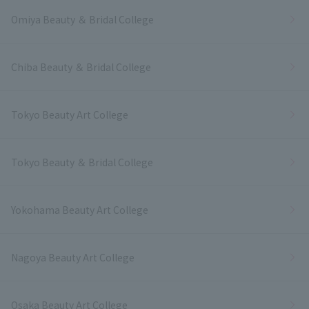
Omiya Beauty ＆ Bridal College
Chiba Beauty ＆ Bridal College
Tokyo Beauty Art College
Tokyo Beauty ＆ Bridal College
Yokohama Beauty Art College
Nagoya Beauty Art College
Osaka Beauty Art College