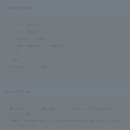
Category List
School Introduction
Video career activities
Special Event Information
Entrance Examination Information
notice
open
News from the school
Recent News
[Recommended for all grades!] August 💓 In-person Open Campus
Information 🎶
[Announcement] Regarding the acceptance of AO entries for students
entering in 2027