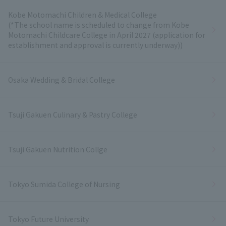
Kobe Motomachi Children & Medical College
(*The school name is scheduled to change from Kobe
Motomachi Childcare College in April 2027 (application for
establishment and approval is currently underway))
Osaka Wedding & Bridal College
Tsuji Gakuen Culinary & Pastry College
Tsuji Gakuen Nutrition Collge
Tokyo Sumida College of Nursing
Tokyo Future University