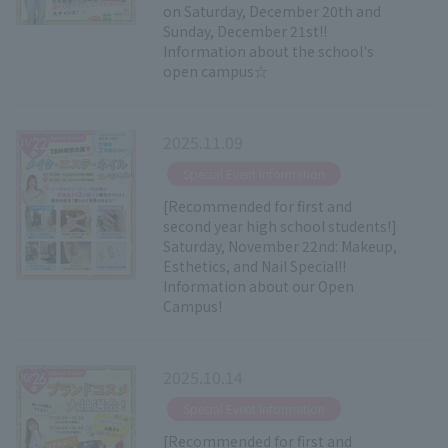
on Saturday, December 20th and
Sunday, December 21st!!
Information about the school's
open campus☆
2025.11.09
​ ​
Special Event Information
[Recommended for first and
second year high school students!]
Saturday, November 22nd: Makeup,
Esthetics, and Nail Special!!
Information about our Open
Campus!
2025.10.14
​ ​
Special Event Information
[Recommended for first and