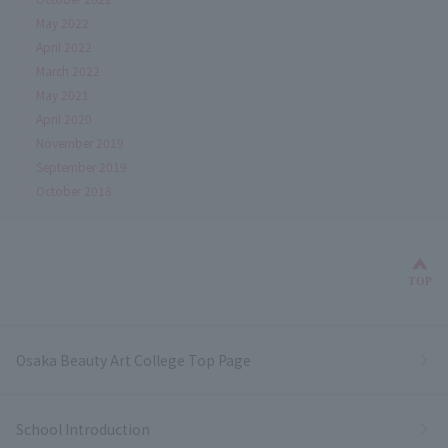
May 2022
April 2022
March 2022
May 2021
April 2020
November 2019
September 2019
October 2018
Bac
TOP
Osaka Beauty Art College Top Page
School Introduction