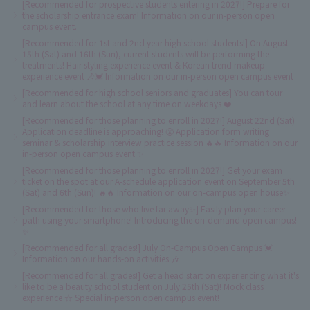
[Recommended for prospective students entering in 2027!] Prepare for
the scholarship entrance exam! Information on our in-person open
campus event.
[Recommended for 1st and 2nd year high school students!] On August
15th (Sat) and 16th (Sun), current students will be performing the
treatments! Hair styling experience event & Korean trend makeup
experience event 🎶💓 Information on our in-person open campus event
[Recommended for high school seniors and graduates] You can tour
and learn about the school at any time on weekdays ❤️
[Recommended for those planning to enroll in 2027!] August 22nd (Sat)
Application deadline is approaching! 😤 Application form writing
seminar & scholarship interview practice session 🔥🔥 Information on our
in-person open campus event ✨
[Recommended for those planning to enroll in 2027!] Get your exam
ticket on the spot at our A-schedule application event on September 5th
(Sat) and 6th (Sun)! 🔥🔥 Information on our on-campus open house✨
[Recommended for those who live far away✨] Easily plan your career
path using your smartphone! Introducing the on-demand open campus!
✨
[Recommended for all grades!] July On-Campus Open Campus 💓
Information on our hands-on activities 🎶
[Recommended for all grades!] Get a head start on experiencing what it's
like to be a beauty school student on July 25th (Sat)! Mock class
experience ☆ Special in-person open campus event!