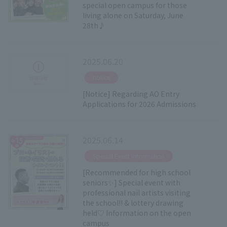
special open campus for those
living alone on Saturday, June
28th♪
2025.06.20
​ ​
notice
[Notice] Regarding AO Entry
Applications for 2026 Admissions
2025.06.14
​ ​
Special Event Information
[Recommended for high school
seniors✨] Special event with
professional nail artists visiting
the school!! & lottery drawing
held♡ Information on the open
campus