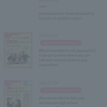
Information for those who wish to
transfer to another school
2025.07.26
​ ​
Special Event Information
[Recommended for AO applicants!]
A tea party event where you can
talk with current students and
classmates!
2025.07.26
​ ​
Special Event Information
[Recommended for first and
second year high school