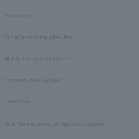
Department/
Entrance exams and tuition fees
Qualifications and employment
Frequently asked questions
Latest News
To all first and second year high school students