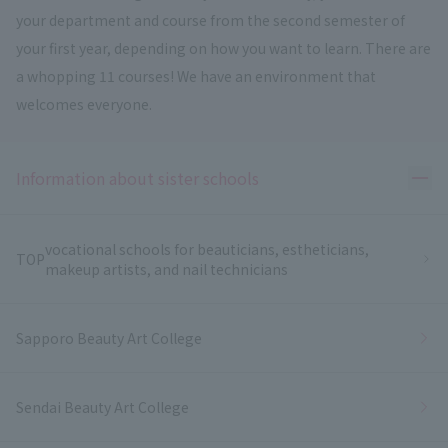
your department and course from the second semester of
your first year, depending on how you want to learn. There are
a whopping 11 courses! We have an environment that
welcomes everyone.
Ope
Information about sister schools
vocational schools for beauticians, estheticians,
TOP
makeup artists, and nail technicians
Sapporo Beauty Art College
Sendai Beauty Art College