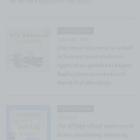
This will be a notice from the school
Entrance Exams
2026.08.05
NEW
[For those returning to school
or international students]
Application period has begun!
Applications accepted until
March 31st (Monday)!
Entrance Exams
2026.07.24
[To all high school seniors and
those considering returning