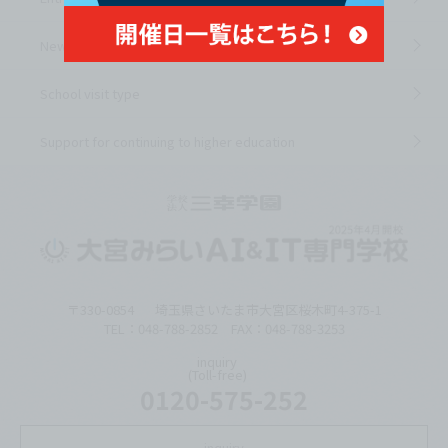
News from the school
School visit type
Support for continuing to higher education
〒330-0854
埼玉県さいたま市大宮区桜木町4-375-1
TEL：048-788-2852 FAX：048-788-3253
inquiry
(Toll-free)
0120-575-252
inquiry