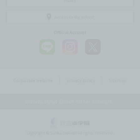
Access to the school
Official Account
Corporate website
privacy policy
Sitemap
Information about sister schools
Tokyo Mirai AI & IT College
Copyright © Sanko Gakuen All rights reserved.
Okinawa Mirai AI & IT College