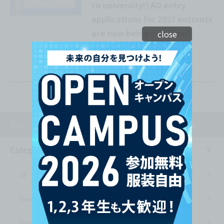
to university!] AO entry
applications for 2027 entrants
are now being accepted!
close
Check out our popular
admissions method!
Top
News from the school
Entrance Exams
Category List
all
Event Information
Entrance Exams