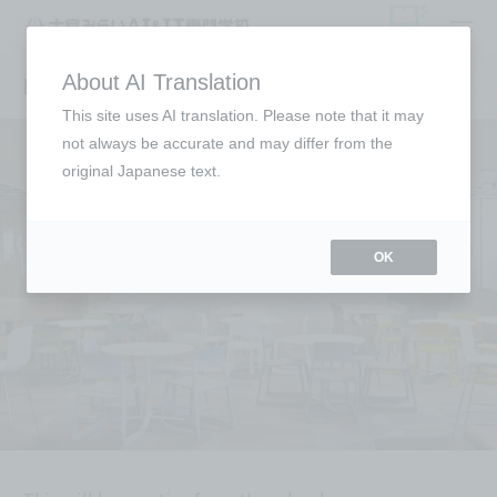
Entrance Exams
About AI Translation
This site uses AI translation. Please note that it may
not always be accurate and may differ from the
original Japanese text.
OK