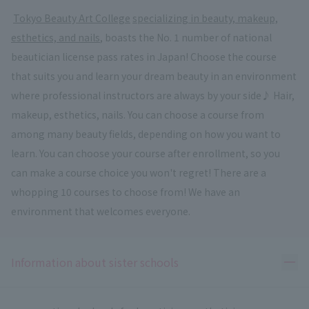
​ ​
Tokyo Beauty Art College
​ ​
specializing in beauty, makeup,
esthetics, and nails
, boasts the No. 1 number of national
beautician license pass rates in Japan! Choose the course
that suits you and learn your dream beauty in an environment
where professional instructors are always by your side♪ Hair,
makeup, esthetics, nails. You can choose a course from
among many beauty fields, depending on how you want to
learn. You can choose your course after enrollment, so you
can make a course choice you won't regret! There are a
whopping 10 courses to choose from! We have an
environment that welcomes everyone.
Ope
Information about sister schools