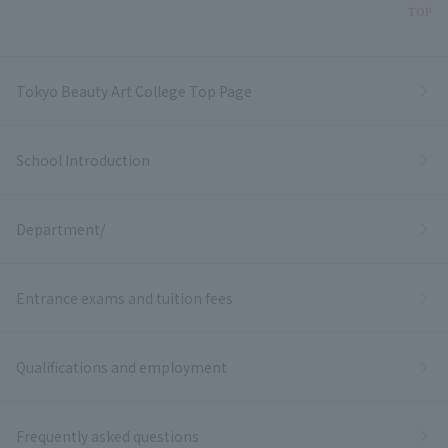
Bac
TOP
Tokyo Beauty Art College Top Page
School Introduction
Department/
Entrance exams and tuition fees
Qualifications and employment
Frequently asked questions