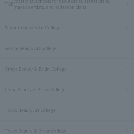
vocational schools for beauticians, estheticians,
TOP
makeup artists, and nail technicians
Sapporo Beauty Art College
Sendai Beauty Art College
Omiya Beauty ＆ Bridal College
Chiba Beauty ＆ Bridal College
Tokyo Beauty Art College
Tokyo Beauty ＆ Bridal College