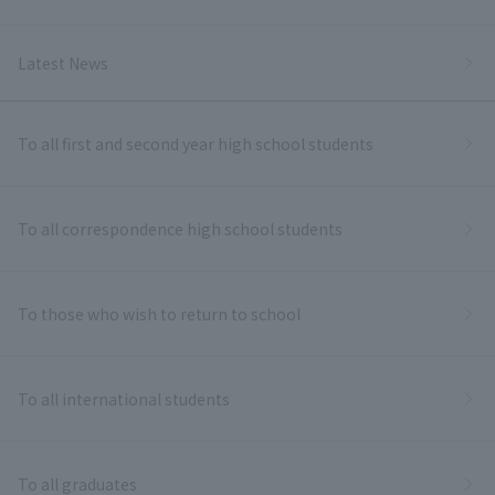
Latest News
To all first and second year high school students
To all correspondence high school students
To those who wish to return to school
To all international students
To all graduates