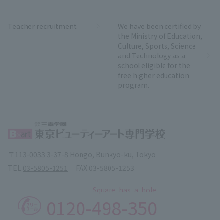
Teacher recruitment
We have been certified by
the Ministry of Education,
Culture, Sports, Science
and Technology as a
school eligible for the
free higher education
program.
〒113-0033 3-37-8 Hongo, Bunkyo-ku, Tokyo
TEL.
03-5805-1251
FAX.
03-5805-1253
Square has a hole
0120-
498-350