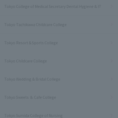
Tokyo College of Medical Secretary Dental Hygiene & IT
Tokyo Tachikawa Childcare College
Tokyo Resort＆Sports College
Tokyo Childcare College
Tokyo Wedding & Bridal College
Tokyo Sweets ＆ Cafe College
Tokyo Sumida College of Nursing