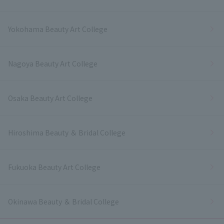
Yokohama Beauty Art College
Nagoya Beauty Art College
Osaka Beauty Art College
Hiroshima Beauty ＆ Bridal College
Fukuoka Beauty Art College
Okinawa Beauty ＆ Bridal College