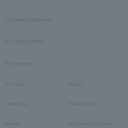
To all parents/guardians
To all school officials
For companies
To school
inquiry
Useful Links
Privacy Policy
Sitemap
Information Disclosure