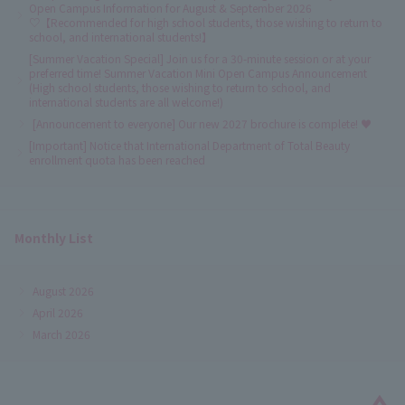
Open Campus Information for August & September 2026
♡【Recommended for high school students, those wishing to return to
school, and international students!】
[Summer Vacation Special] Join us for a 30-minute session or at your
preferred time! Summer Vacation Mini Open Campus Announcement
(High school students, those wishing to return to school, and
international students are all welcome!)
[Announcement to everyone] Our new 2027 brochure is complete! ♥
[Important] Notice that International Department of Total Beauty
enrollment quota has been reached
Monthly List
August 2026
April 2026
March 2026