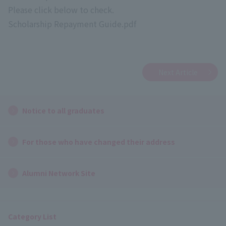
Please click below to check.
Scholarship Repayment Guide.pdf
Next Article
Notice to all graduates
For those who have changed their address
Alumni Network Site
Category List