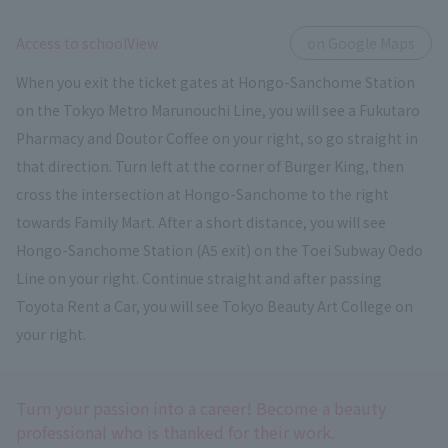
​ ​
Access to schoolView
on Google Maps
When you exit the ticket gates at Hongo-Sanchome Station
on the Tokyo Metro Marunouchi Line, you will see a Fukutaro
Pharmacy and Doutor Coffee on your right, so go straight in
that direction. Turn left at the corner of Burger King, then
cross the intersection at Hongo-Sanchome to the right
towards Family Mart. After a short distance, you will see
Hongo-Sanchome Station (A5 exit) on the Toei Subway Oedo
Line on your right. Continue straight and after passing
Toyota Rent a Car, you will see Tokyo Beauty Art College on
your right.
Turn your passion into a career! Become a beauty
professional who is thanked for their work.