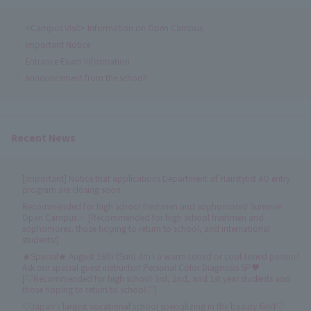
<Campus Visit> Information on Open Campus
Important Notice
Entrance Exam Information
Announcement from the school!
Recent News
[Important] Notice that applications Department of Hairstylist AO entry
program are closing soon.
Recommended for high school freshmen and sophomores! Summer
Open Campus ✨ [Recommended for high school freshmen and
sophomores, those hoping to return to school, and international
students!]
★Special★ August 16th (Sun) Am I a warm-toned or cool-toned person?
Ask our special guest instructor! Personal Color Diagnosis SP♥
[♡Recommended for high school 3rd, 2nd, and 1st year students and
those hoping to return to school♡]
♡Japan's largest vocational school specializing in the beauty field♡