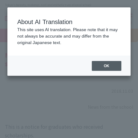
Tokyo's beauty, makeup, nail and esthetics vocational school
About AI Translation
menu
This site uses AI translation. Please note that it may
On LINE
open
Request
To school
Request
not always be accurate and may differ from the
campus
information
access
information
original Japanese text.
Notice to graduates who received
scholarships
OK
2018.11.03
​ ​
News from the school
This is a notice for graduates who received
scholarships.