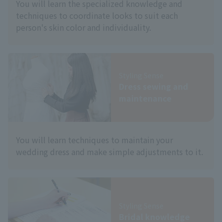
You will learn the specialized knowledge and
techniques to coordinate looks to suit each
person's skin color and individuality.
Styling Sense
Dress sewing and
maintenance
You will learn techniques to maintain your
wedding dress and make simple adjustments to it.
Styling Sense
Bridal knowledge