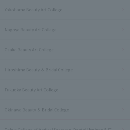
Yokohama Beauty Art College
Nagoya Beauty Art College
Osaka Beauty Art College
Hiroshima Beauty ＆ Bridal College
Fukuoka Beauty Art College
Okinawa Beauty ＆ Bridal College
Tokyo College of Medical Secretary Dental Hygiene & IT