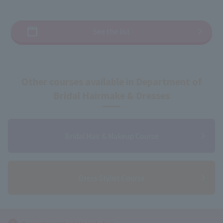
See the list
Other courses available in Department of
Bridal Hairmake & Dresses
Bridal Hair & Makeup Course
Dress Stylist Course