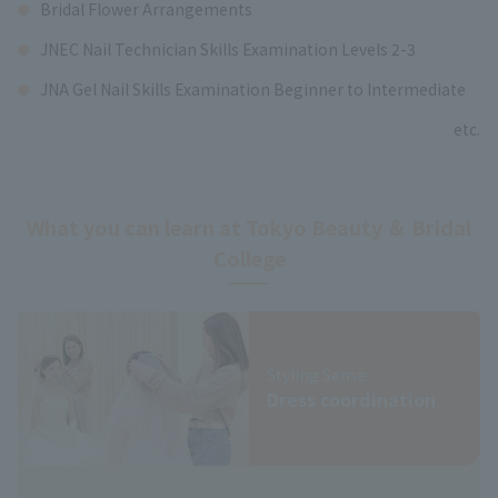
Bridal Flower Arrangements
JNEC Nail Technician Skills Examination Levels 2-3
JNA Gel Nail Skills Examination Beginner to Intermediate
etc.
What you can learn at Tokyo Beauty ＆ Bridal
College
Styling Sense
Dress coordination