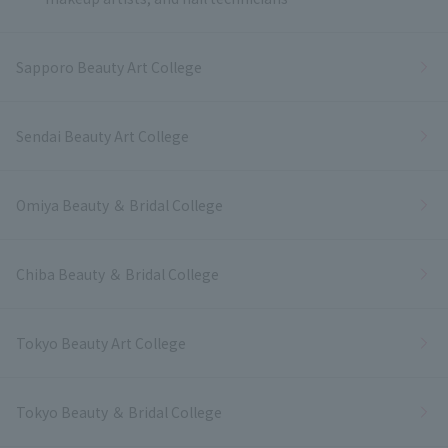
Sapporo Beauty Art College
Sendai Beauty Art College
Omiya Beauty ＆ Bridal College
Chiba Beauty ＆ Bridal College
Tokyo Beauty Art College
Tokyo Beauty ＆ Bridal College