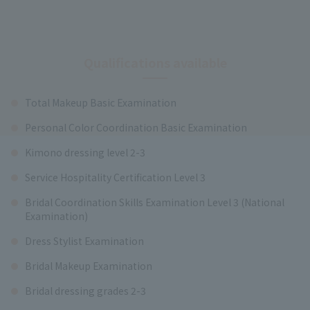
Qualifications available
Total Makeup Basic Examination
Personal Color Coordination Basic Examination
Kimono dressing level 2-3
Service Hospitality Certification Level 3
Bridal Coordination Skills Examination Level 3 (National
Examination)
Dress Stylist Examination
Bridal Makeup Examination
Bridal dressing grades 2-3