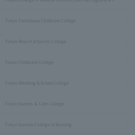
Tokyo Tachikawa Childcare College
Tokyo Resort＆Sports College
Tokyo Childcare College
Tokyo Wedding & Bridal College
Tokyo Sweets ＆ Cafe College
Tokyo Sumida College of Nursing