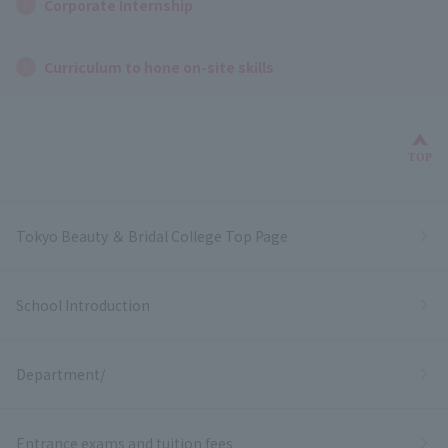
Corporate Internship
Curriculum to hone on-site skills
Bac
TOP
Tokyo Beauty ＆ Bridal College Top Page
School Introduction
Department/
Entrance exams and tuition fees