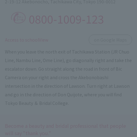
2-19-12 Akebonocho, Tachikawa City, Tokyo 190-0012
0800-1009-123
​ ​
Access to schoolView
on Google Maps
When you leave the north exit of Tachikawa Station (JR Chuo
Line, Nambu Line, Ome Line), go diagonally right and take the
escalator down. Go straight along the road in front of Bic
Camera on your right and cross the Akebonobashi
intersection in the direction of Lawson. Turn right at Lawson
and go in the direction of Don Quijote, where you will find
Tokyo Beauty ＆ Bridal College.
Become a beauty and bridal professional that people
will say "thank you."