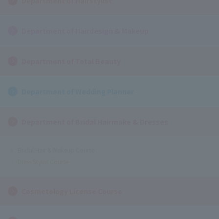
Department of Hairstylist
Department of Hairdesign & Makeup
Department of Total Beauty
Department of Wedding Planner
Department of Bridal Hairmake & Dresses
Bridal Hair & Makeup Course
Dress Stylist Course
Cosmetology License Course