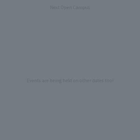
Next Open Campus
Events are being held on other dates too!