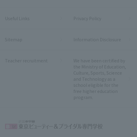
Useful Links
Privacy Policy
Sitemap
Information Disclosure
Teacher recruitment
We have been certified by
the Ministry of Education,
Culture, Sports, Science
and Technology as a
school eligible for the
free higher education
program.