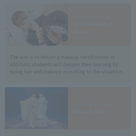
Coordination skills
Bridal makeup &
photo
The aim is to obtain a makeup certification. In
addition, students will deepen their learning by
doing hair and makeup according to the situation.
Coordination skills
Bridal Project