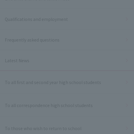
Qualifications and employment
Frequently asked questions
Latest News
To all first and second year high school students
To all correspondence high school students
To those who wish to return to school