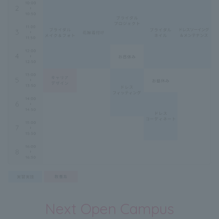
Next Open Campus