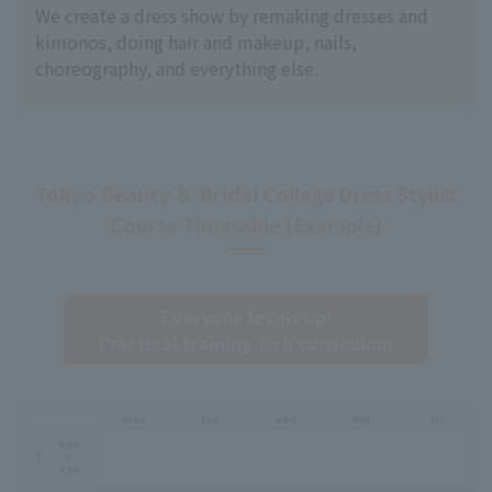
We create a dress show by remaking dresses and
kimonos, doing hair and makeup, nails,
choreography, and everything else.
Tokyo Beauty ＆ Bridal College Dress Stylist
Course Timetable (Example)
Everyone levels up!
Practical training-rich curriculum