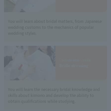
You will learn about bridal matters, from Japanese
wedding customs to the mechanics of popular
wedding styles.
Coordination skills
Bride dressing
You will learn the necessary bridal knowledge and
skills about kimono and develop the ability to
obtain qualifications while studying.