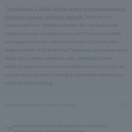
​ ​
Tokyo Beauty ＆ Bridal College
​ ​
College is a vocational school
for beauty, makeup, esthetics, and nails
, and is just a 4-
minute walk from Tachikawa Station! You can learn about
beauty and bridal in a practical way with the latest facilities
and equipment! It has 4 departments and 13 courses, the
largest number of its kind in the Tama area, and you can learn
about hair, makeup, esthetics, nails, and bridal. Course
selection begins in the second semester of your first year, so
you can take your time choosing a course that matches your
interests after enrolling.
Ope
Information about sister schools
vocational schools for beauticians, estheticians,
TOP
makeup artists, and nail technicians