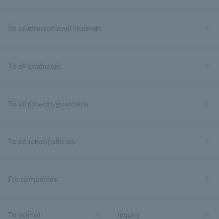
To all international students
To all graduates
To all parents/guardians
To all school officials
For companies
To school
inquiry