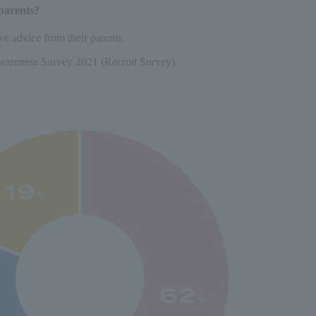
parents?
e advice from their parents.
wareness Survey 2021 (Recruit Survey)