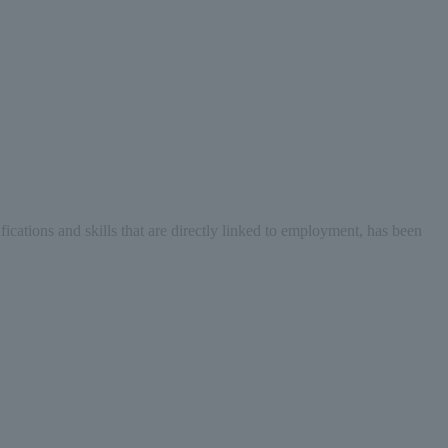
fications and skills that are directly linked to employment, has been