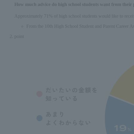
How much advice do high school students want from their 
Approximately 71% of high school students would like to receiv
From the 10th High School Student and Parent Career A
point