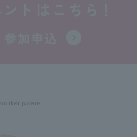
om their parents