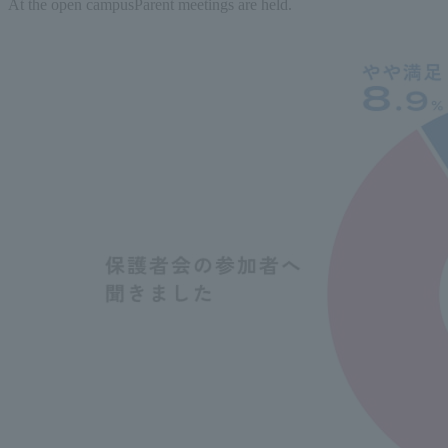
At the open campus
Parent meetings are held.