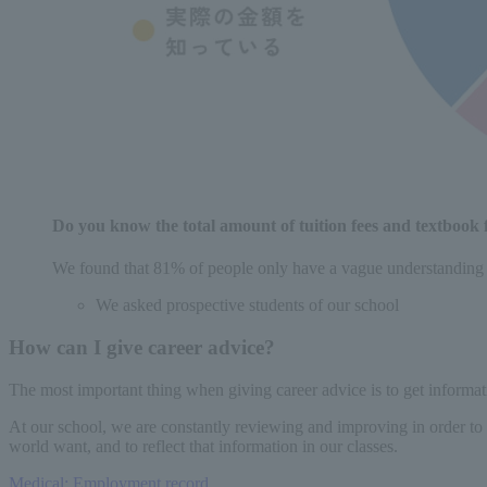
Do you know the total amount of tuition fees and textbook f
We found that 81% of people only have a vague understanding o
We asked prospective students of our school
How can I give career advice?
The most important thing when giving career advice is to get informati
At our school, we are constantly reviewing and improving in order to 
world want, and to reflect that information in our classes.
Medical: Employment record