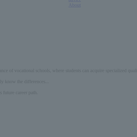
About
tance of vocational schools, where students can acquire specialized quali
ly know the differences...
 future career path.
​ ​
​ ​
​ ​