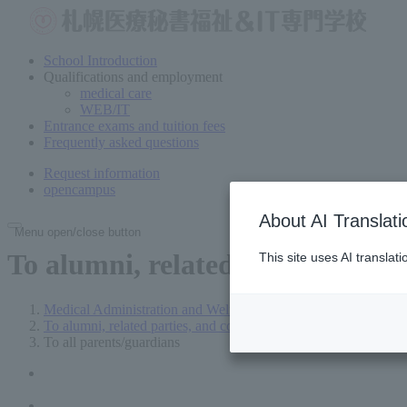
School Introduction
Qualifications and employment
medical care
WEB/IT
Entrance exams and tuition fees
Frequently asked questions
Request information
open
campus
About AI Translati
Menu open/close button
To
alumni, related parties, com
This site uses AI translat
Medical Administration and Welfare Vocational School in Sap
To alumni, related parties, and companies
To all parents/guardians