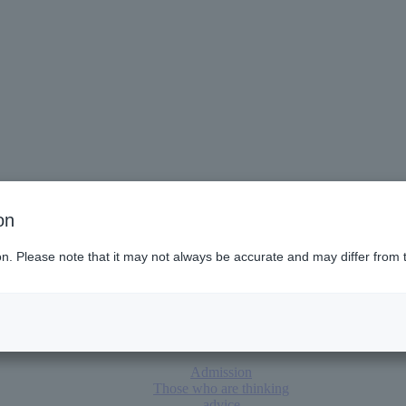
on
panies, and
parents
ion. Please note that it may not always be accurate and may differ from 
poro (Hokkaido)
Admission
Those who are thinking
advice