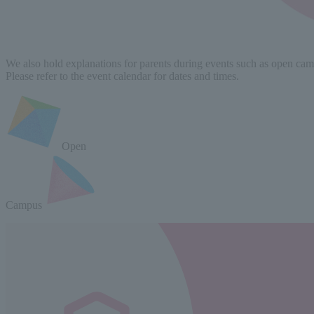
We also hold explanations for parents during events such as open campu
Please refer to the event calendar for dates and times.
Open
Campus