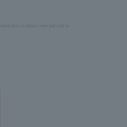
ition fees, so please come and visit us.