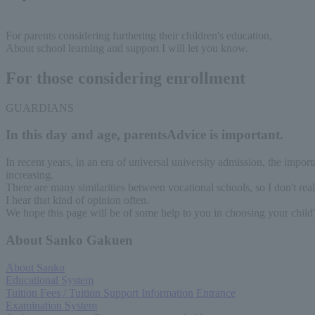
For parents considering furthering their children's education,
About school learning and support
I will let you know.
For those considering enrollment
GUARDIANS
In this day and age, parents
Advice is important.
In recent years, in an era of universal university admission, the impor
increasing.
There are many similarities between vocational schools, so I don't real
I hear that kind of opinion often.
We hope this page will be of some help to you in choosing your child's
About Sanko Gakuen
About Sanko
Educational System
Tuition Fees / Tuition Support Information Entrance
Examination System