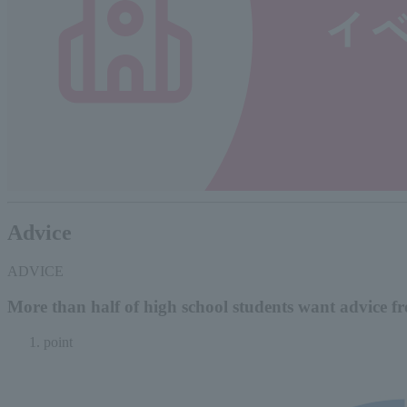
Advice
ADVICE
More than half of high school students want advice fr
point