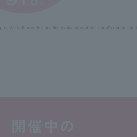
s. We will provide a detailed explanation of the school's outline and tu