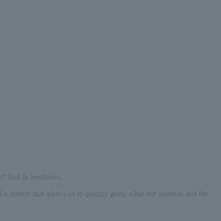
't find in brochures.
d a system that allows us to quickly grasp what our students and the