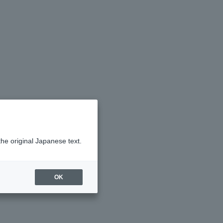
the original Japanese text.
OK