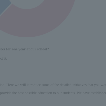
ees for one year at our school?
f it.
on. Here we will introduce some of the detailed initiatives that you won
provide the best possible education to our students. We have establishe
​ ​