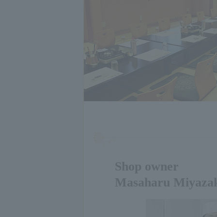
Shop owner
Masaharu Miyaza