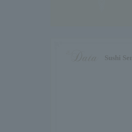
Sushi Se