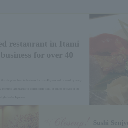
ed restaurant in Itami
 business for over 40
 this shop has been in business for over 40 years and is loved by many
y morning, and thanks to skilled chefs' skill, it can be enjoyed in the
l glad to be Japanese.
Sushi Senjy