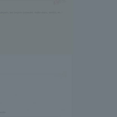
anquets, and hotpots (yosenabe, shabu-shabu, tetchiri, etc.)
aruike