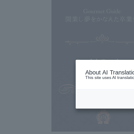
Sushi Senjyu
About AI Translati
This site uses AI translat
Japanese cuisine