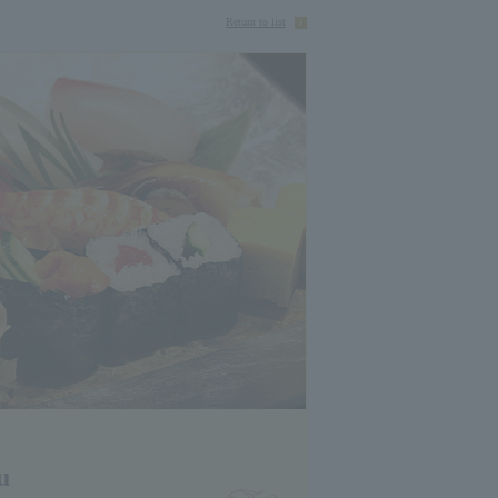
Return to list
u