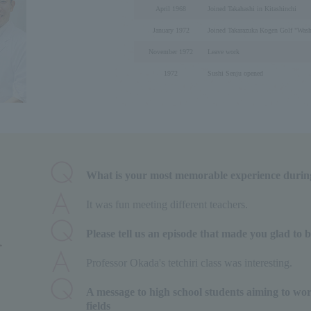
April 1968
Joined Takahashi in Kitashinchi
January 1972
Joined Takarazuka Kogen Golf "Was
November 1972
Leave work
1972
Sushi Senju opened
What is your most memorable experience durin
It was fun meeting different teachers.
Please tell us an episode that made you glad to 
Professor Okada's tetchiri class was interesting.
A message to high school students aiming to wor
fields