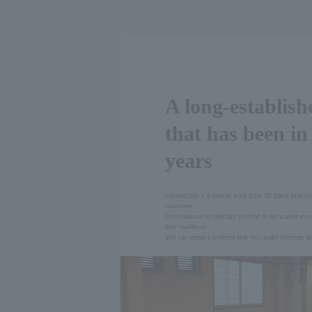
A long-establish
that has been in
years
Located just a 3-minute walk from JR Itami Station,
customers.
Fresh seafood is carefully selected at the market ever
best condition.
You can spend a moment that will make everyone fee