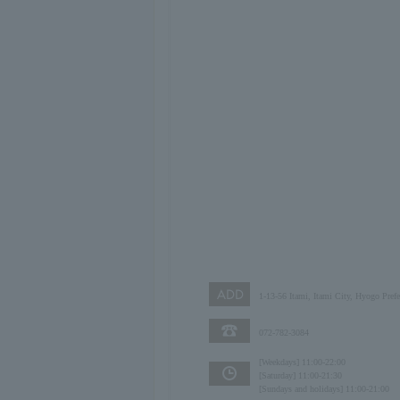
1-13-56 Itami, Itami City, Hyogo Pref
072-782-3084
[Weekdays] 11:00-22:00
[Saturday] 11:00-21:30
[Sundays and holidays] 11:00-21:00