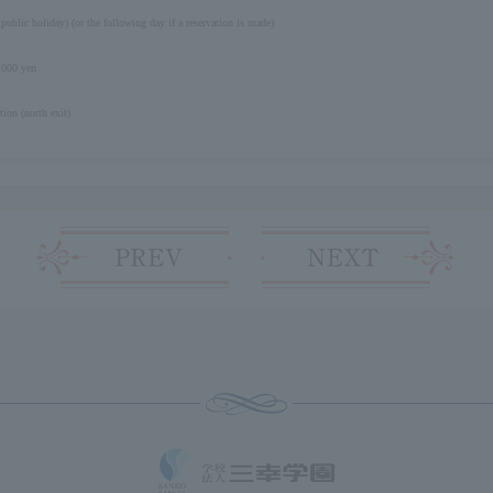
 public holiday) (or the following day if a reservation is made)
,000 yen
ion (north exit)