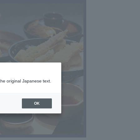
the original Japanese text.
OK