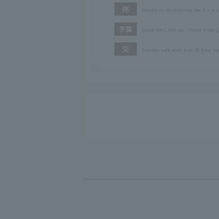
Monday (or the following day if it is a
Lunch 900-2,100 yen / Dinner 4,000-5
3-minute walk north from JR Itami Stat