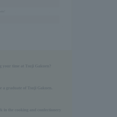
hoku"
g your time at Tsuji Gakuen?
be a graduate of Tsuji Gakuen.
k in the cooking and confectionery