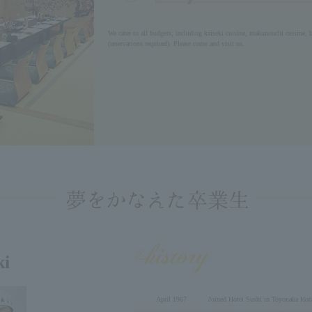
We cater to all budgets, including kaiseki cuisine, makunouchi cuisine, b
(reservations required). Please come and visit us.
ki
April 1967
Joined Hotei Sushi in Toyonaka Hot