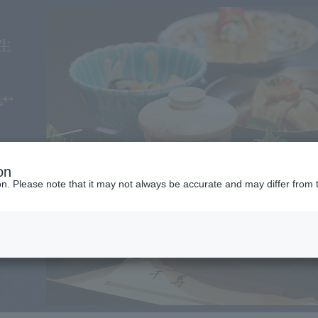
on
ion. Please note that it may not always be accurate and may differ from 