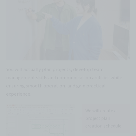
You will actually plan projects, develop team
management skills and communication abilities while
ensuring smooth operation, and gain practical
experience.
We will create a
project plan
creation schedule.