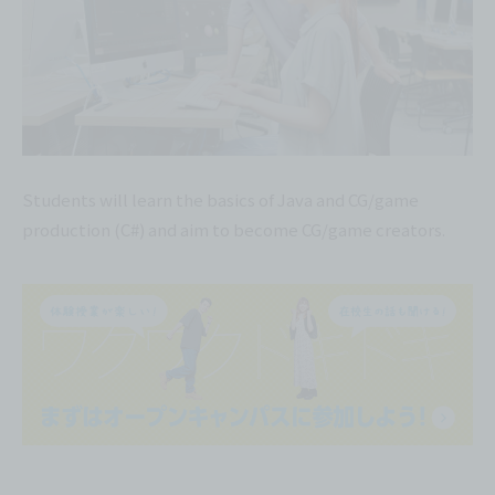
Students will learn the basics of Java and CG/game
production (C#) and aim to become CG/game creators.