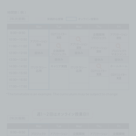
*The timetable is an example. The curriculum may be subject to change.