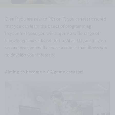
Even if you are new to PCs or IT, you can rest assured
that you can learn the basics of programming!
In your first year, you will acquire a wide range of
knowledge and skills related to AI and IT, and in your
second year, you will choose a course that allows you
to develop your interests!
Aiming to become a CG/game creator!