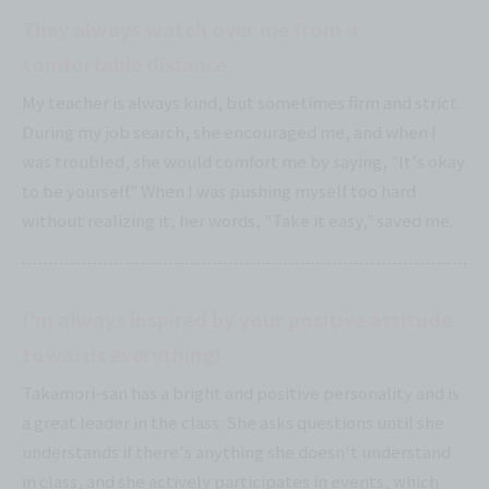
They always watch over me from a
comfortable distance.
My teacher is always kind, but sometimes firm and strict.
During my job search, she encouraged me, and when I
was troubled, she would comfort me by saying, "It's okay
to be yourself." When I was pushing myself too hard
without realizing it, her words, "Take it easy," saved me.
I'm always inspired by your positive attitude
towards everything!
Takamori-san has a bright and positive personality and is
a great leader in the class. She asks questions until she
understands if there's anything she doesn't understand
in class, and she actively participates in events, which