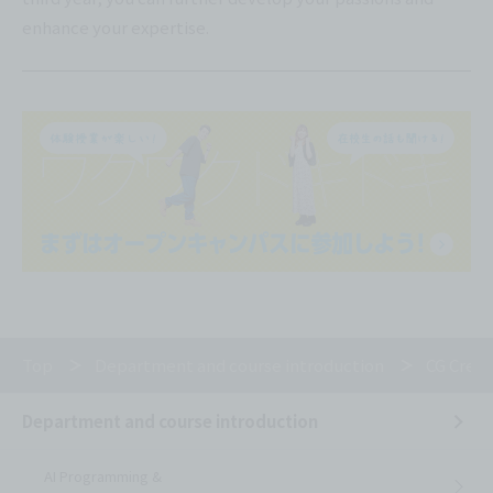
enhance your expertise.
Top
Department and course introduction
CG Creat
Department and course introduction
AI Programming &