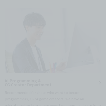
AI Programming &
CG Creator Department
Recommended for those who want to become
programmers, CG or game creators! We have an
educational system where even beginners can learn from