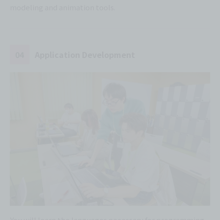
modeling and animation tools.
04
Application Development
You will learn the languages necessary for programming