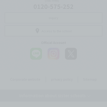
(Toll-free)
0120-575-252
inquiry
Access to the school
Official Account
Corporate website
privacy policy
Sitemap
Information about sister schools