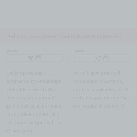
2nd year: CG Creator Course (Course selection)
Utilizing the basic
You will gain practical
programming knowledge
knowledge of systems,
and skills learned in the
application development,
first year, students will
and video production that
gain practical experience
are needed in the world.
in app development and
video production such as
CG and games.