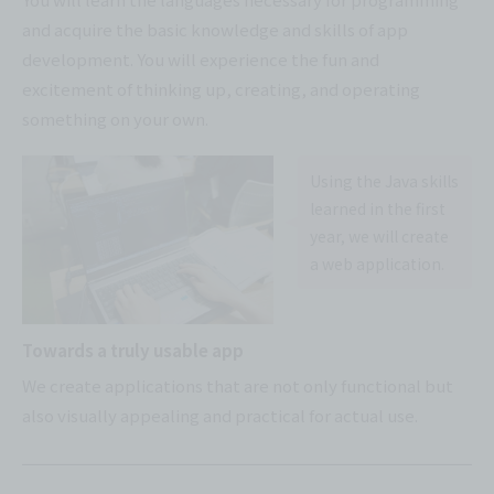
and acquire the basic knowledge and skills of app
development. You will experience the fun and
excitement of thinking up, creating, and operating
something on your own.
Using the Java skills
learned in the first
year, we will create
a web application.
Towards a truly usable app
We create applications that are not only functional but
also visually appealing and practical for actual use.