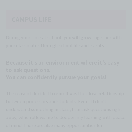
CAMPUS LIFE
During your time at school, you will grow together with
your classmates through school life and events.
Because it's an environment where it's easy
to ask questions.
You can confidently pursue your goals!
The reason I decided to enroll was the close relationship
between professors and students. Even if I don't
understand something in class, I can ask questions right
away, which allows me to deepen my learning with peace
of mind. There are also many opportunities for