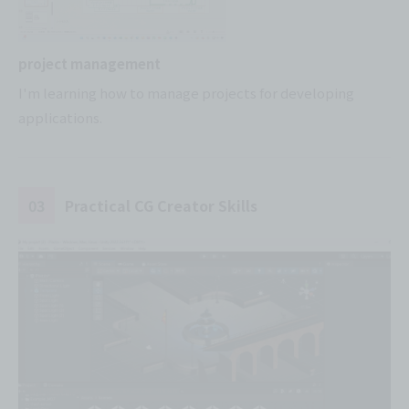
project management
I'm learning how to manage projects for developing
applications.
03
Practical CG Creator Skills