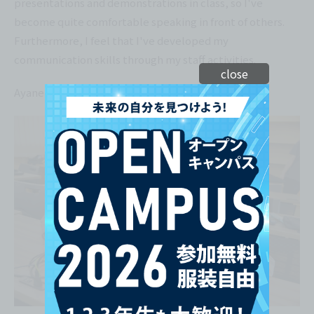
presentations and demonstrations in class, so I've
become quite comfortable speaking in front of others.
Furthermore, I feel that I've developed my
communication skills through my staff activities.
close
Ayane Takamori