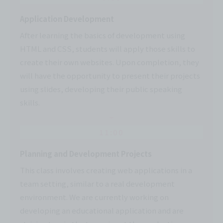
Application Development
After learning the basics of development using
HTML and CSS, students will apply those skills to
create their own websites. Upon completion, they
will have the opportunity to present their projects
using slides, developing their public speaking
skills.
11:00
Planning and Development Projects
This class involves creating web applications in a
team setting, similar to a real development
environment. We are currently working on
developing an educational application and are