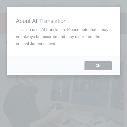
open
About AI Translation
Request information
campus
access
This site uses AI translation. Please note that it may
not always be accurate and may differ from the
CG Creator Course
original Japanese text.
OK