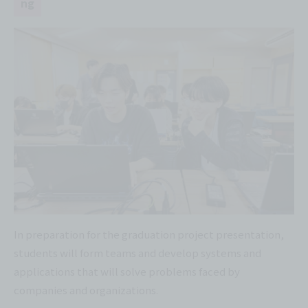
ng
In preparation for the graduation project presentation,
students will form teams and develop systems and
applications that will solve problems faced by
companies and organizations.