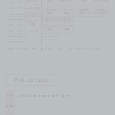
*The timetable is an example. The curriculum may be subject to change.
Pick up class!
01Pl
and Development Project
anni