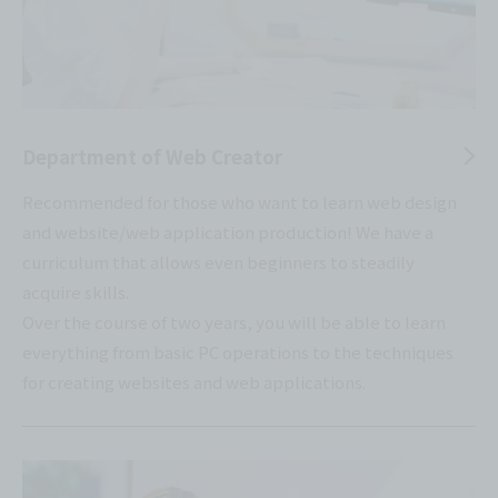
Department of Web Creator
Recommended for those who want to learn web design
and website/web application production! We have a
curriculum that allows even beginners to steadily
acquire skills.
Over the course of two years, you will be able to learn
everything from basic PC operations to the techniques
for creating websites and web applications.