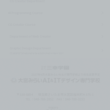
CG Creator Department
AI Programming Course
CG Creator Course
Department of Web Creator
Graphic Design Department
(3 years)
*Scheduled to be established in April 2027
〒330-0854
埼玉県さいたま市大宮区桜木町4-375-1
TEL：048-788-2852 FAX：048-788-3253
inquiry