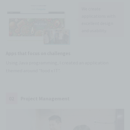
We create
applications with
excellent design
and usability.
Apps that focus on challenges
Using Java programming, I created an application
themed around "food x IT".
02
Project Management