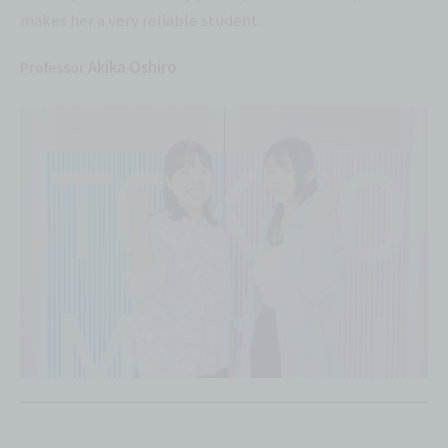
makes her a very reliable student.
Akika Oshiro
Professor