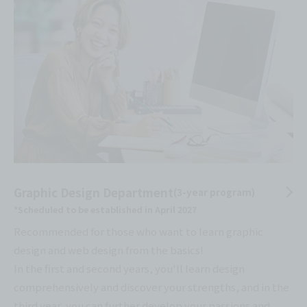
Graphic Design Department
(3-year program)
*Scheduled to be established in April 2027
Recommended for those who want to learn graphic
design and web design from the basics!
In the first and second years, you'll learn design
comprehensively and discover your strengths, and in the
third year, you can further develop your passions and