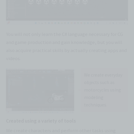
You will not only learn the C# language necessary for CG
and game production and gain knowledge, but you will
also acquire practical skills by actually creating apps and
videos.
We create everyday
objects such as
motorcycles using
modeling
techniques.
Created using a variety of tools
We create characters and perform other tasks using