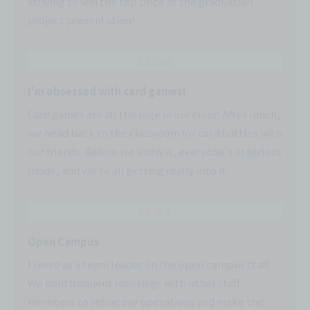
striving to win the top prize at the graduation
project presentation!
13:00
I'm obsessed with card games!
Card games are all the rage in our class! After lunch,
we head back to the classroom for card battles with
our friends. Before we know it, everyone's in serious
mode, and we're all getting really into it.
16:00
Open Campus
I serve as a team leader on the open campus staff.
We hold frequent meetings with other staff
members to refine our operations and make the