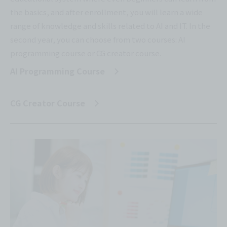
the basics, and after enrollment, you will learn a wide
range of knowledge and skills related to AI and IT. In the
second year, you can choose from two courses: AI
programming course or CG creator course.
AI Programming Course
​ ​
CG Creator Course