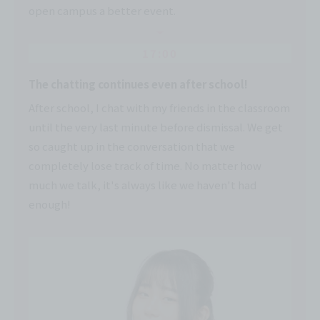
open campus a better event.
17:00
The chatting continues even after school!
After school, I chat with my friends in the classroom
until the very last minute before dismissal. We get
so caught up in the conversation that we
completely lose track of time. No matter how
much we talk, it's always like we haven't had
enough!